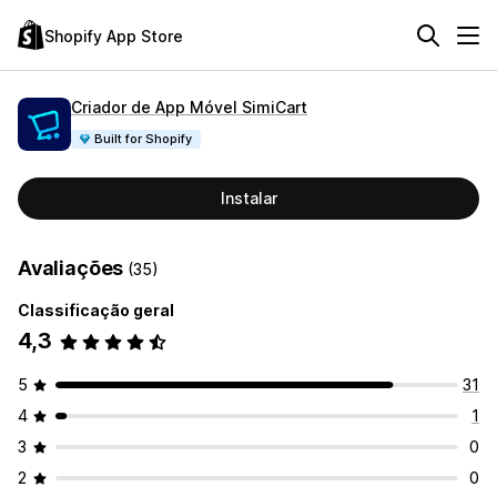
Shopify App Store
Criador de App Móvel SimiCart
Built for Shopify
Instalar
Avaliações
(35)
Classificação geral
4,3
5
31
4
1
3
0
2
0