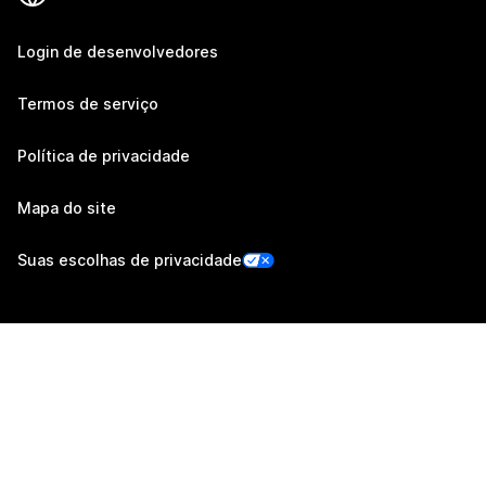
Login de desenvolvedores
Termos de serviço
Política de privacidade
Mapa do site
Suas escolhas de privacidade