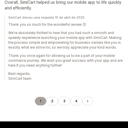
Overall, SimiCart helped us bring our mobile app to life quickly
and efficiently.
SimiCart deixou uma resposta 15 de abril de 2025
Thank you so much for the wonderful review 😊
We're absolutely thrilled to hear that you had such a smooth and
speedy experience launching your mobile app with SimiCart. Making
the process simple and empowering for business owners like you is
exactly what we strive for, so we truly appreciate your kind words.
Thank you once again for allowing us to be a part of your mobile
commerce journey. We wish you great success with your app and are
here if you need anything further!
Best regards,
SimiCart team
1
2
3
4