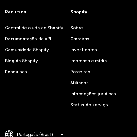
Recursos
Shopify
Central de ajuda da Shopify
Sobre
Documentação da API
Carreiras
Comunidade Shopify
Investidores
Blog da Shopify
Imprensa e mídia
Pesquisas
Parceiros
Afiliados
Informações jurídicas
Status do serviço