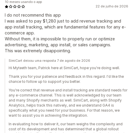
10 meses usando o app
22 de julho de 2026
I do not recommend this app
I was asked to pay $1,280 just to add revenue tracking and
app install tracking, which are fundamental features for any e-
commerce app.
Without them, it is impossible to properly run or optimize
advertising, marketing, app install, or sales campaigns.
This was extremely disappointing.
SimiCart deixou uma resposta 7 de agosto de 2026
Hi Myteeth team, Patrick here at SimiCart, hope you're doing well.
Thank you for your patience and feedback in this regard. I'd like the
chance to follow up to support you better.
You're correct that revenue and install tracking are standard needs for
any e-commerce channel. This is well acknowledged by our team
and many Shopify merchants as well. SimiCart, along with Shopify
Analytics, helps track this natively, and we understand GA4 is
specifically what you need for your business. For that reason, we
want to assist you in achieving the integration.
In evaluating how to deliver it, our team weighs the complexity and
cost of its development and has determined that a global rollout