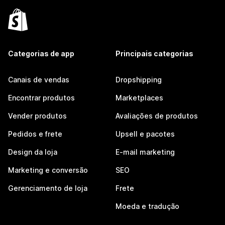
Categorias de app
Principais categorias
Canais de vendas
Dropshipping
Encontrar produtos
Marketplaces
Vender produtos
Avaliações de produtos
Pedidos e frete
Upsell e pacotes
Design da loja
E-mail marketing
Marketing e conversão
SEO
Gerenciamento de loja
Frete
Moeda e tradução