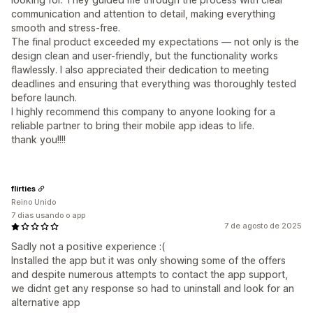
communication and attention to detail, making everything
smooth and stress-free.
The final product exceeded my expectations — not only is the
design clean and user-friendly, but the functionality works
flawlessly. I also appreciated their dedication to meeting
deadlines and ensuring that everything was thoroughly tested
before launch.
I highly recommend this company to anyone looking for a
reliable partner to bring their mobile app ideas to life.
thank you!!!!
flirties
Reino Unido
7 dias usando o app
7 de agosto de 2025
Sadly not a positive experience :(
Installed the app but it was only showing some of the offers
and despite numerous attempts to contact the app support,
we didnt get any response so had to uninstall and look for an
alternative app