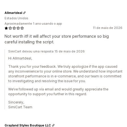
Allmartdeal
Estados Unidos
Aproximadamente 1 ano usando o app
11 de maio de 2026
Not worth it!! it will affect your store performance so big
careful installing the script.
SimiCart deixou uma resposta 15 de maio de 2026
Hi Allmartdeal,
Thank you for your feedback. We truly apologize if the app caused
any inconvenience to your online store. We understand how important
storefront performance is in e-commerce, and our team is committed
to investigating and resolving the issue for you.
We’ve followed up via email and would greatly appreciate the
opportunity to support you further in this regard.
Sincerely,
SimiCart Team
Grayland Styles Boutique LLC