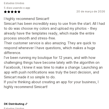
Estados Unidos
5 dias usando o app
20 de março de 2026
I highly recommend Simicart!
Simicart has been incredibly easy to use from the start. All I had
to do was choose my colors and upload my photos - they
already have the templates ready, which made the entire
process smooth and stress-free.
Their customer service is also amazing. They are quick to
respond whenever I have questions, which makes a huge
difference.
I’ve been running my boutique for 12 years, and with how
challenging things have become lately with the algorithm on
Facebook, I knew it was time to make a change. Launching an
app with push notifications was truly the best decision, and
Simicart made it so simple to do.
If you’re thinking about creating an app for your business, I
highly recommend Simicart!
DK Distributing
Estados Unidos