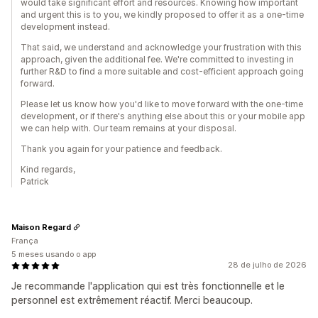
would take significant effort and resources. Knowing how important
and urgent this is to you, we kindly proposed to offer it as a one-time
development instead.
That said, we understand and acknowledge your frustration with this
approach, given the additional fee. We're committed to investing in
further R&D to find a more suitable and cost-efficient approach going
forward.
Please let us know how you'd like to move forward with the one-time
development, or if there's anything else about this or your mobile app
we can help with. Our team remains at your disposal.
Thank you again for your patience and feedback.
Kind regards,
Patrick
Maison Regard
França
5 meses usando o app
28 de julho de 2026
Je recommande l'application qui est très fonctionnelle et le
personnel est extrêmement réactif. Merci beaucoup.