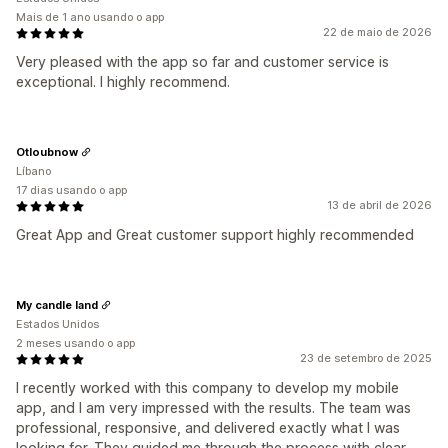
Mais de 1 ano usando o app
22 de maio de 2026
Very pleased with the app so far and customer service is
exceptional. I highly recommend.
Otloubnow
Líbano
17 dias usando o app
13 de abril de 2026
Great App and Great customer support highly recommended
My candle land
Estados Unidos
2 meses usando o app
23 de setembro de 2025
I recently worked with this company to develop my mobile
app, and I am very impressed with the results. The team was
professional, responsive, and delivered exactly what I was
looking for. They guided me through the process with clear