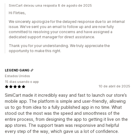
SimiCart deixou uma resposta 8 de agosto de 2025
Hi Flirties,
We sincerely apologize for the delayed response due to an internal
issue. We've sent you an email to follow up and are now fully
committed to resolving your concerns and have assigned a
dedicated support manager for direct assistance.
Thank you for your understanding. We truly appreciate the
opportunity to make this right.
LEGEND GANG
Estados Unidos
15 dias usando o app
10 de abril de 2025
SimiCart made it incredibly easy and fast to launch our store’s
mobile app. The platform is simple and user-friendly, allowing
us to go from idea to a fully published app in no time. What
stood out the most was the speed and smoothness of the
entire process, from designing the app to getting it live on the
app stores. The support team was responsive and helpful
every step of the way, which gave us a lot of confidence.