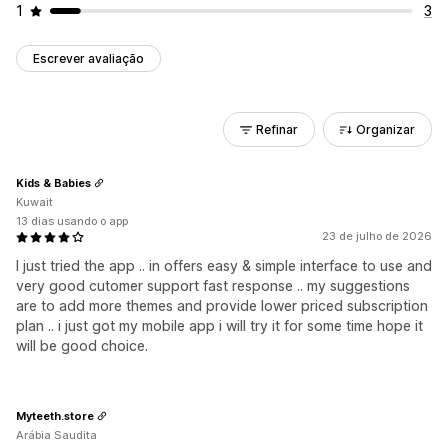
1
3
Escrever avaliação
Refinar
Organizar
Kids & Babies
Kuwait
13 dias usando o app
23 de julho de 2026
I just tried the app .. in offers easy & simple interface to use and
very good cutomer support fast response .. my suggestions
are to add more themes and provide lower priced subscription
plan .. i just got my mobile app i will try it for some time hope it
will be good choice.
Myteeth.store
Arábia Saudita