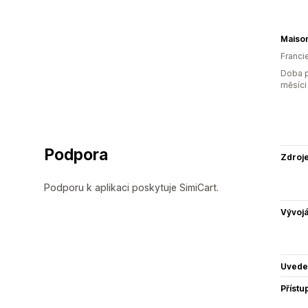
Maiso
Franci
Doba p
měsíci
Podpora
Zdroj
Podporu k aplikaci poskytuje SimiCart.
Vývojá
Uvede
Přístu