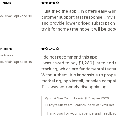
 Babies
I just tried the app .. in offers easy &
oužívání aplikace: 13
cutomer support fast response .. my 
and provide lower priced subscription pl
try it for some time hope it will be go
h.store
á Arábie
I do not recommend this app
oužívání aplikace: 10
I was asked to pay $1,280 just to add 
tracking, which are fundamental feat
Without them, it is impossible to prope
marketing, app install, or sales campa
This was extremely disappointing.
Vývojář SimiCart odpověděl 7. srpen 2026
Hi Myteeth team, Patrick here at SimiCart,
Thank you for your patience and feedback 