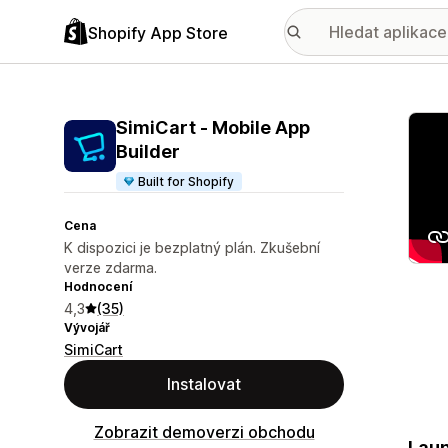
Shopify App Store
Galer
SimiCart ‑ Mobile App
Builder
Built for Shopify
Cena
K dispozici je bezplatný plán. Zkušební
verze zdarma.
Hodnocení
4,3
(35)
Vývojář
SimiCart
Instalovat
Zobrazit demoverzi obchodu
Laun