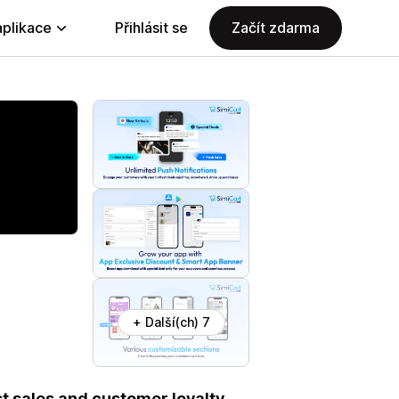
aplikace
Přihlásit se
Začít zdarma
+ Další(ch) 7
t sales and customer loyalty.