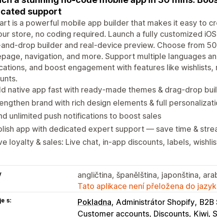
cated support
art is a powerful mobile app builder that makes it easy to 
our store, no coding required. Launch a fully customized iOS
and-drop builder and real-device preview. Choose from 50
age, navigation, and more. Support multiple languages and
ications, and boost engagement with features like wishlists,
unts.
ld native app fast with ready-made themes & drag‑drop bui
engthen brand with rich design elements & full personalizat
d unlimited push notifications to boost sales
lish app with dedicated expert support — save time & stre
ve loyalty & sales: Live chat, in-app discounts, labels, wishlis
y
angličtina, španělština, japonština, ara
Tato aplikace není přeložena do jazyk
e s:
Pokladna
Administrátor Shopify
B2B 
Customer accounts, Discounts
Kiwi, 