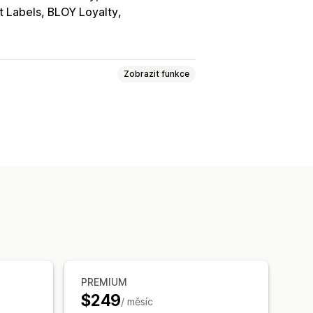
t Labels, BLOY Loyalty
Zobrazit funkce
tránka
Šablony
Přetahovací editor
ed v reálném čase
skladnění
Propagační akce
PREMIUM
$249
/ měsíc