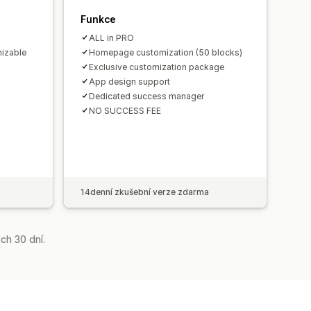
Funkce
ALL in PRO
izable
Homepage customization (50 blocks)
Exclusive customization package
App design support
Dedicated success manager
NO SUCCESS FEE
14denní zkušební verze zdarma
ch 30 dní.