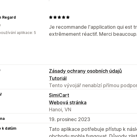
n Regard
e
Je recommande l'application qui est tr
oužívání aplikace: 5
extrêmement réactif. Merci beaucoup
e
Zásady ochrany osobních údajů
Tutoriál
Tento vývojář nenabízí přímou podpor
ř
SimiCart
Webová stránka
Hanoi, VN
na
19. prosinec 2023
p k datům
Tato aplikace potřebuje přístup k ná
obchodu mohla fungovat. Důvody zjist