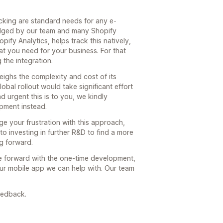
acking are standard needs for any e-
edged by our team and many Shopify
pify Analytics, helps track this natively,
t you need for your business. For that
 the integration.
weighs the complexity and cost of its
bal rollout would take significant effort
 urgent this is to you, we kindly
opment instead.
 your frustration with this approach,
to investing in further R&D to find a more
g forward.
e forward with the one-time development,
your mobile app we can help with. Our team
eedback.