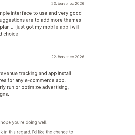
23. červenec 2026
 simple interface to use and very good
suggestions are to add more themes
an .. i just got my mobile app i will
od choice.
22. červenec 2026
revenue tracking and app install
ures for any e-commerce app.
rly run or optimize advertising,
igns.
 hope you're doing well.
in this regard. I'd like the chance to