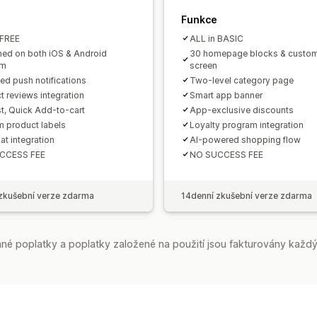
Funkce
 FREE
ALL in BASIC
hed on both iOS & Android
30 homepage blocks & custom
rm
screen
ted push notifications
Two-level category page
t reviews integration
Smart app banner
st, Quick Add-to-cart
App-exclusive discounts
 product labels
Loyalty program integration
at integration
AI-powered shopping flow
CCESS FEE
NO SUCCESS FEE
zkušební verze zdarma
14denní zkušební verze zdarma
é poplatky a poplatky založené na použití jsou fakturovány každý