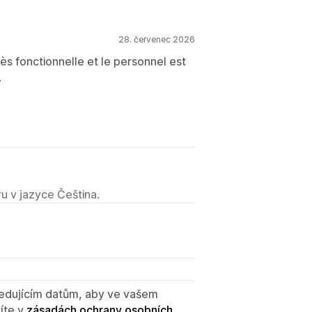
28. červenec 2026
ès fonctionnelle et le personnel est
.
u v jazyce Čeština.
sledujícím datům, aby ve vašem
íte v
zásadách ochrany osobních