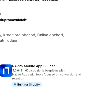
ě
olupracovnících:
y, kredit pro obchod, Online obchod,
atní údaje
NAPPS Mobile App Builder
z 5 hvězd
5,0
(31)
•
K dispozici je bezplatný plán
Celkový počet recenzí: 31
Native Apps with tools focused on conversion and
retention
Built for Shopify