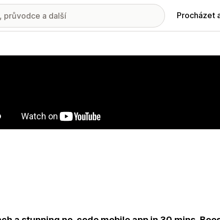
Procházet 
ie propagovaných obrázků
ch a stunning no-code mobile app in 30 mins. Boos