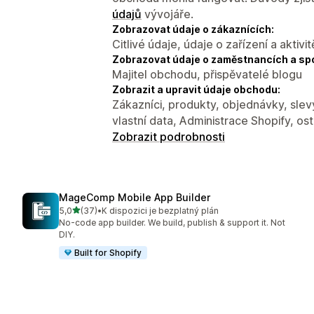
údajů
vývojáře.
Zobrazovat údaje o zákaznících:
Citlivé údaje, údaje o zařízení a aktivit
Zobrazovat údaje o zaměstnancích a sp
Majitel obchodu, přispěvatelé blogu
Zobrazit a upravit údaje obchodu:
Zákazníci, produkty, objednávky, slev
vlastní data, Administrace Shopify, ost
Zobrazit podrobnosti
MageComp Mobile App Builder
z 5 hvězd
5,0
(37)
•
K dispozici je bezplatný plán
Celkový počet recenzí: 37
No-code app builder. We build, publish & support it. Not
DIY.
Built for Shopify