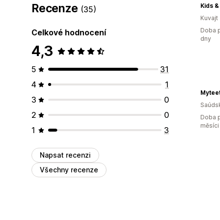
Recenze
Kids &
(35)
Kuvajt
Doba p
Celkové hodnocení
dny
4,3
5
31
4
1
Myteet
3
0
Saúdsk
2
0
Doba p
měsíci
1
3
Napsat recenzi
Všechny recenze