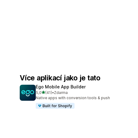
Více aplikací jako je tato
Ego Mobile App Builder
z 5 hvězd
5,0
(41)
•
Zdarma
Celkový počet recenzí: 41
Native apps with conversion tools & push
Built for Shopify