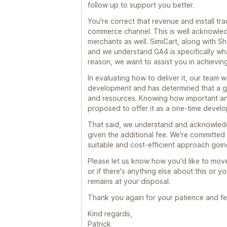
follow up to support you better.
You're correct that revenue and install tr
commerce channel. This is well acknowl
merchants as well. SimiCart, along with Sho
and we understand GA4 is specifically wha
reason, we want to assist you in achieving
In evaluating how to deliver it, our team 
development and has determined that a glo
and resources. Knowing how important and
proposed to offer it as a one-time devel
That said, we understand and acknowledge
given the additional fee. We're committed 
suitable and cost-efficient approach goin
Please let us know how you'd like to mov
or if there's anything else about this or 
remains at your disposal.
Thank you again for your patience and f
Kind regards,
Patrick