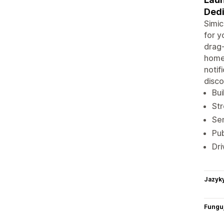
Dedi
Simic
for y
drag-
homep
notif
disco
Bui
Str
Sen
Pub
Dri
Jazyk
Funguj