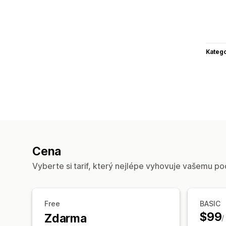
Katego
Cena
Vyberte si tarif, který nejlépe vyhovuje vašemu po
Free
BASIC
$99
Zdarma
/