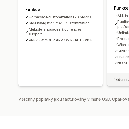
Funkce
Funkce
ALL in
Homepage customization (20 blocks)
Publis
Side navigation menu customization
platfo
Multiple languages & currencies
Unlimi
support
Produc
PREVIEW YOUR APP ON REAL DEVICE
Wishli
Custom
Live ch
NO SU
14denní 
Všechny poplatky jsou fakturovány v měně USD. Opakovan