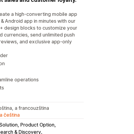
create a high-converting mobile app
 & Android app in minutes with our
+ design blocks to customize your
 currencies, send unlimited push
 reviews, and exclusive app-only
lder
ion
amline operations
ts
bština, a francouzština
a čeština
Solution, Product Option
Search & Discovery