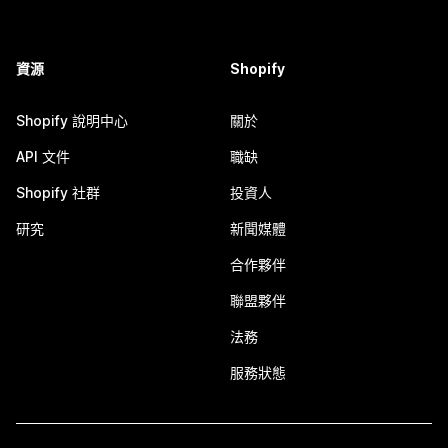
資源
Shopify
Shopify 說明中心
關於
API 文件
職缺
Shopify 社群
投資人
研究
新聞媒體
合作夥伴
聯盟夥伴
法務
服務狀態