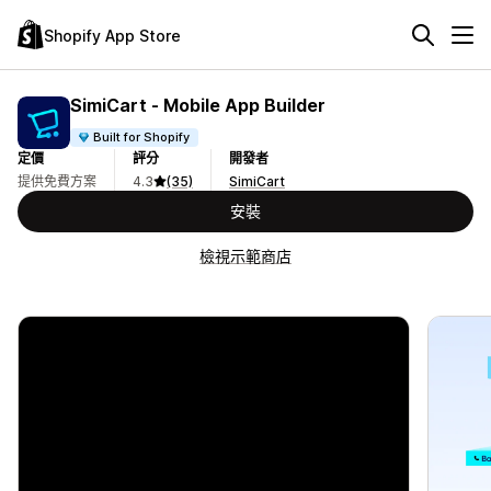
Shopify App Store
SimiCart ‑ Mobile App Builder
Built for Shopify
定價
評分
開發者
提供免費方案
4.3
(35)
SimiCart
安裝
檢視示範商店