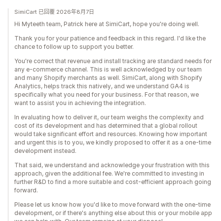
SimiCart 已回覆 2026年8月7日
Hi Myteeth team, Patrick here at SimiCart, hope you're doing well.
Thank you for your patience and feedback in this regard. I'd like the
chance to follow up to support you better.
You're correct that revenue and install tracking are standard needs for
any e-commerce channel. This is well acknowledged by our team
and many Shopify merchants as well. SimiCart, along with Shopify
Analytics, helps track this natively, and we understand GA4 is
specifically what you need for your business. For that reason, we
want to assist you in achieving the integration.
In evaluating how to deliver it, our team weighs the complexity and
cost of its development and has determined that a global rollout
would take significant effort and resources. Knowing how important
and urgent this is to you, we kindly proposed to offer it as a one-time
development instead.
That said, we understand and acknowledge your frustration with this
approach, given the additional fee. We're committed to investing in
further R&D to find a more suitable and cost-efficient approach going
forward.
Please let us know how you'd like to move forward with the one-time
development, or if there's anything else about this or your mobile app