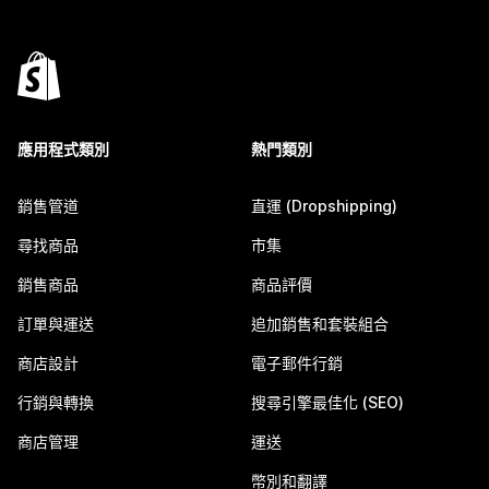
應用程式類別
熱門類別
銷售管道
直運 (Dropshipping)
尋找商品
市集
銷售商品
商品評價
訂單與運送
追加銷售和套裝組合
商店設計
電子郵件行銷
行銷與轉換
搜尋引擎最佳化 (SEO)
商店管理
運送
幣別和翻譯