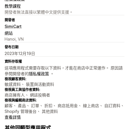
教學課程
開發者無法直接以繁體中文提供支援。
開發者
SimiCart
網站
Hanoi, VN
發布日期
2023年12月19日
資料存取權
這項應用程式需要存取以下資料，才能在商店中正常運作。 原因請
參閱開發者的
隱私權政策
。
檢視顧客資料:
敏感資料、 裝置與活動資料
檢視員工與協作者資料:
商店擁有人、 網誌投稿者
檢視與編輯商店資料:
顧客、 產品、 訂單、 折扣、 商店抵用金、 線上商店、 自訂資料、
Shopify 管理後台、 其他資料
查看詳情
其他同類型應用程式