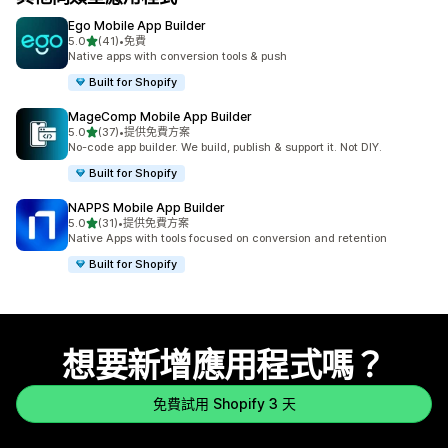
Ego Mobile App Builder
滿分 5 顆星
5.0
(41)
•
免費
共有 41 則評價
Native apps with conversion tools & push
Built for Shopify
MageComp Mobile App Builder
滿分 5 顆星
5.0
(37)
•
提供免費方案
共有 37 則評價
No-code app builder. We build, publish & support it. Not DIY.
Built for Shopify
NAPPS Mobile App Builder
滿分 5 顆星
5.0
(31)
•
提供免費方案
共有 31 則評價
Native Apps with tools focused on conversion and retention
Built for Shopify
想要新增應用程式嗎？
免費試用 Shopify 3 天