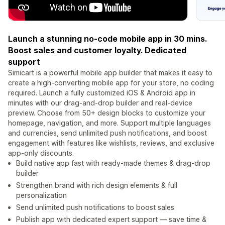
Launch a stunning no-code mobile app in 30 mins.
Boost sales and customer loyalty. Dedicated
support
Simicart is a powerful mobile app builder that makes it easy to
create a high-converting mobile app for your store, no coding
required. Launch a fully customized iOS & Android app in
minutes with our drag-and-drop builder and real-device
preview. Choose from 50+ design blocks to customize your
homepage, navigation, and more. Support multiple languages
and currencies, send unlimited push notifications, and boost
engagement with features like wishlists, reviews, and exclusive
app-only discounts.
Build native app fast with ready-made themes & drag‑drop
builder
Strengthen brand with rich design elements & full
personalization
Send unlimited push notifications to boost sales
Publish app with dedicated expert support — save time &