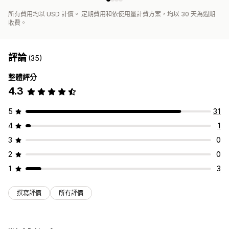
所有費用均以 USD 計價。 定期費用和依使用量計費方案，均以 30 天為週期
收費。
評論
(35)
整體評分
4.3
5
31
4
1
3
0
2
0
1
3
撰寫評價
所有評價