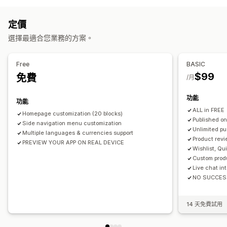
多國語言
即時預覽
即時同步處理
推播通知
定價
自動通知
庫存補貨
促銷
多媒體
已排程
顧客分群
選擇最適合您業務的方案。
Free
BASIC
$99
免費
/月
功能
功能
ALL in FREE
Homepage customization (20 blocks)
Published on
Side navigation menu customization
Unlimited pu
Multiple languages & currencies support
Product revi
PREVIEW YOUR APP ON REAL DEVICE
Wishlist, Qu
Custom prod
Live chat in
NO SUCCES
14 天免費試用