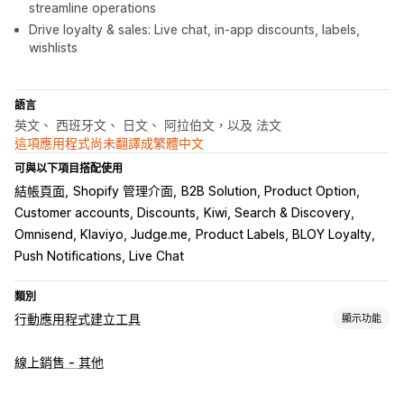
streamline operations
Drive loyalty & sales: Live chat, in-app discounts, labels,
wishlists
語言
英文、 西班牙文、 日文、 阿拉伯文，以及 法文
這項應用程式尚未翻譯成繁體中文
可與以下項目搭配使用
結帳頁面
Shopify 管理介面
B2B Solution, Product Option
Customer accounts, Discounts
Kiwi, Search & Discovery
Omnisend, Klaviyo, Judge.me
Product Labels, BLOY Loyalty
Push Notifications, Live Chat
類別
行動應用程式建立工具
顯示功能
自訂
線上銷售 - 其他
應用程式設計
橫幅
首頁
範本
拖放編輯器
商品系列
多種幣別