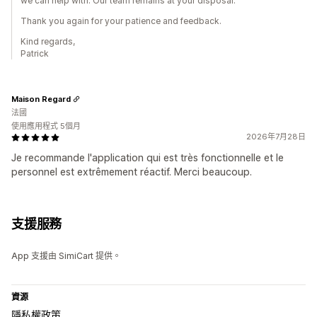
we can help with. Our team remains at your disposal.
Thank you again for your patience and feedback.
Kind regards,
Patrick
Maison Regard
法國
使用應用程式 5個月
2026年7月28日
Je recommande l'application qui est très fonctionnelle et le
personnel est extrêmement réactif. Merci beaucoup.
支援服務
App 支援由 SimiCart 提供。
資源
隱私權政策