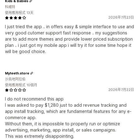
Kids & Babies
科威特
使用應用程式 13天
2026年7月23日
I just tried the app .. in offers easy & simple interface to use and
very good cutomer support fast response .. my suggestions
are to add more themes and provide lower priced subscription
plan .. i just got my mobile app i will try it for some time hope it
will be good choice.
Myteeth.store
沙烏地阿拉伯
使用應用程式 10個月
2026年7月22日
I do not recommend this app
I was asked to pay $1,280 just to add revenue tracking and
app install tracking, which are fundamental features for any e-
commerce app.
Without them, it is impossible to properly run or optimize
advertising, marketing, app install, or sales campaigns.
This was extremely disappointing.