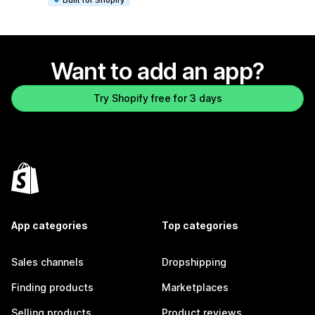
Want to add an app?
Try Shopify free for 3 days
App categories
Top categories
Sales channels
Dropshipping
Finding products
Marketplaces
Selling products
Product reviews