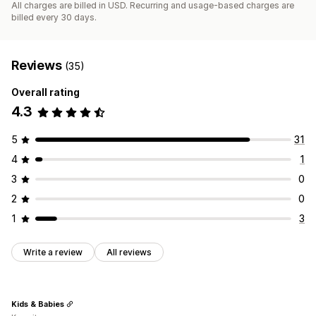
All charges are billed in USD. Recurring and usage-based charges are
billed every 30 days.
Reviews
(35)
Overall rating
4.3
5
31
4
1
3
0
2
0
1
3
Write a review
All reviews
Kids & Babies