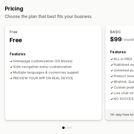
Multi-language
Real-time preview
Real-time sync
Pricing
Push notifications
Choose the plan that best fits your business.
Auto-notifications
Back in stock
Promotions
Rich media
Scheduled
Segments
Free
BASIC
$99
Free
/ mont
Features
Features
ALL in FREE
Homepage customization (20 blocks)
Published on
Side navigation menu customization
Unlimited pu
Multiple languages & currencies support
Product revi
PREVIEW YOUR APP ON REAL DEVICE
Wishlist, Qu
Custom prod
Live chat in
NO SUCCES
14-day free tri