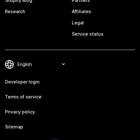
Shopify Blog
Partners
Research
Affiliates
Legal
Service status
Developer login
Terms of service
Privacy policy
Sitemap