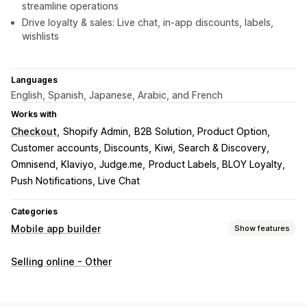
streamline operations
Drive loyalty & sales: Live chat, in-app discounts, labels,
wishlists
Languages
English, Spanish, Japanese, Arabic, and French
Works with
Checkout
Shopify Admin
B2B Solution, Product Option
Customer accounts, Discounts
Kiwi, Search & Discovery
Omnisend, Klaviyo, Judge.me
Product Labels, BLOY Loyalty
Push Notifications, Live Chat
Categories
Mobile app builder
Show features
Customization
Selling online - Other
App design
Banners
Homepage
Templates
Drag and drop editor
Collections
Multi-currency