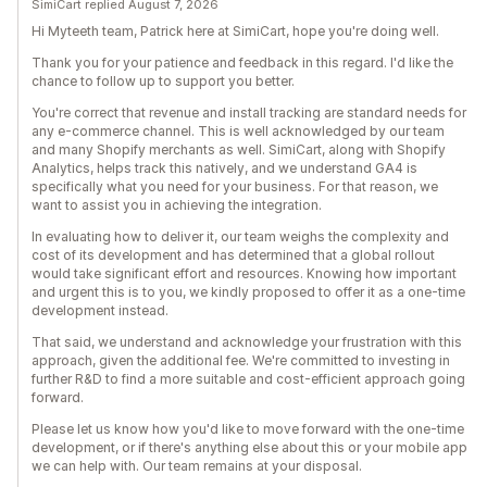
SimiCart replied August 7, 2026
Hi Myteeth team, Patrick here at SimiCart, hope you're doing well.
Thank you for your patience and feedback in this regard. I'd like the
chance to follow up to support you better.
You're correct that revenue and install tracking are standard needs for
any e-commerce channel. This is well acknowledged by our team
and many Shopify merchants as well. SimiCart, along with Shopify
Analytics, helps track this natively, and we understand GA4 is
specifically what you need for your business. For that reason, we
want to assist you in achieving the integration.
In evaluating how to deliver it, our team weighs the complexity and
cost of its development and has determined that a global rollout
would take significant effort and resources. Knowing how important
and urgent this is to you, we kindly proposed to offer it as a one-time
development instead.
That said, we understand and acknowledge your frustration with this
approach, given the additional fee. We're committed to investing in
further R&D to find a more suitable and cost-efficient approach going
forward.
Please let us know how you'd like to move forward with the one-time
development, or if there's anything else about this or your mobile app
we can help with. Our team remains at your disposal.