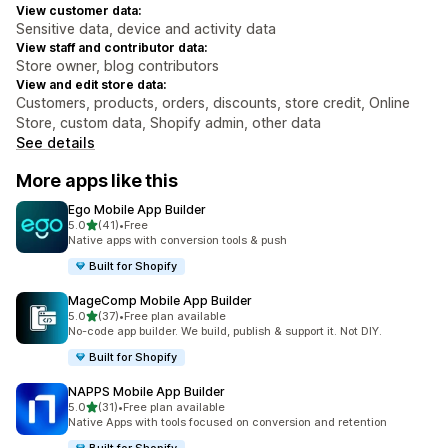
View customer data:
Sensitive data, device and activity data
View staff and contributor data:
Store owner, blog contributors
View and edit store data:
Customers, products, orders, discounts, store credit, Online
Store, custom data, Shopify admin, other data
See details
More apps like this
Ego Mobile App Builder
out of 5 stars
5.0
(41)
•
Free
41 total reviews
Native apps with conversion tools & push
Built for Shopify
MageComp Mobile App Builder
out of 5 stars
5.0
(37)
•
Free plan available
37 total reviews
No-code app builder. We build, publish & support it. Not DIY.
Built for Shopify
NAPPS Mobile App Builder
out of 5 stars
5.0
(31)
•
Free plan available
31 total reviews
Native Apps with tools focused on conversion and retention
Built for Shopify