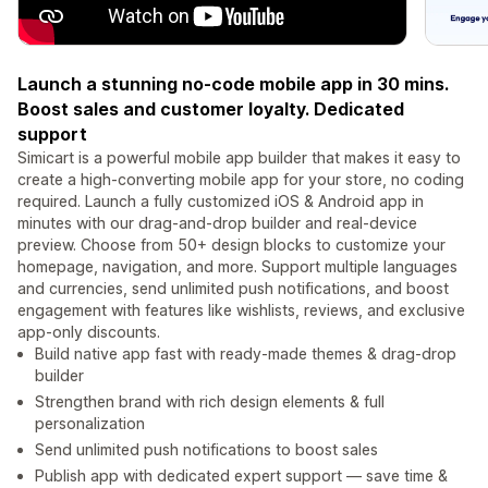
Launch a stunning no-code mobile app in 30 mins.
Boost sales and customer loyalty. Dedicated
support
Simicart is a powerful mobile app builder that makes it easy to
create a high-converting mobile app for your store, no coding
required. Launch a fully customized iOS & Android app in
minutes with our drag-and-drop builder and real-device
preview. Choose from 50+ design blocks to customize your
homepage, navigation, and more. Support multiple languages
and currencies, send unlimited push notifications, and boost
engagement with features like wishlists, reviews, and exclusive
app-only discounts.
Build native app fast with ready-made themes & drag‑drop
builder
Strengthen brand with rich design elements & full
personalization
Send unlimited push notifications to boost sales
Publish app with dedicated expert support — save time &