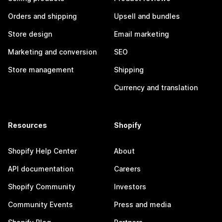
Orders and shipping
Upsell and bundles
Store design
Email marketing
Marketing and conversion
SEO
Store management
Shipping
Currency and translation
Resources
Shopify
Shopify Help Center
About
API documentation
Careers
Shopify Community
Investors
Community Events
Press and media