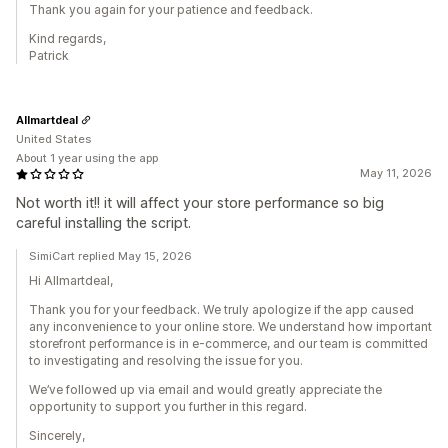
Thank you again for your patience and feedback.
Kind regards,
Patrick
Allmartdeal
United States
About 1 year using the app
May 11, 2026
Not worth it!! it will affect your store performance so big
careful installing the script.
SimiCart replied May 15, 2026
Hi Allmartdeal,
Thank you for your feedback. We truly apologize if the app caused
any inconvenience to your online store. We understand how important
storefront performance is in e-commerce, and our team is committed
to investigating and resolving the issue for you.
We’ve followed up via email and would greatly appreciate the
opportunity to support you further in this regard.
Sincerely,