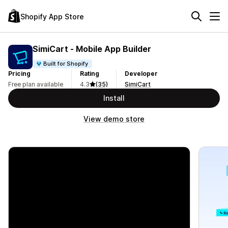
Shopify App Store
SimiCart ‑ Mobile App Builder
Built for Shopify
Pricing
Rating
Developer
Free plan available
4.3
(35)
SimiCart
Install
View demo store