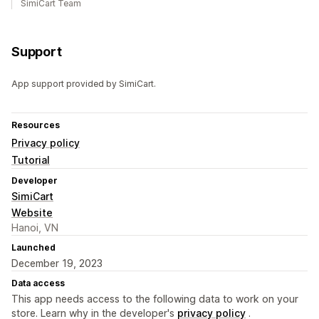
SimiCart Team
Support
App support provided by SimiCart.
Resources
Privacy policy
Tutorial
Developer
SimiCart
Website
Hanoi, VN
Launched
December 19, 2023
Data access
This app needs access to the following data to work on your
store. Learn why in the developer's
privacy policy
.