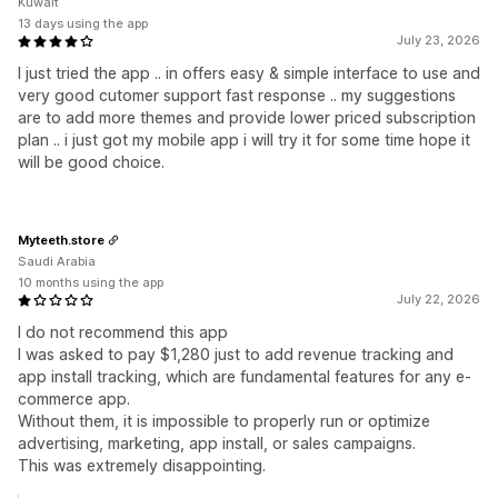
Kuwait
13 days using the app
July 23, 2026
I just tried the app .. in offers easy & simple interface to use and
very good cutomer support fast response .. my suggestions
are to add more themes and provide lower priced subscription
plan .. i just got my mobile app i will try it for some time hope it
will be good choice.
Myteeth.store
Saudi Arabia
10 months using the app
July 22, 2026
I do not recommend this app
I was asked to pay $1,280 just to add revenue tracking and
app install tracking, which are fundamental features for any e-
commerce app.
Without them, it is impossible to properly run or optimize
advertising, marketing, app install, or sales campaigns.
This was extremely disappointing.