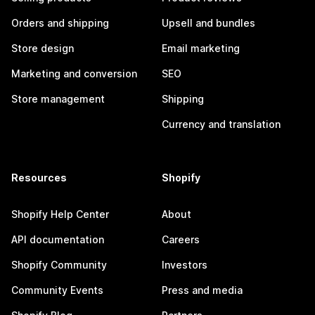
Orders and shipping
Upsell and bundles
Store design
Email marketing
Marketing and conversion
SEO
Store management
Shipping
Currency and translation
Resources
Shopify
Shopify Help Center
About
API documentation
Careers
Shopify Community
Investors
Community Events
Press and media