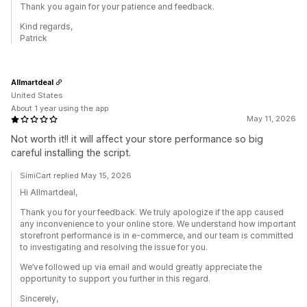
Thank you again for your patience and feedback.
Kind regards,
Patrick
Allmartdeal
United States
About 1 year using the app
May 11, 2026
Not worth it!! it will affect your store performance so big
careful installing the script.
SimiCart replied May 15, 2026
Hi Allmartdeal,
Thank you for your feedback. We truly apologize if the app caused
any inconvenience to your online store. We understand how important
storefront performance is in e-commerce, and our team is committed
to investigating and resolving the issue for you.
We’ve followed up via email and would greatly appreciate the
opportunity to support you further in this regard.
Sincerely,