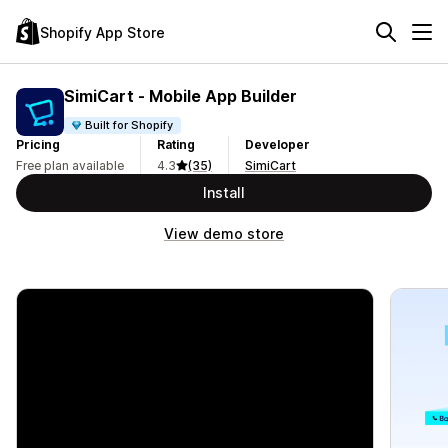
Shopify App Store
SimiCart ‑ Mobile App Builder
Built for Shopify
Pricing
Rating
Developer
Free plan available
4.3
(35)
SimiCart
Install
View demo store