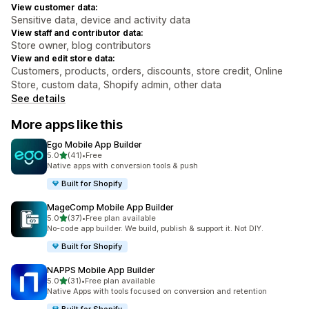
View customer data:
Sensitive data, device and activity data
View staff and contributor data:
Store owner, blog contributors
View and edit store data:
Customers, products, orders, discounts, store credit, Online
Store, custom data, Shopify admin, other data
See details
More apps like this
Ego Mobile App Builder
out of 5 stars
5.0
(41)
•
Free
41 total reviews
Native apps with conversion tools & push
Built for Shopify
MageComp Mobile App Builder
out of 5 stars
5.0
(37)
•
Free plan available
37 total reviews
No-code app builder. We build, publish & support it. Not DIY.
Built for Shopify
NAPPS Mobile App Builder
out of 5 stars
5.0
(31)
•
Free plan available
31 total reviews
Native Apps with tools focused on conversion and retention
Built for Shopify