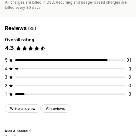
All charges are billed in USD. Recurring and usage-based charges are
billed every 30 days.
Reviews
(35)
Overall rating
4.3
5
31
4
1
3
0
2
0
1
3
Write a review
All reviews
Kids & Babies