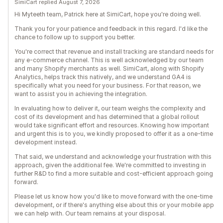
SimiCart replied August 7, 2026
Hi Myteeth team, Patrick here at SimiCart, hope you're doing well.
Thank you for your patience and feedback in this regard. I'd like the
chance to follow up to support you better.
You're correct that revenue and install tracking are standard needs for
any e-commerce channel. This is well acknowledged by our team
and many Shopify merchants as well. SimiCart, along with Shopify
Analytics, helps track this natively, and we understand GA4 is
specifically what you need for your business. For that reason, we
want to assist you in achieving the integration.
In evaluating how to deliver it, our team weighs the complexity and
cost of its development and has determined that a global rollout
would take significant effort and resources. Knowing how important
and urgent this is to you, we kindly proposed to offer it as a one-time
development instead.
That said, we understand and acknowledge your frustration with this
approach, given the additional fee. We're committed to investing in
further R&D to find a more suitable and cost-efficient approach going
forward.
Please let us know how you'd like to move forward with the one-time
development, or if there's anything else about this or your mobile app
we can help with. Our team remains at your disposal.