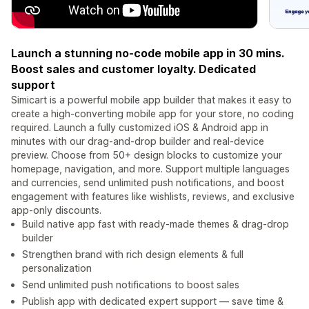
Launch a stunning no-code mobile app in 30 mins.
Boost sales and customer loyalty. Dedicated
support
Simicart is a powerful mobile app builder that makes it easy to
create a high-converting mobile app for your store, no coding
required. Launch a fully customized iOS & Android app in
minutes with our drag-and-drop builder and real-device
preview. Choose from 50+ design blocks to customize your
homepage, navigation, and more. Support multiple languages
and currencies, send unlimited push notifications, and boost
engagement with features like wishlists, reviews, and exclusive
app-only discounts.
Build native app fast with ready-made themes & drag‑drop
builder
Strengthen brand with rich design elements & full
personalization
Send unlimited push notifications to boost sales
Publish app with dedicated expert support — save time &