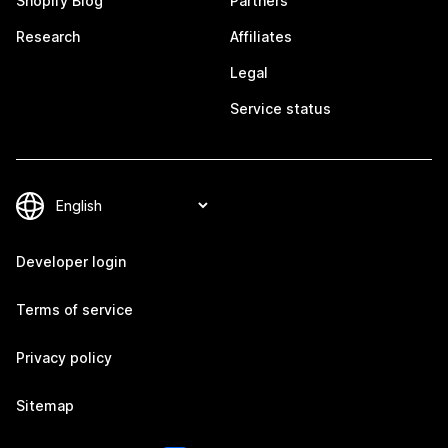
Shopify Blog
Partners
Research
Affiliates
Legal
Service status
Developer login
Terms of service
Privacy policy
Sitemap