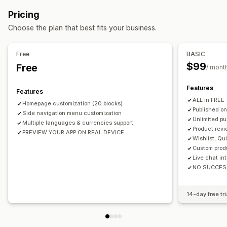
Multi-language
Real-time preview
Real-time sync
Pricing
Push notifications
Choose the plan that best fits your business.
Auto-notifications
Back in stock
Promotions
Rich media
Scheduled
Segments
Free
BASIC
$99
Free
/ mont
Features
Features
ALL in FREE
Homepage customization (20 blocks)
Published on
Side navigation menu customization
Unlimited pu
Multiple languages & currencies support
Product revi
PREVIEW YOUR APP ON REAL DEVICE
Wishlist, Qu
Custom prod
Live chat in
NO SUCCES
14-day free tri