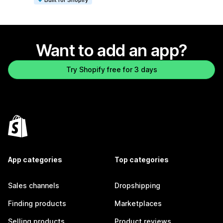
Want to add an app?
Try Shopify free for 3 days
App categories
Top categories
Sales channels
Dropshipping
Finding products
Marketplaces
Selling products
Product reviews