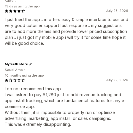
Kuwait
13 days using the app
July 23, 2026
I just tried the app .. in offers easy & simple interface to use and
very good cutomer support fast response .. my suggestions
are to add more themes and provide lower priced subscription
plan .. i just got my mobile app i will try it for some time hope it
will be good choice.
Myteeth.store
Saudi Arabia
10 months using the app
July 22, 2026
I do not recommend this app
I was asked to pay $1,280 just to add revenue tracking and
app install tracking, which are fundamental features for any e-
commerce app.
Without them, it is impossible to properly run or optimize
advertising, marketing, app install, or sales campaigns.
This was extremely disappointing.