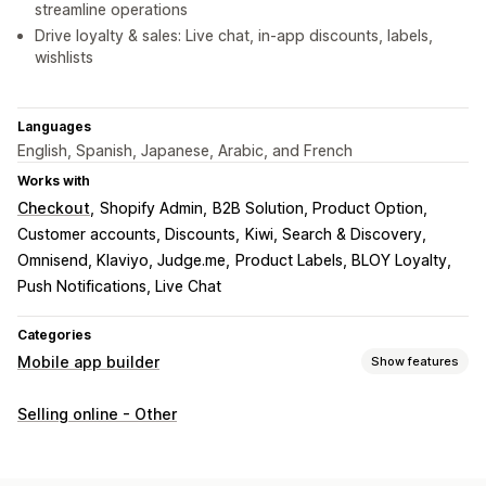
streamline operations
Drive loyalty & sales: Live chat, in-app discounts, labels,
wishlists
Languages
English, Spanish, Japanese, Arabic, and French
Works with
Checkout
Shopify Admin
B2B Solution, Product Option
Customer accounts, Discounts
Kiwi, Search & Discovery
Omnisend, Klaviyo, Judge.me
Product Labels, BLOY Loyalty
Push Notifications, Live Chat
Categories
Mobile app builder
Show features
Customization
Selling online - Other
App design
Banners
Homepage
Templates
Drag and drop editor
Collections
Multi-currency