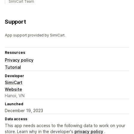
SimiCart Team
Support
App support provided by SimiCart.
Resources
Privacy policy
Tutorial
Developer
SimiCart
Website
Hanoi, VN
Launched
December 19, 2023
Data access
This app needs access to the following data to work on your
store. Learn why in the developer's
privacy policy
.