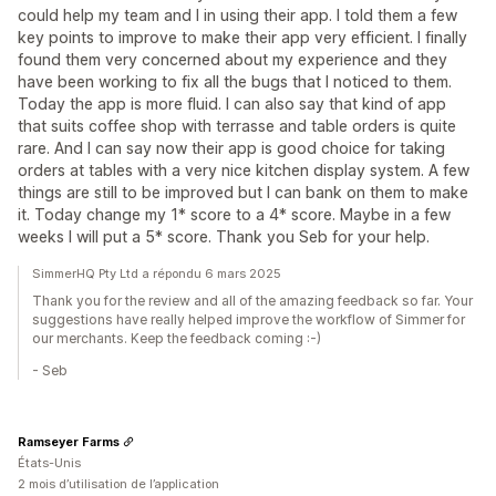
could help my team and I in using their app. I told them a few
key points to improve to make their app very efficient. I finally
found them very concerned about my experience and they
have been working to fix all the bugs that I noticed to them.
Today the app is more fluid. I can also say that kind of app
that suits coffee shop with terrasse and table orders is quite
rare. And I can say now their app is good choice for taking
orders at tables with a very nice kitchen display system. A few
things are still to be improved but I can bank on them to make
it. Today change my 1* score to a 4* score. Maybe in a few
weeks I will put a 5* score. Thank you Seb for your help.
SimmerHQ Pty Ltd a répondu 6 mars 2025
Thank you for the review and all of the amazing feedback so far. Your
suggestions have really helped improve the workflow of Simmer for
our merchants. Keep the feedback coming :-)
- Seb
Ramseyer Farms
États-Unis
2 mois d’utilisation de l’application