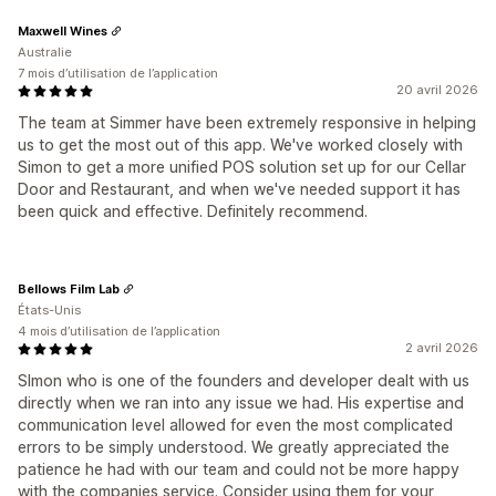
Maxwell Wines
Australie
7 mois d’utilisation de l’application
20 avril 2026
The team at Simmer have been extremely responsive in helping
us to get the most out of this app. We've worked closely with
Simon to get a more unified POS solution set up for our Cellar
Door and Restaurant, and when we've needed support it has
been quick and effective. Definitely recommend.
Bellows Film Lab
États-Unis
4 mois d’utilisation de l’application
2 avril 2026
SImon who is one of the founders and developer dealt with us
directly when we ran into any issue we had. His expertise and
communication level allowed for even the most complicated
errors to be simply understood. We greatly appreciated the
patience he had with our team and could not be more happy
with the companies service. Consider using them for your