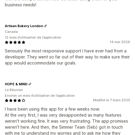
business needs!
Artisan Bakery London
Canada
12 mois d’utilisation de l’application
14 mai 2026
Seriously the most responsive support I have ever had from a
developer. They went so far out of their way to make sure their
app would accommodate our goals.
HOPE & MIND
La Réunion
Environ un mois d’utilisation de l’application
Modifié le 7 mars 2025
I have been using this app for a few weeks now.
At the very first, I was very desappointed as many features
weren't working fine. It was very frustrating. The app promises
weren't here. And then, the Simmer Team (Seb) got in touch
with me to understand my worries and to ask me how they