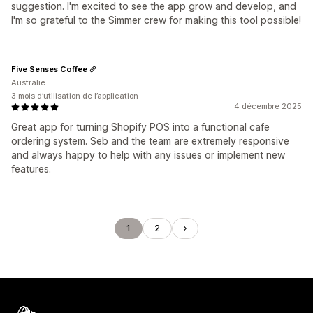
suggestion. I'm excited to see the app grow and develop, and
I'm so grateful to the Simmer crew for making this tool possible!
Five Senses Coffee
Australie
3 mois d’utilisation de l’application
4 décembre 2025
Great app for turning Shopify POS into a functional cafe
ordering system. Seb and the team are extremely responsive
and always happy to help with any issues or implement new
features.
1
2