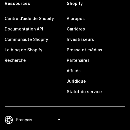
Ressources
Shopify
Centre d’aide de Shopify
À propos
Documentation API
Carrières
Communauté Shopify
Investisseurs
Le blog de Shopify
Presse et médias
Recherche
Partenaires
Affiliés
Juridique
Statut du service