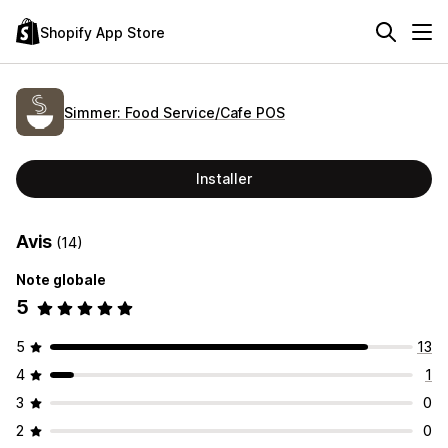
Shopify App Store
Simmer: Food Service/Cafe POS
Installer
Avis
(14)
Note globale
5
5
13
4
1
3
0
2
0