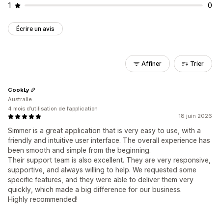
1
0
Écrire un avis
Affiner
Trier
CookLy
Australie
4 mois d’utilisation de l’application
18 juin 2026
Simmer is a great application that is very easy to use, with a
friendly and intuitive user interface. The overall experience has
been smooth and simple from the beginning.
Their support team is also excellent. They are very responsive,
supportive, and always willing to help. We requested some
specific features, and they were able to deliver them very
quickly, which made a big difference for our business.
Highly recommended!