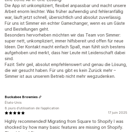
Die App ist unkompliziert, flexibel anpassbar und macht unsere
Arbeit enorm leichter. Was früher aufwendig und fehleranfällig
war, läuft jetzt schnell, übersichtlich und absolut zuverlässig.
Für uns ist Simmer ein echter Gamechanger, wenn es um Gäste
und Bestellungen geht.
Besonders hervorheben möchten wir das Team von Simmer:
super nett, unkompliziert, immer hilfsbereit und offen für neue
Ideen. Der Kontakt macht einfach Spaß, man fühlt sich bestens
aufgehoben und merkt, dass hier Leute mit Leidenschaft dabei
sind.
Fazit: Sehr geil, absolut empfehlenswert und genau die Lösung,
die wir gesucht haben. Für uns gibt es kein Zurück mehr –
Simmer ist aus unserem Betrieb nicht mehr wegzudenken.
Buckabee Brownies
États-Unis
8 jours d’utilisation de l’application
17 juin 2025
Highly recommended! Migrating from Square to Shopify I was
shocked by how many basic features are missing on Shopify.