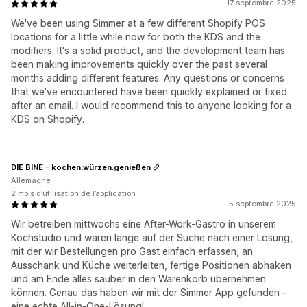
17 septembre 2025
We've been using Simmer at a few different Shopify POS
locations for a little while now for both the KDS and the
modifiers. It's a solid product, and the development team has
been making improvements quickly over the past several
months adding different features. Any questions or concerns
that we've encountered have been quickly explained or fixed
after an email. I would recommend this to anyone looking for a
KDS on Shopify.
DIE BINE - kochen.würzen.genießen
Allemagne
2 mois d’utilisation de l’application
5 septembre 2025
Wir betreiben mittwochs eine After-Work-Gastro in unserem
Kochstudio und waren lange auf der Suche nach einer Lösung,
mit der wir Bestellungen pro Gast einfach erfassen, an
Ausschank und Küche weiterleiten, fertige Positionen abhaken
und am Ende alles sauber in den Warenkorb übernehmen
können. Genau das haben wir mit der Simmer App gefunden –
eine echte All-in-One-Lösung!