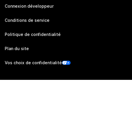
Connexion développeur
Conditions de service
Politique de confidentialité
Plan du site
Vos choix de confidentialité