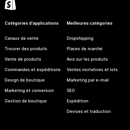
Catégories d’applications
Meilleures catégories
Canaux de vente
Dropshipping
Trouver des produits
Places de marché
Vente de produits
Avis sur les produits
Commandes et expéditions
Ventes incitatives et lots
Design de boutique
Marketing par e-mail
Marketing et conversion
SEO
Gestion de boutique
Expédition
Devises et traduction