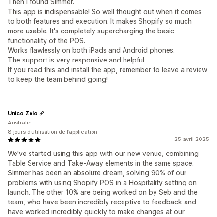
Then I found Simmer.
This app is indispensable! So well thought out when it comes
to both features and execution. It makes Shopify so much
more usable. It's completely supercharging the basic
functionality of the POS.
Works flawlessly on both iPads and Android phones.
The support is very responsive and helpful.
If you read this and install the app, remember to leave a review
to keep the team behind going!
Unico Zelo
Australie
8 jours d’utilisation de l’application
25 avril 2025
We've started using this app with our new venue, combining
Table Service and Take-Away elements in the same space.
Simmer has been an absolute dream, solving 90% of our
problems with using Shopify POS in a Hospitality setting on
launch. The other 10% are being worked on by Seb and the
team, who have been incredibly receptive to feedback and
have worked incredibly quickly to make changes at our