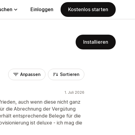
uchen
Einloggen
Kostenlos starten
Installieren
Anpassen
Sortieren
1. Juli 2026
zufrieden, auch wenn diese nicht ganz
e für die Abrechnung der Vergütung
erhält entsprechende Belege für die
visionierung ist deluxe - ich mag die