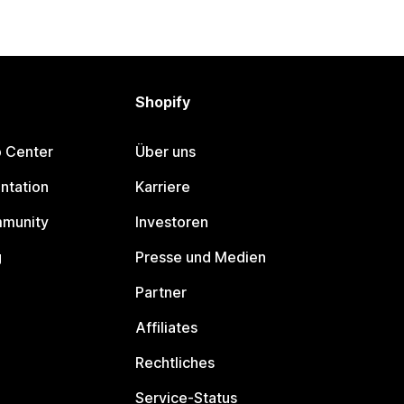
Shopify
p Center
Über uns
ntation
Karriere
mmunity
Investoren
g
Presse und Medien
Partner
Affiliates
Rechtliches
Service-Status