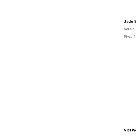
Jade S
Verein
Etwa 2
Vici W