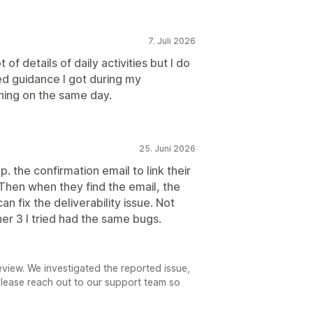
7. Juli 2026
f details of daily activities but I do
d guidance I got during my
nning on the same day.
25. Juni 2026
p. the confirmation email to link their
Then when they find the email, the
n fix the deliverability issue. Not
er 3 I tried had the same bugs.
eview. We investigated the reported issue,
 Please reach out to our support team so