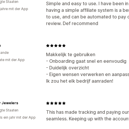
igte Staaten
Simple and easy to use. I have been in
 jahre mit der App
having a simple affiliate system is a be
to use, and can be automated to pay ou
review. Def recommend
a
lande
Makkelijk te gebruiken
te mit der App
- Onboarding gaat snel en eenvoudig
- Duidelijk overzicht
- Eigen wensen verwerken en aanpass
Ik zou het elk bedrijf aanraden!
y Jewelers
igte Staaten
This has made tracking and paying our i
s ein jahr mit der App
seamless. Keeping up with the accoun