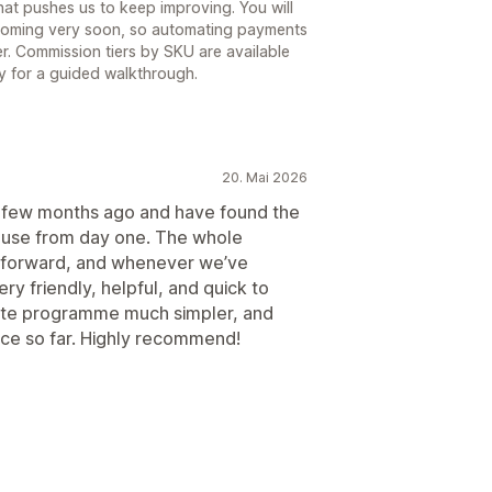
hat pushes us to keep improving. You will
 coming very soon, so automating payments
ner. Commission tiers by SKU are available
ly for a guided walkthrough.
20. Mai 2026
 a few months ago and have found the
d use from day one. The whole
tforward, and whenever we’ve
y friendly, helpful, and quick to
iate programme much simpler, and
nce so far. Highly recommend!