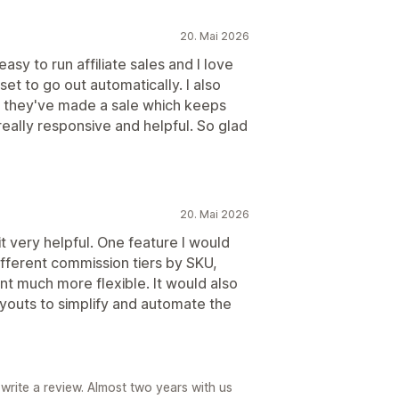
20. Mai 2026
easy to run affiliate sales and I love
et to go out automatically. I also
en they've made a sale which keeps
 really responsive and helpful. So glad
20. Mai 2026
it very helpful. One feature I would
 different commission tiers by SKU,
t much more flexible. It would also
youts to simplify and automate the
write a review. Almost two years with us