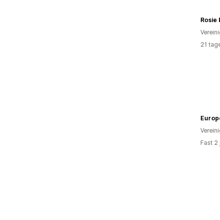
Rosie
Verein
21 tag
Europ
Verein
Fast 2