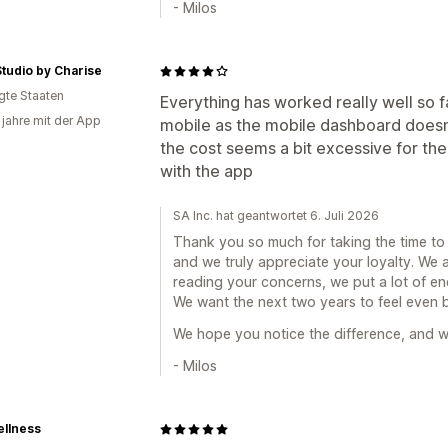
- Milos
tudio by Charise
igte Staaten
Everything has worked really well so fa
 jahre mit der App
mobile as the mobile dashboard doesn'
the cost seems a bit excessive for the 
with the app
SA Inc. hat geantwortet 6. Juli 2026
Thank you so much for taking the time to w
and we truly appreciate your loyalty. We 
reading your concerns, we put a lot of en
We want the next two years to feel even be
We hope you notice the difference, and w
- Milos
ellness