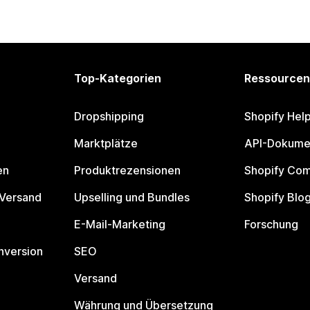
Top-Kategorien
Ressourcen
Dropshipping
Shopify Hel
Marktplätze
API-Dokume
en
Produktrezensionen
Shopify Co
 Versand
Upselling und Bundles
Shopify Blo
E-Mail-Marketing
Forschung
nversion
SEO
Versand
Währung und Übersetzung