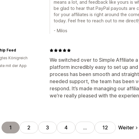
means a lot, and feedback like yours is w
be glad to hear that PayPal payouts are
for your affiliates is right around the cor
today. Feel free to reach out to me direct
- Milos
hip Feed
igtes Königreich
We switched over to Simple Affiliate
te mit der App
platform incredibly easy to set up an
process has been smooth and straigh
needed support, the team has been ver
respond. It’s made managing our affil
we’re really pleased with the experie
Weiter
1
2
3
4
…
12