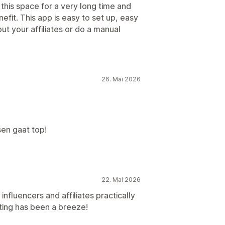
 this space for a very long time and
nefit. This app is easy to set up, easy
t your affiliates or do a manual
26. Mai 2026
en gaat top!
22. Mai 2026
nfluencers and affiliates practically
ting has been a breeze!