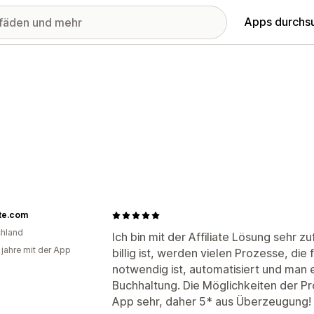
Apps durchs
te.com
hland
Ich bin mit der Affiliate Lösung sehr 
 jahre mit der App
billig ist, werden vielen Prozesse, di
notwendig ist, automatisiert und man 
Buchhaltung. Die Möglichkeiten der Pro
App sehr, daher 5* aus Überzeugung!