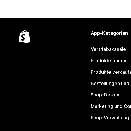
App-Kategorien
Vertriebskanäle
Produkte finden
Produkte verkauf
Bestellungen und
Shop-Design
Marketing und Co
Shop-Verwaltung