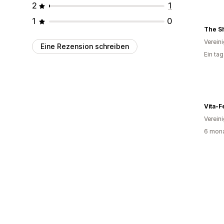
2
1
1
0
Verein
Eine Rezension schreiben
Ein ta
Vita-
Verein
6 mona