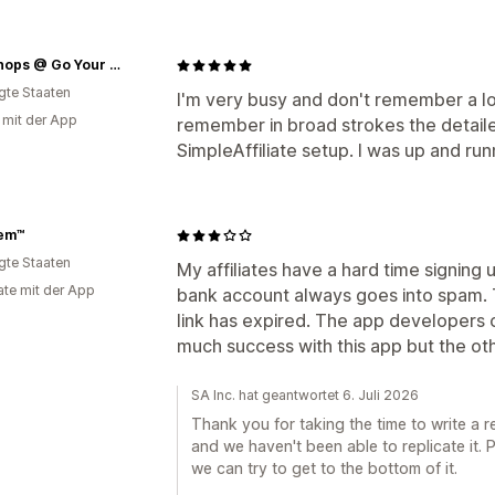
The Shops @ Go Your Own Way
igte Staaten
I'm very busy and don't remember a lot o
g mit der App
remember in broad strokes the detaile
SimpleAffiliate setup. I was up and ru
Fem™
igte Staaten
My affiliates have a hard time signing u
te mit der App
bank account always goes into spam. 
link has expired. The app developers ca
much success with this app but the oth
SA Inc. hat geantwortet 6. Juli 2026
Thank you for taking the time to write a r
and we haven't been able to replicate it.
we can try to get to the bottom of it.