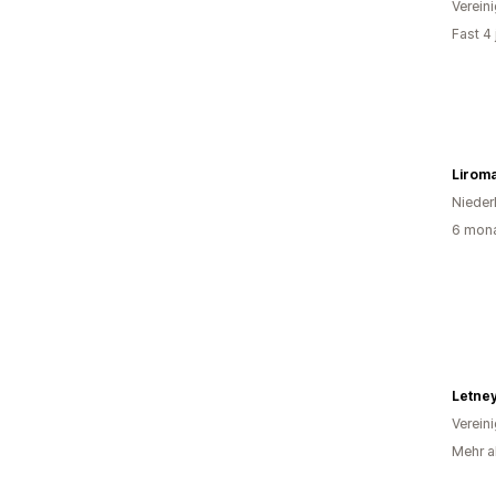
Verein
Fast 4
Lirom
Nieder
6 mona
Letne
Verein
Mehr al