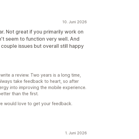
10. Juni 2026
r. Not great if you primarily work on
t seem to function very well. And
couple issues but overall still happy
rite a review. Two years is a long time,
always take feedback to heart, so after
ergy into improving the mobile experience.
tter than the first.
e would love to get your feedback.
1. Juni 2026