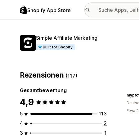
Shopify App Store
Simple Affiliate Marketing
Built for Shopify
Rezensionen
(117)
Gesamtbewertung
mypfo
4,9
Deutsc
Etwa 2
5
113
4
2
3
1