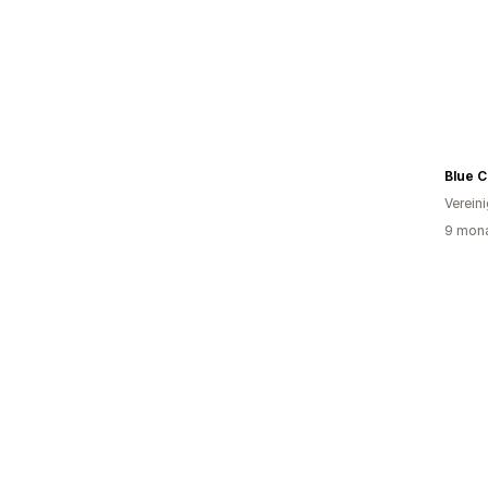
Blue C
Verein
9 mona