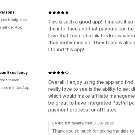
 Parsons
igtes Königreich
This is such a good app! It makes it so 
e mit der App
the interface and that payouts can be s
love that I can let affiliates know wh
their motivation up. Their team is also
I found this app!
ean Excellency
igte Staaten
Overall, I enjoy using the app and find 
 jahre mit der App
really love to see is the ability to set
which would make affiliate managemen
be great to have integrated PayPal pa
payment process for affiliates.
SA Inc. hat geantwortet 6. Juli 2026
Thank you so much for taking the time to 