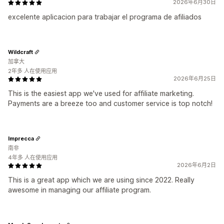
2026年6月30日
excelente aplicacion para trabajar el programa de afiliados
Wildcraft
加拿大
2年多 人在使用应用
2026年6月25日
This is the easiest app we've used for affiliate marketing.
Payments are a breeze too and customer service is top notch!
Imprecca
南非
4年多 人在使用应用
2026年6月2日
This is a great app which we are using since 2022. Really
awesome in managing our affiliate program.