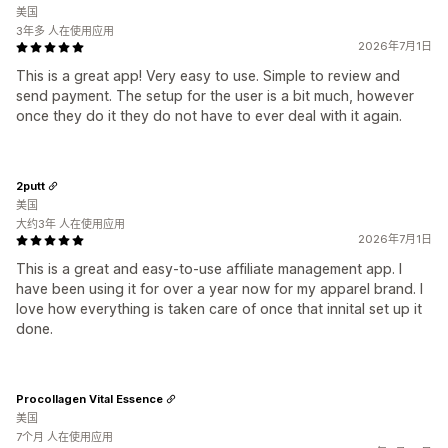
美国
3年多 人在使用应用
2026年7月1日
This is a great app! Very easy to use. Simple to review and
send payment. The setup for the user is a bit much, however
once they do it they do not have to ever deal with it again.
2putt
美国
大约3年 人在使用应用
2026年7月1日
This is a great and easy-to-use affiliate management app. I
have been using it for over a year now for my apparel brand. I
love how everything is taken care of once that innital set up it
done.
Procollagen Vital Essence
美国
7个月 人在使用应用