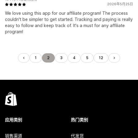
2026年5月25日
We love using this app for our affiliate program! The process
couldn't be simpler to get started. Tracking and paying is really
easy to follow and keep track of. It's a must for any affiliate
program!
1
2
3
4
5
12
应用类别
热门类别
销售渠道
代发货