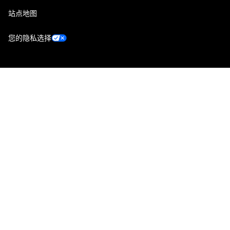
站点地图
您的隐私选择