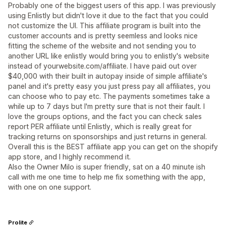
Probably one of the biggest users of this app. I was previously
using Enlistly but didn't love it due to the fact that you could
not customize the UI. This affiliate program is built into the
customer accounts and is pretty seemless and looks nice
fitting the scheme of the website and not sending you to
another URL like enlistly would bring you to enlistly's website
instead of yourwebsite.com/affiliate. I have paid out over
$40,000 with their built in autopay inside of simple affiliate's
panel and it's pretty easy you just press pay all affiliates, you
can choose who to pay etc. The payments sometimes take a
while up to 7 days but I'm pretty sure that is not their fault. I
love the groups options, and the fact you can check sales
report PER affiliate until Enlistly, which is really great for
tracking returns on sponsorships and just returns in general.
Overall this is the BEST affiliate app you can get on the shopify
app store, and I highly recommend it.
Also the Owner Milo is super friendly, sat on a 40 minute ish
call with me one time to help me fix something with the app,
with one on one support.
Prolite