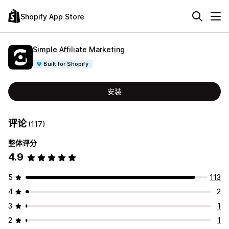
Shopify App Store
Simple Affiliate Marketing
Built for Shopify
安装
评论
(117)
整体评分
4.9
5
113
4
2
3
1
2
1