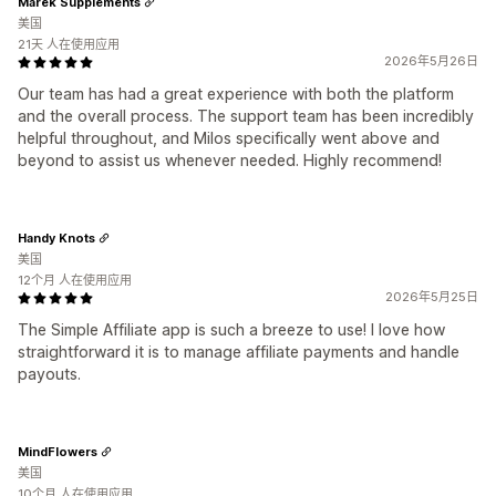
Marek Supplements
美国
21天 人在使用应用
2026年5月26日
Our team has had a great experience with both the platform
and the overall process. The support team has been incredibly
helpful throughout, and Milos specifically went above and
beyond to assist us whenever needed. Highly recommend!
Handy Knots
美国
12个月 人在使用应用
2026年5月25日
The Simple Affiliate app is such a breeze to use! I love how
straightforward it is to manage affiliate payments and handle
payouts.
MindFlowers
美国
10个月 人在使用应用