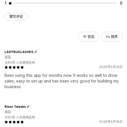
1
0
撰写评论
优化
排序
LADYBUGLASHES
英国
大约1年 人在使用应用
2026年5月19日
Been using this app for months now. It works so well to drive
sales, easy to set up and has been very good for building my
business.
Risxn Tweaks
美国
大约1年 人在使用应用
2026年5月18日