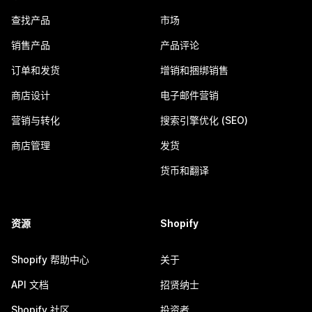
查找产品
市场
销售产品
产品评论
订单和发货
增销和捆绑销售
商店设计
电子邮件营销
营销与转化
搜索引擎优化 (SEO)
商店管理
发货
货币和翻译
资源
Shopify
Shopify 帮助中心
关于
API 文档
招贤纳士
Shopify 社区
投资者