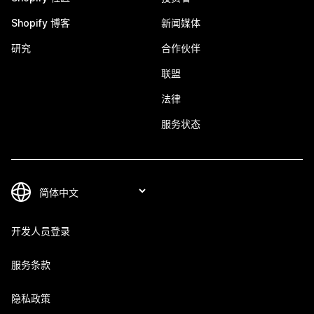
Shopify 博客
新闻媒体
研究
合作伙伴
联盟
法律
服务状态
开发人员登录
服务条款
隐私政策