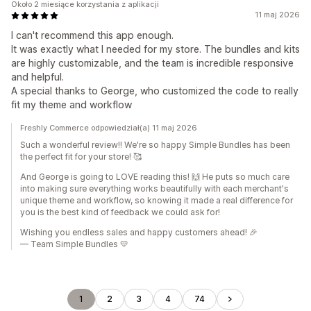
Około 2 miesiące korzystania z aplikacji
11 maj 2026
I can't recommend this app enough.
It was exactly what I needed for my store. The bundles and kits
are highly customizable, and the team is incredible responsive
and helpful.
A special thanks to George, who customized the code to really
fit my theme and workflow
Freshly Commerce odpowiedział(a) 11 maj 2026
Such a wonderful review!! We're so happy Simple Bundles has been
the perfect fit for your store! 🥰
And George is going to LOVE reading this! 🙌 He puts so much care
into making sure everything works beautifully with each merchant's
unique theme and workflow, so knowing it made a real difference for
you is the best kind of feedback we could ask for!
Wishing you endless sales and happy customers ahead! 🎉
— Team Simple Bundles 💛
1
2
3
4
74