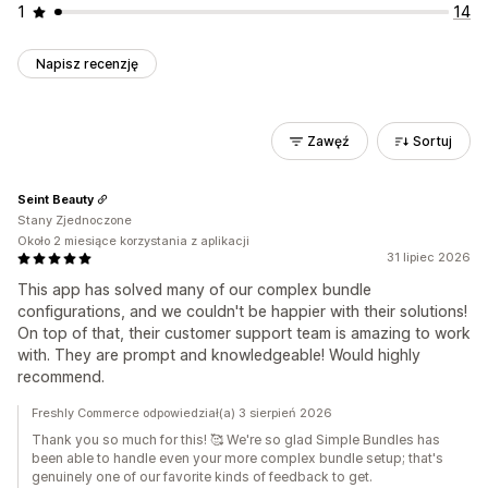
1
14
Napisz recenzję
Zawęź
Sortuj
Seint Beauty
Stany Zjednoczone
Około 2 miesiące korzystania z aplikacji
31 lipiec 2026
This app has solved many of our complex bundle
configurations, and we couldn't be happier with their solutions!
On top of that, their customer support team is amazing to work
with. They are prompt and knowledgeable! Would highly
recommend.
Freshly Commerce odpowiedział(a) 3 sierpień 2026
Thank you so much for this! 🥰 We're so glad Simple Bundles has
been able to handle even your more complex bundle setup; that's
genuinely one of our favorite kinds of feedback to get.