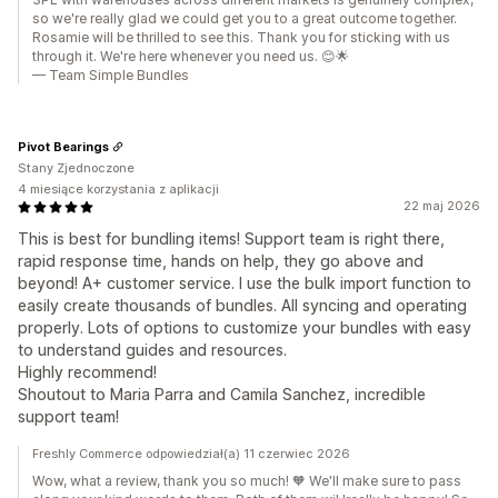
so we're really glad we could get you to a great outcome together.
Rosamie will be thrilled to see this. Thank you for sticking with us
through it. We're here whenever you need us. 😊🌟
— Team Simple Bundles
Pivot Bearings
Stany Zjednoczone
4 miesiące korzystania z aplikacji
22 maj 2026
This is best for bundling items! Support team is right there,
rapid response time, hands on help, they go above and
beyond! A+ customer service. I use the bulk import function to
easily create thousands of bundles. All syncing and operating
properly. Lots of options to customize your bundles with easy
to understand guides and resources.
Highly recommend!
Shoutout to Maria Parra and Camila Sanchez, incredible
support team!
Freshly Commerce odpowiedział(a) 11 czerwiec 2026
Wow, what a review, thank you so much! 🧡 We'll make sure to pass