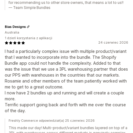
for recommending us to other store owners, that means a lot to us!!
— Team Simple Bundles
Bias Designs
Australia
1 dzień korzystania z aplikacji
24 czerwiec 2026
I had a particularly complex issue with multiple product/variant
that I wanted to incorporate into the bundle. The Shopify
Bundle app could not handle the complexity. Added to that
was the issue that we use a 3PL warehousing partner that does
our PPS with warehouses in the countries that our markets.
Rosamie and other members of the team patiently worked with
me to get to a great outcome.
I now have 2 bundles up and running and will create a couple
more.
Terrific support going back and forth with me over the course
of the day.
Freshly Commerce odpowiedział(a) 25 czerwiec 2026
This made our day! Multi-product/variant bundles layered on top of a
3PL with warehouses across different markets is genuinely complex,