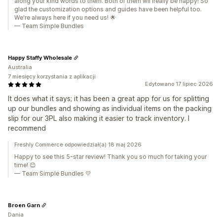
along your kind words to them. Both of them wil lreally be happy! So
glad the customization options and guides have been helpful too.
We're always here if you need us! 🌟
— Team Simple Bundles
Happy Staffy Wholesale
Australia
7 miesięcy korzystania z aplikacji
Edytowano 17 lipiec 2026
It does what it says; it has been a great app for us for splitting
up our bundles and showing as individual items on the packing
slip for our 3PL also making it easier to track inventory. I
recommend
Freshly Commerce odpowiedział(a) 18 maj 2026
Happy to see this 5-star review! Thank you so much for taking your
time! 😊
— Team Simple Bundles 💛
Broen Garn
Dania