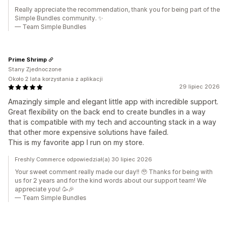
Really appreciate the recommendation, thank you for being part of the
Simple Bundles community. ✨
— Team Simple Bundles
Prime Shrimp
Stany Zjednoczone
Około 2 lata korzystania z aplikacji
29 lipiec 2026
Amazingly simple and elegant little app with incredible support.
Great flexibility on the back end to create bundles in a way
that is compatible with my tech and accounting stack in a way
that other more expensive solutions have failed.
This is my favorite app I run on my store.
Freshly Commerce odpowiedział(a) 30 lipiec 2026
Your sweet comment really made our day!! 🥹 Thanks for being with
us for 2 years and for the kind words about our support team! We
appreciate you! 🥳🎉
— Team Simple Bundles