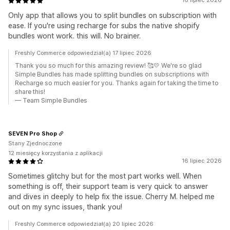
16 lipiec 2026
Only app that allows you to split bundles on subscription with
ease. If you're using recharge for subs the native shopify
bundles wont work. this will. No brainer.
Freshly Commerce odpowiedział(a) 17 lipiec 2026
Thank you so much for this amazing review! 🥰💛 We're so glad
Simple Bundles has made splitting bundles on subscriptions with
Recharge so much easier for you. Thanks again for taking the time to
share this!
— Team Simple Bundles
SEVEN Pro Shop
Stany Zjednoczone
12 miesięcy korzystania z aplikacji
16 lipiec 2026
Sometimes glitchy but for the most part works well. When
something is off, their support team is very quick to answer
and dives in deeply to help fix the issue. Cherry M. helped me
out on my sync issues, thank you!
Freshly Commerce odpowiedział(a) 20 lipiec 2026