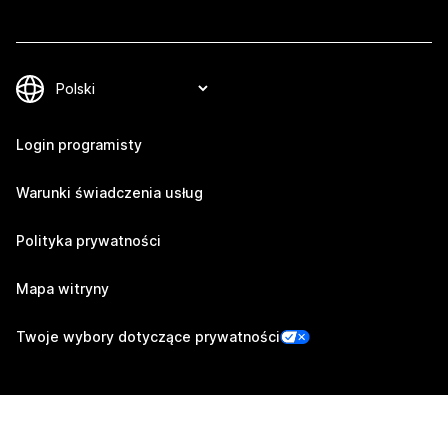
Login programisty
Warunki świadczenia usług
Polityka prywatności
Mapa witryny
Twoje wybory dotyczące prywatności