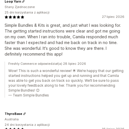
Loop Yarn
Stany Zjednoczone
25 dni korzystania z aplikacji
27 lipiec 2026
Simple Bundles & Kits is great, and just what I was looking for.
The getting started instructions were clear and got me going
on my own. When I ran into trouble, Camila responded much
faster than I expected and had me back on track in no time.
She was wonderful. It's good to know they are there. I
definitely recommend this app!
Freshly Commerce odpowiedział(a) 28 lipiec 2026
Wow! This is such a wonderful review! 🌟 We’re happy that our getting
started instructions helped you get up and running and that Camila
was able to get you back on track so quickly. We’ll be sure to pass
your lovely feedback along to her. Thank you for recommending
Simple Bundles! 😊
— Team Simple Bundles
ThyroBase
Australia
24 dni korzystania z aplikacji