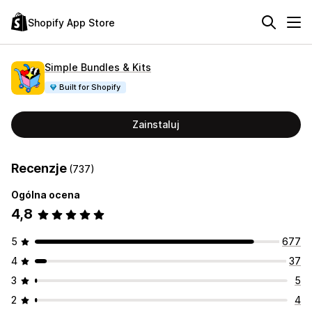
Shopify App Store
Simple Bundles & Kits
Built for Shopify
Zainstaluj
Recenzje
(737)
Ogólna ocena
4,8
5
677
4
37
3
5
2
4