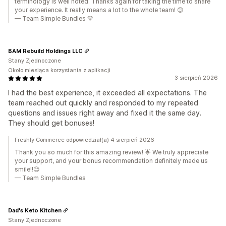
terminology is well noted. Thanks again for taking the time to share
your experience. It really means a lot to the whole team! 😊
— Team Simple Bundles 💛
BAM Rebuild Holdings LLC
Stany Zjednoczone
Około miesiąca korzystania z aplikacji
3 sierpień 2026
I had the best experience, it exceeded all expectations. The
team reached out quickly and responded to my repeated
questions and issues right away and fixed it the same day.
They should get bonuses!
Freshly Commerce odpowiedział(a) 4 sierpień 2026
Thank you so much for this amazing review! 🌟 We truly appreciate
your support, and your bonus recommendation definitely made us
smile!!😊
— Team Simple Bundles
Dad's Keto Kitchen
Stany Zjednoczone