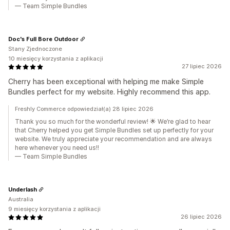
— Team Simple Bundles
Doc's Full Bore Outdoor
Stany Zjednoczone
10 miesięcy korzystania z aplikacji
27 lipiec 2026
Cherry has been exceptional with helping me make Simple
Bundles perfect for my website. Highly recommend this app.
Freshly Commerce odpowiedział(a) 28 lipiec 2026
Thank you so much for the wonderful review! 🌟 We’re glad to hear
that Cherry helped you get Simple Bundles set up perfectly for your
website. We truly appreciate your recommendation and are always
here whenever you need us!!
— Team Simple Bundles
Underlash
Australia
9 miesięcy korzystania z aplikacji
26 lipiec 2026