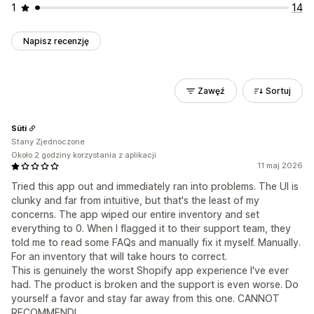
1
14
Napisz recenzję
Zawęź
Sortuj
Süti
Stany Zjednoczone
Około 2 godziny korzystania z aplikacji
11 maj 2026
Tried this app out and immediately ran into problems. The UI is
clunky and far from intuitive, but that's the least of my
concerns. The app wiped our entire inventory and set
everything to 0. When I flagged it to their support team, they
told me to read some FAQs and manually fix it myself. Manually.
For an inventory that will take hours to correct.
This is genuinely the worst Shopify app experience I've ever
had. The product is broken and the support is even worse. Do
yourself a favor and stay far away from this one. CANNOT
RECOMMEND!