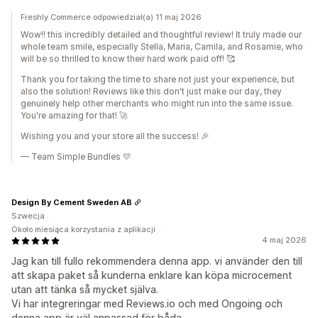
Freshly Commerce odpowiedział(a) 11 maj 2026
Wow!! this incredibly detailed and thoughtful review! It truly made our
whole team smile, especially Stella, Maria, Camila, and Rosamie, who
will be so thrilled to know their hard work paid off! 🥰
Thank you for taking the time to share not just your experience, but
also the solution! Reviews like this don't just make our day, they
genuinely help other merchants who might run into the same issue.
You're amazing for that! 🚀
Wishing you and your store all the success! 🎉
— Team Simple Bundles 💛
Design By Cement Sweden AB
Szwecja
Około miesiąca korzystania z aplikacji
4 maj 2026
Jag kan till fullo rekommendera denna app. vi använder den till
att skapa paket så kunderna enklare kan köpa microcement
utan att tänka så mycket själva.
Vi har integreringar med Reviews.io och med Ongoing och
denna app är väl anpassad för båda.