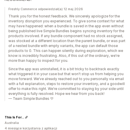
Freshly Commerce odpowiedział(a) 12 maj 2026
Thank you for the honest feedback. We sincerely apologize for the
inventory disruption you experienced. To give some context for what
may have happened: when a bundle is saved in the app even without
being published live Simple Bundles begins syncing inventory for the
products involved. If any bundle component had no stock assigned,
was stocked at a different location than the parent bundle, or was part
of a nested bundle with empty variants, the app can default those
products to 0. This can happen silently during exploration, which we
know is incredibly frustrating. Also, if this out of the ordinary, we're
more than happy to inspect for you.
Since the app was uninstalled, it is a bit tricky to backtrack exactly
what triggered it in your case but that won't stop us from helping you
move forward. We've already reached out to you personally via email
with a full explanation, steps to restore your inventory, and a goodwill
offer to make this right. We're committed to staying by your side until
everything is fully resolved. Hope we hear from you back!
— Team Simple Bundles 💛
This Is For...
Australia
4 miesiące korzystania z aplikacji