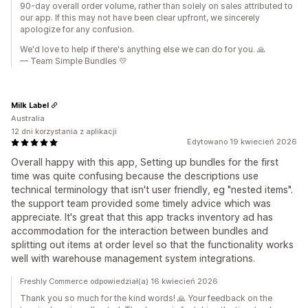
90-day overall order volume, rather than solely on sales attributed to
our app. If this may not have been clear upfront, we sincerely
apologize for any confusion.
We'd love to help if there's anything else we can do for you. 🙏
— Team Simple Bundles 💛
Milk Label
Australia
12 dni korzystania z aplikacji
Edytowano 19 kwiecień 2026
Overall happy with this app, Setting up bundles for the first
time was quite confusing because the descriptions use
technical terminology that isn't user friendly, eg "nested items".
the support team provided some timely advice which was
appreciate. It's great that this app tracks inventory ad has
accommodation for the interaction between bundles and
splitting out items at order level so that the functionality works
well with warehouse management system integrations.
Freshly Commerce odpowiedział(a) 16 kwiecień 2026
Thank you so much for the kind words! 🙏 Your feedback on the