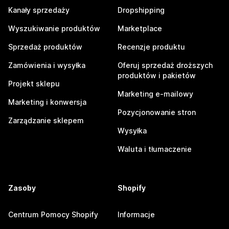
Kanały sprzedaży
Dropshipping
Wyszukiwanie produktów
Marketplace
Sprzedaż produktów
Recenzje produktu
Zamówienia i wysyłka
Oferuj sprzedaż droższych
produktów i pakietów
Projekt sklepu
Marketing e-mailowy
Marketing i konwersja
Pozycjonowanie stron
Zarządzanie sklepem
Wysyłka
Waluta i tłumaczenie
Zasoby
Shopify
Centrum Pomocy Shopify
Informacje