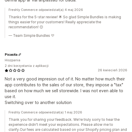
Freshly Commerce odpowiedział(a) 4 maj 2026
Thanks for the 5-star review! 🌟 So glad Simple Bundles is making
things easier for your customers! Really appreciate the
recommendation! 😊
— Team Simple Bundles 💛
Picasita
Hiszpania
2 dni korzystania z aplikacji
26 kwiecień 2026
Not a very good impresion out of it. No matter how much their
app contributes to the sales of our store, they impose a "tax"
based on how much we sell storewide. I was not even able to
use it.
Switching over to another solution
Freshly Commerce odpowiedział(a) 1 maj 2026
Thank you for sharing your feedback. We're truly sorry to hear the
experience didn't meet your expectations. Please allow me to
clarify.Our fees are calculated based on your Shopify pricing plan and