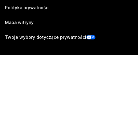
Polityka prywatności
Mapa witryny
Twoje wybory dotyczące prywatności