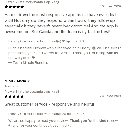
Prawie 2 lata korzystania z aplikacji
30 lipiec 2026
Hands down the most responsive app team I have ever dealt
with! Not only do they respond within hours, they follow up
especially if they haven't heard back from me! And the app is
awesome too. But Camila and the team is by far the best!
Freshly Commerce odpowiedział(a) 31 lipiec 2026
Such a beautiful review we've received on a Friday! 😍 We'll be sure to
pass along your kind words to Camila. Thank you for being with us
for two years! ❤️
— Team Simple Bundles
Mindful Marlo
Australia
Prawie 3 lata korzystania z aplikacji
26 lipiec 2026
Great customer service - responsive and helpful.
Freshly Commerce odpowiedział(a) 28 lipiec 2026
We are so happy to read your review. Thank you for the kind review!
🌟 and for your continued trust in us! 😊