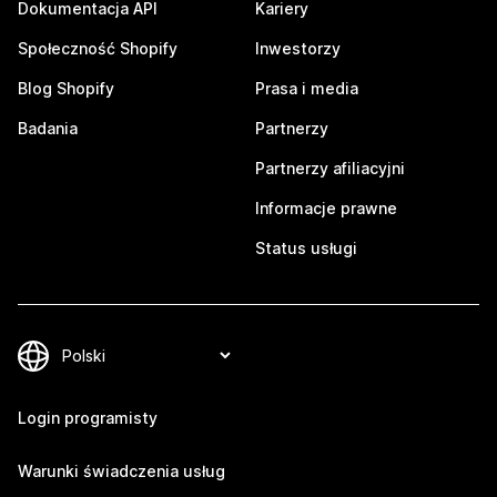
Dokumentacja API
Kariery
Społeczność Shopify
Inwestorzy
Blog Shopify
Prasa i media
Badania
Partnerzy
Partnerzy afiliacyjni
Informacje prawne
Status usługi
Login programisty
Warunki świadczenia usług