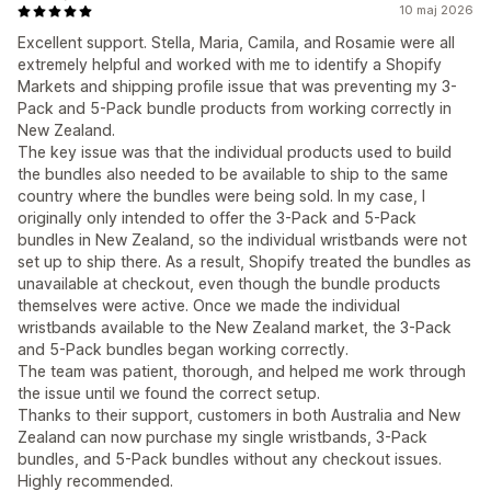
10 maj 2026
Excellent support. Stella, Maria, Camila, and Rosamie were all
extremely helpful and worked with me to identify a Shopify
Markets and shipping profile issue that was preventing my 3-
Pack and 5-Pack bundle products from working correctly in
New Zealand.
The key issue was that the individual products used to build
the bundles also needed to be available to ship to the same
country where the bundles were being sold. In my case, I
originally only intended to offer the 3-Pack and 5-Pack
bundles in New Zealand, so the individual wristbands were not
set up to ship there. As a result, Shopify treated the bundles as
unavailable at checkout, even though the bundle products
themselves were active. Once we made the individual
wristbands available to the New Zealand market, the 3-Pack
and 5-Pack bundles began working correctly.
The team was patient, thorough, and helped me work through
the issue until we found the correct setup.
Thanks to their support, customers in both Australia and New
Zealand can now purchase my single wristbands, 3-Pack
bundles, and 5-Pack bundles without any checkout issues.
Highly recommended.