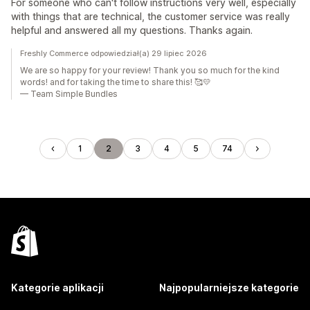
For someone who can't follow instructions very well, especially
with things that are technical, the customer service was really
helpful and answered all my questions. Thanks again.
Freshly Commerce odpowiedział(a) 29 lipiec 2026
We are so happy for your review! Thank you so much for the kind
words! and for taking the time to share this! 🥰💛
— Team Simple Bundles
1
2
3
4
5
74
Kategorie aplikacji
Najpopularniejsze kategorie