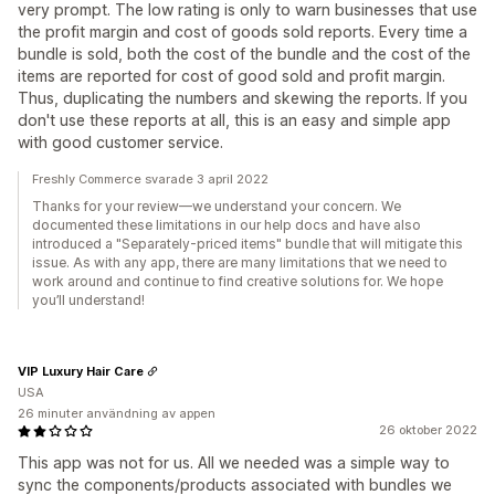
very prompt. The low rating is only to warn businesses that use
the profit margin and cost of goods sold reports. Every time a
bundle is sold, both the cost of the bundle and the cost of the
items are reported for cost of good sold and profit margin.
Thus, duplicating the numbers and skewing the reports. If you
don't use these reports at all, this is an easy and simple app
with good customer service.
Freshly Commerce svarade 3 april 2022
Thanks for your review—we understand your concern. We
documented these limitations in our help docs and have also
introduced a "Separately-priced items" bundle that will mitigate this
issue. As with any app, there are many limitations that we need to
work around and continue to find creative solutions for. We hope
you’ll understand!
VIP Luxury Hair Care
USA
26 minuter användning av appen
26 oktober 2022
This app was not for us. All we needed was a simple way to
sync the components/products associated with bundles we