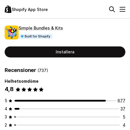
Shopify App Store
Simple Bundles & Kits
Built for Shopify
Installera
Recensioner
(737)
Helhetsomdöme
4,8
5
677
4
37
3
5
2
4