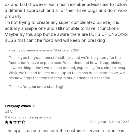
ok and fast) however each team member advises me to follow
a different approach and all of them have bugs and dont work
properly.
I'm not trying to create any super complicated bundle, it is
actually a simple one and still not able to have it functional.
Maybe try this app but be aware there are LOTS OF ONGOING
BUGS that can't be fixed and will keep on breaking
Freshly Commerce svarade 18 oktober 2024
Thank you for your honest feedback, and we're truly sorry for the
frustration you've experienced. We understand how disappointing it
is when things don’t work as expected, especially for a simple setup.
While we're glad to hear our support team has been responsive, we
acknowledge that consistency in our guidance is essential.
Thanks for your understanding!
Everyday Wines
USA
9 dagar användning av appen
Redigerat 16 mars 2022
The app is easy to use and the customer service response is