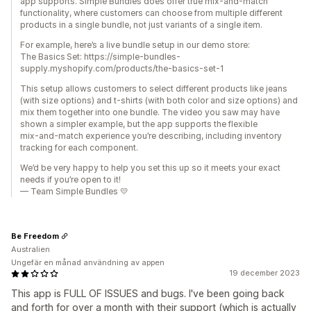
app supports. Simple Bundles does offer true mix‑and‑match
functionality, where customers can choose from multiple different
products in a single bundle, not just variants of a single item.
For example, here’s a live bundle setup in our demo store:
The Basics Set: https://simple-bundles-
supply.myshopify.com/products/the-basics-set-1
This setup allows customers to select different products like jeans
(with size options) and t-shirts (with both color and size options) and
mix them together into one bundle. The video you saw may have
shown a simpler example, but the app supports the flexible
mix‑and‑match experience you’re describing, including inventory
tracking for each component.
We’d be very happy to help you set this up so it meets your exact
needs if you’re open to it!
— Team Simple Bundles 💛
Be Freedom
Australien
Ungefär en månad användning av appen
19 december 2023
This app is FULL OF ISSUES and bugs. I've been going back
and forth for over a month with their support (which is actually