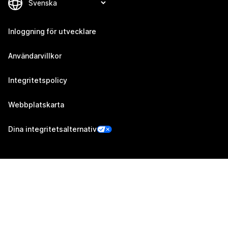
Inloggning för utvecklare
Användarvillkor
Integritetspolicy
Webbplatskarta
Dina integritetsalternativ