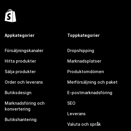
Appkategorier
Toppkategorier
Försäljningskanaler
Dropshipping
Hitta produkter
Marknadsplatser
Sälja produkter
Produktomdömen
Order och leverans
Merförsäljning och paket
Butiksdesign
E-postmarknadsföring
Marknadsföring och
SEO
konvertering
Leverans
Butikshantering
Valuta och språk