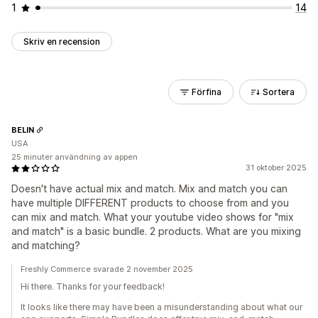
1
14
Skriv en recension
Förfina
Sortera
BELIN
USA
25 minuter användning av appen
31 oktober 2025
Doesn't have actual mix and match. Mix and match you can
have multiple DIFFERENT products to choose from and you
can mix and match. What your youtube video shows for "mix
and match" is a basic bundle. 2 products. What are you mixing
and matching?
Freshly Commerce svarade 2 november 2025
Hi there. Thanks for your feedback!
It looks like there may have been a misunderstanding about what our