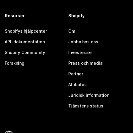
Resurser
Shopify
Shopifys hjälpcenter
Om
API-dokumentation
Jobba hos oss
Shopify Community
Investerare
Forskning
Press och media
Partner
Affiliates
Juridisk information
Tjänstens status