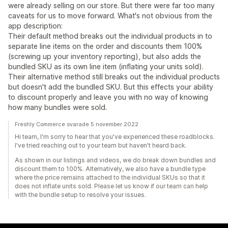
were already selling on our store. But there were far too many
caveats for us to move forward. What's not obvious from the
app description:
Their default method breaks out the individual products in to
separate line items on the order and discounts them 100%
(screwing up your inventory reporting), but also adds the
bundled SKU as its own line item (inflating your units sold).
Their alternative method still breaks out the individual products
but doesn't add the bundled SKU. But this effects your ability
to discount properly and leave you with no way of knowing
how many bundles were sold.
Freshly Commerce svarade 5 november 2022
Hi team, I'm sorry to hear that you've experienced these roadblocks.
I've tried reaching out to your team but haven't heard back.
As shown in our listings and videos, we do break down bundles and
discount them to 100%. Alternatively, we also have a bundle type
where the price remains attached to the individual SKUs so that it
does not inflate units sold. Please let us know if our team can help
with the bundle setup to resolve your issues.