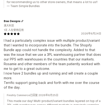
for recommending us to other store owners, that means a lot to us!!
— Team Simple Bundles
Bias Designs
澳大利亚
1天 人在使用应用
2026年6月24日
I had a particularly complex issue with multiple product/variant
that I wanted to incorporate into the bundle. The Shopify
Bundle app could not handle the complexity. Added to that
was the issue that we use a 3PL warehousing partner that does
our PPS with warehouses in the countries that our markets.
Rosamie and other members of the team patiently worked with
me to get to a great outcome.
I now have 2 bundles up and running and will create a couple
more.
Terrific support going back and forth with me over the course
of the day.
Freshly Commerce已回复 2026年6月25日
This made our day! Multi-product/variant bundles layered on top of a
3PL with warehouses across different markets is genuinely complex,