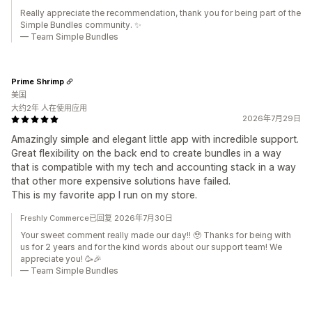
Really appreciate the recommendation, thank you for being part of the
Simple Bundles community. ✨
— Team Simple Bundles
Prime Shrimp
美国
大约2年 人在使用应用
2026年7月29日
Amazingly simple and elegant little app with incredible support.
Great flexibility on the back end to create bundles in a way
that is compatible with my tech and accounting stack in a way
that other more expensive solutions have failed.
This is my favorite app I run on my store.
Freshly Commerce已回复 2026年7月30日
Your sweet comment really made our day!! 🥹 Thanks for being with
us for 2 years and for the kind words about our support team! We
appreciate you! 🥳🎉
— Team Simple Bundles