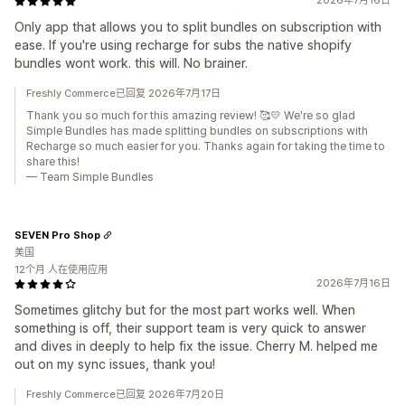
2026年7月16日
Only app that allows you to split bundles on subscription with
ease. If you're using recharge for subs the native shopify
bundles wont work. this will. No brainer.
Freshly Commerce已回复 2026年7月17日
Thank you so much for this amazing review! 🥰💛 We're so glad
Simple Bundles has made splitting bundles on subscriptions with
Recharge so much easier for you. Thanks again for taking the time to
share this!
— Team Simple Bundles
SEVEN Pro Shop
美国
12个月 人在使用应用
2026年7月16日
Sometimes glitchy but for the most part works well. When
something is off, their support team is very quick to answer
and dives in deeply to help fix the issue. Cherry M. helped me
out on my sync issues, thank you!
Freshly Commerce已回复 2026年7月20日