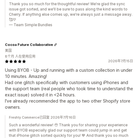
Thank you so much for the thoughtful review! We're glad the sync
issue got sorted, and we'll be sure to pass along the kind words to
Cherry. If anything else comes up, we're always just a message away.
🥰💛
— Team Simple Bundles
Cocoa Future Collaborative
美国
8个月 人在使用应用
2026年7月15日
Using BYOB - Up and running with a custom collection in under
10 minutes. Amazing!
Had one glitch specifically with customers using iPhones and
the support team (real people who took time to understand the
exact issue) solved it in <24 hours.
I've already recommended the app to two other Shopify store
owners.
Freshly Commerce已回复 2026年7月16日
Such a wonderful review! 🥹 Thank you for sharing your experience
with BYOB especially glad our support team could jump in and get
that iPhone glitch sorted quickly for you! 💙 And thank you so much