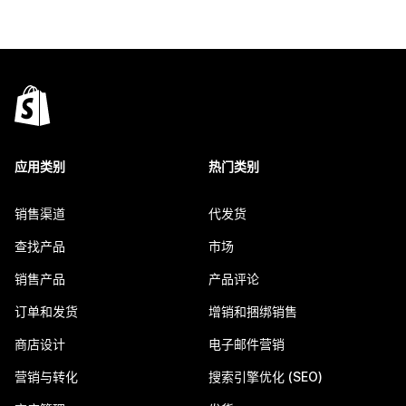
应用类别
热门类别
销售渠道
代发货
查找产品
市场
销售产品
产品评论
订单和发货
增销和捆绑销售
商店设计
电子邮件营销
营销与转化
搜索引擎优化 (SEO)