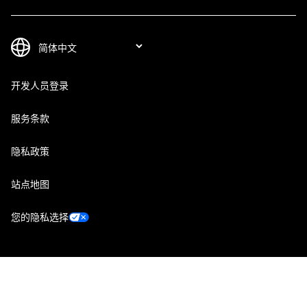
开发人员登录
服务条款
隐私政策
站点地图
您的隐私选择