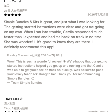
Loop Yarn
美国
25天 人在使用应用
2026年7月27日
Simple Bundles & Kits is great, and just what I was looking for.
The getting started instructions were clear and got me going
on my own. When I ran into trouble, Camila responded much
faster than I expected and had me back on track in no time.
She was wonderful. It's good to know they are there. I
definitely recommend this app!
Freshly Commerce已回复 2026年7月28日
Wow! This is such a wonderful review! 🌟 We’re happy that our getting
started instructions helped you get up and running and that Camila
was able to get you back on track so quickly. We’ll be sure to pass
your lovely feedback along to her. Thank you for recommending
Simple Bundles! 😊
— Team Simple Bundles
ThyroBase
澳大利亚
24天 人在使用应用