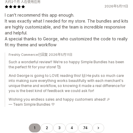
大约2个月 人在使用应用
2026年5月11日
I can't recommend this app enough.
It was exactly what I needed for my store. The bundles and kits
are highly customizable, and the team is incredible responsive
and helpful.
A special thanks to George, who customized the code to really
fit my theme and workflow
Freshly Commerce已回复 2026年5月11日
Such a wonderful review!! We're so happy Simple Bundles has been
the perfect fit for your store! 🥰
And George is going to LOVE reading this! 🙌 He puts so much care
into making sure everything works beautifully with each merchant's
unique theme and workflow, so knowing it made a real difference for
you is the best kind of feedback we could ask for!
Wishing you endless sales and happy customers ahead! 🎉
— Team Simple Bundles 💛
1
2
3
4
74