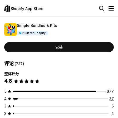
Shopify App Store
Simple Bundles & Kits
Built for Shopify
安装
评论
(737)
整体评分
4.8
5
677
4
37
3
5
2
4