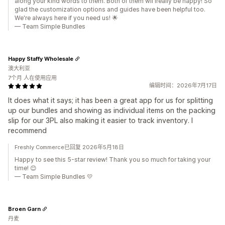
along your kind words to them. Both of them wil lreally be happy! So
glad the customization options and guides have been helpful too.
We're always here if you need us! 🌟
— Team Simple Bundles
Happy Staffy Wholesale
澳大利亚
7个月 人在使用应用
编辑时间：2026年7月17日
It does what it says; it has been a great app for us for splitting
up our bundles and showing as individual items on the packing
slip for our 3PL also making it easier to track inventory. I
recommend
Freshly Commerce已回复 2026年5月18日
Happy to see this 5-star review! Thank you so much for taking your
time! 😊
— Team Simple Bundles 💛
Broen Garn
丹麦