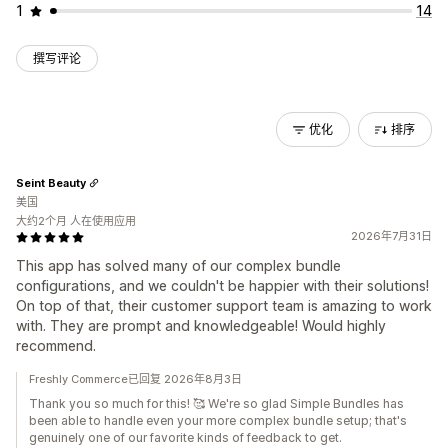
1
14
撰写评论
优化
排序
Seint Beauty
美国
大约2个月 人在使用应用
2026年7月31日
This app has solved many of our complex bundle
configurations, and we couldn't be happier with their solutions!
On top of that, their customer support team is amazing to work
with. They are prompt and knowledgeable! Would highly
recommend.
Freshly Commerce已回复 2026年8月3日
Thank you so much for this! 🥰 We're so glad Simple Bundles has
been able to handle even your more complex bundle setup; that's
genuinely one of our favorite kinds of feedback to get.