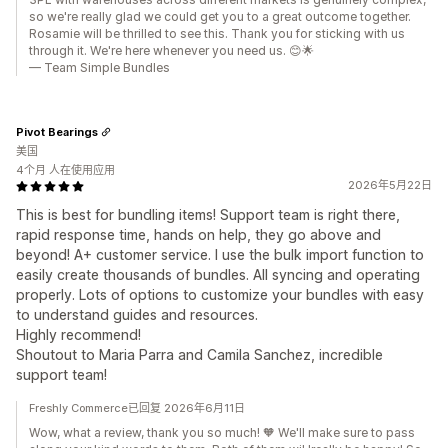
so we're really glad we could get you to a great outcome together.
Rosamie will be thrilled to see this. Thank you for sticking with us
through it. We're here whenever you need us. 😊🌟
— Team Simple Bundles
Pivot Bearings
美国
4个月 人在使用应用
2026年5月22日
This is best for bundling items! Support team is right there,
rapid response time, hands on help, they go above and
beyond! A+ customer service. I use the bulk import function to
easily create thousands of bundles. All syncing and operating
properly. Lots of options to customize your bundles with easy
to understand guides and resources.
Highly recommend!
Shoutout to Maria Parra and Camila Sanchez, incredible
support team!
Freshly Commerce已回复 2026年6月11日
Wow, what a review, thank you so much! 🧡 We'll make sure to pass