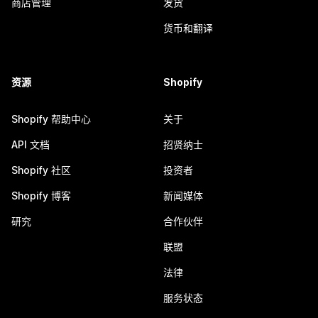
商店管理
发货
货币和翻译
资源
Shopify
Shopify 帮助中心
关于
API 文档
招贤纳士
Shopify 社区
投资者
Shopify 博客
新闻媒体
研究
合作伙伴
联盟
法律
服务状态