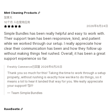
Mint Cleaning Products
加拿大
10个月 人在使用应用
2026年6月24日
Simple Bundles has been really helpful and easy to work with.
Their support team has been responsive, kind, and patient
while we worked through our setup. I really appreciate how
clear their communication has been and how they follow up
without making things feel rushed. Overall, it has been a great
support experience so far.
Freshly Commerce已回复 2026年6月25日
Thank you so much for this! Taking the time to work through a setup
properly, without rushing is exactly how we like to do things, so it
means a lot to hear it landed that way for you. We really appreciate
your support! 🥰💛
— Team Simple Bundles
RaveBeetle