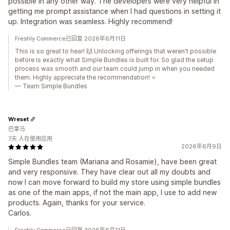
possible in any other way. The developers were very helpful in
getting me prompt assistance when I had questions in setting it
up. Integration was seamless. Highly recommend!
Freshly Commerce已回复 2026年6月11日
This is so great to hear! 🙌 Unlocking offerings that weren't possible
before is exactly what Simple Bundles is built for. So glad the setup
process was smooth and our team could jump in when you needed
them. Highly appreciate the recommendation! ⭐
— Team Simple Bundles
Wreset
巴拿马
7天 人在使用应用
2026年6月9日
Simple Bundles team (Mariana and Rosamie), have been great
and very responsive. They have clear out all my doubts and
now I can move forward to build my store using simple bundles
as one of the main apps, if not the main app, I use to add new
products. Again, thanks for your service.
Carlos.