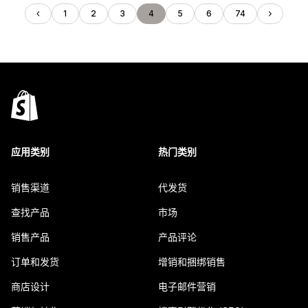
1
2
3
4
5
6
74
应用类别
热门类别
销售渠道
代发货
查找产品
市场
销售产品
产品评论
订单和发货
增销和捆绑销售
商店设计
电子邮件营销