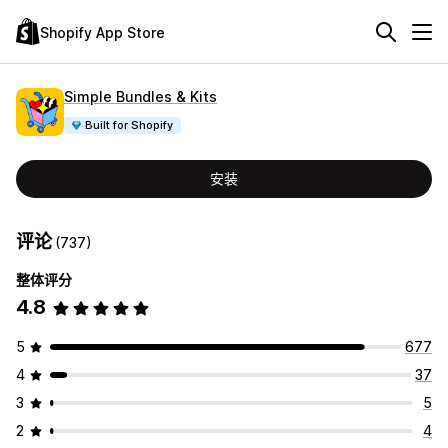
Shopify App Store
Simple Bundles & Kits
Built for Shopify
安装
评论
(737)
整体评分
4.8
5
677
4
37
3
5
2
4