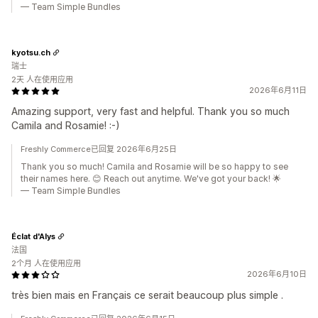
— Team Simple Bundles
kyotsu.ch
瑞士
2天 人在使用应用
2026年6月11日
Amazing support, very fast and helpful. Thank you so much
Camila and Rosamie! :-)
Freshly Commerce已回复 2026年6月25日
Thank you so much! Camila and Rosamie will be so happy to see
their names here. 😊 Reach out anytime. We've got your back! 🌟
— Team Simple Bundles
Éclat d'Alys
法国
2个月 人在使用应用
2026年6月10日
très bien mais en Français ce serait beaucoup plus simple .