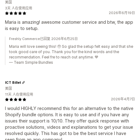
美国
3天 人在使用应用
2026年6月19日
Maria is amazing! awesome customer service and btw, the app
is easy to setup.
Freshly Commerce已回复 2026年6月25日
Maria will love seeing this! 🥹 So glad the setup felt easy and that she
took good care of you. Thank you for the kind words and the
recommendation. Feel fre to reach out anytime. 💙
— Team Simple Bundles
ICT Billet
美国
11天 人在使用应用
2026年4月7日
I would HIGHLY recommend this for an alternative to the native
Shopify bundle options. It is easy to use and if you have any
issues their support is 10/10. They offer quick response with
proactive solutions, videos and explanations to get your issue
resolved quickly. This has got to be the best service I have
seen from an app company!