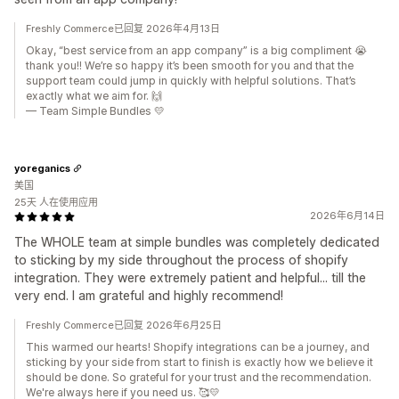
Freshly Commerce已回复 2026年4月13日
Okay, “best service from an app company” is a big compliment 😭
thank you!! We’re so happy it’s been smooth for you and that the
support team could jump in quickly with helpful solutions. That’s
exactly what we aim for. 🙌
— Team Simple Bundles 💛
yoreganics
美国
25天 人在使用应用
2026年6月14日
The WHOLE team at simple bundles was completely dedicated
to sticking by my side throughout the process of shopify
integration. They were extremely patient and helpful... till the
very end. I am grateful and highly recommend!
Freshly Commerce已回复 2026年6月25日
This warmed our hearts! Shopify integrations can be a journey, and
sticking by your side from start to finish is exactly how we believe it
should be done. So grateful for your trust and the recommendation.
We're always here if you need us. 🥰💛