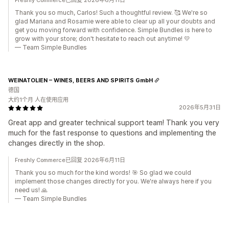
Freshly Commerce已回复 2026年6月11日
Thank you so much, Carlos! Such a thoughtful review. 🥰 We're so
glad Mariana and Rosamie were able to clear up all your doubts and
get you moving forward with confidence. Simple Bundles is here to
grow with your store; don't hesitate to reach out anytime! 💛
— Team Simple Bundles
WEINATOLIEN – WINES, BEERS AND SPIRITS GmbH
德国
大约1个月 人在使用应用
2026年5月31日
Great app and greater technical support team! Thank you very
much for the fast response to questions and implementing the
changes directly in the shop.
Freshly Commerce已回复 2026年6月11日
Thank you so much for the kind words! 🎯 So glad we could
implement those changes directly for you. We're always here if you
need us! 🙏
— Team Simple Bundles