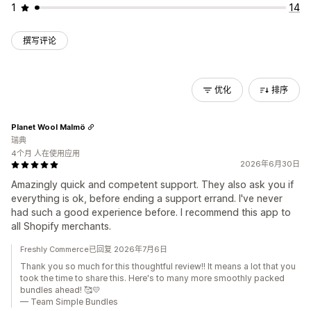
1
14
撰写评论
优化
排序
Planet Wool Malmö
瑞典
4个月 人在使用应用
2026年6月30日
Amazingly quick and competent support. They also ask you if
everything is ok, before ending a support errand. I've never
had such a good experience before. I recommend this app to
all Shopify merchants.
Freshly Commerce已回复 2026年7月6日
Thank you so much for this thoughtful review!! It means a lot that you
took the time to share this. Here's to many more smoothly packed
bundles ahead! 🥰💛
— Team Simple Bundles