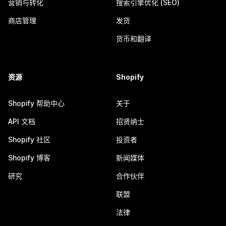
营销与转化
搜索引擎优化 (SEO)
商店管理
发货
货币和翻译
资源
Shopify
Shopify 帮助中心
关于
API 文档
招贤纳士
Shopify 社区
投资者
Shopify 博客
新闻媒体
研究
合作伙伴
联盟
法律