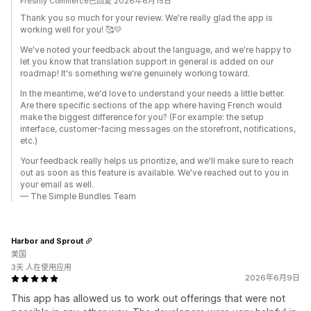
Freshly Commerce已回复 2026年6月15日
Thank you so much for your review. We're really glad the app is
working well for you! 🥰💛
We've noted your feedback about the language, and we're happy to
let you know that translation support in general is added on our
roadmap! It's something we're genuinely working toward.
In the meantime, we'd love to understand your needs a little better.
Are there specific sections of the app where having French would
make the biggest difference for you? (For example: the setup
interface, customer-facing messages on the storefront, notifications,
etc.)
Your feedback really helps us prioritize, and we'll make sure to reach
out as soon as this feature is available. We've reached out to you in
your email as well.
— The Simple Bundles Team
Harbor and Sprout
美国
3天 人在使用应用
2026年6月9日
This app has allowed us to work out offerings that were not