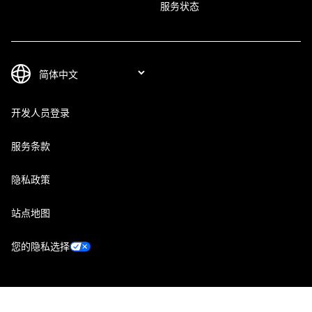
服务状态
开发人员登录
服务条款
隐私政策
站点地图
您的隐私选择