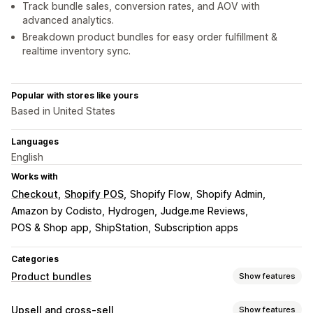
Track bundle sales, conversion rates, and AOV with
advanced analytics.
Breakdown product bundles for easy order fulfillment &
realtime inventory sync.
Popular with stores like yours
Based in United States
Languages
English
Works with
Checkout
Shopify POS
Shopify Flow
Shopify Admin
Amazon by Codisto
Hydrogen
Judge.me Reviews
POS & Shop app
ShipStation
Subscription apps
Categories
Product bundles
Show features
Bundle types
Upsell and cross-sell
Show features