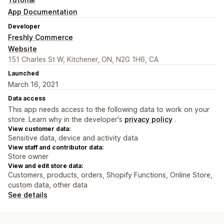
App Documentation
Developer
Freshly Commerce
Website
151 Charles St W, Kitchener, ON, N2G 1H6, CA
Launched
March 16, 2021
Data access
This app needs access to the following data to work on your
store. Learn why in the developer's
privacy policy
.
View customer data:
Sensitive data, device and activity data
View staff and contributor data:
Store owner
View and edit store data:
Customers, products, orders, Shopify Functions, Online Store,
custom data, other data
See details