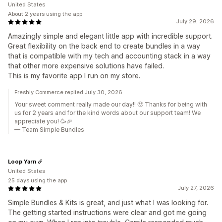
United States
About 2 years using the app
July 29, 2026
Amazingly simple and elegant little app with incredible support.
Great flexibility on the back end to create bundles in a way
that is compatible with my tech and accounting stack in a way
that other more expensive solutions have failed.
This is my favorite app I run on my store.
Freshly Commerce replied July 30, 2026
Your sweet comment really made our day!! 🥹 Thanks for being with
us for 2 years and for the kind words about our support team! We
appreciate you! 🥳🎉
— Team Simple Bundles
Loop Yarn
United States
25 days using the app
July 27, 2026
Simple Bundles & Kits is great, and just what I was looking for.
The getting started instructions were clear and got me going