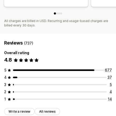
Funnel performance
All charges are billed in USD. Recurring and usage-based charges are
billed every 30 days.
Reviews
(737)
Overall rating
4.8
5
677
4
37
3
5
2
4
1
14
Write a review
All reviews