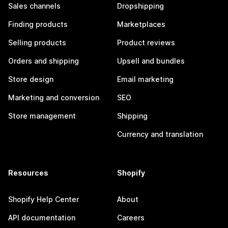
Sales channels
Dropshipping
Finding products
Marketplaces
Selling products
Product reviews
Orders and shipping
Upsell and bundles
Store design
Email marketing
Marketing and conversion
SEO
Store management
Shipping
Currency and translation
Resources
Shopify
Shopify Help Center
About
API documentation
Careers