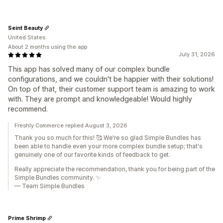
Seint Beauty
United States
About 2 months using the app
July 31, 2026
This app has solved many of our complex bundle
configurations, and we couldn't be happier with their solutions!
On top of that, their customer support team is amazing to work
with. They are prompt and knowledgeable! Would highly
recommend.
Freshly Commerce replied August 3, 2026
Thank you so much for this! 🥰 We're so glad Simple Bundles has
been able to handle even your more complex bundle setup; that's
genuinely one of our favorite kinds of feedback to get.
Really appreciate the recommendation, thank you for being part of the
Simple Bundles community. ✨
— Team Simple Bundles
Prime Shrimp