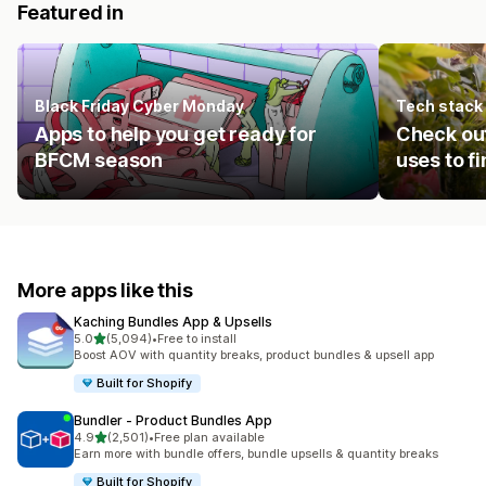
Featured in
Black Friday Cyber Monday
Tech stack
Apps to help you get ready for
Check ou
BFCM season
uses to f
More apps like this
Kaching Bundles App & Upsells
out of 5 stars
5.0
(5,094)
•
Free to install
5094 total reviews
Boost AOV with quantity breaks, product bundles & upsell app
Built for Shopify
Bundler ‑ Product Bundles App
out of 5 stars
4.9
(2,501)
•
Free plan available
2501 total reviews
Earn more with bundle offers, bundle upsells & quantity breaks
Built for Shopify