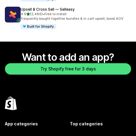
Upsell & Cross Sell — Selleasy
out of 5 stars
4.9
(2,486)
•
Free to install
2486 total reviews
Frequently bought together bundles & in cart upsell, boost AOV
Built for Shopify
Want to add an app?
Try Shopify free for 3 days
App categories
Top categories