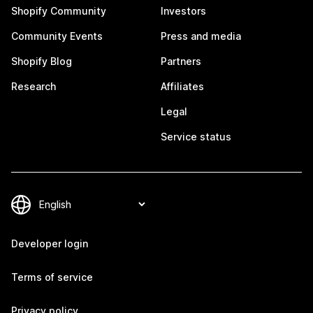
Shopify Community
Investors
Community Events
Press and media
Shopify Blog
Partners
Research
Affiliates
Legal
Service status
Developer login
Terms of service
Privacy policy