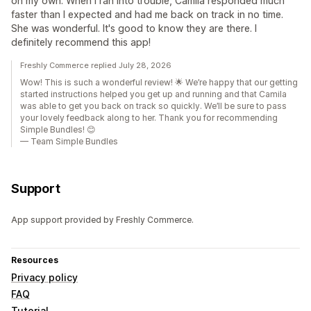
on my own. When I ran into trouble, Camila responded much
faster than I expected and had me back on track in no time.
She was wonderful. It's good to know they are there. I
definitely recommend this app!
Freshly Commerce replied July 28, 2026
Wow! This is such a wonderful review! 🌟 We’re happy that our getting
started instructions helped you get up and running and that Camila
was able to get you back on track so quickly. We’ll be sure to pass
your lovely feedback along to her. Thank you for recommending
Simple Bundles! 😊
— Team Simple Bundles
Support
App support provided by Freshly Commerce.
Resources
Privacy policy
FAQ
Tutorial