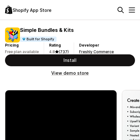
Shopify App Store
Simple Bundles & Kits
Built for Shopify
Pricing
Rating
Developer
Free plan available
4.8
(737)
Freshly Commerce
Install
View demo store