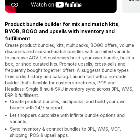
Product bundle builder for mix and match kits,
BYOB, BOGO and upsells with inventory and
fulfillment
Create product bundles, kits, multipacks, BOGO offers, volume
discounts and mix-and-match bundles with unlimited variants
to increase AOV. Let customers build-your-own-bundle, build a
box, or shop curated kits. Promote upsells, cross-sells and
frequently bought together offers. AI suggests bundle types
from order history and catalog. Launch fast with a no-code
builder that's flexible for custom storefronts, POS and
Headless. Single & multi-SKU inventory sync across 3PL, WMS,
ERP & fulfillment.
Create product bundles, multipacks, and build your own
bundle with 24/7 support.
Let shoppers customize with infinite bundle options and
variants.
Sync inventory & connect bundles to 3PL, WMS, MCF,
shipping, POS & upsell apps.