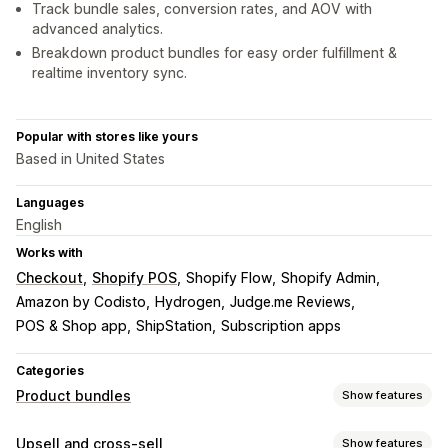
Track bundle sales, conversion rates, and AOV with
advanced analytics.
Breakdown product bundles for easy order fulfillment &
realtime inventory sync.
Popular with stores like yours
Based in United States
Languages
English
Works with
Checkout
Shopify POS
Shopify Flow
Shopify Admin
Amazon by Codisto
Hydrogen
Judge.me Reviews
POS & Shop app
ShipStation
Subscription apps
Categories
Product bundles
Show features
Bundle types
Upsell and cross-sell
Show features