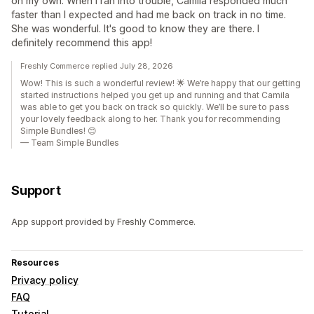
on my own. When I ran into trouble, Camila responded much
faster than I expected and had me back on track in no time.
She was wonderful. It's good to know they are there. I
definitely recommend this app!
Freshly Commerce replied July 28, 2026
Wow! This is such a wonderful review! 🌟 We’re happy that our getting
started instructions helped you get up and running and that Camila
was able to get you back on track so quickly. We’ll be sure to pass
your lovely feedback along to her. Thank you for recommending
Simple Bundles! 😊
— Team Simple Bundles
Support
App support provided by Freshly Commerce.
Resources
Privacy policy
FAQ
Tutorial