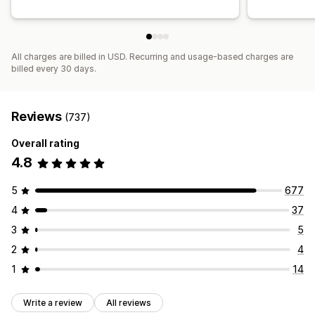
Funnel performance
All charges are billed in USD. Recurring and usage-based charges are
billed every 30 days.
Reviews
(737)
Overall rating
4.8
5
677
4
37
3
5
2
4
1
14
Write a review
All reviews