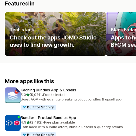
Featured in
Tech stack
Black Frid
Check out the apps JOMO Studio
Apps to h
uses to find new growth.
BFCM se
More apps like this
Kaching Bundles App & Upsells
out of 5 stars
5.0
(5,074)
•
Free to install
5074 total reviews
Boost AOV with quantity breaks, product bundles & upsell app
Built for Shopify
Bundler ‑ Product Bundles App
out of 5 stars
4.9
(2,492)
•
Free plan available
2492 total reviews
Earn more with bundle offers, bundle upsells & quantity breaks
Built for Shopify