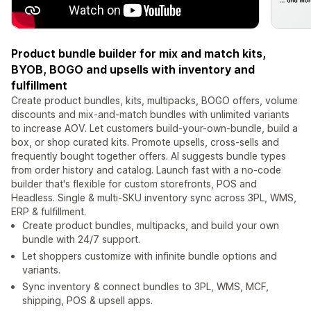
Product bundle builder for mix and match kits,
BYOB, BOGO and upsells with inventory and
fulfillment
Create product bundles, kits, multipacks, BOGO offers, volume
discounts and mix-and-match bundles with unlimited variants
to increase AOV. Let customers build-your-own-bundle, build a
box, or shop curated kits. Promote upsells, cross-sells and
frequently bought together offers. AI suggests bundle types
from order history and catalog. Launch fast with a no-code
builder that's flexible for custom storefronts, POS and
Headless. Single & multi-SKU inventory sync across 3PL, WMS,
ERP & fulfillment.
Create product bundles, multipacks, and build your own
bundle with 24/7 support.
Let shoppers customize with infinite bundle options and
variants.
Sync inventory & connect bundles to 3PL, WMS, MCF,
shipping, POS & upsell apps.