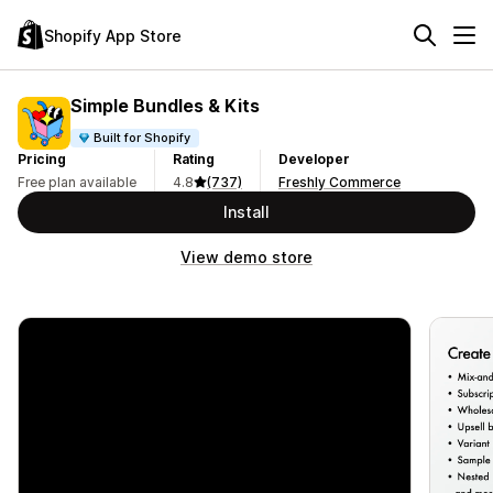
Shopify App Store
Simple Bundles & Kits
Built for Shopify
Pricing
Rating
Developer
Free plan available
4.8
(737)
Freshly Commerce
Install
View demo store