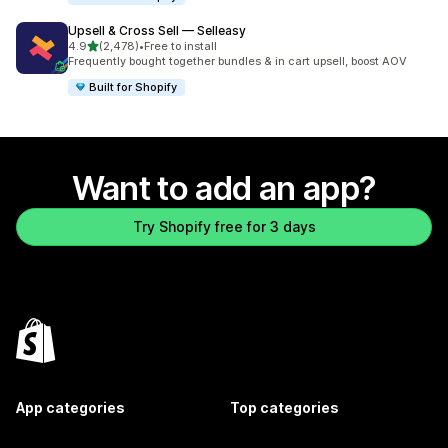
Upsell & Cross Sell — Selleasy
out of 5 stars
4.9
(2,478)
•
Free to install
2478 total reviews
Frequently bought together bundles & in cart upsell, boost AOV
Built for Shopify
Want to add an app?
Try Shopify free for 3 days
App categories
Top categories