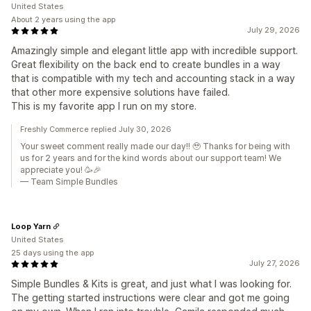
United States
About 2 years using the app
July 29, 2026
Amazingly simple and elegant little app with incredible support.
Great flexibility on the back end to create bundles in a way
that is compatible with my tech and accounting stack in a way
that other more expensive solutions have failed.
This is my favorite app I run on my store.
Freshly Commerce replied July 30, 2026
Your sweet comment really made our day!! 🥹 Thanks for being with
us for 2 years and for the kind words about our support team! We
appreciate you! 🥳🎉
— Team Simple Bundles
Loop Yarn
United States
25 days using the app
July 27, 2026
Simple Bundles & Kits is great, and just what I was looking for.
The getting started instructions were clear and got me going