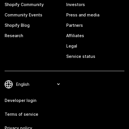
Shopify Community
Investors
Community Events
Press and media
Shopify Blog
Partners
Research
Affiliates
Legal
Service status
Developer login
Terms of service
Privacy policy