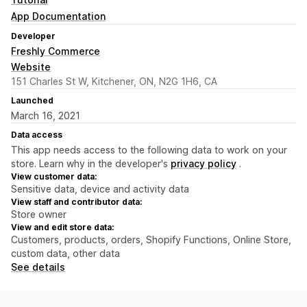
App Documentation
Developer
Freshly Commerce
Website
151 Charles St W, Kitchener, ON, N2G 1H6, CA
Launched
March 16, 2021
Data access
This app needs access to the following data to work on your
store. Learn why in the developer's
privacy policy
.
View customer data:
Sensitive data, device and activity data
View staff and contributor data:
Store owner
View and edit store data:
Customers, products, orders, Shopify Functions, Online Store,
custom data, other data
See details