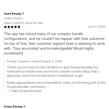
Seint Beauty
United States
About 2 months using the app
July 31, 2026
This app has solved many of our complex bundle
configurations, and we couldn't be happier with their solutions!
On top of that, their customer support team is amazing to work
with. They are prompt and knowledgeable! Would highly
recommend.
Freshly Commerce replied August 3, 2026
Thank you so much for this! 🥰 We're so glad Simple Bundles has
been able to handle even your more complex bundle setup; that's
genuinely one of our favorite kinds of feedback to get.
Really appreciate the recommendation, thank you for being part of the
Simple Bundles community. ✨
— Team Simple Bundles
Prime Shrimp