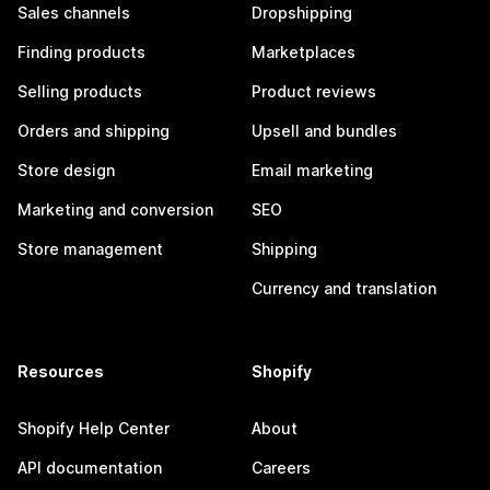
Sales channels
Dropshipping
Finding products
Marketplaces
Selling products
Product reviews
Orders and shipping
Upsell and bundles
Store design
Email marketing
Marketing and conversion
SEO
Store management
Shipping
Currency and translation
Resources
Shopify
Shopify Help Center
About
API documentation
Careers