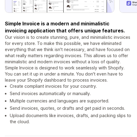
Simple Invoice is a modern and minimalistic
invoicing application that offers unique features.
Our vision is to create stunning, pure, and minimalistic invoices
for every store. To make this possible, we have eliminated
everything that we think isn't necessary, and have focused on
what really matters regarding invoices. This allows us to offer
minimalistic and modern invoices without a loss of quality.
Simple Invoice is designed to work seamlessly with Shopify.
You can set it up in under a minute. You don't even have to
leave your Shopify dashboard to process invoices.
Create compliant invoices for your country.
Send invoices automatically or manually.
Multiple currencies and languages are supported.
Send invoices, quotes, or drafts and get paid in seconds.
Upload documents like invoices, drafts, and packing slips to
the cloud.