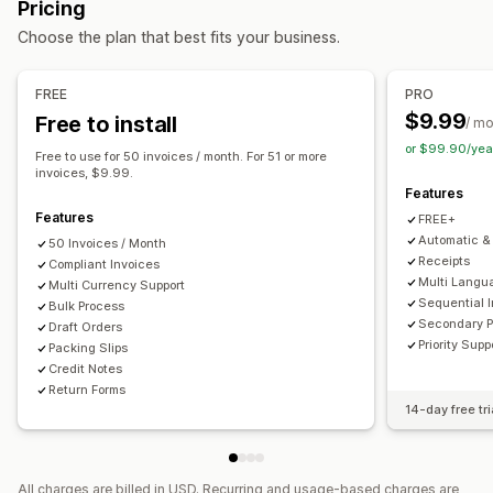
Pricing
Tax calcluation
Customization
Choose the plan that best fits your business.
Tax rates
Exemption managment
Rate management
Color and font
Branding
Fields
Invoice numbers
Multi-currency
Sender email
Tax calculation
Templates
Barcodes
FREE
PRO
Logos
Multi-currency
Multi-language
$9.99
Free to install
Reporting and filing
/ m
or $99.90/yea
Multi-state filing
SST filing
Local tax returns
Data export
File management
Free to use for 50 invoices / month. For 51 or more
invoices, $9.99.
Bulk download
File naming
Email automation
Features
PDF generation
Print and export
Data security
Features
FREE+
Sequential numbering
Automatic & 
50 Invoices / Month
Receipts
Compliant Invoices
Multi Langu
Multi Currency Support
Sequential 
Bulk Process
Secondary 
Draft Orders
Priority Supp
Packing Slips
Credit Notes
Return Forms
14-day free tri
All charges are billed in USD. Recurring and usage-based charges are