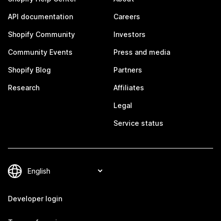
API documentation
Careers
Shopify Community
Investors
Community Events
Press and media
Shopify Blog
Partners
Research
Affiliates
Legal
Service status
Developer login