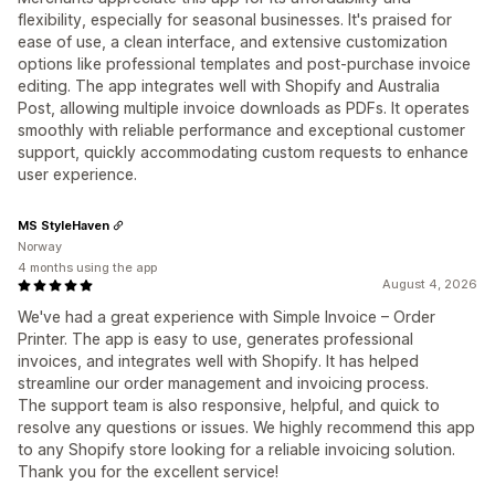
flexibility, especially for seasonal businesses. It's praised for
ease of use, a clean interface, and extensive customization
options like professional templates and post-purchase invoice
editing. The app integrates well with Shopify and Australia
Post, allowing multiple invoice downloads as PDFs. It operates
smoothly with reliable performance and exceptional customer
support, quickly accommodating custom requests to enhance
user experience.
MS StyleHaven
Norway
4 months using the app
August 4, 2026
We've had a great experience with Simple Invoice – Order
Printer. The app is easy to use, generates professional
invoices, and integrates well with Shopify. It has helped
streamline our order management and invoicing process.
The support team is also responsive, helpful, and quick to
resolve any questions or issues. We highly recommend this app
to any Shopify store looking for a reliable invoicing solution.
Thank you for the excellent service!