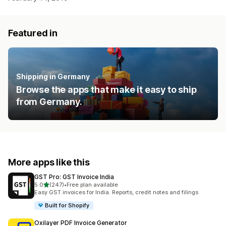
Featured in
Shipping in Germany
Browse the apps that make it easy to ship
from Germany.
More apps like this
GST Pro: GST Invoice India
out of 5 stars
5.0
(247)
•
Free plan available
247 total reviews
Easy GST invoices for India. Reports, credit notes and filings
Built for Shopify
Oxilayer PDF Invoice Generator