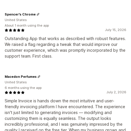
Spencer's Chrome
United States
About 1 month using the app
July 15, 2026
Outstanding App that works as described with robust features.
We raised a flag regarding a tweak that would improve our
customer experience, which was promptly incorporated by the
support team. First class.
Macedon Perfumes
United States
6 months using the app
July 2, 2026
Simple Invoice is hands down the most intuitive and user-
friendly invoicing platform I have encountered. The experience
isn't just limited to generating invoices — modifying and
customizing them is equally seamless. The output looks
incredibly professional, and I was genuinely impressed by the
quality I received on the free tier. When my business grows and