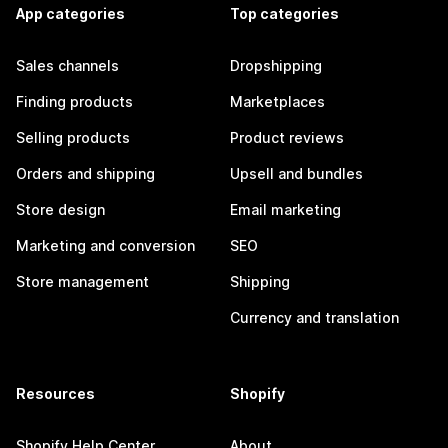
App categories
Top categories
Sales channels
Dropshipping
Finding products
Marketplaces
Selling products
Product reviews
Orders and shipping
Upsell and bundles
Store design
Email marketing
Marketing and conversion
SEO
Store management
Shipping
Currency and translation
Resources
Shopify
Shopify Help Center
About