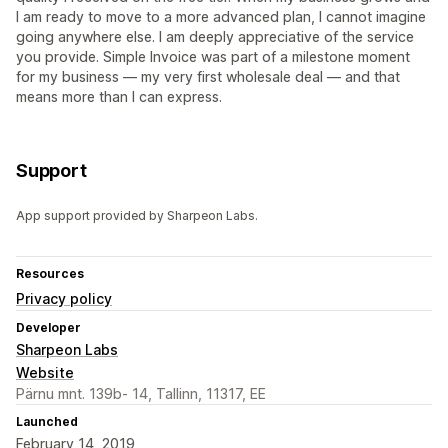
I am ready to move to a more advanced plan, I cannot imagine
going anywhere else. I am deeply appreciative of the service
you provide. Simple Invoice was part of a milestone moment
for my business — my very first wholesale deal — and that
means more than I can express.
Support
App support provided by Sharpeon Labs.
Resources
Privacy policy
Developer
Sharpeon Labs
Website
Pärnu mnt. 139b- 14, Tallinn, 11317, EE
Launched
February 14, 2019