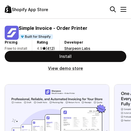
Shopify App Store
Simple Invoice ‑ Order Printer
Built for Shopify
Pricing
Rating
Developer
Free to install
4.9
(412)
Sharpeon Labs
Install
View demo store