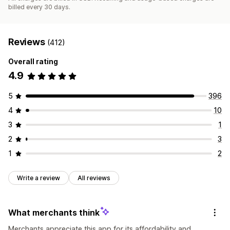
billed every 30 days.
Reviews
(412)
Overall rating
4.9
5
396
4
10
3
1
2
3
1
2
Write a review
All reviews
What merchants think
Merchants appreciate this app for its affordability and