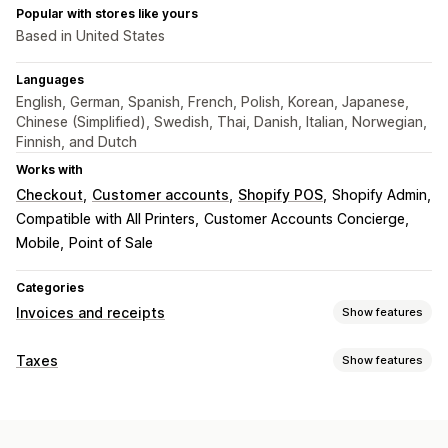
Popular with stores like yours
Based in United States
Languages
English, German, Spanish, French, Polish, Korean, Japanese,
Chinese (Simplified), Swedish, Thai, Danish, Italian, Norwegian,
Finnish, and Dutch
Works with
Checkout
Customer accounts
Shopify POS
Shopify Admin
Compatible with All Printers
Customer Accounts Concierge
Mobile
Point of Sale
Categories
Invoices and receipts
Show features
Document types
Taxes
Show features
Invoices
Receipts
Credit notes
Quotes
Draft orders
Liability tracking
Order confirmations
Delivery notes
Customs documents
VAT invoices
Custom invoices
Packing slips
Refunds
Returns