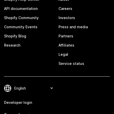
API documentation
Careers
Shopify Community
Investors
Community Events
Press and media
Shopify Blog
Partners
Research
Affiliates
Legal
Service status
Developer login