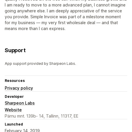
I am ready to move to a more advanced plan, I cannot imagine
going anywhere else. I am deeply appreciative of the service
you provide. Simple Invoice was part of a milestone moment
for my business — my very first wholesale deal — and that
means more than I can express.
Support
App support provided by Sharpeon Labs.
Resources
Privacy policy
Developer
Sharpeon Labs
Website
Pärnu mnt. 139b- 14, Tallinn, 11317, EE
Launched
February 14, 2019