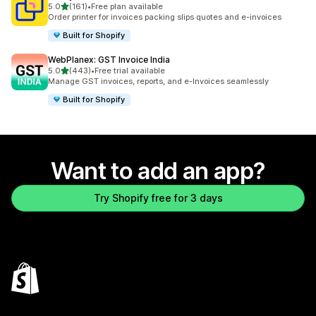
out of 5 stars
5.0
(161)
•
Free plan available
161 total reviews
Order printer for invoices packing slips quotes and e-invoices
Built for Shopify
WebPlanex: GST Invoice India
out of 5 stars
5.0
(443)
•
Free trial available
443 total reviews
Manage GST invoices, reports, and e-Invoices seamlessly
Built for Shopify
Want to add an app?
Try Shopify free for 3 days