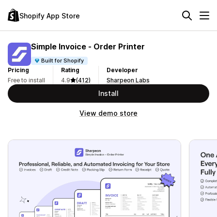
Shopify App Store
Simple Invoice ‑ Order Printer
Built for Shopify
Pricing
Rating
Developer
Free to install
4.9
(412)
Sharpeon Labs
Install
View demo store