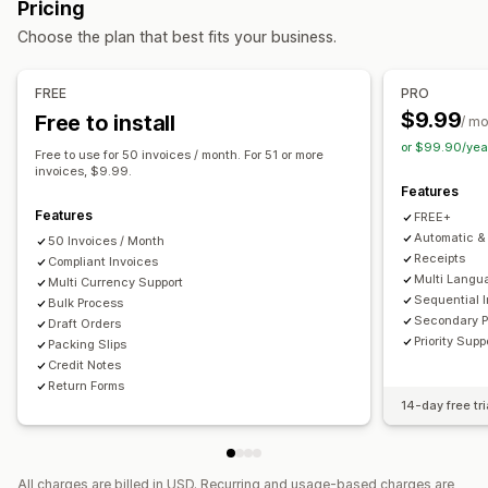
Pricing
Tax calcluation
Customization
Choose the plan that best fits your business.
Tax rates
Exemption managment
Rate management
Color and font
Branding
Fields
Invoice numbers
Multi-currency
Sender email
Tax calculation
Templates
Barcodes
FREE
PRO
Logos
Multi-currency
Multi-language
$9.99
Free to install
Reporting and filing
/ m
or $99.90/yea
Multi-state filing
SST filing
Local tax returns
Data export
File management
Free to use for 50 invoices / month. For 51 or more
invoices, $9.99.
Bulk download
File naming
Email automation
Features
PDF generation
Print and export
Data security
Features
FREE+
Sequential numbering
Automatic & 
50 Invoices / Month
Receipts
Compliant Invoices
Multi Langu
Multi Currency Support
Sequential 
Bulk Process
Secondary 
Draft Orders
Priority Supp
Packing Slips
Credit Notes
Return Forms
14-day free tri
All charges are billed in USD. Recurring and usage-based charges are