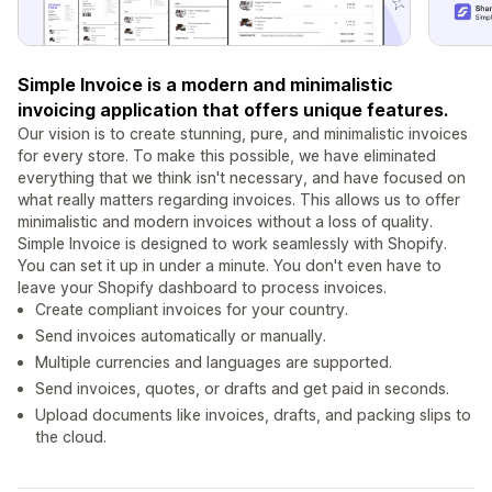
Simple Invoice is a modern and minimalistic
invoicing application that offers unique features.
Our vision is to create stunning, pure, and minimalistic invoices
for every store. To make this possible, we have eliminated
everything that we think isn't necessary, and have focused on
what really matters regarding invoices. This allows us to offer
minimalistic and modern invoices without a loss of quality.
Simple Invoice is designed to work seamlessly with Shopify.
You can set it up in under a minute. You don't even have to
leave your Shopify dashboard to process invoices.
Create compliant invoices for your country.
Send invoices automatically or manually.
Multiple currencies and languages are supported.
Send invoices, quotes, or drafts and get paid in seconds.
Upload documents like invoices, drafts, and packing slips to
the cloud.