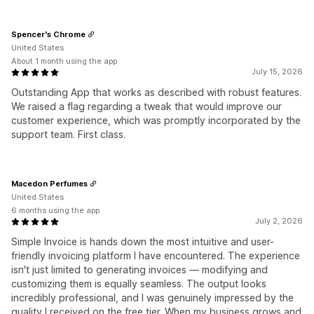
Spencer's Chrome
United States
About 1 month using the app
July 15, 2026
Outstanding App that works as described with robust features.
We raised a flag regarding a tweak that would improve our
customer experience, which was promptly incorporated by the
support team. First class.
Macedon Perfumes
United States
6 months using the app
July 2, 2026
Simple Invoice is hands down the most intuitive and user-
friendly invoicing platform I have encountered. The experience
isn't just limited to generating invoices — modifying and
customizing them is equally seamless. The output looks
incredibly professional, and I was genuinely impressed by the
quality I received on the free tier. When my business grows and