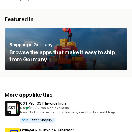
Featured in
Shipping in Germany
Browse the apps that make it easy to ship
from Germany.
More apps like this
GST Pro: GST Invoice India
out of 5 stars
5.0
(247)
•
Free plan available
247 total reviews
Easy GST invoices for India. Reports, credit notes and filings
Built for Shopify
Oxilayer PDF Invoice Generator