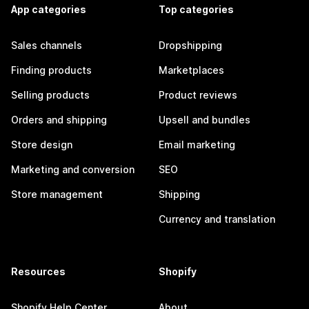
App categories
Top categories
Sales channels
Dropshipping
Finding products
Marketplaces
Selling products
Product reviews
Orders and shipping
Upsell and bundles
Store design
Email marketing
Marketing and conversion
SEO
Store management
Shipping
Currency and translation
Resources
Shopify
Shopify Help Center
About