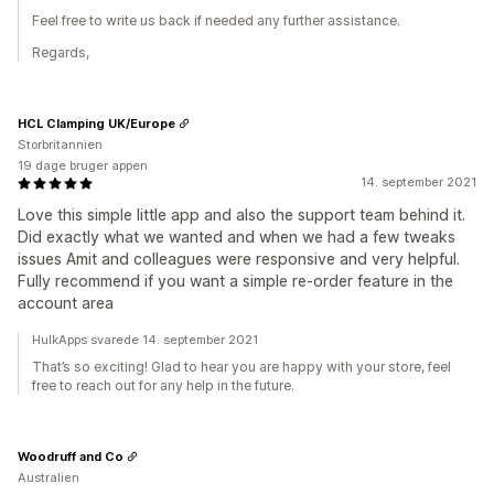
Feel free to write us back if needed any further assistance.
Regards,
HCL Clamping UK/Europe
Storbritannien
19 dage bruger appen
14. september 2021
Love this simple little app and also the support team behind it.
Did exactly what we wanted and when we had a few tweaks
issues Amit and colleagues were responsive and very helpful.
Fully recommend if you want a simple re-order feature in the
account area
HulkApps svarede 14. september 2021
That’s so exciting! Glad to hear you are happy with your store, feel
free to reach out for any help in the future.
Woodruff and Co
Australien