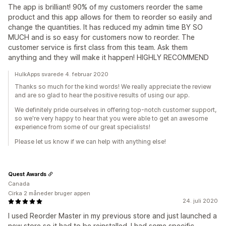
The app is brilliant! 90% of my customers reorder the same
product and this app allows for them to reorder so easily and
change the quantities. It has reduced my admin time BY SO
MUCH and is so easy for customers now to reorder. The
customer service is first class from this team. Ask them
anything and they will make it happen! HIGHLY RECOMMEND
HulkApps svarede 4. februar 2020
Thanks so much for the kind words! We really appreciate the review
and are so glad to hear the positive results of using our app.
We definitely pride ourselves in offering top-notch customer support,
so we're very happy to hear that you were able to get an awesome
experience from some of our great specialists!
Please let us know if we can help with anything else!
Quest Awards
Canada
Cirka 2 måneder bruger appen
24. juli 2020
I used Reorder Master in my previous store and just launched a
new store so it had to be reinstalled. I had some specific