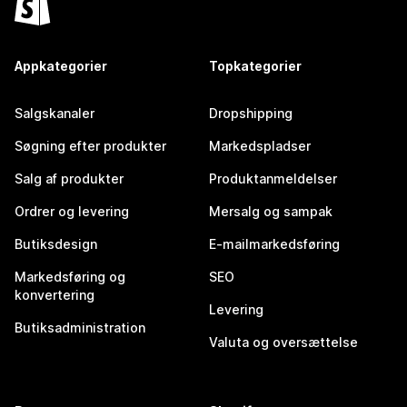
Appkategorier
Topkategorier
Salgskanaler
Dropshipping
Søgning efter produkter
Markedspladser
Salg af produkter
Produktanmeldelser
Ordrer og levering
Mersalg og sampak
Butiksdesign
E-mailmarkedsføring
Markedsføring og
SEO
konvertering
Levering
Butiksadministration
Valuta og oversættelse