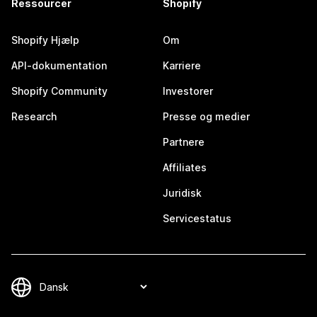
Ressourcer
Shopify
Shopify Hjælp
Om
API-dokumentation
Karriere
Shopify Community
Investorer
Research
Presse og medier
Partnere
Affiliates
Juridisk
Servicestatus