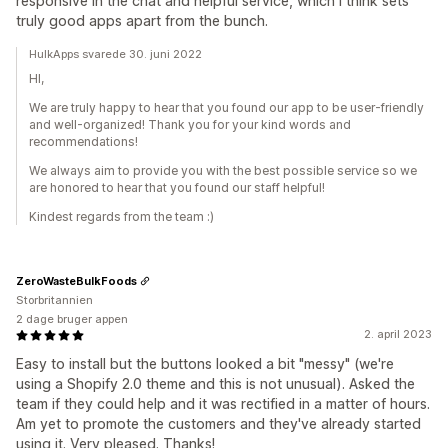
responsive in the chat and helpful service, which I think sets
truly good apps apart from the bunch.
HulkApps svarede 30. juni 2022
HI,
We are truly happy to hear that you found our app to be user-friendly
and well-organized! Thank you for your kind words and
recommendations!
We always aim to provide you with the best possible service so we
are honored to hear that you found our staff helpful!
Kindest regards from the team :)
ZeroWasteBulkFoods
Storbritannien
2 dage bruger appen
2. april 2023
Easy to install but the buttons looked a bit "messy" (we're
using a Shopify 2.0 theme and this is not unusual). Asked the
team if they could help and it was rectified in a matter of hours.
Am yet to promote the customers and they've already started
using it. Very pleased. Thanks!