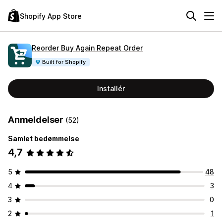
Shopify App Store
Reorder Buy Again Repeat Order
Built for Shopify
Installér
Anmeldelser
(52)
Samlet bedømmelse
4,7
5
48
4
3
3
0
2
1