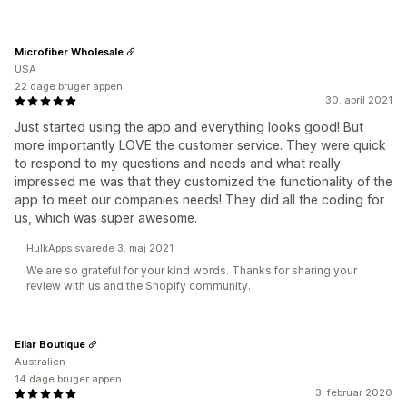
Microfiber Wholesale
USA
22 dage bruger appen
30. april 2021
Just started using the app and everything looks good! But
more importantly LOVE the customer service. They were quick
to respond to my questions and needs and what really
impressed me was that they customized the functionality of the
app to meet our companies needs! They did all the coding for
us, which was super awesome.
HulkApps svarede 3. maj 2021
We are so grateful for your kind words. Thanks for sharing your
review with us and the Shopify community.
Ellar Boutique
Australien
14 dage bruger appen
3. februar 2020