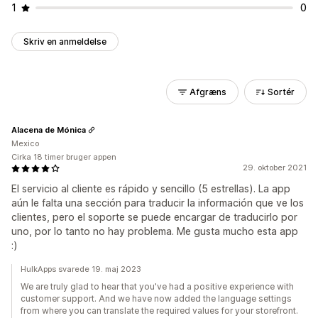
1
0
Skriv en anmeldelse
Afgræns
Sortér
Alacena de Mónica
Mexico
Cirka 18 timer bruger appen
29. oktober 2021
El servicio al cliente es rápido y sencillo (5 estrellas). La app
aún le falta una sección para traducir la información que ve los
clientes, pero el soporte se puede encargar de traducirlo por
uno, por lo tanto no hay problema. Me gusta mucho esta app
:)
HulkApps svarede 19. maj 2023
We are truly glad to hear that you've had a positive experience with
customer support. And we have now added the language settings
from where you can translate the required values for your storefront.