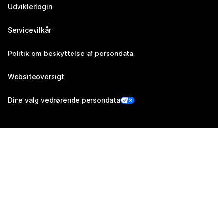
Udviklerlogin
Servicevilkår
Politik om beskyttelse af persondata
Websiteoversigt
Dine valg vedrørende persondata