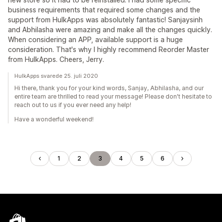
business requirements that required some changes and the
support from HulkApps was absolutely fantastic! Sanjaysinh
and Abhilasha were amazing and make all the changes quickly.
When considering an APP, available support is a huge
consideration. That's why I highly recommend Reorder Master
from HulkApps. Cheers, Jerry.
HulkApps svarede 25. juli 2020
Hi there, thank you for your kind words, Sanjay, Abhilasha, and our
entire team are thrilled to read your message! Please don't hesitate to
reach out to us if you ever need any help!
Have a wonderful weekend!
1
2
3
4
5
6