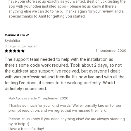
have your store set up exactly as you wanted. Best of luck testing the
app with your other installed apps - please let us know if there's
anything else we can do to help. Thanks again for your review, and a
special thanks to Amit for getting you started.
Canine & Co
Sydafrika
3 dage bruger appen
11. september 2020
The support team needed to help with the installation as
there's some code work required. Took about 2 days, so not
the quickest app support I've received, but everyone I dealt
with was professional and friendly. It's now live and with all the
testing I've done, it seems to be working perfectly. Would
definitely recommend.
HulkApps svarede 11. september 2020
Thanks so much for your kind words. We’re normally known for our
prompt resolution, and we regret that we missed the mark.
Please let us know if you need anything else! We are always standing
by to help. :)
Have a beautiful day!