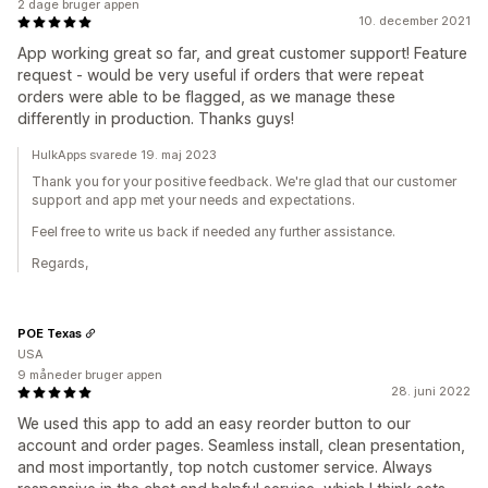
2 dage bruger appen
10. december 2021
App working great so far, and great customer support! Feature
request - would be very useful if orders that were repeat
orders were able to be flagged, as we manage these
differently in production. Thanks guys!
HulkApps svarede 19. maj 2023
Thank you for your positive feedback. We're glad that our customer
support and app met your needs and expectations.
Feel free to write us back if needed any further assistance.
Regards,
POE Texas
USA
9 måneder bruger appen
28. juni 2022
We used this app to add an easy reorder button to our
account and order pages. Seamless install, clean presentation,
and most importantly, top notch customer service. Always