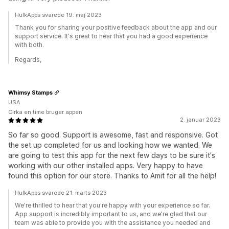
HulkApps svarede 19. maj 2023
Thank you for sharing your positive feedback about the app and our
support service. It's great to hear that you had a good experience
with both.
Regards,
Whimsy Stamps
USA
Cirka en time bruger appen
2. januar 2023
So far so good. Support is awesome, fast and responsive. Got
the set up completed for us and looking how we wanted. We
are going to test this app for the next few days to be sure it's
working with our other installed apps. Very happy to have
found this option for our store. Thanks to Amit for all the help!
HulkApps svarede 21. marts 2023
We're thrilled to hear that you're happy with your experience so far.
App support is incredibly important to us, and we're glad that our
team was able to provide you with the assistance you needed and