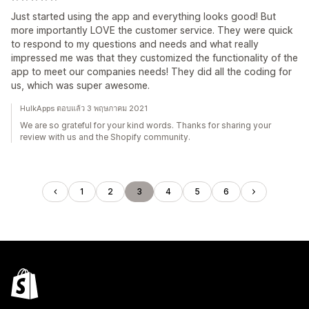
Just started using the app and everything looks good! But
more importantly LOVE the customer service. They were quick
to respond to my questions and needs and what really
impressed me was that they customized the functionality of the
app to meet our companies needs! They did all the coding for
us, which was super awesome.
HulkApps ตอบแล้ว 3 พฤษภาคม 2021
We are so grateful for your kind words. Thanks for sharing your
review with us and the Shopify community.
1
2
3
4
5
6