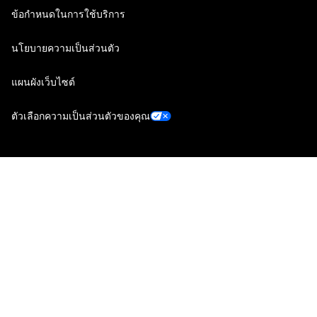
ข้อกำหนดในการใช้บริการ
นโยบายความเป็นส่วนตัว
แผนผังเว็บไซต์
ตัวเลือกความเป็นส่วนตัวของคุณ