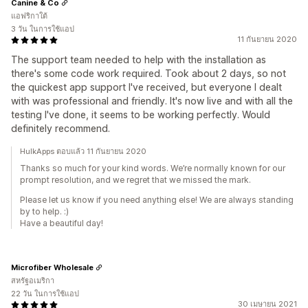
Canine & Co
แอฟริกาใต้
3 วัน ในการใช้แอป
11 กันยายน 2020
The support team needed to help with the installation as
there's some code work required. Took about 2 days, so not
the quickest app support I've received, but everyone I dealt
with was professional and friendly. It's now live and with all the
testing I've done, it seems to be working perfectly. Would
definitely recommend.
HulkApps ตอบแล้ว 11 กันยายน 2020
Thanks so much for your kind words. We’re normally known for our
prompt resolution, and we regret that we missed the mark.
Please let us know if you need anything else! We are always standing
by to help. :)
Have a beautiful day!
Microfiber Wholesale
สหรัฐอเมริกา
22 วัน ในการใช้แอป
30 เมษายน 2021