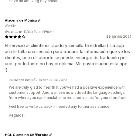
Have an amazing day ahead! :)
Alacena de Mónica
เม็กซิโก
ประมาณ 18 ชั่วโมง ในการใช้แอป
29 ตุลาคม 2021
El servicio al cliente es rápido y sencillo (5 estrellas). La app
aún le falta una sección para traducir la información que ve los
clientes, pero el soporte se puede encargar de traducirlo por
uno, por lo tanto no hay problema. Me gusta mucho esta app
:)
HulkApps ตอบแล้ว 19 พฤษภาคม 2023
We are truly glad to hear that you've had a positive experience with
customer support. And we have now added the language settings
from where you can translate the required values for your storefront.
Feel free to write us back if needed any further assistance.
Regards,
HCL Clamping UK/Europe