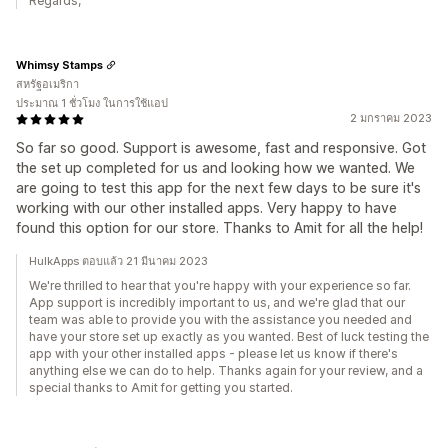
Regards,
Whimsy Stamps
สหรัฐอเมริกา
ประมาณ 1 ชั่วโมง ในการใช้แอป
2 มกราคม 2023
So far so good. Support is awesome, fast and responsive. Got
the set up completed for us and looking how we wanted. We
are going to test this app for the next few days to be sure it's
working with our other installed apps. Very happy to have
found this option for our store. Thanks to Amit for all the help!
HulkApps ตอบแล้ว 21 มีนาคม 2023
We're thrilled to hear that you're happy with your experience so far.
App support is incredibly important to us, and we're glad that our
team was able to provide you with the assistance you needed and
have your store set up exactly as you wanted. Best of luck testing the
app with your other installed apps - please let us know if there's
anything else we can do to help. Thanks again for your review, and a
special thanks to Amit for getting you started.