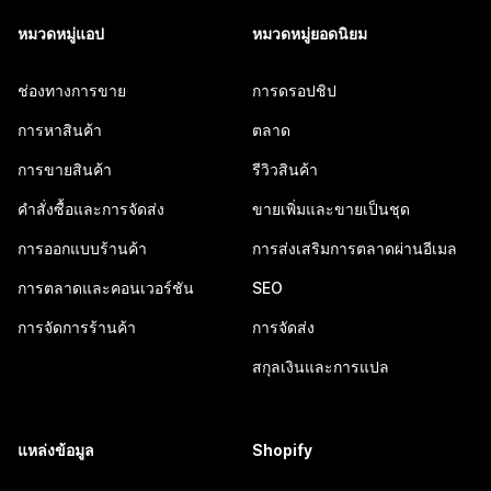
หมวดหมู่แอป
หมวดหมู่ยอดนิยม
ช่องทางการขาย
การดรอปชิป
การหาสินค้า
ตลาด
การขายสินค้า
รีวิวสินค้า
คำสั่งซื้อและการจัดส่ง
ขายเพิ่มและขายเป็นชุด
การออกแบบร้านค้า
การส่งเสริมการตลาดผ่านอีเมล
การตลาดและคอนเวอร์ชัน
SEO
การจัดการร้านค้า
การจัดส่ง
สกุลเงินและการแปล
แหล่งข้อมูล
Shopify