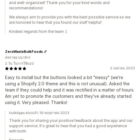
and well-organized! Thank you for your kind words and
recommendations!
We always aim to provide you with the best possible service so we
are honored to hear that you found our staff helpful!
Kindest regards from the team :)
ZeroWasteBulkFoods
สหราชอาณาจักร
2 วัน ในการใช้แอป
2 เมษายน 2023
Easy to install but the buttons looked a bit "messy" (we're
using a Shopify 2.0 theme and this is not unusual). Asked the
team if they could help and it was rectified in a matter of hours.
Am yet to promote the customers and they've already started
using it. Very pleased. Thanks!
HulkApps ตอบแล้ว 19 พฤษภาคม 2023
Thank you for sharing your positive feedback about the app and our
support service. It's great to hear that you had a good experience
with both.