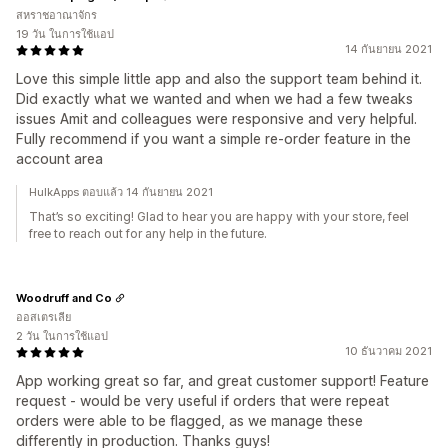
สหราชอาณาจักร
19 วัน ในการใช้แอป
14 กันยายน 2021
Love this simple little app and also the support team behind it.
Did exactly what we wanted and when we had a few tweaks
issues Amit and colleagues were responsive and very helpful.
Fully recommend if you want a simple re-order feature in the
account area
HulkApps ตอบแล้ว 14 กันยายน 2021
That’s so exciting! Glad to hear you are happy with your store, feel
free to reach out for any help in the future.
Woodruff and Co
ออสเตรเลีย
2 วัน ในการใช้แอป
10 ธันวาคม 2021
App working great so far, and great customer support! Feature
request - would be very useful if orders that were repeat
orders were able to be flagged, as we manage these
differently in production. Thanks guys!