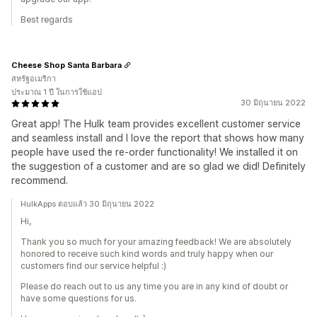
Best regards
Cheese Shop Santa Barbara
สหรัฐอเมริกา
ประมาณ 1 ปี ในการใช้แอป
30 มิถุนายน 2022
Great app! The Hulk team provides excellent customer service
and seamless install and I love the report that shows how many
people have used the re-order functionality! We installed it on
the suggestion of a customer and are so glad we did! Definitely
recommend.
HulkApps ตอบแล้ว 30 มิถุนายน 2022
Hi,
Thank you so much for your amazing feedback! We are absolutely
honored to receive such kind words and truly happy when our
customers find our service helpful :)
Please do reach out to us any time you are in any kind of doubt or
have some questions for us.