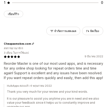
1
0
เขียนรีวิว
จำกัดการแสดงผล
จัดเรียง
Cheapasmokes.com
สหราชอาณาจักร
3 เดือน ในการใช้แอป
9 มีนาคม 2022
Reorder Master is one of our most used apps, and is necessary
for any online shop looking for repeat orders time and time
again! Support is excellent and any issues have been resolved.
If you want repeat orders quickly and easily, then add this app!
HulkApps ตอบแล้ว 4 พฤษภาคม 2022
Thank you very much for your review and your kind words.
It is our pleasure to assist you anytime you are in need and we also
value your feedback since it helps us to constantly improve and
upgrade our app.