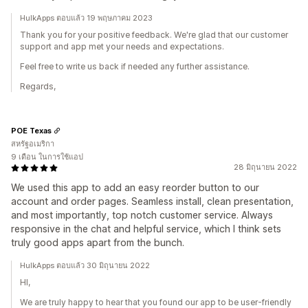
HulkApps ตอบแล้ว 19 พฤษภาคม 2023
Thank you for your positive feedback. We're glad that our customer
support and app met your needs and expectations.
Feel free to write us back if needed any further assistance.
Regards,
POE Texas
สหรัฐอเมริกา
9 เดือน ในการใช้แอป
28 มิถุนายน 2022
We used this app to add an easy reorder button to our
account and order pages. Seamless install, clean presentation,
and most importantly, top notch customer service. Always
responsive in the chat and helpful service, which I think sets
truly good apps apart from the bunch.
HulkApps ตอบแล้ว 30 มิถุนายน 2022
HI,
We are truly happy to hear that you found our app to be user-friendly