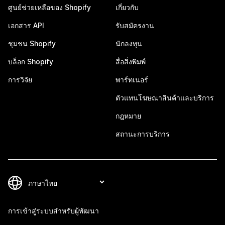
ศูนย์ช่วยเหลือของ Shopify
เกี่ยวกับ
เอกสาร API
รับสมัครงาน
ชุมชน Shopify
นักลงทุน
บล็อก Shopify
สื่อสิ่งพิมพ์
การวิจัย
พาร์ทเนอร์
ตัวแทนโฆษณาสินค้าและบริการ
กฎหมาย
สถานะการบริการ
การเข้าสู่ระบบสำหรับผู้พัฒนา