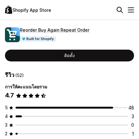
Shopify App Store
Reorder Buy Again Repeat Order
Built for Shopify
ติดตั้ง
รีวิว
(52)
การให้คะแนนโดยรวม
4.7
5
48
4
3
3
0
2
1