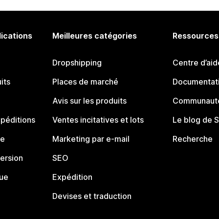
lications
Meilleures catégories
Ressources
Dropshipping
Centre d’aid
its
Places de marché
Documentati
Avis sur les produits
Communauté
péditions
Ventes incitatives et lots
Le blog de 
ue
Marketing par e-mail
Recherche
ersion
SEO
que
Expédition
Devises et traduction