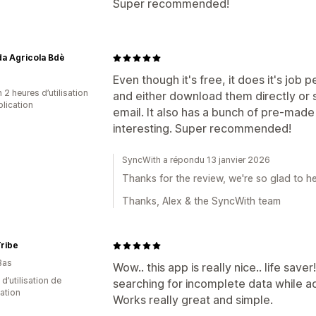
Super recommended!
a Agricola Bdè
Even though it's free, it does it's job
 2 heures d’utilisation
and either download them directly or 
plication
email. It also has a bunch of pre-made
interesting. Super recommended!
SyncWith a répondu 13 janvier 2026
Thanks for the review, we're so glad to he
Thanks, Alex & the SyncWith team
ribe
Bas
Wow.. this app is really nice.. life save
d’utilisation de
searching for incomplete data while a
cation
Works really great and simple.