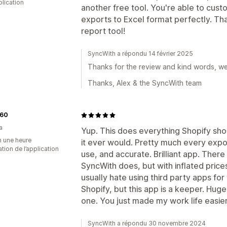
plication
another free tool. You're able to cust
exports to Excel format perfectly. Th
report tool!
SyncWith a répondu 14 février 2025
Thanks for the review and kind words, we'r
Thanks, Alex & the SyncWith team
60
a
Yup. This does everything Shopify sho
n une heure
it ever would. Pretty much every expo
sation de l’application
use, and accurate. Brilliant app. There
SyncWith does, but with inflated prices
usually hate using third party apps for
Shopify, but this app is a keeper. Huge
one. You just made my work life easier
SyncWith a répondu 30 novembre 2024