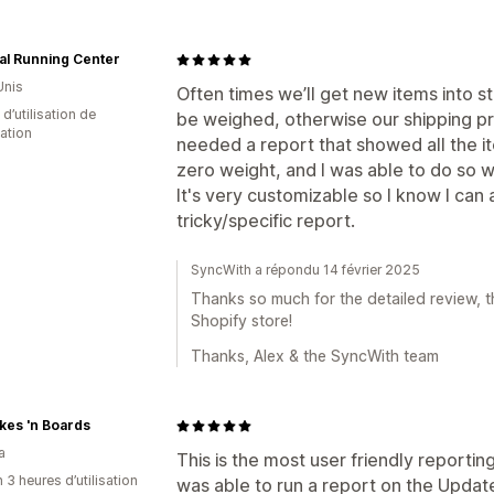
al Running Center
Unis
Often times we’ll get new items into 
 d’utilisation de
be weighed, otherwise our shipping pr
cation
needed a report that showed all the it
zero weight, and I was able to do so wi
It's very customizable so I know I can
tricky/specific report.
SyncWith a répondu 14 février 2025
Thanks so much for the detailed review, th
Shopify store!
Thanks, Alex & the SyncWith team
kes 'n Boards
a
This is the most user friendly reporting
 3 heures d’utilisation
was able to run a report on the Updated