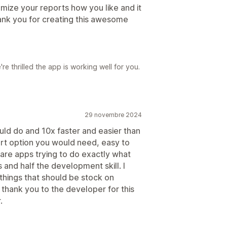
omize your reports how you like and it
ank you for creating this awesome
e thrilled the app is working well for you.
29 novembre 2024
uld do and 10x faster and easier than
rt option you would need, easy to
 are apps trying to do exactly what
 and half the development skill. I
 things that should be stock on
 thank you to the developer for this
.