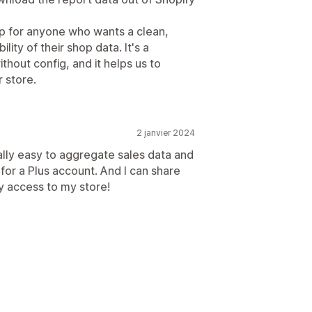
p for anyone who wants a clean,
lity of their shop data. It's a
ithout config, and it helps us to
 store.
2 janvier 2024
ally easy to aggregate sales data and
for a Plus account. And I can share
y access to my store!