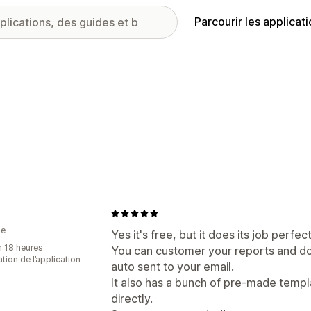
Parcourir les applicat
ie
Yes it's free, but it does its job perfect
n 18 heures
You can customer your reports and do
sation de l’application
auto sent to your email.
It also has a bunch of pre-made templ
directly.