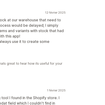
12 février 2025
stock at our warehouse that need to
ocess would be delayed; I simply
ems and variants with stock that had
th this app!
 always use it to create some
ats great to hear how its useful for your
1 février 2025
 tool I found in the Shopify store. I
at field which I couldn't find in