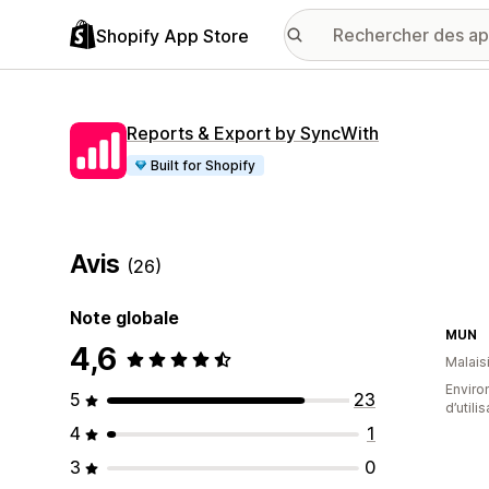
Shopify App Store
Reports & Export by SyncWith
Built for Shopify
Avis
(26)
Note globale
MUN
4,6
Malais
Enviro
5
23
d’utili
4
1
3
0