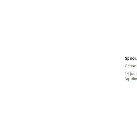
Canad
14 jour
l’appli