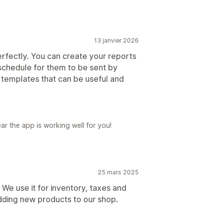
13 janvier 2026
 perfectly. You can create your reports
schedule for them to be sent by
 templates that can be useful and
ar the app is working well for you!
25 mars 2025
r! We use it for inventory, taxes and
dding new products to our shop.