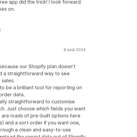
ee app did the trick! I look forward
oes on.
!
8 août 2024
 because our Shopify plan doesn't
d a straightforward way to see
 sales.
 be a brilliant tool for reporting on
order data.
eally straightforward to customise
ch. Just choose which fields you want
are loads of pre-built options here
) and a sort order if you want one,
e through a clean and easy-to-use
wnload the report data out of Shopify