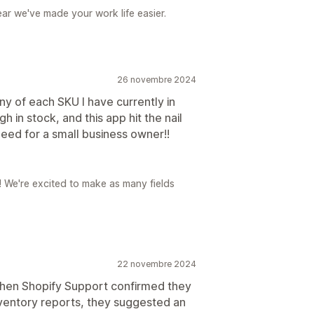
ear we've made your work life easier.
26 novembre 2024
y of each SKU I have currently in
 in stock, and this app hit the nail
 need for a small business owner!!
r! We're excited to make as many fields
22 novembre 2024
hen Shopify Support confirmed they
nventory reports, they suggested an