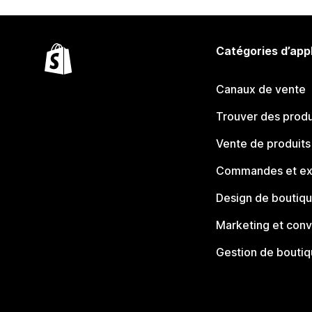
Catégories d’app
Canaux de vente
Trouver des produ
Vente de produits
Commandes et ex
Design de boutiq
Marketing et conv
Gestion de bouti