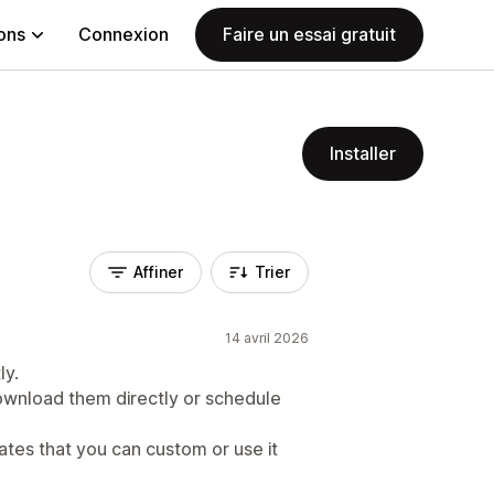
ions
Connexion
Faire un essai gratuit
Installer
Affiner
Trier
14 avril 2026
ly.
wnload them directly or schedule
ates that you can custom or use it