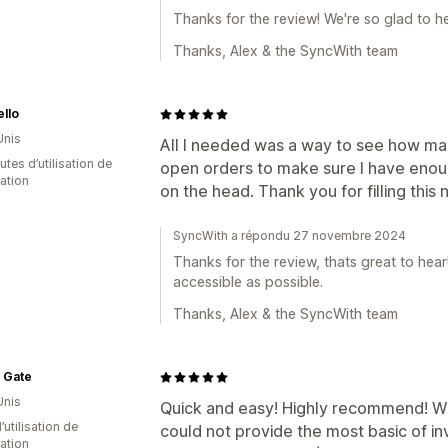
Thanks for the review! We're so glad to h
Thanks, Alex & the SyncWith team
llo
Unis
All I needed was a way to see how man
tes d’utilisation de
open orders to make sure I have enough
cation
on the head. Thank you for filling this
SyncWith a répondu 27 novembre 2024
Thanks for the review, thats great to hea
accessible as possible.
Thanks, Alex & the SyncWith team
 Gate
Unis
Quick and easy! Highly recommend! W
d’utilisation de
could not provide the most basic of i
cation