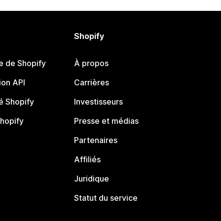
Shopify
e de Shopify
À propos
on API
Carrières
 Shopify
Investisseurs
Shopify
Presse et médias
Partenaires
Affiliés
Juridique
Statut du service