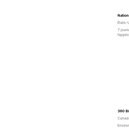
Nation
États-
7 jours
l’appli
360 Bi
Canad
Environ