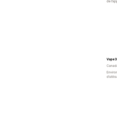
de l’ap
Vape3
Canad
Enviro
d’utili