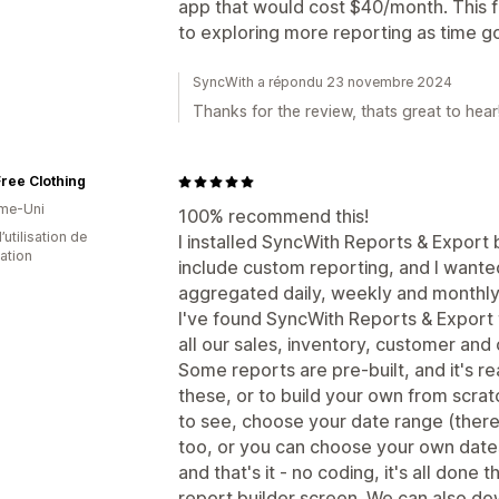
app that would cost $40/month. This fr
to exploring more reporting as time g
SyncWith a répondu 23 novembre 2024
Thanks for the review, thats great to hear
ree Clothing
me-Uni
100% recommend this!
d’utilisation de
I installed SyncWith Reports & Export
cation
include custom reporting, and I wante
aggregated daily, weekly and monthly
I've found SyncWith Reports & Export to
all our sales, inventory, customer and 
Some reports are pre-built, and it's r
these, or to build your own from scrat
to see, choose your date range (there 
too, or you can choose your own dates
and that's it - no coding, it's all don
report builder screen. We can also do