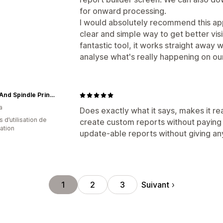
for onward processing.
I would absolutely recommend this ap
clear and simple way to get better visibi
fantastic tool, it works straight away w
analyse what's really happening on our
Spool And Spindle Printshop
a
Does exactly what it says, makes it re
s d’utilisation de
create custom reports without paying 
cation
update-able reports without giving an
Suivant
1
2
3