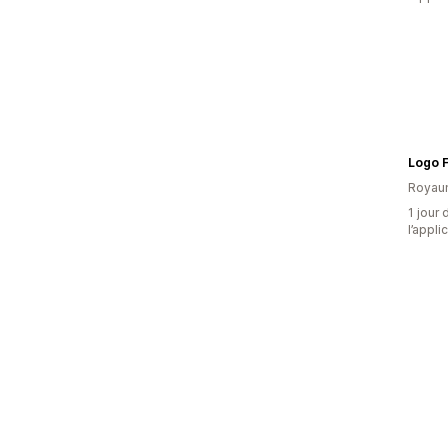
Logo F
Royau
1 jour 
l’appli