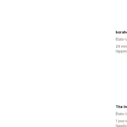
borahe
États-
29 minu
l’appli
The In
États-
1 jour 
l’appli