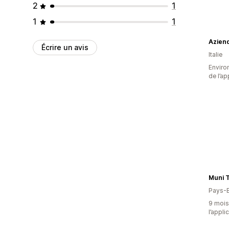
2
1
1
1
Aziend
Écrire un avis
Italie
Environ
de l’ap
Muni T
Pays-
9 mois 
l’appli