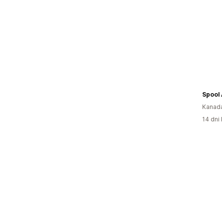
Kanad
14 dni 