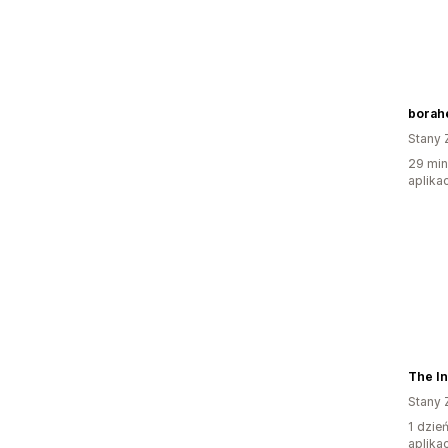
borahe
Stany 
29 min
aplikac
The In
Stany 
1 dzie
aplikac