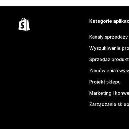
Kategorie aplikac
Kanały sprzedaży
Wyszukiwanie pr
Sprzedaż produk
Zamówienia i wys
Projekt sklepu
Marketing i konwe
Zarządzanie skle