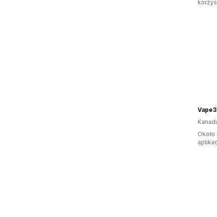
korzyst
Vape3
Kanad
Około 
aplikac