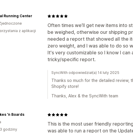
al Running Center
Zjednoczone
Often times we’ll get new items into 
orzystania z aplikacji
be weighed, otherwise our shipping pr
needed a report that showed all the it
zero weight, and I was able to do so wi
It's very customizable so I know I can
tricky/specific report.
SyncWith odpowiedział(a) 14 luty 2025
Thanks so much for the detailed review, th
Shopify store!
Thanks, Alex & the SyncWith team
kes 'n Boards
a
This is the most user friendly reporting
3 godziny
was able to run a report on the Updated