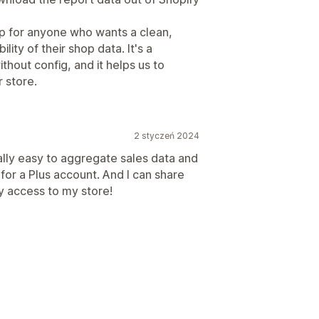
p for anyone who wants a clean,
lity of their shop data. It's a
ithout config, and it helps us to
 store.
2 styczeń 2024
ally easy to aggregate sales data and
for a Plus account. And I can share
y access to my store!