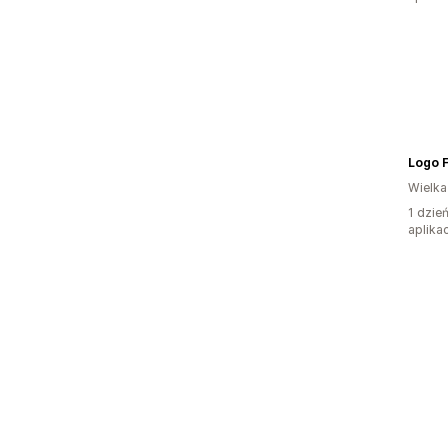
Logo F
Wielka
1 dzie
aplikac