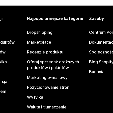
ji
Najpopularniejsze kategorie
Zasoby
Dropshipping
Centrum Po
oduktów
Marketplace
Dokumentac
tów
Recenzje produktu
Społeczność
yłka
Oferuj sprzedaż droższych
Blog Shopif
produktów i pakietów
Badania
Marketing e-mailowy
rsja
Pozycjonowanie stron
pem
Wysyłka
Waluta i tłumaczenie