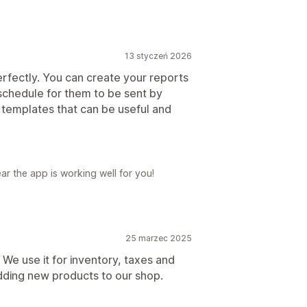
13 styczeń 2026
 perfectly. You can create your reports
schedule for them to be sent by
 templates that can be useful and
ar the app is working well for you!
25 marzec 2025
r! We use it for inventory, taxes and
dding new products to our shop.