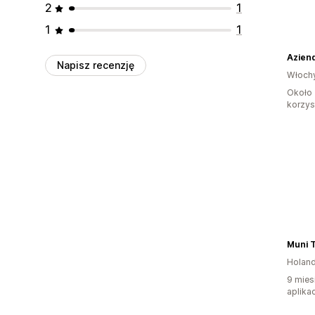
2
1
1
1
Aziend
Napisz recenzję
Włoch
Około 
korzyst
Muni T
Holand
9 mies
aplikac