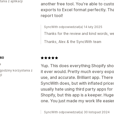
ania z aplikacji
another free tool. You're able to cust
exports to Excel format perfectly. Th
report tool!
SyncWith odpowiedział(a) 14 luty 2025
Thanks for the review and kind words, we'r
Thanks, Alex & the SyncWith team
60
a
Yup. This does everything Shopify sho
godziny korzystania z
it ever would. Pretty much every expo
ji
use, and accurate. Brilliant app. There
SyncWith does, but with inflated prices
usually hate using third party apps for
Shopify, but this app is a keeper. Huge
one. You just made my work life easier
SyncWith odpowiedział(a) 30 listopad 2024