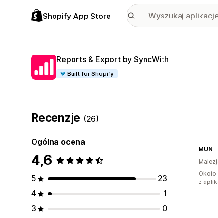
Shopify App Store
Reports & Export by SyncWith
Built for Shopify
Recenzje
(26)
Ogólna ocena
MUN
4,6
Malezj
Około 
5
23
z aplik
4
1
3
0