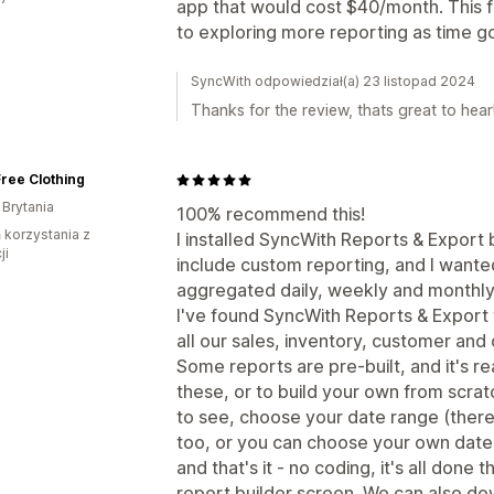
app that would cost $40/month. This fr
to exploring more reporting as time g
SyncWith odpowiedział(a) 23 listopad 2024
Thanks for the review, thats great to hear
ree Clothing
 Brytania
100% recommend this!
ń korzystania z
I installed SyncWith Reports & Export
ji
include custom reporting, and I wante
aggregated daily, weekly and monthly
I've found SyncWith Reports & Export to
all our sales, inventory, customer and 
Some reports are pre-built, and it's r
these, or to build your own from scrat
to see, choose your date range (there 
too, or you can choose your own dates
and that's it - no coding, it's all don
report builder screen. We can also do