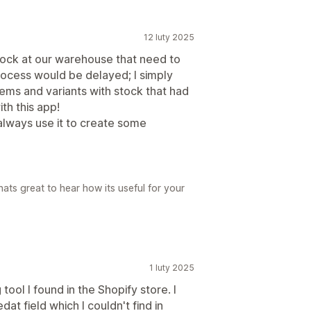
12 luty 2025
stock at our warehouse that need to
ocess would be delayed; I simply
ems and variants with stock that had
th this app!
 always use it to create some
ats great to hear how its useful for your
1 luty 2025
 tool I found in the Shopify store. I
at field which I couldn't find in