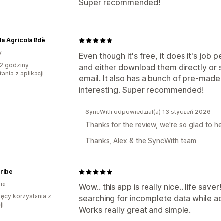
Super recommended!
a Agricola Bdè
y
Even though it's free, it does it's job
2 godziny
and either download them directly or 
ania z aplikacji
email. It also has a bunch of pre-made
interesting. Super recommended!
SyncWith odpowiedział(a) 13 styczeń 2026
Thanks for the review, we're so glad to he
Thanks, Alex & the SyncWith team
ribe
ia
Wow.. this app is really nice.. life save
ięcy korzystania z
searching for incomplete data while a
ji
Works really great and simple.