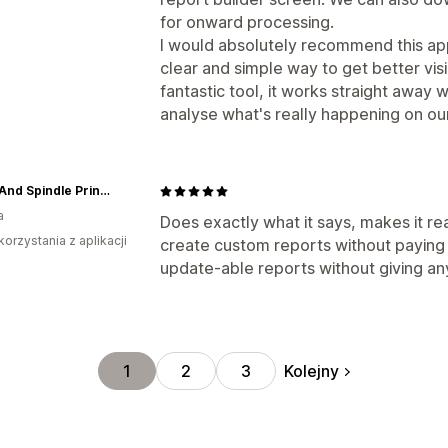
for onward processing.
I would absolutely recommend this ap
clear and simple way to get better visibi
fantastic tool, it works straight away w
analyse what's really happening on our
Spool And Spindle Printshop
a
Does exactly what it says, makes it re
korzystania z aplikacji
create custom reports without paying 
update-able reports without giving an
Kolejny
1
2
3