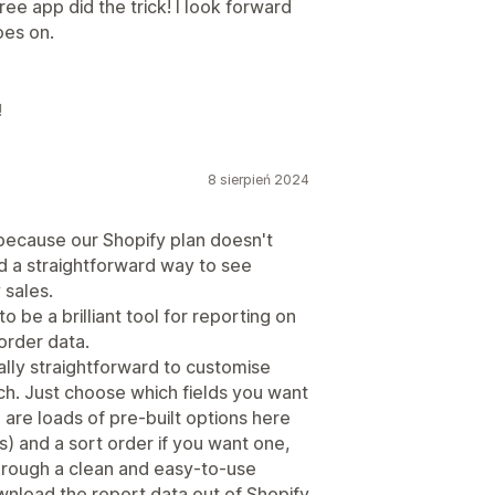
ee app did the trick! I look forward
oes on.
!
8 sierpień 2024
 because our Shopify plan doesn't
d a straightforward way to see
 sales.
 be a brilliant tool for reporting on
order data.
eally straightforward to customise
ch. Just choose which fields you want
are loads of pre-built options here
) and a sort order if you want one,
e through a clean and easy-to-use
wnload the report data out of Shopify