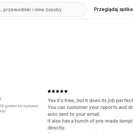
Przeglądaj aplika
a
Yes it's free, but it does its job perfect
18 godzin korzystania
You can customer your reports and do
acji
auto sent to your email.
It also has a bunch of pre-made templ
directly.