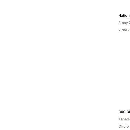
Nation
Stany 
7 dni k
360 Bi
Kanad
Około 