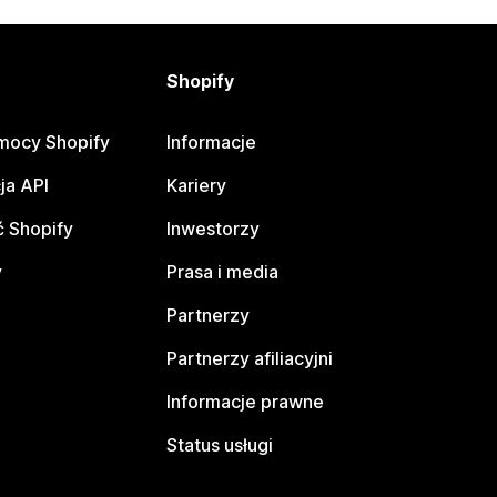
Shopify
mocy Shopify
Informacje
ja API
Kariery
 Shopify
Inwestorzy
y
Prasa i media
Partnerzy
Partnerzy afiliacyjni
Informacje prawne
Status usługi