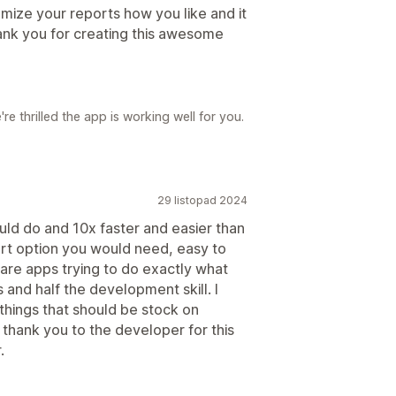
omize your reports how you like and it
ank you for creating this awesome
e thrilled the app is working well for you.
29 listopad 2024
uld do and 10x faster and easier than
rt option you would need, easy to
 are apps trying to do exactly what
 and half the development skill. I
 things that should be stock on
 thank you to the developer for this
.