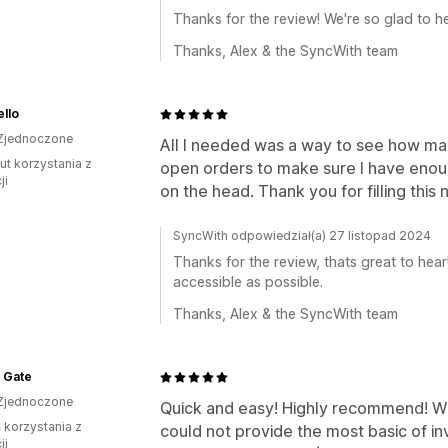
Thanks for the review! We're so glad to h
Thanks, Alex & the SyncWith team
llo
Zjednoczone
All I needed was a way to see how man
ut korzystania z
open orders to make sure I have enough
ji
on the head. Thank you for filling this
SyncWith odpowiedział(a) 27 listopad 2024
Thanks for the review, thats great to hea
accessible as possible.
Thanks, Alex & the SyncWith team
 Gate
Zjednoczone
Quick and easy! Highly recommend! W
ń korzystania z
could not provide the most basic of i
ji