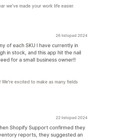
ear we've made your work life easier.
26 listopad 2024
y of each SKU I have currently in
 in stock, and this app hit the nail
 need for a small business owner!!
r! We're excited to make as many fields
22 listopad 2024
hen Shopify Support confirmed they
nventory reports, they suggested an