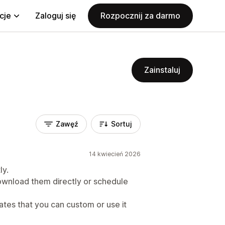
cje
Zaloguj się
Rozpocznij za darmo
Zainstaluj
Zawęź
Sortuj
14 kwiecień 2026
ly.
wnload them directly or schedule
ates that you can custom or use it