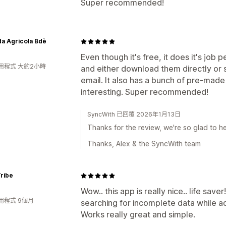
Super recommended!
a Agricola Bdè
Even though it's free, it does it's job
用程式 大約2小時
and either download them directly or 
email. It also has a bunch of pre-made
interesting. Super recommended!
SyncWith 已回覆 2026年1月13日
Thanks for the review, we're so glad to he
Thanks, Alex & the SyncWith team
ribe
Wow.. this app is really nice.. life save
用程式 9個月
searching for incomplete data while a
Works really great and simple.