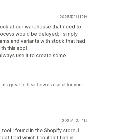
2025年2月12日
stock at our warehouse that need to
ocess would be delayed; I simply
ems and variants with stock that had
th this app!
 always use it to create some
ats great to hear how its useful for your
2025年2月1日
 tool I found in the Shopify store. I
at field which I couldn't find in