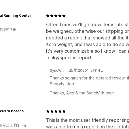
al Running Center
Often times we’ll get new items into 
用程式 7天
be weighed, otherwise our shipping pr
needed a report that showed all the it
zero weight, and I was able to do so wi
It's very customizable so I know I can
tricky/specific report.
SyncWith 已回覆 2025年2月14日
Thanks so much for the detailed review, th
Shopify store!
Thanks, Alex & the SyncWith team
kes 'n Boards
This is the most user friendly reporting
用程式 大約3小時
was able to run a report on the Updated