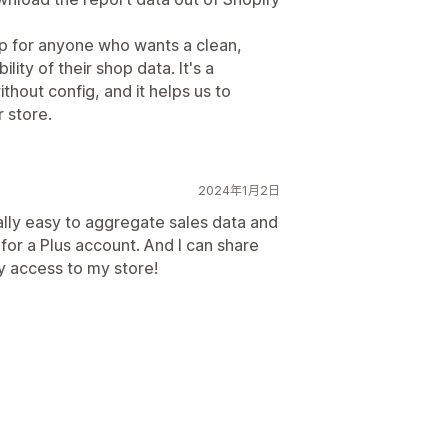
p for anyone who wants a clean,
lity of their shop data. It's a
ithout config, and it helps us to
 store.
2024年1月2日
ally easy to aggregate sales data and
for a Plus account. And I can share
y access to my store!