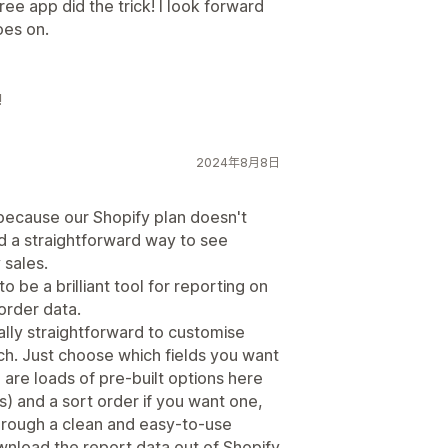
ee app did the trick! I look forward
oes on.
!
2024年8月8日
 because our Shopify plan doesn't
d a straightforward way to see
 sales.
 be a brilliant tool for reporting on
order data.
eally straightforward to customise
ch. Just choose which fields you want
are loads of pre-built options here
) and a sort order if you want one,
e through a clean and easy-to-use
wnload the report data out of Shopify