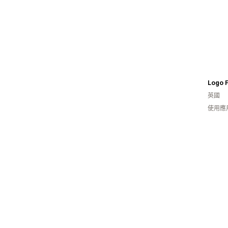
Logo F
英國
使用應