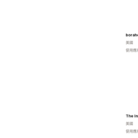
borahe
美國
使用應
The In
美國
使用應