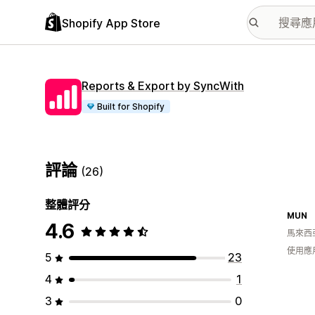
Shopify App Store
Reports & Export by SyncWith
Built for Shopify
評論
(26)
整體評分
MUN
4.6
馬來西
使用應
5
23
4
1
3
0