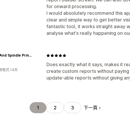
for onward processing.
I would absolutely recommend this ap
clear and simple way to get better visibi
fantastic tool, it works straight away w
analyse what's really happening on our
Spool And Spindle Printshop
Does exactly what it says, makes it re
用程式 14天
create custom reports without paying 
update-able reports without giving an
下一頁
1
2
3