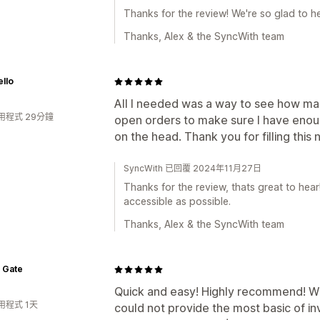
Thanks for the review! We're so glad to h
Thanks, Alex & the SyncWith team
llo
All I needed was a way to see how man
用程式 29分鐘
open orders to make sure I have enough
on the head. Thank you for filling this
SyncWith 已回覆 2024年11月27日
Thanks for the review, thats great to hea
accessible as possible.
Thanks, Alex & the SyncWith team
 Gate
Quick and easy! Highly recommend! W
用程式 1天
could not provide the most basic of i