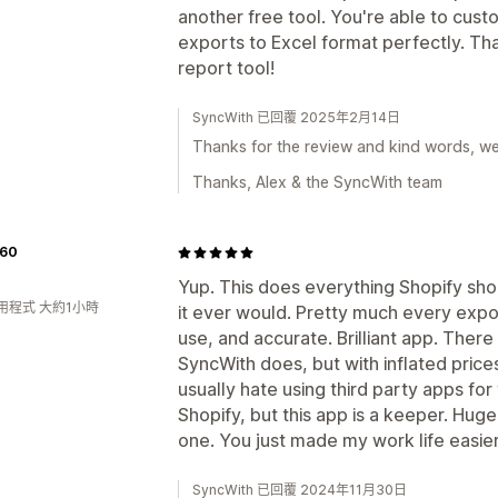
another free tool. You're able to cust
exports to Excel format perfectly. Th
report tool!
SyncWith 已回覆 2025年2月14日
Thanks for the review and kind words, we'r
Thanks, Alex & the SyncWith team
60
Yup. This does everything Shopify sho
用程式 大約1小時
it ever would. Pretty much every expo
use, and accurate. Brilliant app. There
SyncWith does, but with inflated prices
usually hate using third party apps for
Shopify, but this app is a keeper. Huge
one. You just made my work life easier
SyncWith 已回覆 2024年11月30日