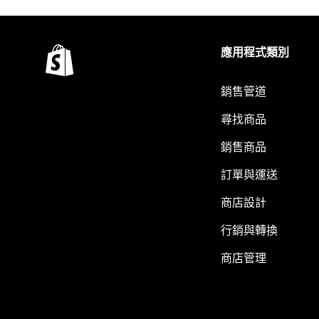
應用程式類別
銷售管道
尋找商品
銷售商品
訂單與運送
商店設計
行銷與轉換
商店管理