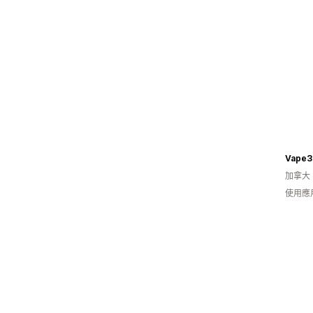
Vape3
加拿大
使用應