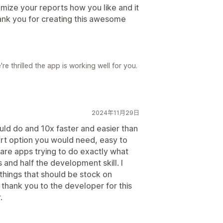
omize your reports how you like and it
ank you for creating this awesome
e thrilled the app is working well for you.
2024年11月29日
uld do and 10x faster and easier than
rt option you would need, easy to
 are apps trying to do exactly what
 and half the development skill. I
 things that should be stock on
 thank you to the developer for this
.