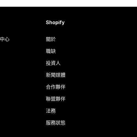
Shopify
明中心
關於
職缺
投資人
新聞媒體
合作夥伴
聯盟夥伴
法務
服務狀態