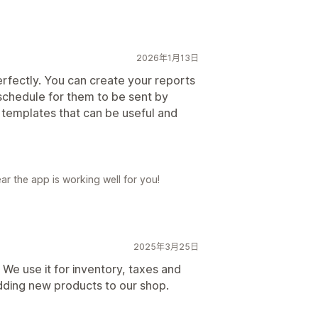
2026年1月13日
 perfectly. You can create your reports
schedule for them to be sent by
 templates that can be useful and
ar the app is working well for you!
2025年3月25日
r! We use it for inventory, taxes and
dding new products to our shop.