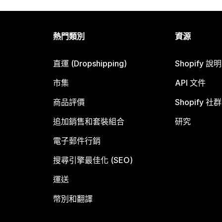
熱門類別
資源
直運 (Dropshipping)
Shopify 說
市集
API 文件
商品評價
Shopify 社群
追加銷售和套裝組合
研究
電子郵件行銷
搜尋引擎最佳化 (SEO)
運送
幣別和翻譯