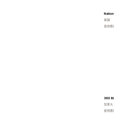
Nation
美國
使用應
360 Bi
加拿大
使用應