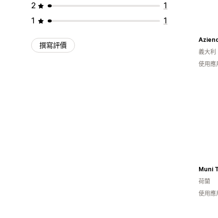
2
1
1
1
Aziend
撰寫評價
義大利
使用應
Muni T
荷蘭
使用應