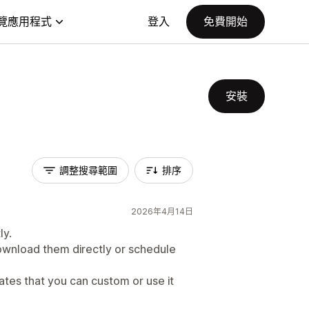
覽應用程式
登入
免費開始
安裝
調整搜尋範圍
排序
2026年4月14日
ly.
wnload them directly or schedule
ates that you can custom or use it