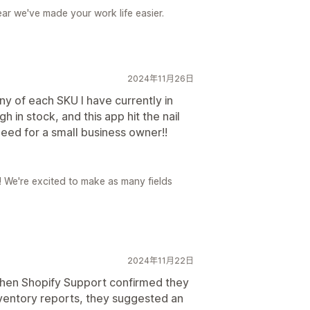
ear we've made your work life easier.
2024年11月26日
y of each SKU I have currently in
 in stock, and this app hit the nail
 need for a small business owner!!
r! We're excited to make as many fields
2024年11月22日
hen Shopify Support confirmed they
nventory reports, they suggested an