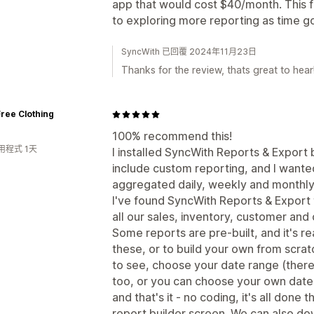
app that would cost $40/month. This fr
to exploring more reporting as time g
SyncWith 已回覆 2024年11月23日
Thanks for the review, thats great to hear
ree Clothing
100% recommend this!
用程式 1天
I installed SyncWith Reports & Export
include custom reporting, and I wante
aggregated daily, weekly and monthly
I've found SyncWith Reports & Export to
all our sales, inventory, customer and 
Some reports are pre-built, and it's r
these, or to build your own from scrat
to see, choose your date range (there 
too, or you can choose your own dates
and that's it - no coding, it's all don
report builder screen. We can also do