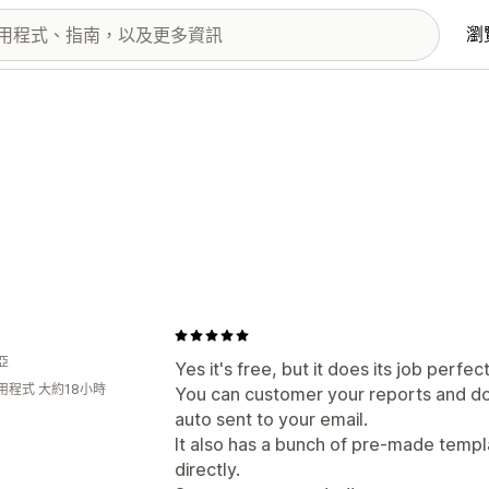
瀏
亞
Yes it's free, but it does its job perfect
用程式 大約18小時
You can customer your reports and do
auto sent to your email.
It also has a bunch of pre-made templ
directly.