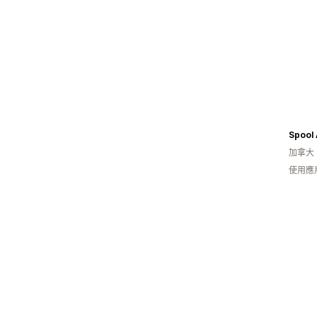
加拿大
使用應