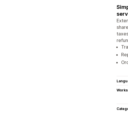
Simp
serv
Exten
share
taxes
refun
Tr
Rep
Ord
Langu
Works
Categ