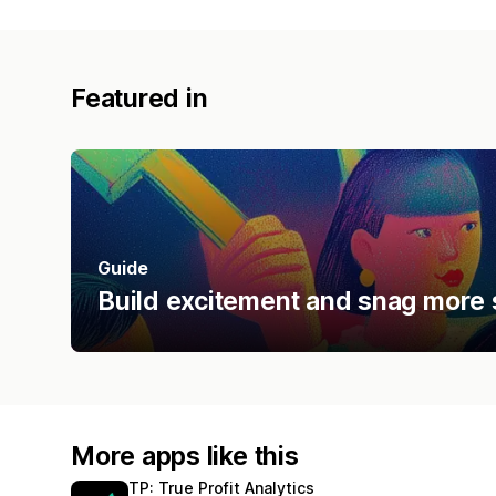
Featured in
Guide
Build excitement and snag more 
More apps like this
TP: True Profit Analytics