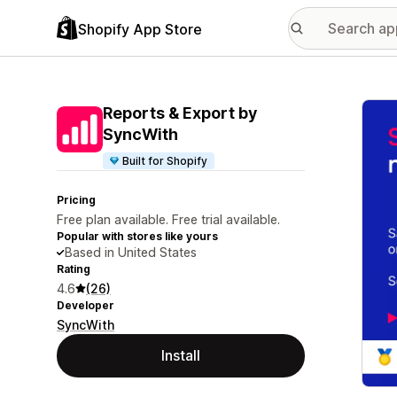
Shopify App Store
Featu
Reports & Export by
SyncWith
Built for Shopify
Pricing
Free plan available. Free trial available.
Popular with stores like yours
Based in United States
Rating
4.6
(26)
Developer
SyncWith
Install