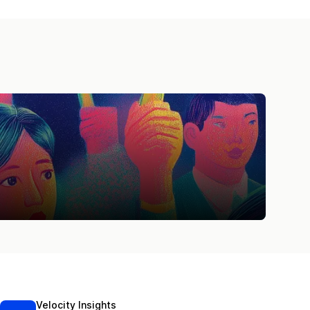
Velocity Insights