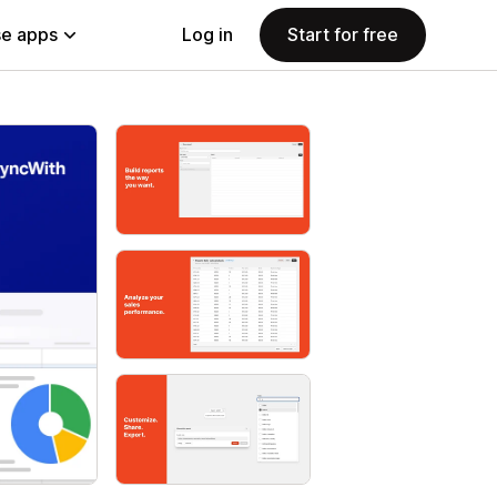
e apps
Log in
Start for free