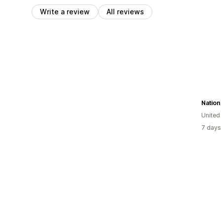
Write a review
All reviews
Nation
United
7 days