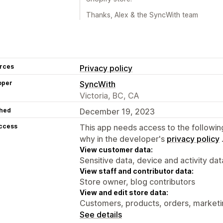
Thanks, Alex & the SyncWith team
rces
Privacy policy
oper
SyncWith
Victoria, BC, CA
hed
December 19, 2023
access
This app needs access to the followin
why in the developer's
privacy policy
View customer data:
Sensitive data, device and activity dat
View staff and contributor data:
Store owner, blog contributors
View and edit store data:
Customers, products, orders, marketi
See details