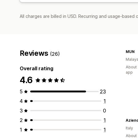
All charges are billed in USD. Recurring and usage-based c
Reviews
MUN
(26)
Malays
About 
Overall rating
app
4.6
5
23
4
1
3
0
2
1
Aziend
Italy
1
1
About 