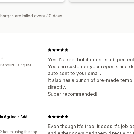
harges are billed every 30 days.
ia
Yes it's free, but it does its job perfect
18 hours using the
You can customer your reports and do
auto sent to your email.
It also has a bunch of pre-made templ
directly.
Super recommended!
a Agricola Bdè
Even though it's free, it does it's job
2 hours using the app
and either download them directly or 