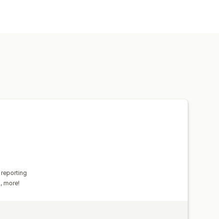
 and exchanges
Custom reports
ransactions
Payouts
Customers
ical data import
Data export
Historical analysis
 reporting
s, more!