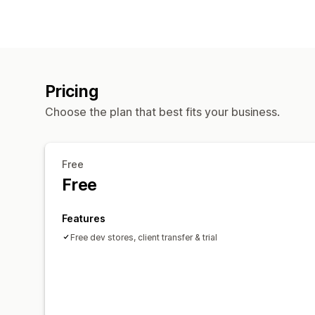
Pricing
Choose the plan that best fits your business.
Free
Free
Features
Free dev stores, client transfer & trial