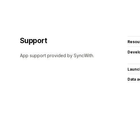
Support
Resou
Devel
App support provided by SyncWith.
Launc
Data 