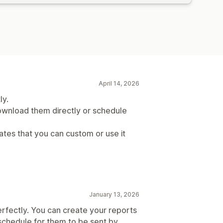
April 14, 2026
ly.
wnload them directly or schedule
ates that you can custom or use it
January 13, 2026
 perfectly. You can create your reports
schedule for them to be sent by