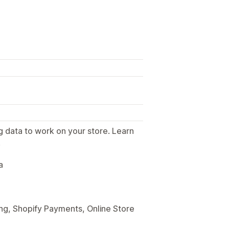
g data to work on your store. Learn
.
a
ng, Shopify Payments, Online Store