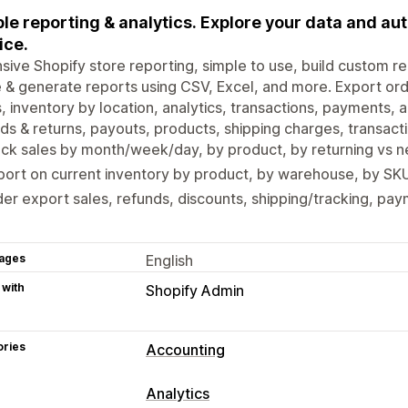
le reporting & analytics. Explore your data and a
ice.
sive Shopify store reporting, simple to use, build custom re
 & generate reports using CSV, Excel, and more. Export order
, inventory by location, analytics, transactions, payments,
ds & returns, payouts, products, shipping charges, transac
ack sales by month/week/day, by product, by returning vs
ort on current inventory by product, by warehouse, by SKU
er export sales, refunds, discounts, shipping/tracking, pa
ages
English
 with
Shopify Admin
ories
Accounting
Financial reports
Analytics