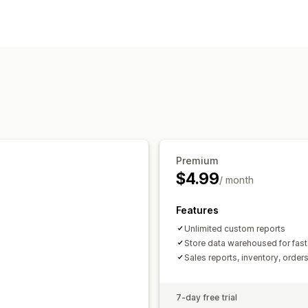
Sales and refunds
Sales tax
Returns
Customer behavior
Financial operations
Segmentation
Multi-channel
Marketing and sales
Automated data sync
Profit insights
Daily sales summary
Order details
T
Visuals and reports
Inventory and product
Pricing
Histor
Custom dashboards
Custom reports
Premium
$4.99
/ month
Features
Unlimited custom reports
Store data warehoused for fast
Sales reports, inventory, order
7-day free trial