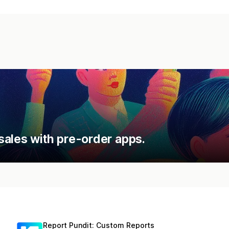
sales with pre-order apps.
Report Pundit: Custom Reports