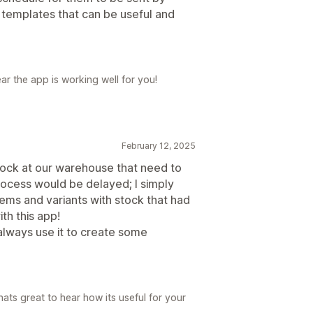
 templates that can be useful and
ar the app is working well for you!
February 12, 2025
stock at our warehouse that need to
ocess would be delayed; I simply
ems and variants with stock that had
th this app!
 always use it to create some
ats great to hear how its useful for your