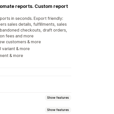
utomate reports. Custom report
ports in seconds. Export friendly:
s sales details, fulfillments, sales
 abandoned checkouts, draft orders,
tion fees and more
 new customers & more
 variant & more
yment & more
Show features
Show features