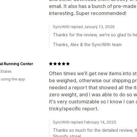
email. It also has a bunch of pre-made
interesting. Super recommended!
SyncWith replied January 13, 2026
Thanks for the review, we're so glad to he
Thanks, Alex & the SyncWith team
al Running Center
 States
Often times we’ll get new items into 
 using the app
be weighed, otherwise our shipping pr
needed a report that showed all the it
zero weight, and I was able to do so wi
It's very customizable so I know I can
tricky/specific report.
SyncWith replied February 14, 2025
Thanks so much for the detailed review, th
Shopify store!