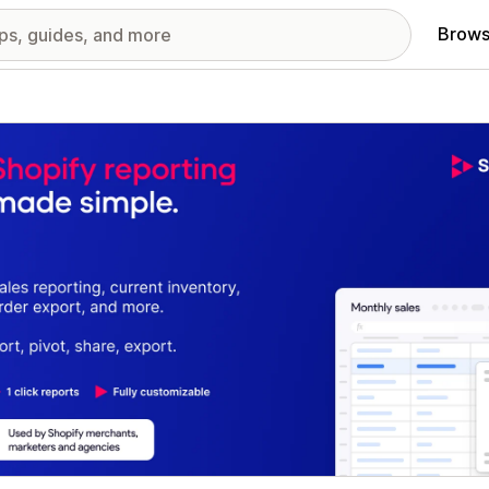
Brows
red images gallery