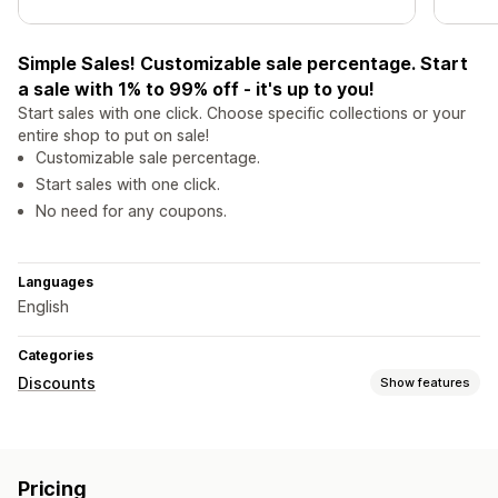
Simple Sales! Customizable sale percentage. Start
a sale with 1% to 99% off - it's up to you!
Start sales with one click. Choose specific collections or your
entire shop to put on sale!
Customizable sale percentage.
Start sales with one click.
No need for any coupons.
Languages
English
Categories
Discounts
Show features
Discount types
Bulk discounts
Pricing