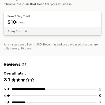
Managing discounts
Choose the plan that best fits your business.
Bulk editing
Free 7 Day Trial!
$10
/ month
7-day free trial
All charges are billed in USD. Recurring and usage-based charges are
billed every 30 days.
Reviews
(12)
Overall rating
3.1
5
5
4
0
3
2