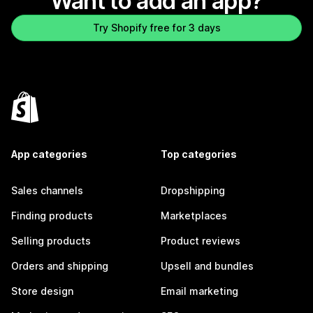
Want to add an app?
Try Shopify free for 3 days
App categories
Top categories
Sales channels
Dropshipping
Finding products
Marketplaces
Selling products
Product reviews
Orders and shipping
Upsell and bundles
Store design
Email marketing