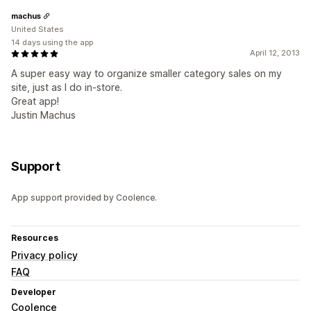
machus
United States
14 days using the app
April 12, 2013
A super easy way to organize smaller category sales on my
site, just as I do in-store.
Great app!
Justin Machus
Support
App support provided by Coolence.
Resources
Privacy policy
FAQ
Developer
Coolence