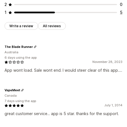
2
0
1
5
Write a review
All reviews
The Blade Runner
Australia
6 days using the app
November 28, 2023
App wont load. Sale wont end. I would steer clear of this app.....
VapeMeet
Canada
7 days using the app
July 1, 2014
great customer service... app is 5 star. thanks for the support.