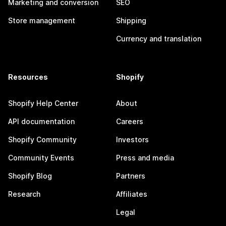
Marketing and conversion
SEO
Store management
Shipping
Currency and translation
Resources
Shopify
Shopify Help Center
About
API documentation
Careers
Shopify Community
Investors
Community Events
Press and media
Shopify Blog
Partners
Research
Affiliates
Legal