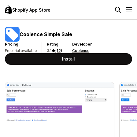
Shopify App Store
Coolence Simple Sale
Pricing
Rating
Developer
Free trial available
3.1
(12)
Coolence
Install