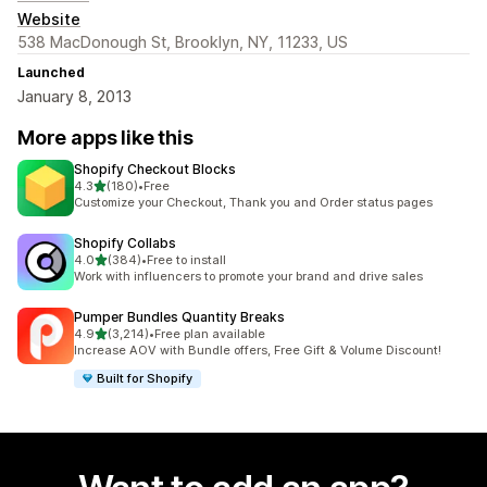
Website
538 MacDonough St, Brooklyn, NY, 11233, US
Launched
January 8, 2013
More apps like this
Shopify Checkout Blocks
out of 5 stars
4.3
(180)
•
Free
180 total reviews
Customize your Checkout, Thank you and Order status pages
Shopify Collabs
out of 5 stars
4.0
(384)
•
Free to install
384 total reviews
Work with influencers to promote your brand and drive sales
Pumper Bundles Quantity Breaks
out of 5 stars
4.9
(3,214)
•
Free plan available
3214 total reviews
Increase AOV with Bundle offers, Free Gift & Volume Discount!
Built for Shopify