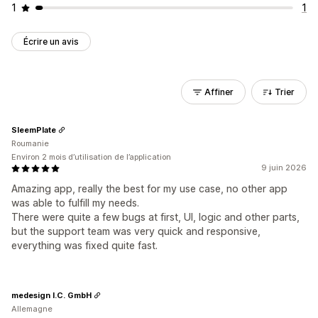
1
1
Écrire un avis
Affiner
Trier
SleemPlate
Roumanie
Environ 2 mois d’utilisation de l’application
9 juin 2026
Amazing app, really the best for my use case, no other app
was able to fulfill my needs.
There were quite a few bugs at first, UI, logic and other parts,
but the support team was very quick and responsive,
everything was fixed quite fast.
medesign I.C. GmbH
Allemagne