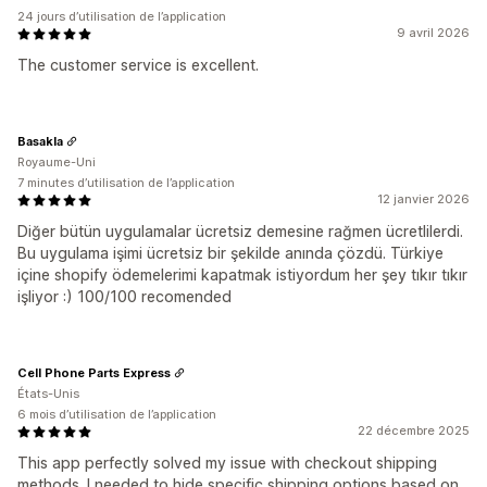
24 jours d’utilisation de l’application
9 avril 2026
The customer service is excellent.
Basakla
Royaume-Uni
7 minutes d’utilisation de l’application
12 janvier 2026
Diğer bütün uygulamalar ücretsiz demesine rağmen ücretlilerdi.
Bu uygulama işimi ücretsiz bir şekilde anında çözdü. Türkiye
içine shopify ödemelerimi kapatmak istiyordum her şey tıkır tıkır
işliyor :) 100/100 recomended
Cell Phone Parts Express
États-Unis
6 mois d’utilisation de l’application
22 décembre 2025
This app perfectly solved my issue with checkout shipping
methods. I needed to hide specific shipping options based on