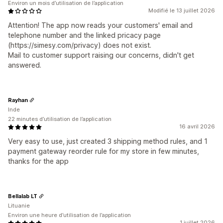
Environ un mois d’utilisation de l’application
Modifié le 13 juillet 2026
Attention! The app now reads your customers' email and
telephone number and the linked pricacy page
(https://simesy.com/privacy) does not exist.
Mail to customer support raising our concerns, didn't get
answered.
Rayhan
Inde
22 minutes d’utilisation de l’application
16 avril 2026
Very easy to use, just created 3 shipping method rules, and 1
payment gateway reorder rule for my store in few minutes,
thanks for the app
Bellalab LT
Lituanie
Environ une heure d’utilisation de l’application
1 juillet 2026