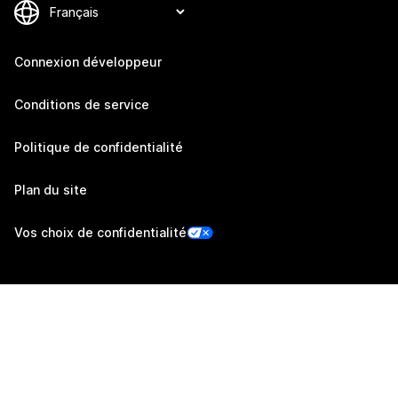
Connexion développeur
Conditions de service
Politique de confidentialité
Plan du site
Vos choix de confidentialité