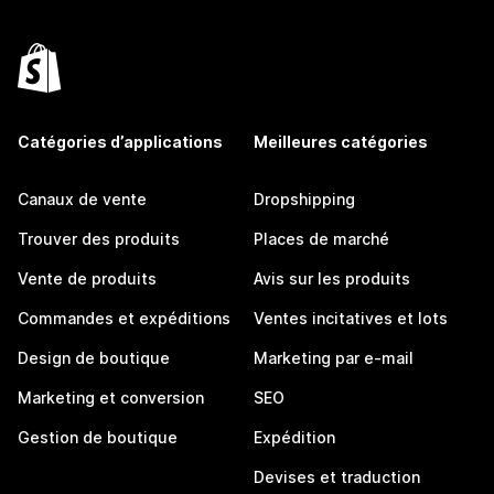
Catégories d’applications
Meilleures catégories
Canaux de vente
Dropshipping
Trouver des produits
Places de marché
Vente de produits
Avis sur les produits
Commandes et expéditions
Ventes incitatives et lots
Design de boutique
Marketing par e-mail
Marketing et conversion
SEO
Gestion de boutique
Expédition
Devises et traduction