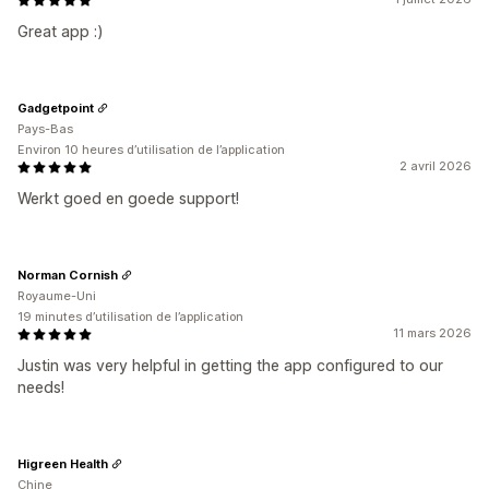
Great app :)
Gadgetpoint
Pays-Bas
Environ 10 heures d’utilisation de l’application
2 avril 2026
Werkt goed en goede support!
Norman Cornish
Royaume-Uni
19 minutes d’utilisation de l’application
11 mars 2026
Justin was very helpful in getting the app configured to our
needs!
Higreen Health
Chine