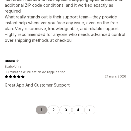
additional ZIP code conditions, and it worked exactly as
required.
What really stands out is their support team—they provide
instant help whenever you face any issue, even on the free
plan. Very responsive, knowledgeable, and reliable support.
Highly recommended for anyone who needs advanced control
over shipping methods at checkou
Duske
États-Unis
33 minutes d’utilisation de l’application
21 mars 2026
Great App And Customer Support
1
2
3
4