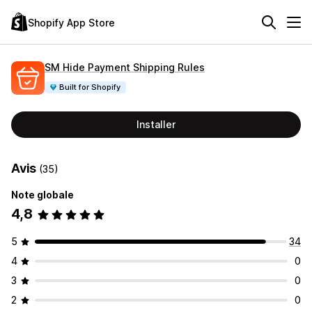
Shopify App Store
SM Hide Payment Shipping Rules
Built for Shopify
Installer
Avis
(35)
Note globale
4,8
5
34
4
0
3
0
2
0