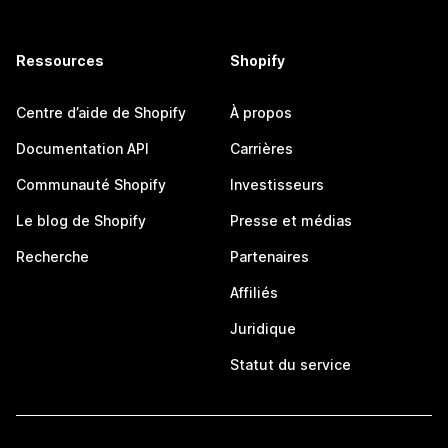
Ressources
Shopify
Centre d’aide de Shopify
À propos
Documentation API
Carrières
Communauté Shopify
Investisseurs
Le blog de Shopify
Presse et médias
Recherche
Partenaires
Affiliés
Juridique
Statut du service