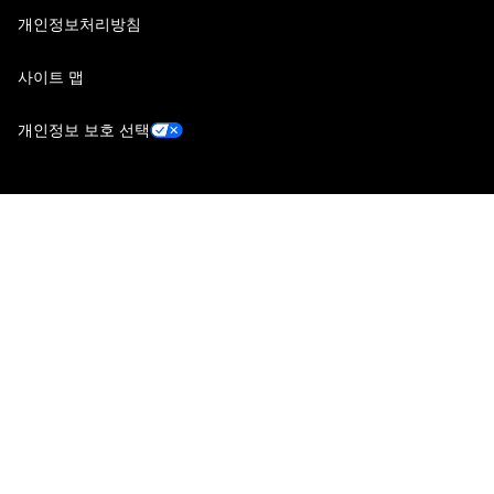
개인정보처리방침
사이트 맵
개인정보 보호 선택