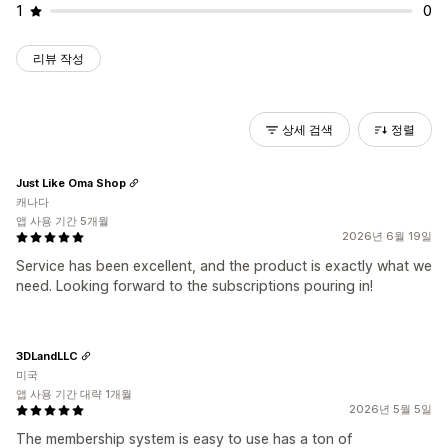
1
0
리뷰 작성
상세 검색
정렬
Just Like Oma Shop
캐나다
앱 사용 기간 5개월
2026년 6월 19일
Service has been excellent, and the product is exactly what we
need. Looking forward to the subscriptions pouring in!
3DLandLLC
미국
앱 사용 기간 대략 1개월
2026년 5월 5일
The membership system is easy to use has a ton of