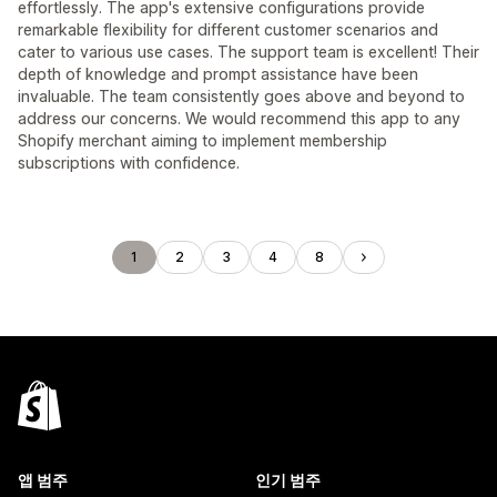
effortlessly. The app's extensive configurations provide
remarkable flexibility for different customer scenarios and
cater to various use cases. The support team is excellent! Their
depth of knowledge and prompt assistance have been
invaluable. The team consistently goes above and beyond to
address our concerns. We would recommend this app to any
Shopify merchant aiming to implement membership
subscriptions with confidence.
1
2
3
4
8
앱 범주
인기 범주