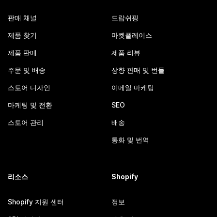
판매 채널
드랍쉬핑
제품 찾기
마켓플레이스
제품 판매
제품 리뷰
주문 및 배송
상향 판매 및 번들
스토어 디자인
이메일 마케팅
마케팅 및 전환
SEO
스토어 관리
배송
통화 및 번역
리소스
Shopify
Shopify 지원 센터
정보