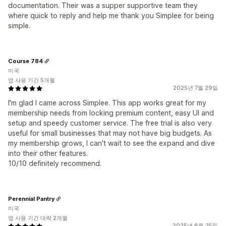
documentation. Their was a supper supportive team they
where quick to reply and help me thank you Simplee for being
simple.
Course 784
미국
앱 사용 기간 5개월
2025년 7월 29일
I'm glad I came across Simplee. This app works great for my
membership needs from locking premium content, easy UI and
setup and speedy customer service. The free trial is also very
useful for small businesses that may not have big budgets. As
my membership grows, I can't wait to see the expand and dive
into their other features.
10/10 definitely recommend.
Perennial Pantry
미국
앱 사용 기간 대략 2개월
2025년 6월 25일