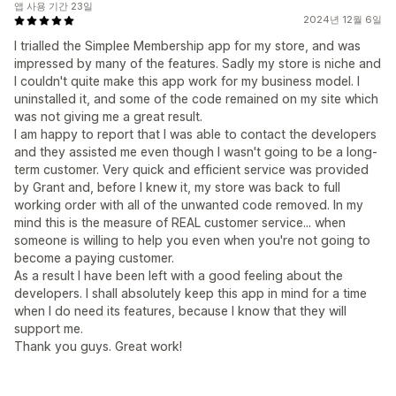
앱 사용 기간 23일
2024년 12월 6일
I trialled the Simplee Membership app for my store, and was
impressed by many of the features. Sadly my store is niche and
I couldn't quite make this app work for my business model. I
uninstalled it, and some of the code remained on my site which
was not giving me a great result.
I am happy to report that I was able to contact the developers
and they assisted me even though I wasn't going to be a long-
term customer. Very quick and efficient service was provided
by Grant and, before I knew it, my store was back to full
working order with all of the unwanted code removed. In my
mind this is the measure of REAL customer service... when
someone is willing to help you even when you're not going to
become a paying customer.
As a result I have been left with a good feeling about the
developers. I shall absolutely keep this app in mind for a time
when I do need its features, because I know that they will
support me.
Thank you guys. Great work!