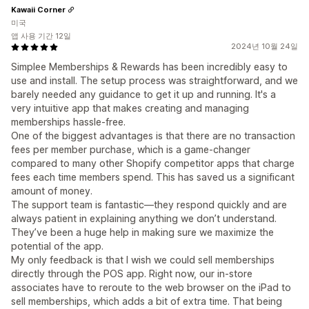
Kawaii Corner
미국
앱 사용 기간 12일
2024년 10월 24일
Simplee Memberships & Rewards has been incredibly easy to
use and install. The setup process was straightforward, and we
barely needed any guidance to get it up and running. It's a
very intuitive app that makes creating and managing
memberships hassle-free.
One of the biggest advantages is that there are no transaction
fees per member purchase, which is a game-changer
compared to many other Shopify competitor apps that charge
fees each time members spend. This has saved us a significant
amount of money.
The support team is fantastic—they respond quickly and are
always patient in explaining anything we don’t understand.
They’ve been a huge help in making sure we maximize the
potential of the app.
My only feedback is that I wish we could sell memberships
directly through the POS app. Right now, our in-store
associates have to reroute to the web browser on the iPad to
sell memberships, which adds a bit of extra time. That being