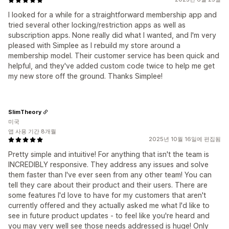
I looked for a while for a straightforward membership app and
tried several other locking/restriction apps as well as
subscription apps. None really did what I wanted, and I'm very
pleased with Simplee as I rebuild my store around a
membership model. Their customer service has been quick and
helpful, and they've added custom code twice to help me get
my new store off the ground. Thanks Simplee!
SlimTheory
미국
앱 사용 기간 8개월
2025년 10월 16일에 편집됨
Pretty simple and intuitive! For anything that isn't the team is
INCREDIBLY responsive. They address any issues and solve
them faster than I've ever seen from any other team! You can
tell they care about their product and their users. There are
some features I'd love to have for my customers that aren't
currently offered and they actually asked me what I'd like to
see in future product updates - to feel like you're heard and
you may very well see those needs addressed is huge! Only