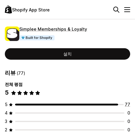
Shopify App Store
Simplee Memberships & Loyalty
Built for Shopify
설치
리뷰
(77)
전체 평점
5
5
77
4
0
3
0
2
0