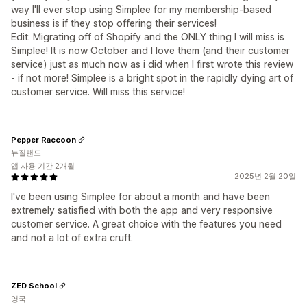
way I'll ever stop using Simplee for my membership-based
business is if they stop offering their services!
Edit: Migrating off of Shopify and the ONLY thing I will miss is
Simplee! It is now October and I love them (and their customer
service) just as much now as i did when I first wrote this review
- if not more! Simplee is a bright spot in the rapidly dying art of
customer service. Will miss this service!
Pepper Raccoon
뉴질랜드
앱 사용 기간 2개월
2025년 2월 20일
I've been using Simplee for about a month and have been
extremely satisfied with both the app and very responsive
customer service. A great choice with the features you need
and not a lot of extra cruft.
ZED School
영국