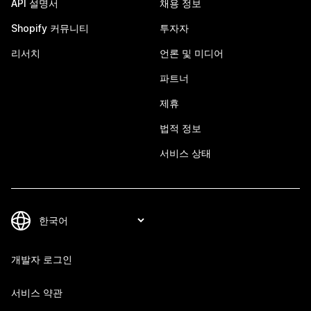
API 설명서
채용 정보
Shopify 커뮤니티
투자자
리서치
언론 및 미디어
파트너
제휴
법적 정보
서비스 상태
개발자 로그인
서비스 약관