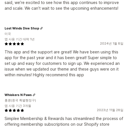
said, we’re excited to see how this app continues to improve
and scale. We can’t wait to see the upcoming enhancements!
Lost Winds Dive Shop
미국
앱 사용 기간 대략 1년
2024년 1월 8일
This app and the support are great! We have been using this
app for the past year and it has been great! Super simple to
set up and easy for customers to sign up. We experienced an
issue when we updated our theme and these guys were on it
within minutes! Highly recommend this app
Whiskers N Paws
홍콩(중국 특별행정구)
앱 사용 기간 3개월
2023년 11월 28일
Simplee Membership & Rewards has streamlined the process of
offering membership subscriptions on our Shopify store