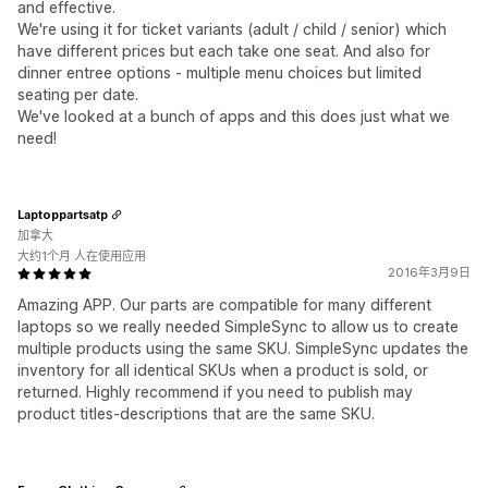
and effective.
We're using it for ticket variants (adult / child / senior) which
have different prices but each take one seat. And also for
dinner entree options - multiple menu choices but limited
seating per date.
We've looked at a bunch of apps and this does just what we
need!
Laptoppartsatp
加拿大
大约1个月 人在使用应用
2016年3月9日
Amazing APP. Our parts are compatible for many different
laptops so we really needed SimpleSync to allow us to create
multiple products using the same SKU. SimpleSync updates the
inventory for all identical SKUs when a product is sold, or
returned. Highly recommend if you need to publish may
product titles-descriptions that are the same SKU.