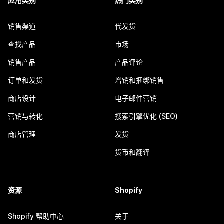
应用类别
热门类别
销售渠道
代发货
查找产品
市场
销售产品
产品评论
订单和发货
增销和捆绑销售
商店设计
电子邮件营销
营销与转化
搜索引擎优化 (SEO)
商店管理
发货
货币和翻译
资源
Shopify
Shopify 帮助中心
关于