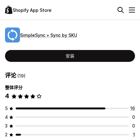
Shopify App Store
SimpleSync » Sync by SKU
安装
评论
(19)
整体评分
4
5
16
4
0
3
0
2
1