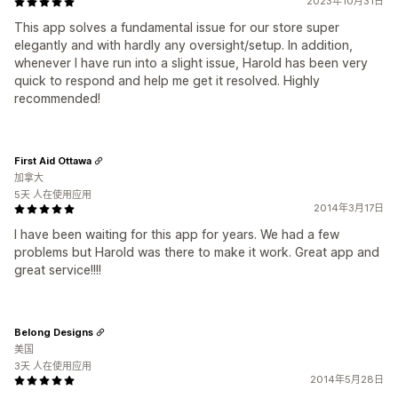
2023年10月31日
This app solves a fundamental issue for our store super
elegantly and with hardly any oversight/setup. In addition,
whenever I have run into a slight issue, Harold has been very
quick to respond and help me get it resolved. Highly
recommended!
First Aid Ottawa
加拿大
5天 人在使用应用
2014年3月17日
I have been waiting for this app for years. We had a few
problems but Harold was there to make it work. Great app and
great service!!!!
Belong Designs
美国
3天 人在使用应用
2014年5月28日