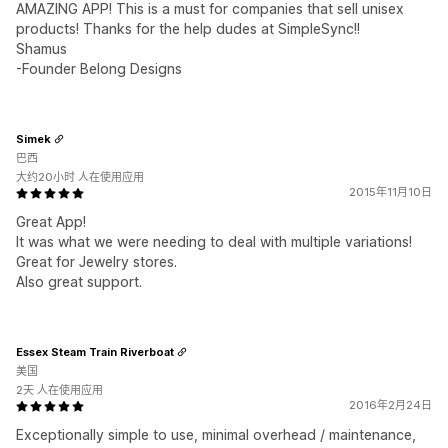
AMAZING APP! This is a must for companies that sell unisex
products! Thanks for the help dudes at SimpleSync!!
Shamus
-Founder Belong Designs
Simek
巴西
大约20小时 人在使用应用
2015年11月10日
Great App!
It was what we were needing to deal with multiple variations!
Great for Jewelry stores.
Also great support.
Essex Steam Train Riverboat
美国
2天 人在使用应用
2016年2月24日
Exceptionally simple to use, minimal overhead / maintenance,