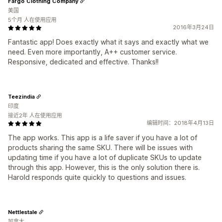
Fargo Clothing Company
美国
5个月 人在使用应用
2016年3月24日
Fantastic app! Does exactly what it says and exactly what we
need. Even more importantly, A++ customer service.
Responsive, dedicated and effective. Thanks!!
Teezindia
印度
接近2年 人在使用应用
编辑时间：2018年4月13日
The app works. This app is a life saver if you have a lot of
products sharing the same SKU. There will be issues with
updating time if you have a lot of duplicate SKUs to update
through this app. However, this is the only solution there is.
Harold responds quite quickly to questions and issues.
Nettlestale
加拿大