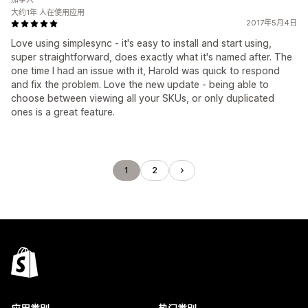
大约1年 人在使用应用
2017年5月4日
Love using simplesync - it's easy to install and start using,
super straightforward, does exactly what it's named after. The
one time I had an issue with it, Harold was quick to respond
and fix the problem. Love the new update - being able to
choose between viewing all your SKUs, or only duplicated
ones is a great feature.
1
2