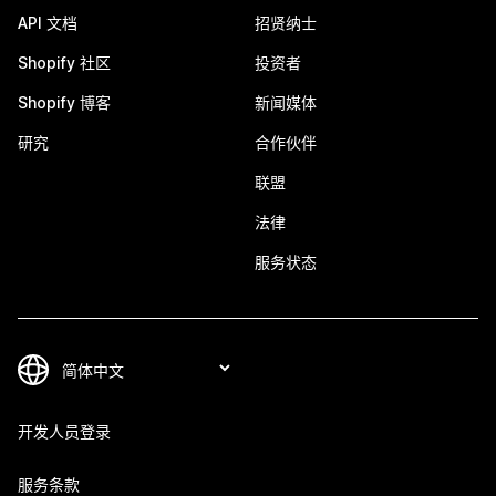
API 文档
招贤纳士
Shopify 社区
投资者
Shopify 博客
新闻媒体
研究
合作伙伴
联盟
法律
服务状态
开发人员登录
服务条款