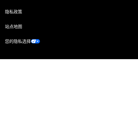
隐私政策
站点地图
您的隐私选择