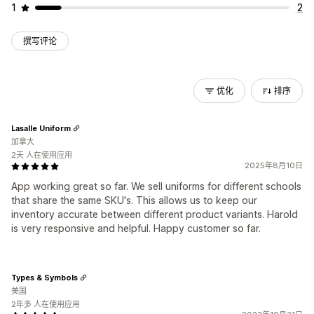
1
2
撰写评论
优化
排序
Lasalle Uniform
加拿大
2天 人在使用应用
2025年8月10日
App working great so far. We sell uniforms for different schools
that share the same SKU's. This allows us to keep our
inventory accurate between different product variants. Harold
is very responsive and helpful. Happy customer so far.
Types & Symbols
美国
2年多 人在使用应用