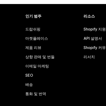
인기 범주
리소스
드랍쉬핑
Shopify 지
마켓플레이스
API 설명서
제품 리뷰
Shopify 커
상향 판매 및 번들
리서치
이메일 마케팅
SEO
배송
통화 및 번역