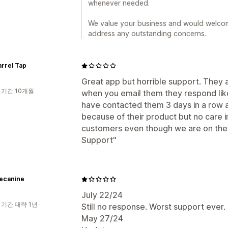
whenever needed.
We value your business and would welcom
address any outstanding concerns.
rrel Tap
Great app but horrible support. They a
 기간 10개월
when you email them they respond like
have contacted them 3 days in a row ab
because of their product but no care i
customers even though we are on thei
Support"
uecanine
July 22/24
 기간 대략 1년
Still no response. Worst support ever.
May 27/24