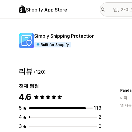
Shopify App Store
Simply Shipping Protection
Built for Shopify
리뷰
(120)
전체 평점
Panda
4.6
미국
앱 사용
5
113
4
2
3
0