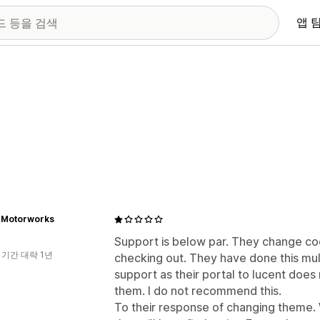
앱 
 Motorworks
Support is below par. They change co
 기간 대략 1년
checking out. They have done this mul
support as their portal to lucent doe
them. I do not recommend this.
To their response of changing theme.