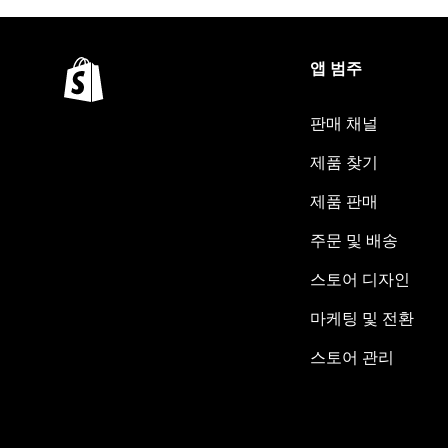
앱 범주
판매 채널
제품 찾기
제품 판매
주문 및 배송
스토어 디자인
마케팅 및 전환
스토어 관리