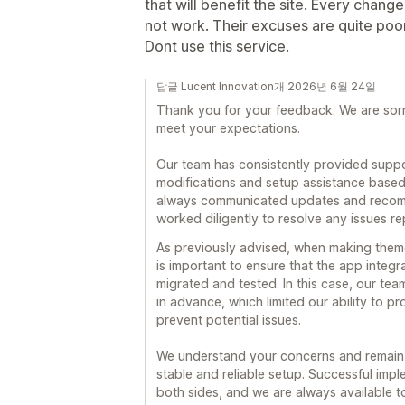
that will benefit the site. Every cha
not work. Their excuses are quite poo
Dont use this service.
답글 Lucent Innovation개 2026년 6월 24일
Thank you for your feedback. We are sorr
meet your expectations.
Our team has consistently provided suppo
modifications and setup assistance based
always communicated updates and recomm
worked diligently to resolve any issues re
As previously advised, when making theme
is important to ensure that the app integ
migrated and tested. In this case, our t
in advance, which limited our ability to p
prevent potential issues.
We understand your concerns and remain 
stable and reliable setup. Successful imp
both sides, and we are always available t