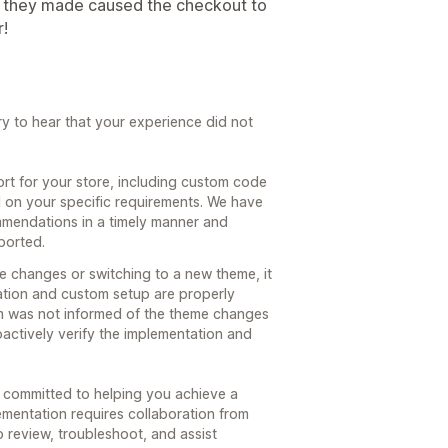
nge they made caused the checkout to
r!
y to hear that your experience did not
rt for your store, including custom code
 on your specific requirements. We have
endations in a timely manner and
ported.
 changes or switching to a new theme, it
ration and custom setup are properly
eam was not informed of the theme changes
roactively verify the implementation and
committed to helping you achieve a
lementation requires collaboration from
o review, troubleshoot, and assist