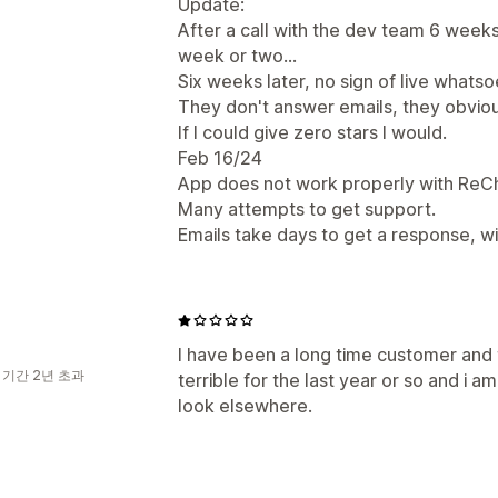
Update:
After a call with the dev team 6 weeks 
week or two...
Six weeks later, no sign of live whatso
They don't answer emails, they obvious
If I could give zero stars I would.
Feb 16/24
App does not work properly with ReC
Many attempts to get support.
Emails take days to get a response, wi
I have been a long time customer and
 기간 2년 초과
terrible for the last year or so and i a
look elsewhere.