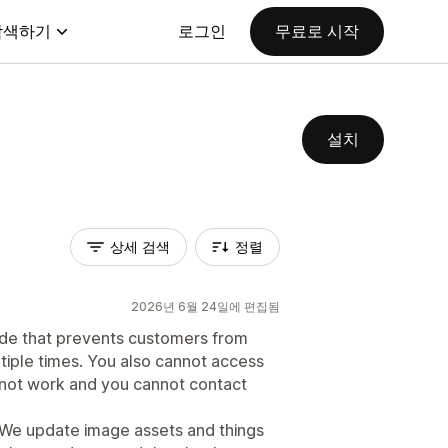
탐색하기
로그인
무료로 시작
설치
상세 검색
정렬
2026년 6월 24일에 편집됨
de that prevents customers from
tiple times. You also cannot access
s not work and you cannot contact
 We update image assets and things