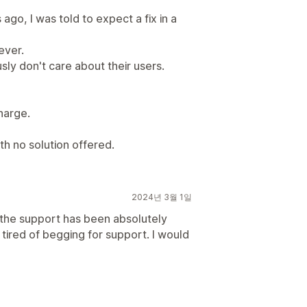
ago, I was told to expect a fix in a
ever.
ly don't care about their users.
harge.
th no solution offered.
2024년 3월 1일
 the support has been absolutely
m tired of begging for support. I would