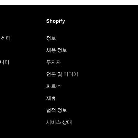
Shopify
원 센터
정보
채용 정보
뮤니티
투자자
언론 및 미디어
파트너
제휴
법적 정보
서비스 상태