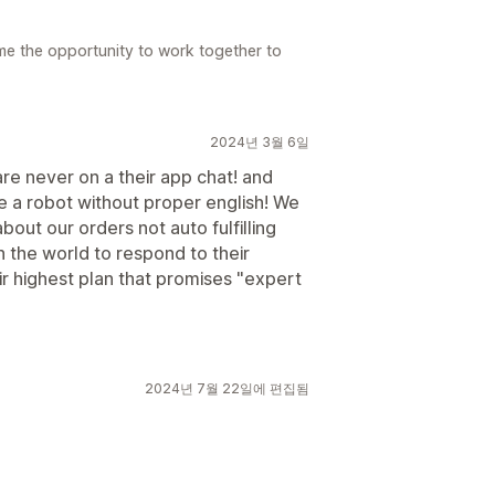
e the opportunity to work together to
2024년 3월 6일
re never on a their app chat! and
 a robot without proper english! We
out our orders not auto fulfilling
n the world to respond to their
r highest plan that promises "expert
2024년 7월 22일에 편집됨