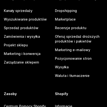
Kanały sprzedaży
Dropshipping
Wyszukiwanie produktów
Marketplace
Sprzedaż produktów
Recenzje produktu
Zamówienia i wysyłka
Oferuj sprzedaż droższych
produktów i pakietów
Projekt sklepu
Marketing e-mailowy
Marketing i konwersja
Pozycjonowanie stron
Zarządzanie sklepem
Wysyłka
Waluta i tłumaczenie
Zasoby
Shopify
Centrum Pomocy Shopify
Informacje