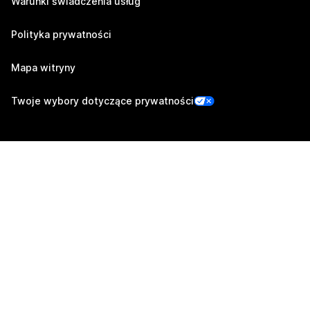
Warunki świadczenia usług
Polityka prywatności
Mapa witryny
Twoje wybory dotyczące prywatności