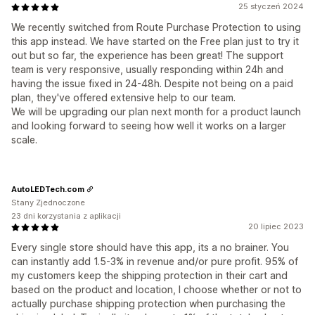
25 styczeń 2024
We recently switched from Route Purchase Protection to using
this app instead. We have started on the Free plan just to try it
out but so far, the experience has been great! The support
team is very responsive, usually responding within 24h and
having the issue fixed in 24-48h. Despite not being on a paid
plan, they've offered extensive help to our team.
We will be upgrading our plan next month for a product launch
and looking forward to seeing how well it works on a larger
scale.
AutoLEDTech.com
Stany Zjednoczone
23 dni korzystania z aplikacji
20 lipiec 2023
Every single store should have this app, its a no brainer. You
can instantly add 1.5-3% in revenue and/or pure profit. 95% of
my customers keep the shipping protection in their cart and
based on the product and location, I choose whether or not to
actually purchase shipping protection when purchasing the