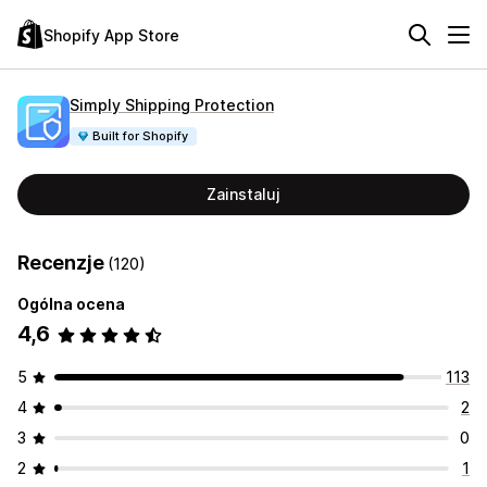
Shopify App Store
Simply Shipping Protection
Built for Shopify
Zainstaluj
Recenzje
(120)
Ogólna ocena
4,6
5
113
4
2
3
0
2
1