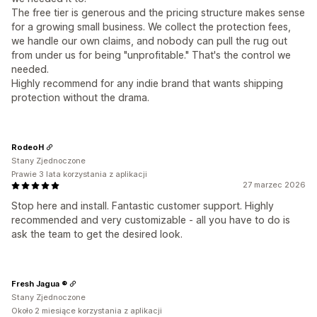
The free tier is generous and the pricing structure makes sense
for a growing small business. We collect the protection fees,
we handle our own claims, and nobody can pull the rug out
from under us for being "unprofitable." That's the control we
needed.
Highly recommend for any indie brand that wants shipping
protection without the drama.
RodeoH
Stany Zjednoczone
Prawie 3 lata korzystania z aplikacji
27 marzec 2026
Stop here and install. Fantastic customer support. Highly
recommended and very customizable - all you have to do is
ask the team to get the desired look.
Fresh Jagua ®
Stany Zjednoczone
Około 2 miesiące korzystania z aplikacji