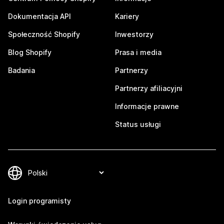
Dokumentacja API
Kariery
Społeczność Shopify
Inwestorzy
Blog Shopify
Prasa i media
Badania
Partnerzy
Partnerzy afiliacyjni
Informacje prawne
Status usługi
Login programisty