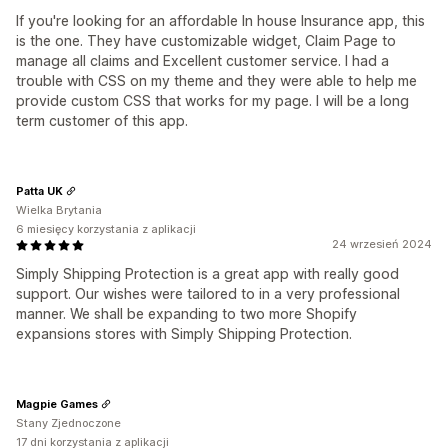
If you're looking for an affordable In house Insurance app, this
is the one. They have customizable widget, Claim Page to
manage all claims and Excellent customer service. I had a
trouble with CSS on my theme and they were able to help me
provide custom CSS that works for my page. I will be a long
term customer of this app.
Patta UK
Wielka Brytania
6 miesięcy korzystania z aplikacji
24 wrzesień 2024
Simply Shipping Protection is a great app with really good
support. Our wishes were tailored to in a very professional
manner. We shall be expanding to two more Shopify
expansions stores with Simply Shipping Protection.
Magpie Games
Stany Zjednoczone
17 dni korzystania z aplikacji