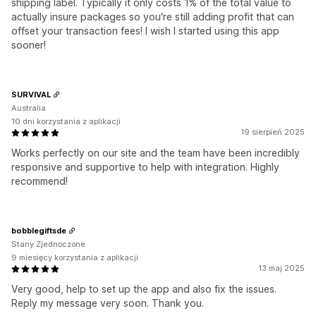
shipping label. Typically it only costs 1% of the total value to
actually insure packages so you're still adding profit that can
offset your transaction fees! I wish I started using this app
sooner!
SURVIVAL
Australia
10 dni korzystania z aplikacji
19 sierpień 2025
Works perfectly on our site and the team have been incredibly
responsive and supportive to help with integration. Highly
recommend!
bobblegiftsde
Stany Zjednoczone
9 miesięcy korzystania z aplikacji
13 maj 2025
Very good, help to set up the app and also fix the issues.
Reply my message very soon. Thank you.