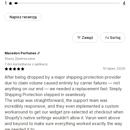
1
4
Napisz recenzję
Zawęź
Sortuj
Macedon Perfumes
Stany Zjednoczone
7 dni korzystania z aplikacji
10 lipiec 2026
After being dropped by a major shipping protection provider
due to claim volume caused entirely by carrier failures — not
anything on our end — we needed a replacement fast. Simply
Shipping Protection stepped in seamlessly.
The setup was straightforward, the support team was
incredibly responsive, and they even implemented a custom
workaround to get our widget pre-selected at checkout when
Shopify's native settings wouldn't allow it. Varun went above
and beyond to make sure everything worked exactly the way
we needed it to.