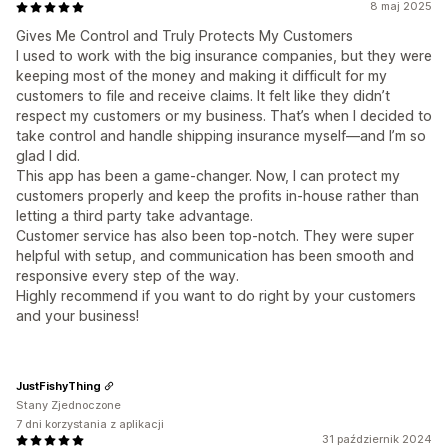
8 maj 2025
Gives Me Control and Truly Protects My Customers
I used to work with the big insurance companies, but they were
keeping most of the money and making it difficult for my
customers to file and receive claims. It felt like they didn’t
respect my customers or my business. That’s when I decided to
take control and handle shipping insurance myself—and I’m so
glad I did.
This app has been a game-changer. Now, I can protect my
customers properly and keep the profits in-house rather than
letting a third party take advantage.
Customer service has also been top-notch. They were super
helpful with setup, and communication has been smooth and
responsive every step of the way.
Highly recommend if you want to do right by your customers
and your business!
JustFishyThing
Stany Zjednoczone
7 dni korzystania z aplikacji
31 październik 2024