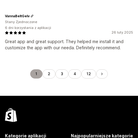
VannaBeltGelv
Stany Zjednoczone
6 dni korzystania z aplikacji
26 luty 2025
Great app and great support. They helped me install it and
customize the app with our needa. Definitely recommend.
1
2
3
4
12
Kategorie aplikacji
Najpopularniejsze kategorie