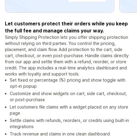
Let customers protect their orders while you keep
the full fee and manage claims your way.
Simply Shipping Protection lets you offer shipping protection
without relying on third parties. You control the pricing,
placement, and claim flow. Add protection to the cart, side
cart, checkout, or even post-purchase. Handle claims directly
from our app and settle them with a refund, reorder, or store
credit. The app includes a real-time analytics dashboard and
works with loyalty and support tools.
Set fixed or percentage (%) pricing and show toggle with
opt-in popup
Customize and show widgets on cart, side cart, checkout,
or post-purchase
Let customers file claims with a widget placed on any store
page
Settle claims with refunds, reorders, or credits using built-in
integrations
Track revenue and claims in one clean dashboard