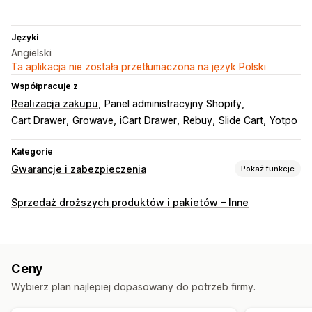
Języki
Angielski
Ta aplikacja nie została przetłumaczona na język Polski
Współpracuje z
Realizacja zakupu
Panel administracyjny Shopify
Cart Drawer
Growave
iCart Drawer
Rebuy
Slide Cart
Yotpo
Kategorie
Gwarancje i zabezpieczenia
Pokaż funkcje
Typ ochrony
Sprzedaż droższych produktów i pakietów – Inne
Wysyłka
Kradzież przesyłki
Zagubienie przesyłki
Uszkodzenie przesyłki
Zwroty i wymiany
Interfejs wyrażenia zgody
Ceny
Zgoda automatyczna
Strona koszyka
Realizacja zakupu
Wybierz plan najlepiej dopasowany do potrzeb firmy.
Oferowanie warunkowe