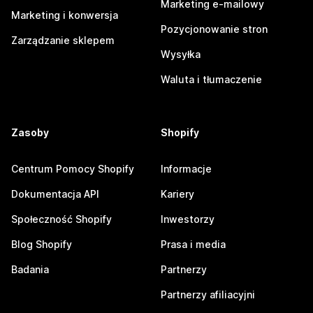
Marketing e-mailowy
Marketing i konwersja
Pozycjonowanie stron
Zarządzanie sklepem
Wysyłka
Waluta i tłumaczenie
Zasoby
Shopify
Centrum Pomocy Shopify
Informacje
Dokumentacja API
Kariery
Społeczność Shopify
Inwestorzy
Blog Shopify
Prasa i media
Badania
Partnerzy
Partnerzy afiliacyjni