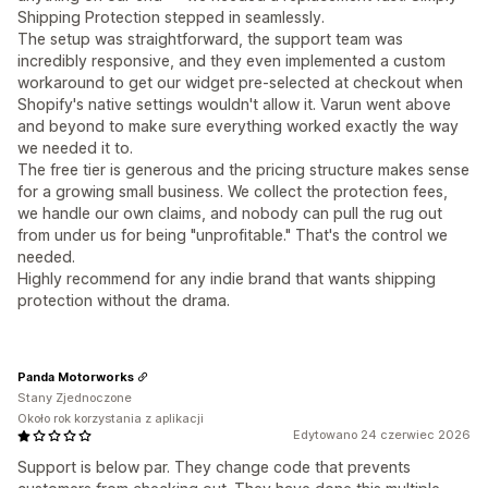
Shipping Protection stepped in seamlessly.
The setup was straightforward, the support team was
incredibly responsive, and they even implemented a custom
workaround to get our widget pre-selected at checkout when
Shopify's native settings wouldn't allow it. Varun went above
and beyond to make sure everything worked exactly the way
we needed it to.
The free tier is generous and the pricing structure makes sense
for a growing small business. We collect the protection fees,
we handle our own claims, and nobody can pull the rug out
from under us for being "unprofitable." That's the control we
needed.
Highly recommend for any indie brand that wants shipping
protection without the drama.
Panda Motorworks
Stany Zjednoczone
Około rok korzystania z aplikacji
Edytowano 24 czerwiec 2026
Support is below par. They change code that prevents