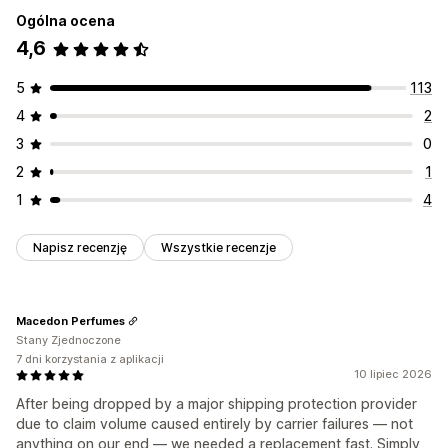
Ogólna ocena
4,6
5
113
4
2
3
0
2
1
1
4
Napisz recenzję
Wszystkie recenzje
Macedon Perfumes
Stany Zjednoczone
7 dni korzystania z aplikacji
10 lipiec 2026
After being dropped by a major shipping protection provider
due to claim volume caused entirely by carrier failures — not
anything on our end — we needed a replacement fast. Simply