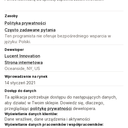
Zasoby
Polityka prywatności
Często zadawane pytania
Ten programista nie oferuje bezpośredniego wsparcia w
języku: Polski.
Deweloper
Lucent Innovation
Strona internetowa
Oceanside, NY, US
Wprowadzenie na rynek
14 styczeń 2021
Dostęp do danych
Ta aplikacja potrzebuje dostępu do następujących danych,
aby działać w Twoim sklepie. Dowiedz się, dlaczego,
przeglądając
politykę prywatności
dewelopera.
Wyświetlanie danych klientów:
Dane wrażliwe, dane urządzenia i aktywności
Wyświetlanie danych pracowników i współpracowników: