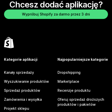
Chcesz dodać aplikację?
Wypróbuj Shopify za darmo przez 3 dni
Kategorie aplikacji
Najpopularniejsze kategorie
Kanały sprzedaży
Dropshipping
Wyszukiwanie produktów
Marketplace
Sprzedaż produktów
Recenzje produktu
Zamówienia i wysyłka
Oferuj sprzedaż droższych
produktów i pakietów
Projekt sklepu