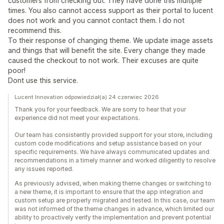
customers from checking out. They have done this multiple
times. You also cannot access support as their portal to lucent
does not work and you cannot contact them. I do not
recommend this.
To their response of changing theme. We update image assets
and things that will benefit the site. Every change they made
caused the checkout to not work. Their excuses are quite
poor!
Dont use this service.
Lucent Innovation odpowiedział(a) 24 czerwiec 2026
Thank you for your feedback. We are sorry to hear that your
experience did not meet your expectations.
Our team has consistently provided support for your store, including
custom code modifications and setup assistance based on your
specific requirements. We have always communicated updates and
recommendations in a timely manner and worked diligently to resolve
any issues reported.
As previously advised, when making theme changes or switching to
a new theme, it is important to ensure that the app integration and
custom setup are properly migrated and tested. In this case, our team
was not informed of the theme changes in advance, which limited our
ability to proactively verify the implementation and prevent potential