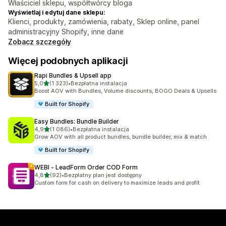
Właściciel sklepu, współtwórcy bloga
Wyświetlaj i edytuj dane sklepu:
Klienci, produkty, zamówienia, rabaty, Sklep online, panel
administracyjny Shopify, inne dane
Zobacz szczegóły
Więcej podobnych aplikacji
Rapi Bundles & Upsell app
na 5 gwiazdek
5,0
(1 323)
•
Bezpłatna instalacja
Łączna liczba recenzji: 1323
Boost AOV with Bundles, Volume discounts, BOGO Deals & Upsells
Built for Shopify
Easy Bundles: Bundle Builder
na 5 gwiazdek
4,9
(1 086)
•
Bezpłatna instalacja
Łączna liczba recenzji: 1086
Grow AOV with all product bundles, bundle builder, mix & match
Built for Shopify
WEBI ‑ LeadForm Order COD Form
na 5 gwiazdek
4,8
(92)
•
Bezpłatny plan jest dostępny
Łączna liczba recenzji: 92
Custom form for cash on delivery to maximize leads and profit