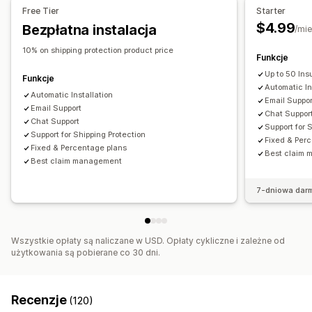
Free Tier
Starter
Zarządzanie roszczeniami
$4.99
Bezpłatna instalacja
/mie
Portal roszczeń
Formularz żądania
Pulpit roszczeń
10% on shipping protection product price
Funkcje
Up to 50 In
Funkcje
Automatic In
Automatic Installation
Email Suppor
Email Support
Chat Suppor
Chat Support
Support for 
Support for Shipping Protection
Fixed & Per
Fixed & Percentage plans
Best claim
Best claim management
7-dniowa dar
Wszystkie opłaty są naliczane w USD. Opłaty cykliczne i zależne od
użytkowania są pobierane co 30 dni.
Recenzje
(120)