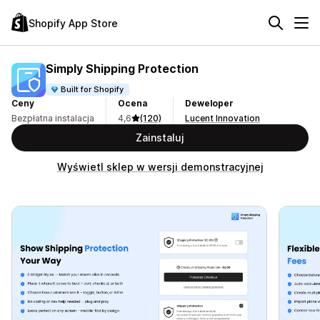
Shopify App Store
Simply Shipping Protection
Built for Shopify
Ceny
Ocena
Deweloper
Bezpłatna instalacja
4,6
(120)
Lucent Innovation
Zainstaluj
Wyświetl sklep w wersji demonstracyjnej