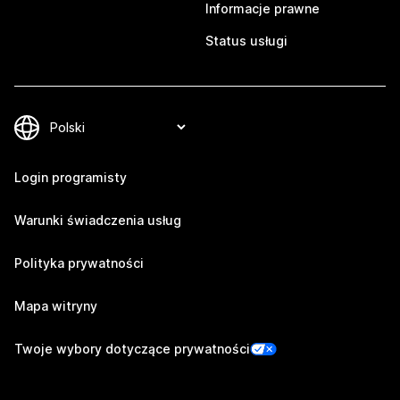
Informacje prawne
Status usługi
Login programisty
Warunki świadczenia usług
Polityka prywatności
Mapa witryny
Twoje wybory dotyczące prywatności