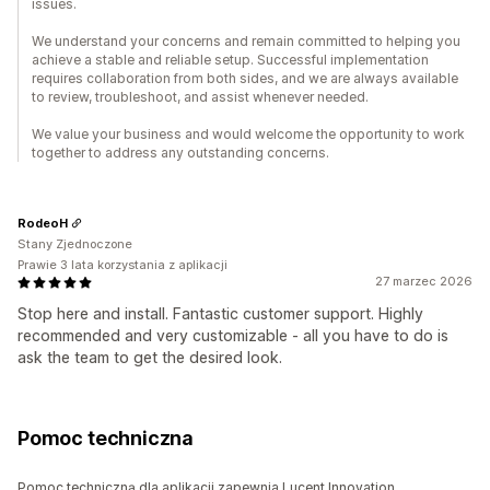
issues.
We understand your concerns and remain committed to helping you
achieve a stable and reliable setup. Successful implementation
requires collaboration from both sides, and we are always available
to review, troubleshoot, and assist whenever needed.
We value your business and would welcome the opportunity to work
together to address any outstanding concerns.
RodeoH
Stany Zjednoczone
Prawie 3 lata korzystania z aplikacji
27 marzec 2026
Stop here and install. Fantastic customer support. Highly
recommended and very customizable - all you have to do is
ask the team to get the desired look.
Pomoc techniczna
Pomoc techniczną dla aplikacji zapewnia Lucent Innovation.