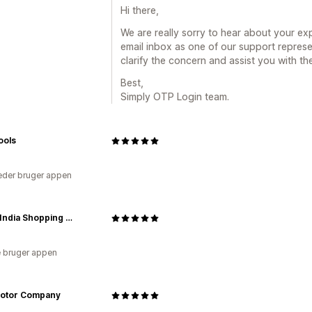
Hi there,
We are really sorry to hear about your e
email inbox as one of our support repres
clarify the concern and assist you with th
Best,
Simply OTP Login team.
Tools
der bruger appen
South India Shopping Mall
 bruger appen
otor Company