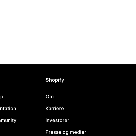
Shopify
lp
Om
ntation
Karriere
mmunity
Investorer
Presse og medier