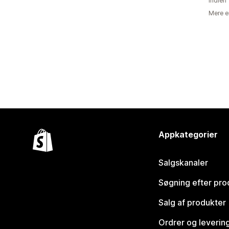
Indien
Mere e
Appkategorier
Salgskanaler
Søgning efter pro
Salg af produkter
Ordrer og leverin