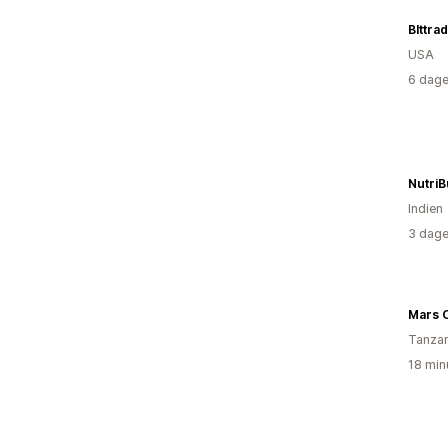
Blttra
USA
6 dage
NutriB
Indien
3 dage
Mars 
Tanzan
18 min