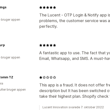
dings
The Lucent ‑ OTP Login & Notify app i
 bruger appen
problems, the customer service was a
perfectly.
urp
A fantastic app to use. The fact that 
 bruger appen
Email, Whatsapp, and SMS. A must-hav
Comm TZ
ia
This app is a fraud. It does not offer f
utter bruger appen
description but It has been switched of
take their highest plan. Shopify check
Lucent Innovation svarede 7. oktober 2022