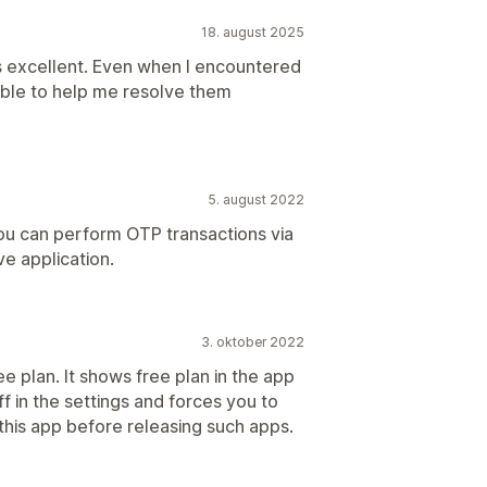
18. august 2025
s excellent. Even when I encountered
ble to help me resolve them
5. august 2022
you can perform OTP transactions via
e application.
3. oktober 2022
ree plan. It shows free plan in the app
f in the settings and forces you to
 this app before releasing such apps.