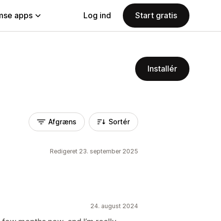
se apps
Log ind
Start gratis
Installér
Afgræns
Sortér
Redigeret 23. september 2025
24. august 2024