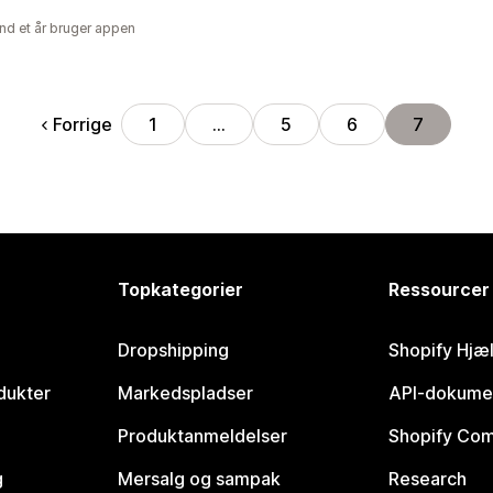
nd et år bruger appen
Forrige
1
…
5
6
7
Topkategorier
Ressourcer
Dropshipping
Shopify Hjæ
dukter
Markedspladser
API-dokume
Produktanmeldelser
Shopify Co
g
Mersalg og sampak
Research