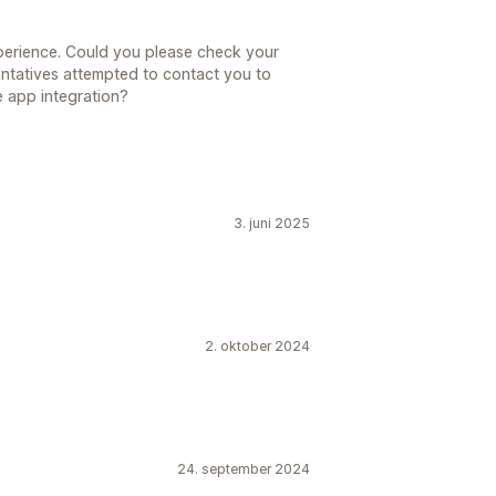
xperience. Could you please check your
entatives attempted to contact you to
e app integration?
3. juni 2025
2. oktober 2024
24. september 2024