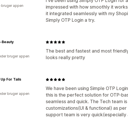
I've been using Simply OTP Login for 
 bruger appen
impressed with how smoothly it works
it integrated seamlessly with my Shopi
Simply OTP Login a try.
a-Beauty
The best and fastest and most friendl
der bruger appen
looks really pretty
Up For Tails
We have been using Simple OTP Login f
der bruger appen
this is the perfect solution for OTP-b
seamless and quick. The Tech team is 
customizations(UI & functional) as per
support team is very quick(especially