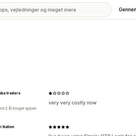
Gennem
aba traders
very very costly now
nd 2 år bruger appen
n Nation