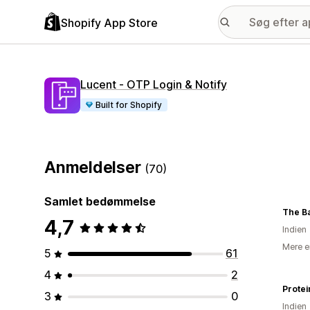
Shopify App Store
Lucent ‑ OTP Login & Notify
Built for Shopify
Anmeldelser
(70)
Samlet bedømmelse
The B
4,7
Indien
Mere e
5
61
4
2
Protei
3
0
Indien