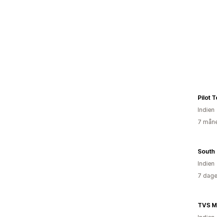
Pilot 
Indien
7 måne
Indien
7 dage
TVS M