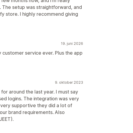
a few months now, and I’m really
. The setup was straightforward, and
fy store. I highly recommend giving
19. juni 2026
y customer service ever. Plus the app
9. oktober 2023
or around the last year. I must say
ased logins. The integration was very
very supportive they did a lot of
 our brand requirements. Also
 JEET).