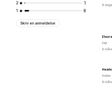
2
1
8 dage
1
6
Skriv en anmeldelse
Elour
Irak
6 måne
Heads 
Indien
8 måne