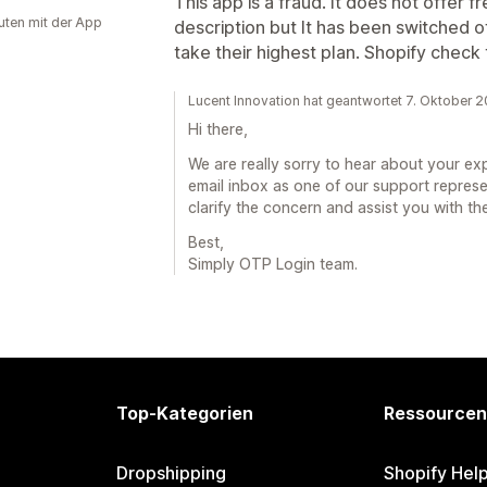
This app is a fraud. It does not offer f
uten mit der App
description but It has been switched of
take their highest plan. Shopify check
Lucent Innovation hat geantwortet 7. Oktober 
Hi there,
We are really sorry to hear about your e
email inbox as one of our support repres
clarify the concern and assist you with th
Best,
Simply OTP Login team.
Top-Kategorien
Ressourcen
Dropshipping
Shopify Hel