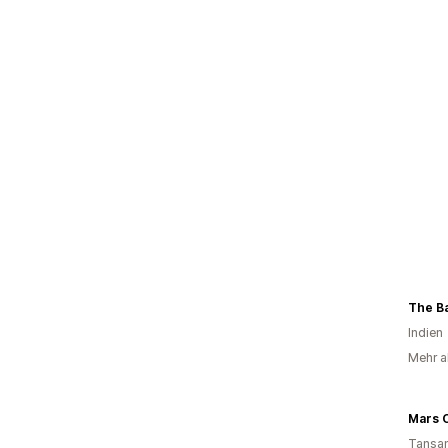
The B
Indien
Mehr a
Mars 
Tansan