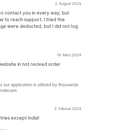
2. August 2025
 to contact you in every way, but
w to reach support. I tried the
age were deducted, but I did not log
19. März 2024
website in not recived order
s our application is utilized by thousands
rrelevant.
2. Februar 2024
tries except India!