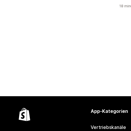
18 min
App-Kategorien
Vertriebskanäle