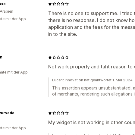
uxe
Arabien
There is no one to support me. I tried
te mit der App
there is no response. I do not know ho
application and the fees for the mess
in to the site.
n
Not work properly and taht reason to 
ate mit der App
Lucent Innovation hat geantwortet 1. Mai 2024
This assertion appears unsubstantiated, a
of merchants, rendering such allegations i
Ayurveda
My widget is not working in other coun
te mit der App