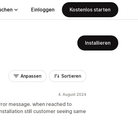
uchen
Einloggen
Kostenlos starten
Installieren
Anpassen
Sortieren
4. August 2024
rror message. when reached to
stallation still customer seeing same