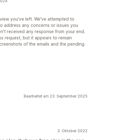
 2024
eview you've left. We've attempted to
 to address any concerns or issues you
n't received any response from your end.
ss request, but it appears to remain
screenshots of the emails and the pending
Bearbeitet am 23. September 2025
3. Oktober 2022