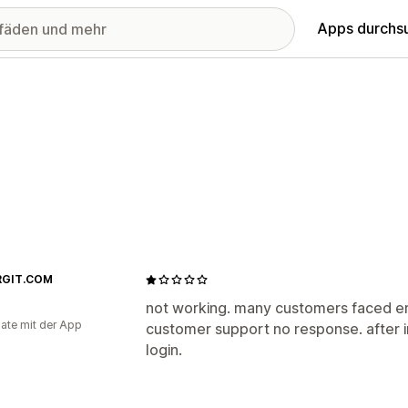
Apps durchs
RGIT.COM
not working. many customers faced e
ate mit der App
customer support no response. after in
login.