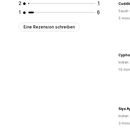
2
1
Cuddl
Saudi-
1
6
5 mona
Eine Rezension schreiben
Cypho
Indien
10 mon
Siya 
Indien
3 mona