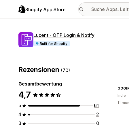
Shopify App Store
Lucent ‑ OTP Login & Notify
Built for Shopify
Rezensionen
(70)
Gesamtbewertung
GOGI
4,7
Indien
11 mon
5
61
4
2
3
0