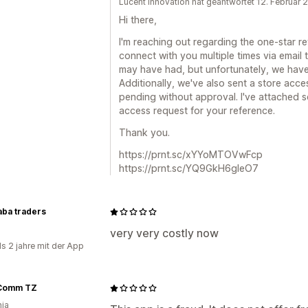
Lucent Innovation hat geantwortet 12. Februar
Hi there,
I'm reaching out regarding the one-star r
connect with you multiple times via email
may have had, but unfortunately, we have
Additionally, we've also sent a store acce
pending without approval. I've attached 
access request for your reference.
Thank you.
https://prnt.sc/xYYoMTOVwFcp
https://prnt.sc/YQ9GkH6gleO7
aba traders
very very costly now
ls 2 jahre mit der App
Comm TZ
ia