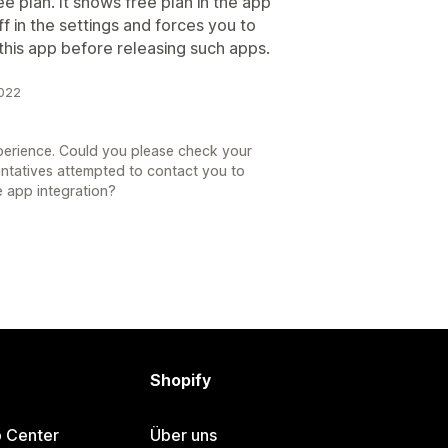
ree plan. It shows free plan in the app
f in the settings and forces you to
 this app before releasing such apps.
2022
xperience. Could you please check your
entatives attempted to contact you to
e app integration?
Shopify
p Center
Über uns