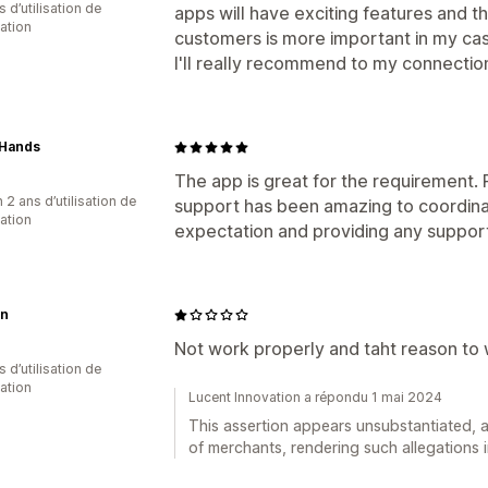
s d’utilisation de
apps will have exciting features and th
cation
customers is more important in my ca
I'll really recommend to my connection
Hands
The app is great for the requirement.
 2 ans d’utilisation de
support has been amazing to coordina
cation
expectation and providing any suppor
n
Not work properly and taht reason to 
 d’utilisation de
cation
Lucent Innovation a répondu 1 mai 2024
This assertion appears unsubstantiated, a
of merchants, rendering such allegations i