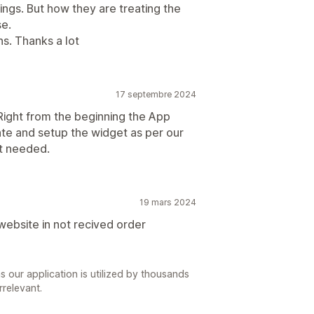
ings. But how they are treating the
se.
s. Thanks a lot
17 septembre 2024
 Right from the beginning the App
te and setup the widget as per our
t needed.
19 mars 2024
website in not recived order
s our application is utilized by thousands
rrelevant.