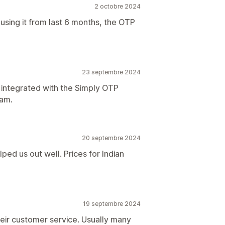
2 octobre 2024
using it from last 6 months, the OTP
23 septembre 2024
 integrated with the Simply OTP
eam.
20 septembre 2024
ed us out well. Prices for Indian
19 septembre 2024
their customer service. Usually many