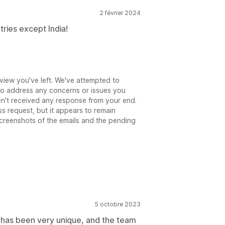
2 février 2024
tries except India!
eview you've left. We've attempted to
 to address any concerns or issues you
n't received any response from your end.
ss request, but it appears to remain
screenshots of the emails and the pending
5 octobre 2023
 has been very unique, and the team