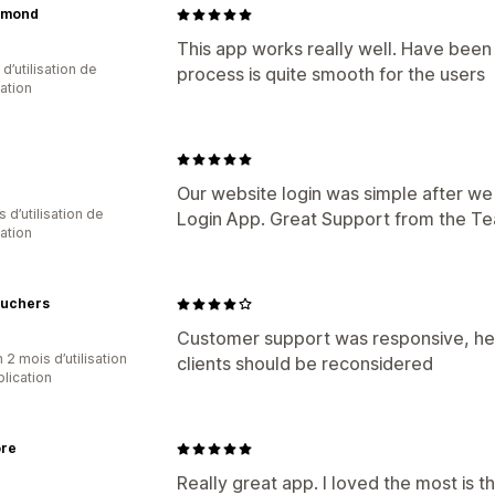
ymond
This app works really well. Have been 
d’utilisation de
process is quite smooth for the users
cation
Our website login was simple after we
s d’utilisation de
Login App. Great Support from the T
cation
uchers
Customer support was responsive, help
 2 mois d’utilisation
clients should be reconsidered
plication
ore
Really great app. I loved the most is 