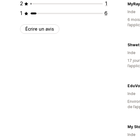
2
1
MyRa
Inde
1
6
6 mois 
l’appli
Écrire un avis
Shwet
Inde
17 jour
l’appli
EduVo
Inde
Environ
de l’ap
My St
Inde