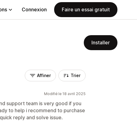
ions
Connexion
Faire un essai gratuit
Installer
Affiner
Trier
Modifié le 18 avril 2025
and support team is very good if you
eady to help i recommend to purchase
 quick reply and solve issue.