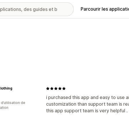
Parcourir les applicat
clothing
i purchased this app and easy to use 
d’utilisation de
customization than support team is r
cation
this app support team is very helpful .