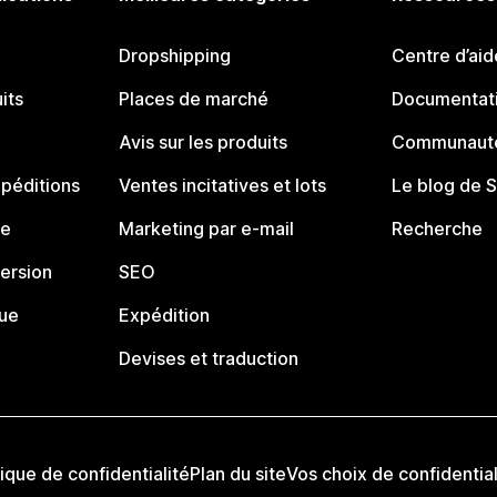
Dropshipping
Centre d’aid
its
Places de marché
Documentati
Avis sur les produits
Communauté
péditions
Ventes incitatives et lots
Le blog de 
ue
Marketing par e-mail
Recherche
ersion
SEO
que
Expédition
Devises et traduction
tique de confidentialité
Plan du site
Vos choix de confidential