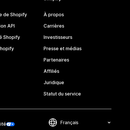
e de Shopify
À propos
on API
Carrières
 Shopify
Investisseurs
Shopify
Presse et médias
Partenaires
Affiliés
Juridique
Statut du service
ité