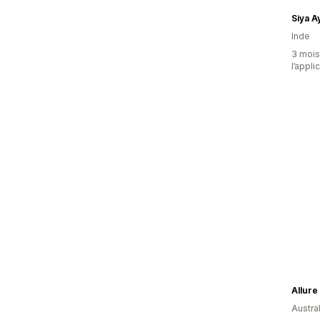
Siya 
Inde
3 mois 
l’appli
Allure
Austral