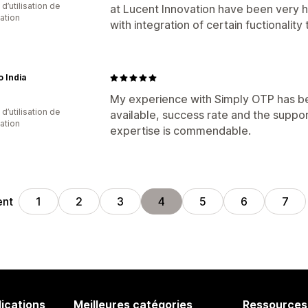
d’utilisation de
at Lucent Innovation have been very he
cation
with integration of certain fuctionalit
 India
My experience with Simply OTP has bee
d’utilisation de
available, success rate and the suppo
cation
expertise is commendable.
ent
1
2
3
4
5
6
7
lications
Meilleures catégories
Ressources