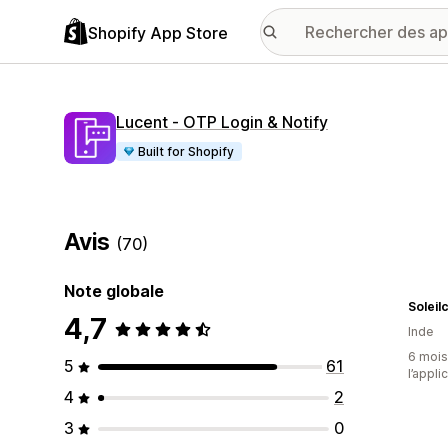
Shopify App Store
Lucent ‑ OTP Login & Notify
Built for Shopify
Avis
(70)
Note globale
Soleil
4,7
Inde
6 mois 
5
61
l’appli
4
2
3
0