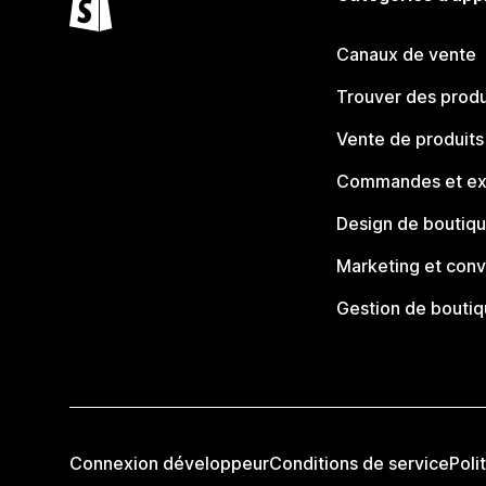
Canaux de vente
Trouver des produ
Vente de produits
Commandes et ex
Design de boutiq
Marketing et conv
Gestion de bouti
Connexion développeur
Conditions de service
Poli