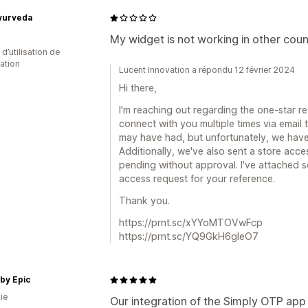
Ayurveda
My widget is not working in other coun
d’utilisation de
cation
Lucent Innovation a répondu 12 février 2024
Hi there,
I'm reaching out regarding the one-star r
connect with you multiple times via email
may have had, but unfortunately, we have
Additionally, we've also sent a store acce
pending without approval. I've attached 
access request for your reference.
Thank you.
https://prnt.sc/xYYoMTOVwFcp
https://prnt.sc/YQ9GkH6gleO7
 by Epic
ie
Our integration of the Simply OTP app