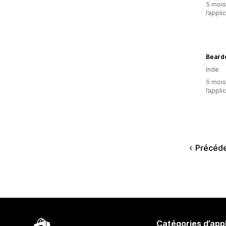
5 mois 
l’appli
Beardo
Inde
5 mois 
l’appli
Précéd
Catégories d’app