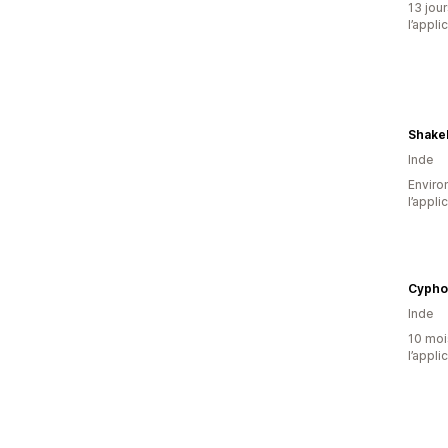
13 jour
l’appli
Shake
Inde
Environ
l’appli
Cypho
Inde
10 mois
l’appli