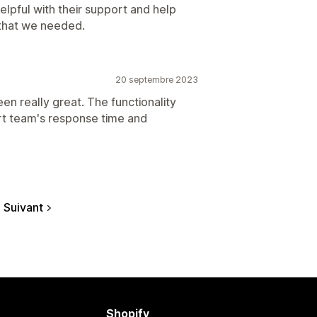
lpful with their support and help
y that we needed.
20 septembre 2023
n really great. The functionality
rt team's response time and
Suivant
Shopify