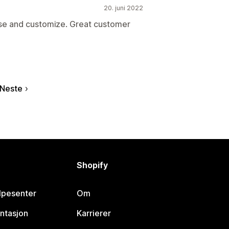
20. juni 2022
use and customize. Great customer
Neste
Shopify
lpesenter
Om
ntasjon
Karrierer