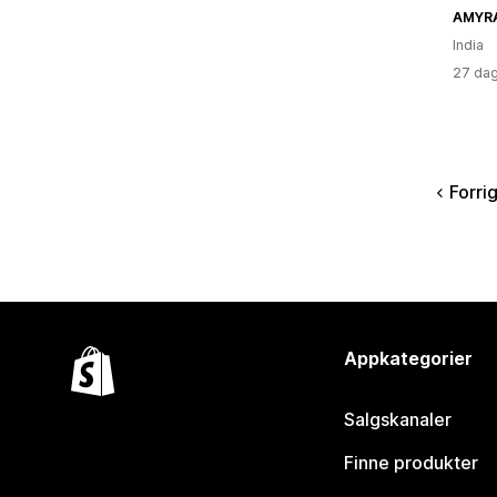
AMYR
India
27 dag
Forri
Appkategorier
Salgskanaler
Finne produkter