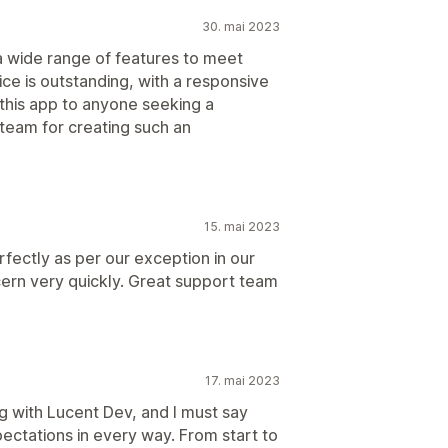
30. mai 2023
 a wide range of features to meet
e is outstanding, with a responsive
this app to anyone seeking a
team for creating such an
15. mai 2023
ectly as per our exception in our
ern very quickly. Great support team
17. mai 2023
g with Lucent Dev, and I must say
ctations in every way. From start to