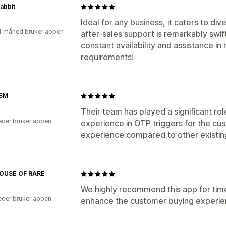
Rabbit
Ideal for any business, it caters to di
1 måned bruker appen
after-sales support is remarkably swift
constant availability and assistance i
requirements!
SM
Their team has played a significant rol
der bruker appen
experience in OTP triggers for the cu
experience compared to other existin
OUSE OF RARE
We highly recommend this app for time
der bruker appen
enhance the customer buying experie