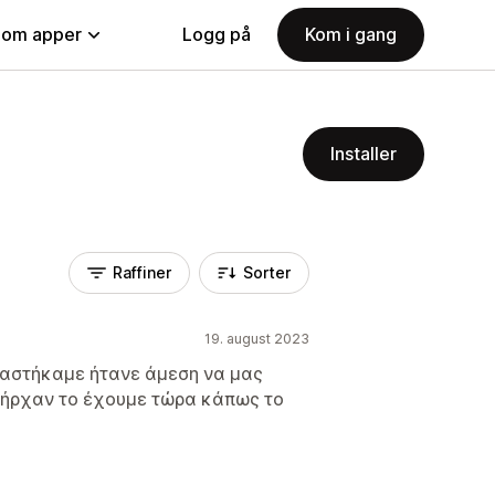
nom apper
Logg på
Kom i gang
Installer
Raffiner
Sorter
19. august 2023
ειαστήκαμε ήτανε άμεση να μας
πήρχαν το έχουμε τώρα κάπως το