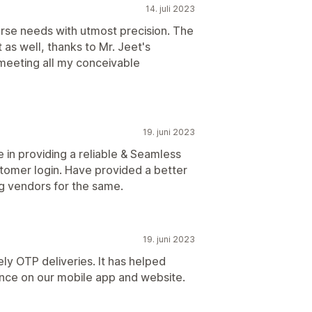
14. juli 2023
verse needs with utmost precision. The
 as well, thanks to Mr. Jeet's
n meeting all my conceivable
19. juni 2023
e in providing a reliable & Seamless
stomer login. Have provided a better
g vendors for the same.
19. juni 2023
ly OTP deliveries. It has helped
nce on our mobile app and website.