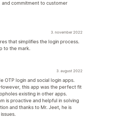
ncy, and commitment to customer
3. november 2022
res that simplifies the login process.
p to the mark.
3. august 2022
iple OTP login and social login apps.
However, this app was the perfect fit
oopholes existing in other apps.
m is proactive and helpful in solving
tion and thanks to Mr. Jeet, he is
 issues.