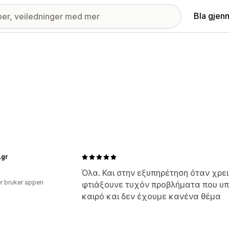
Bla gjen
.gr
Όλα. Και στην εξυπηρέτηση όταν χρ
r bruker appen
φτιάξουνε τυχόν προβλήματα που υ
καιρό και δεν έχουμε κανένα θέμα