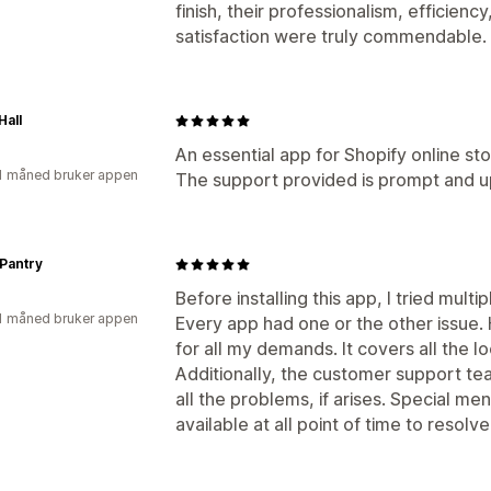
finish, their professionalism, efficie
satisfaction were truly commendable.
Hall
An essential app for Shopify online sto
1 måned bruker appen
The support provided is prompt and u
Pantry
Before installing this app, I tried mult
1 måned bruker appen
Every app had one or the other issue. 
for all my demands. It covers all the l
Additionally, the customer support tea
all the problems, if arises. Special men
available at all point of time to resolve