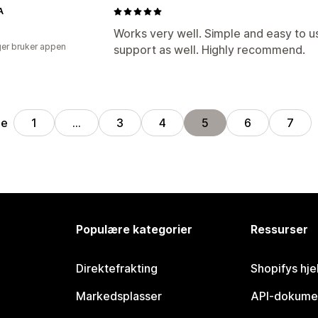
A
Works very well. Simple and easy to 
er bruker appen
support as well. Highly recommend.
ge
1
…
3
4
5
6
7
Populære kategorier
Ressurser
Direktefrakting
Shopifys hje
Markedsplasser
API-dokume