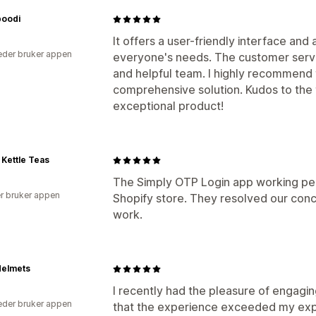
oodi
It offers a user-friendly interface and
der bruker appen
everyone's needs. The customer servic
and helpful team. I highly recommend 
comprehensive solution. Kudos to the 
exceptional product!
Kettle Teas
The Simply OTP Login app working perf
r bruker appen
Shopify store. They resolved our conc
work.
Helmets
I recently had the pleasure of engagin
der bruker appen
that the experience exceeded my expe