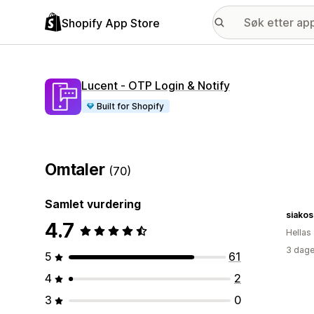
Shopify App Store
Lucent ‑ OTP Login & Notify
Built for Shopify
Omtaler
(70)
Samlet vurdering
siakos
4.7
Hellas
3 dage
5
61
4
2
3
0