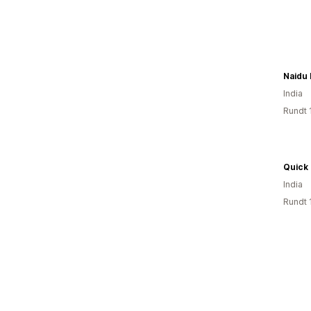
Naidu 
India
Rundt 
Quick 
India
Rundt 