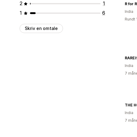
2
1
R for 
India
1
6
Rundt 
Skriv en omtale
RAREI
India
7 måne
THE H
India
7 måne