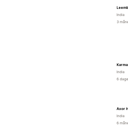
Leemb
India
3 måne
Karma 
India
6 dage
Axor 
India
6 måne