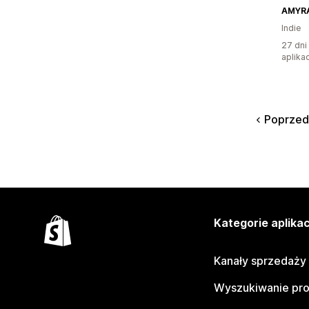
AMYR
Indie
27 dni
aplikac
Poprzed
Kategorie aplikac
Kanały sprzedaży
Wyszukiwanie pr