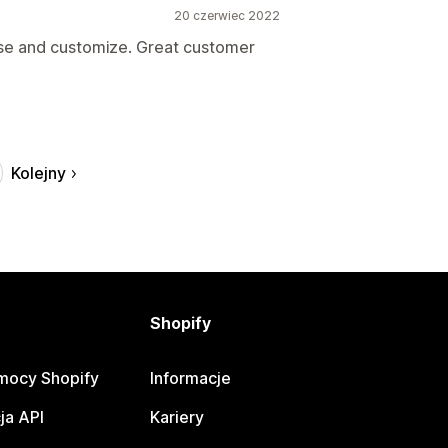
20 czerwiec 2022
use and customize. Great customer
Kolejny
Shopify
mocy Shopify
Informacje
ja API
Kariery