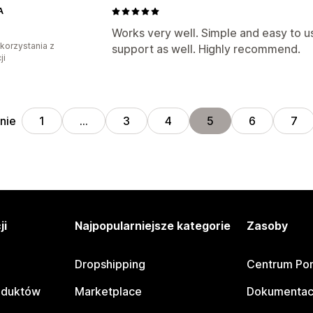
A
Works very well. Simple and easy to 
 korzystania z
support as well. Highly recommend.
ji
nie
1
…
3
4
5
6
7
ji
Najpopularniejsze kategorie
Zasoby
Dropshipping
Centrum Po
oduktów
Marketplace
Dokumentac