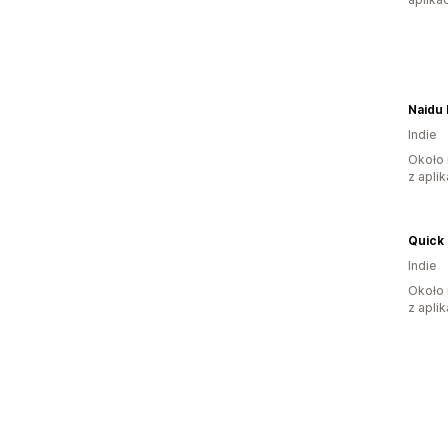
Naidu 
Indie
Około 
z aplik
Quick 
Indie
Około 
z aplik