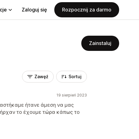
cje
Zaloguj się
Rozpocznij za darmo
Zainstaluj
Zawęź
Sortuj
19 sierpień 2023
ειαστήκαμε ήτανε άμεση να μας
πήρχαν το έχουμε τώρα κάπως το