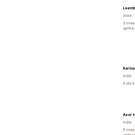
Leemb
Indie
3 mies
aplikac
Karma 
Indie
6 dni k
Axor 
Indie
6 mies
aplikac