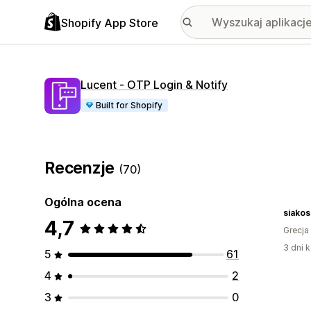
Shopify App Store
Lucent ‑ OTP Login & Notify
Built for Shopify
Recenzje
(70)
Ogólna ocena
siakos
4,7
Grecja
3 dni k
5
61
4
2
3
0