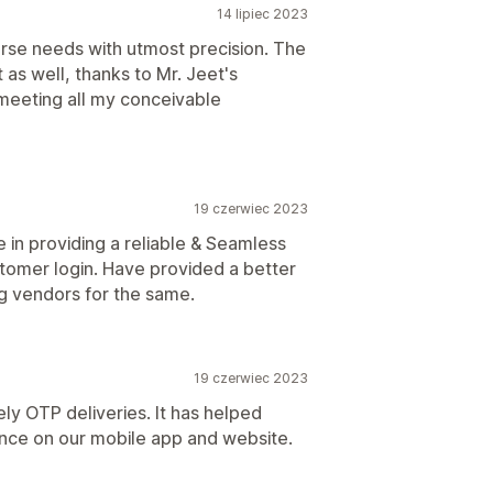
14 lipiec 2023
verse needs with utmost precision. The
 as well, thanks to Mr. Jeet's
n meeting all my conceivable
19 czerwiec 2023
e in providing a reliable & Seamless
stomer login. Have provided a better
g vendors for the same.
19 czerwiec 2023
ly OTP deliveries. It has helped
nce on our mobile app and website.