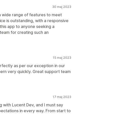
30 maj 2023
 a wide range of features to meet
e is outstanding, with a responsive
this app to anyone seeking a
team for creating such an
15 maj 2023
ectly as per our exception in our
ern very quickly. Great support team
17 maj 2023
g with Lucent Dev, and I must say
ctations in every way. From start to