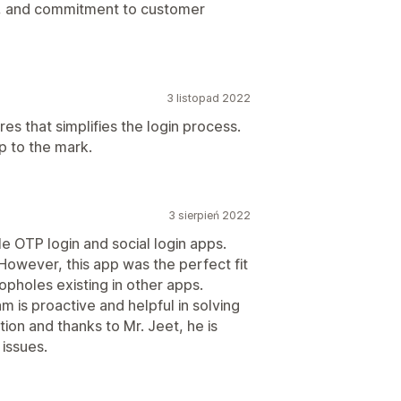
ncy, and commitment to customer
3 listopad 2022
res that simplifies the login process.
p to the mark.
3 sierpień 2022
iple OTP login and social login apps.
However, this app was the perfect fit
oopholes existing in other apps.
m is proactive and helpful in solving
tion and thanks to Mr. Jeet, he is
 issues.