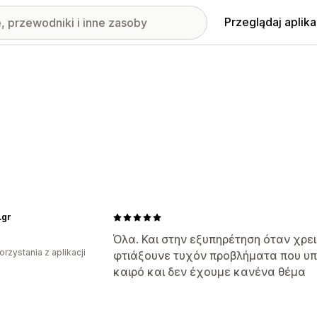
Przeglądaj aplika
.gr
Όλα. Και στην εξυπηρέτηση όταν χρ
orzystania z aplikacji
φτιάξουνε τυχόν προβλήματα που υ
καιρό και δεν έχουμε κανένα θέμα