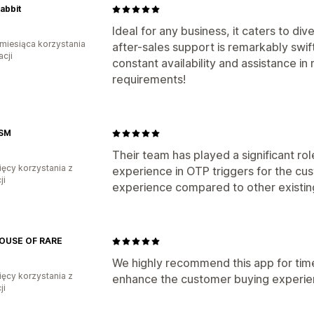
Rabbit
Ideal for any business, it caters to di
miesiąca korzystania
after-sales support is remarkably swift
acji
constant availability and assistance i
requirements!
SM
Their team has played a significant rol
ięcy korzystania z
experience in OTP triggers for the cu
ji
experience compared to other existin
OUSE OF RARE
We highly recommend this app for time
ięcy korzystania z
enhance the customer buying experie
ji