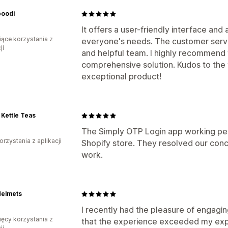
oodi
It offers a user-friendly interface and
iące korzystania z
everyone's needs. The customer servic
ji
and helpful team. I highly recommend 
comprehensive solution. Kudos to the 
exceptional product!
Kettle Teas
The Simply OTP Login app working perf
orzystania z aplikacji
Shopify store. They resolved our conc
work.
Helmets
I recently had the pleasure of engagin
ięcy korzystania z
that the experience exceeded my expe
ji