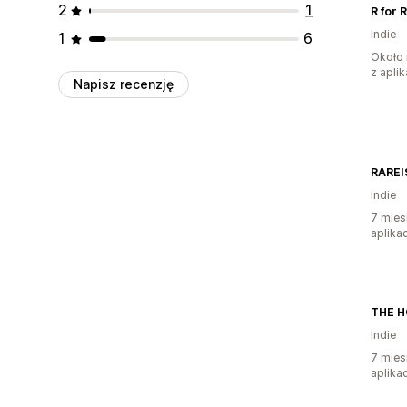
2
1
R for 
Indie
1
6
Około 
z aplik
Napisz recenzję
RAREI
Indie
7 mies
aplikac
THE H
Indie
7 mies
aplikac