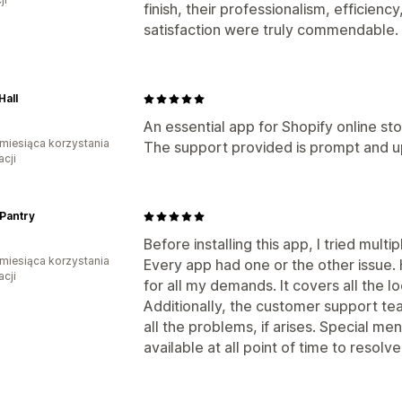
finish, their professionalism, efficie
satisfaction were truly commendable.
Hall
An essential app for Shopify online sto
miesiąca korzystania
The support provided is prompt and u
acji
Pantry
Before installing this app, I tried mult
miesiąca korzystania
Every app had one or the other issue. 
acji
for all my demands. It covers all the l
Additionally, the customer support tea
all the problems, if arises. Special men
available at all point of time to resolve