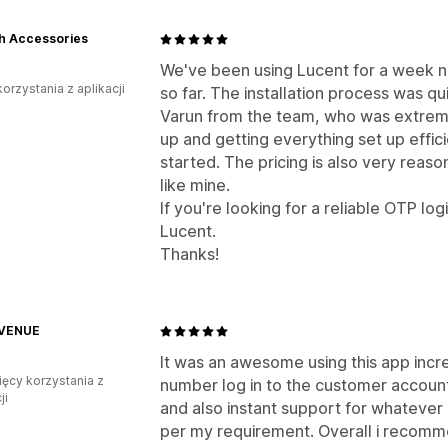
h Accessories
We've been using Lucent for a week n
korzystania z aplikacji
so far. The installation process was 
Varun from the team, who was extreme
up and getting everything set up effici
started. The pricing is also very reaso
like mine.
If you're looking for a reliable OTP lo
Lucent.
Thanks!
VENUE
It was an awesome using this app incr
ięcy korzystania z
number log in to the customer account
ji
and also instant support for whatever
per my requirement. Overall i recomme