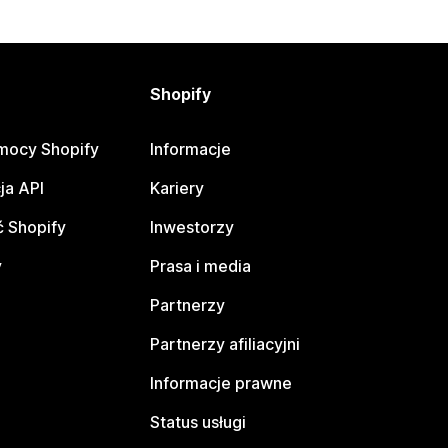
Shopify
mocy Shopify
Informacje
ja API
Kariery
 Shopify
Inwestorzy
y
Prasa i media
Partnerzy
Partnerzy afiliacyjni
Informacje prawne
Status usługi