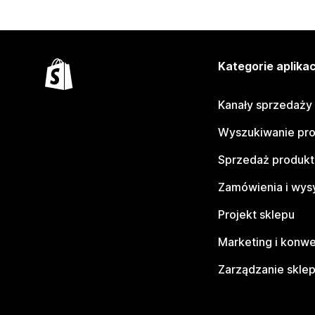
Kategorie aplikac
Kanały sprzedaży
Wyszukiwanie pr
Sprzedaż produk
Zamówienia i wys
Projekt sklepu
Marketing i konwe
Zarządzanie skle