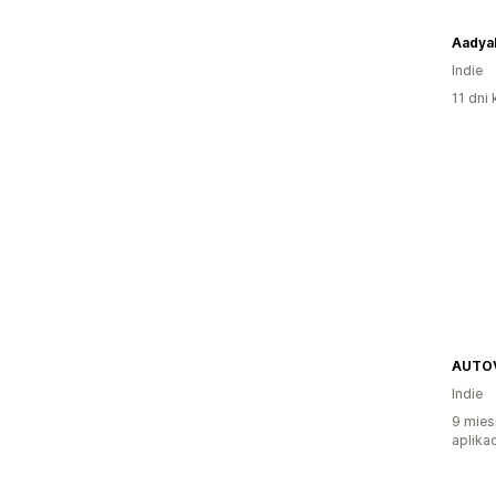
Aadya
Indie
11 dni 
AUTO
Indie
9 mies
aplikac