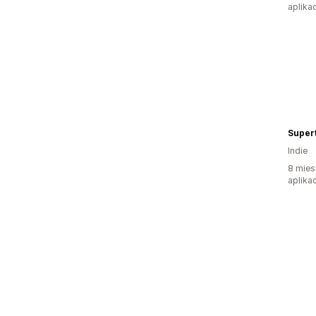
aplikac
Supert
Indie
8 mies
aplikac