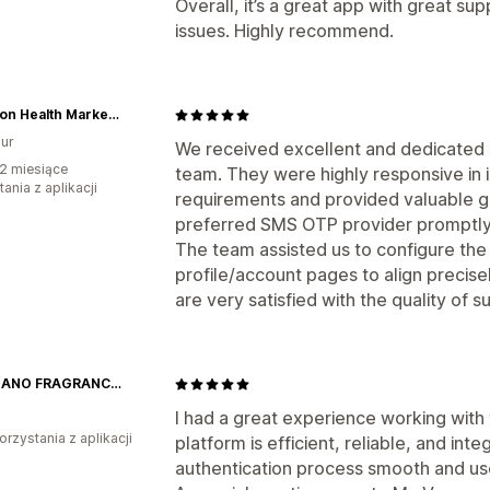
Overall, it’s a great app with great su
issues. Highly recommend.
Fullerton Health Marketplace
ur
We received excellent and dedicated 
2 miesiące
team. They were highly responsive in
ania z aplikacji
requirements and provided valuable gu
preferred SMS OTP provider promptly
The team assisted us to configure the
profile/account pages to align precise
are very satisfied with the quality of
GIORDANO FRAGRANCES
I had a great experience working with
orzystania z aplikacji
platform is efficient, reliable, and in
authentication process smooth and use