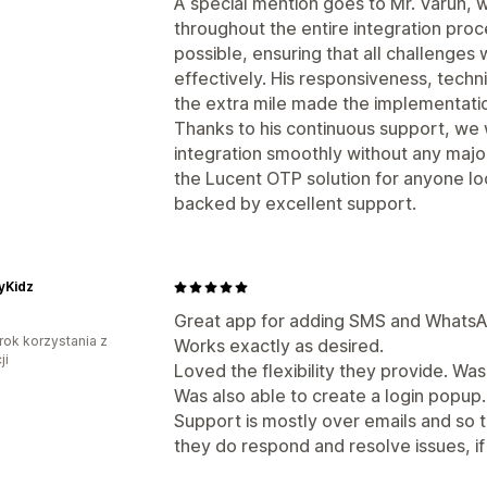
A special mention goes to Mr. Varun,
throughout the entire integration pro
possible, ensuring that all challenge
effectively. His responsiveness, techni
the extra mile made the implementatio
Thanks to his continuous support, we
integration smoothly without any majo
the Lucent OTP solution for anyone l
backed by excellent support.
tyKidz
Great app for adding SMS and WhatsA
rok korzystania z
Works exactly as desired.
ji
Loved the flexibility they provide. Wa
Was also able to create a login popup.
Support is mostly over emails and so 
they do respond and resolve issues, if