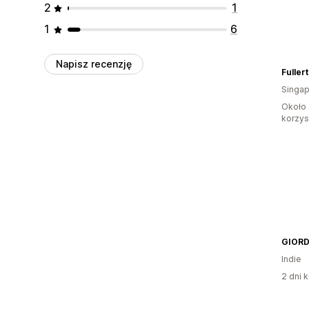
2
1
1
6
Napisz recenzję
Singap
Około 
korzyst
Indie
2 dni k