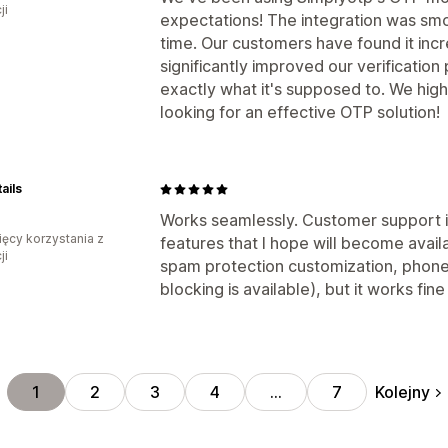
ji
expectations! The integration was smo
time. Our customers have found it incr
significantly improved our verification 
exactly what it's supposed to. We hi
looking for an effective OTP solution!
ails
Works seamlessly. Customer support i
ięcy korzystania z
features that I hope will become availa
ji
spam protection customization, phone 
blocking is available), but it works fine
Kolejny
1
2
3
4
…
7