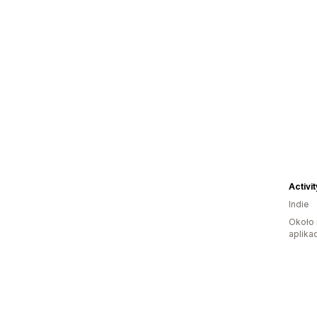
Activi
Indie
Około 
aplikac