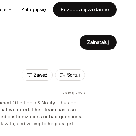
cje
Zaloguj się
Rozpocznij za darmo
Zainstaluj
Zawęź
Sortuj
26 maj 2026
ucent OTP Login & Notify. The app
what we need. Their team has also
ed customizations or had questions.
with, and willing to help us get