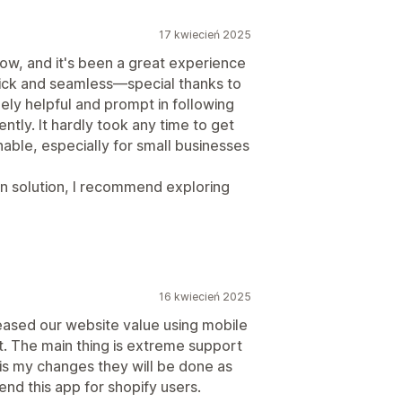
17 kwiecień 2025
ow, and it's been a great experience
quick and seamless—special thanks to
ly helpful and prompt in following
ently. It hardly took any time to get
nable, especially for small businesses
gin solution, I recommend exploring
16 kwiecień 2025
eased our website value using mobile
. The main thing is extreme support
 is my changes they will be done as
nd this app for shopify users.