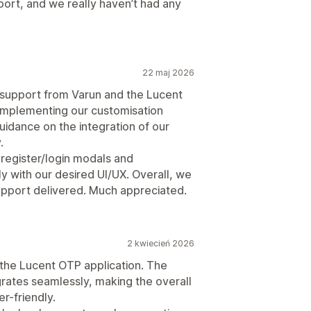
pport, and we really haven’t had any
22 maj 2026
support from Varun and the Lucent
 implementing our customisation
idance on the integration of our
.
 register/login modals and
ly with our desired UI/UX. Overall, we
 support delivered. Much appreciated.
2 kwiecień 2026
 the Lucent OTP application. The
tegrates seamlessly, making the overall
r-friendly.