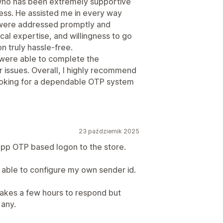
 who has been extremely supportive
cess. He assisted me in every way
s were addressed promptly and
cal expertise, and willingness to go
n truly hassle-free.
 were able to complete the
r issues. Overall, I highly recommend
ooking for a dependable OTP system
23 październik 2025
pp OTP based logon to the store.
s able to configure my own sender id.
takes a few hours to respond but
 any.