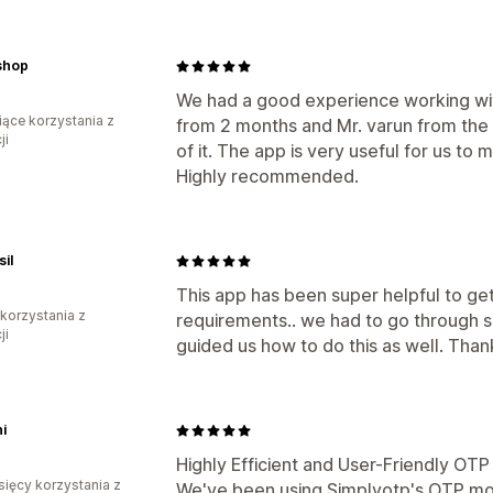
shop
We had a good experience working wit
iące korzystania z
from 2 months and Mr. varun from the t
ji
of it. The app is very useful for us to 
Highly recommended.
il
This app has been super helpful to ge
 korzystania z
requirements.. we had to go through s
ji
guided us how to do this as well. Than
i
Highly Efficient and User-Friendly OT
sięcy korzystania z
We've been using Simplyotp's OTP mo