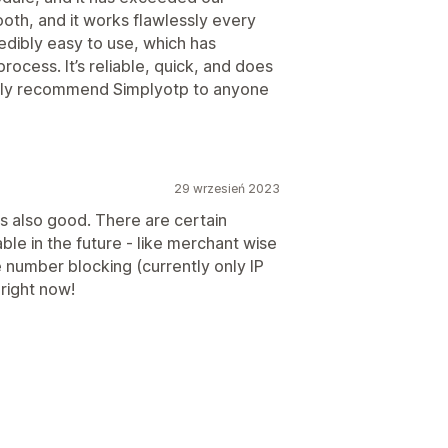
oth, and it works flawlessly every
edibly easy to use, which has
process. It’s reliable, quick, and does
ghly recommend Simplyotp to anyone
29 wrzesień 2023
s also good. There are certain
ble in the future - like merchant wise
number blocking (currently only IP
 right now!