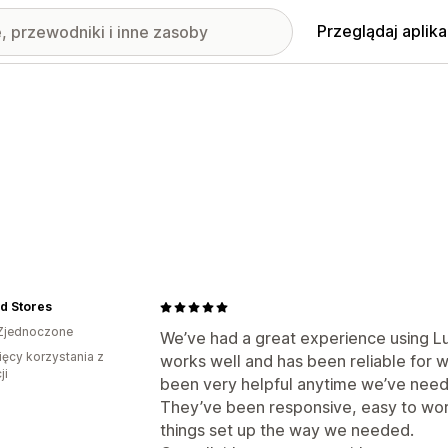
Przeglądaj aplika
id Stores
Zjednoczone
We’ve had a great experience using L
ięcy korzystania z
works well and has been reliable for 
ji
been very helpful anytime we’ve need
They’ve been responsive, easy to work 
things set up the way we needed.