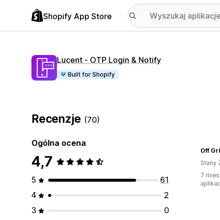
Shopify App Store
Lucent ‑ OTP Login & Notify
Built for Shopify
Recenzje
(70)
Ogólna ocena
Off Gr
4,7
Stany 
7 mies
5
61
aplikac
4
2
3
0