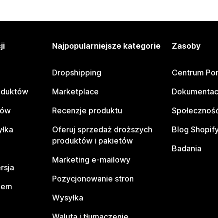
ji
Najpopularniejsze kategorie
Zasoby
Dropshipping
Centrum Po
oduktów
Marketplace
Dokumentac
tów
Recenzje produktu
Społeczność
yłka
Oferuj sprzedaż droższych
Blog Shopif
produktów i pakietów
Badania
Marketing e-mailowy
rsja
Pozycjonowanie stron
pem
Wysyłka
Waluta i tłumaczenie