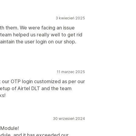
3 kwiecień 2025
h them. We were facing an issue
eam helped us really well to get rid
maintain the user login on our shop.
11 marzec 2025
t our OTP login customized as per our
etup of Airtel DLT and the team
ks!
30 wrzesień 2024
P Module!
dule, and it has exceeded our