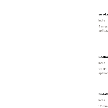
swad.
Indie
4 mies
aplikac
Redbas
Indie
23 dni
aplikac
Sudath
Indie
12 mie