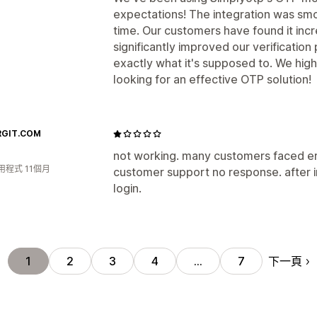
expectations! The integration was smo
time. Our customers have found it incr
significantly improved our verification 
exactly what it's supposed to. We hi
looking for an effective OTP solution!
RGIT.COM
not working. many customers faced e
用程式 11個月
customer support no response. after in
login.
下一頁
1
2
3
4
…
7