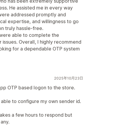
 who has been extremely supportive
cess. He assisted me in every way
s were addressed promptly and
cal expertise, and willingness to go
n truly hassle-free.
 were able to complete the
r issues. Overall, I highly recommend
ooking for a dependable OTP system
2025年10月23日
pp OTP based logon to the store.
s able to configure my own sender id.
takes a few hours to respond but
 any.