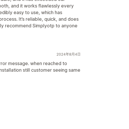
oth, and it works flawlessly every
edibly easy to use, which has
process. It’s reliable, quick, and does
ghly recommend Simplyotp to anyone
2024年8月4日
rror message. when reached to
stallation still customer seeing same