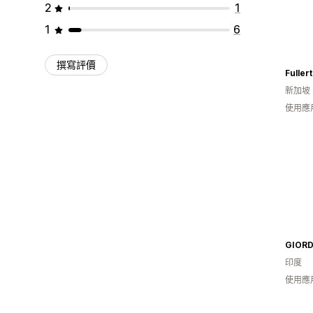
2
1
1
6
撰寫評價
新加坡
使用應
印度
使用應