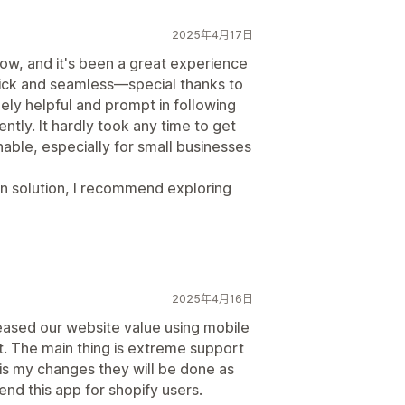
2025年4月17日
ow, and it's been a great experience
quick and seamless—special thanks to
ly helpful and prompt in following
ently. It hardly took any time to get
nable, especially for small businesses
gin solution, I recommend exploring
2025年4月16日
eased our website value using mobile
. The main thing is extreme support
 is my changes they will be done as
nd this app for shopify users.