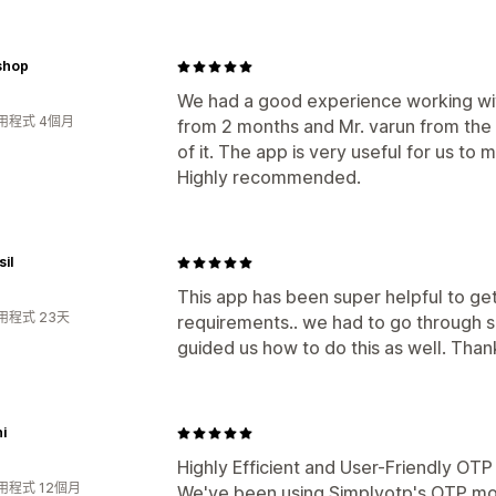
shop
We had a good experience working wit
用程式 4個月
from 2 months and Mr. varun from the t
of it. The app is very useful for us to 
Highly recommended.
il
This app has been super helpful to ge
用程式 23天
requirements.. we had to go through s
guided us how to do this as well. Than
i
Highly Efficient and User-Friendly OT
用程式 12個月
We've been using Simplyotp's OTP mo