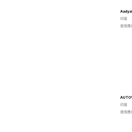
Aadya
印度
使用應用
AUTO
印度
使用應