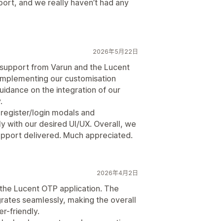
pport, and we really haven’t had any
2026年5月22日
support from Varun and the Lucent
 implementing our customisation
idance on the integration of our
.
 register/login modals and
ly with our desired UI/UX. Overall, we
 support delivered. Much appreciated.
2026年4月2日
 the Lucent OTP application. The
tegrates seamlessly, making the overall
r-friendly.