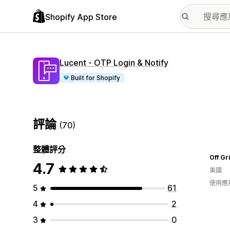
Shopify App Store
Lucent ‑ OTP Login & Notify
Built for Shopify
評論
(70)
整體評分
Off Gr
4.7
美國
使用應
5
61
4
2
3
0