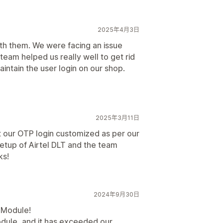
2025年4月3日
h them. We were facing an issue
eam helped us really well to get rid
maintain the user login on our shop.
2025年3月11日
t our OTP login customized as per our
etup of Airtel DLT and the team
ks!
2024年9月30日
P Module!
dule, and it has exceeded our