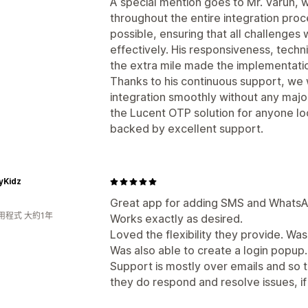
A special mention goes to Mr. Varun,
throughout the entire integration pro
possible, ensuring that all challenge
effectively. His responsiveness, techni
the extra mile made the implementatio
Thanks to his continuous support, we
integration smoothly without any majo
the Lucent OTP solution for anyone l
backed by excellent support.
tyKidz
Great app for adding SMS and WhatsA
用程式 大約1年
Works exactly as desired.
Loved the flexibility they provide. Wa
Was also able to create a login popup.
Support is mostly over emails and so 
they do respond and resolve issues, if