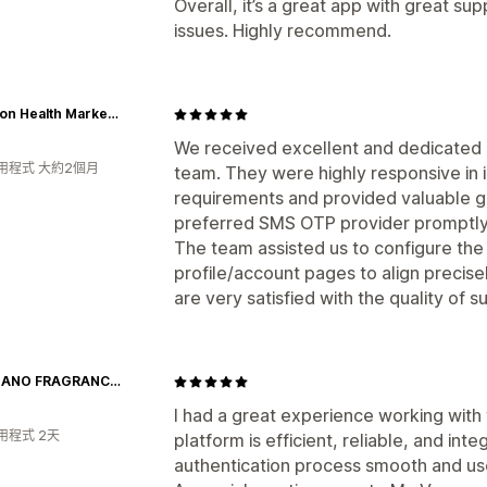
Overall, it’s a great app with great su
issues. Highly recommend.
Fullerton Health Marketplace
We received excellent and dedicated 
用程式 大約2個月
team. They were highly responsive in
requirements and provided valuable gu
preferred SMS OTP provider promptly
The team assisted us to configure the
profile/account pages to align precise
are very satisfied with the quality of
GIORDANO FRAGRANCES
I had a great experience working with
用程式 2天
platform is efficient, reliable, and in
authentication process smooth and use