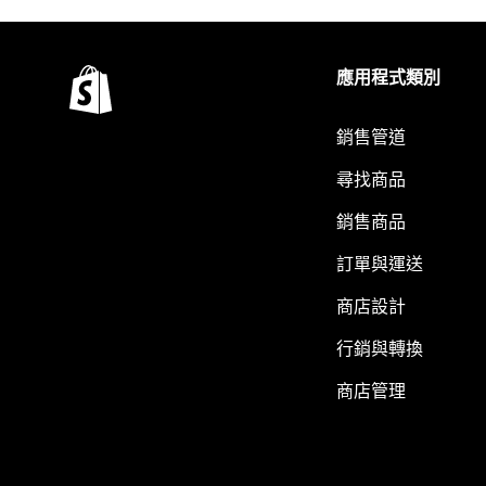
應用程式類別
銷售管道
尋找商品
銷售商品
訂單與運送
商店設計
行銷與轉換
商店管理