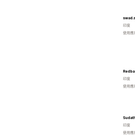
swad.
印度
使用應
Redbas
印度
使用應
Sudath
印度
使用應