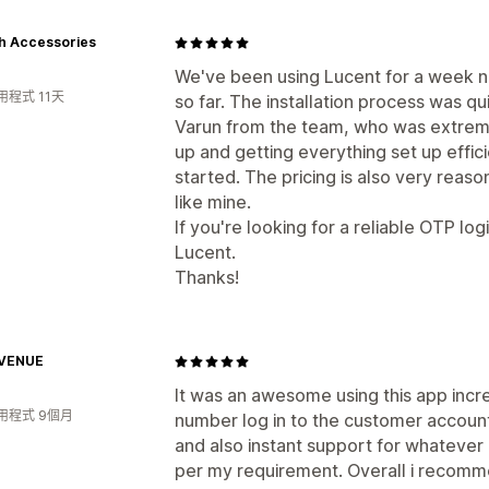
h Accessories
We've been using Lucent for a week n
程式 11天
so far. The installation process was 
Varun from the team, who was extreme
up and getting everything set up effici
started. The pricing is also very reaso
like mine.
If you're looking for a reliable OTP lo
Lucent.
Thanks!
VENUE
It was an awesome using this app incr
用程式 9個月
number log in to the customer account
and also instant support for whatever
per my requirement. Overall i recomme