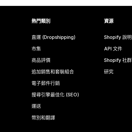
熱門類別
資源
直運 (Dropshipping)
Shopify 說
市集
API 文件
商品評價
Shopify 社群
追加銷售和套裝組合
研究
電子郵件行銷
搜尋引擎最佳化 (SEO)
運送
幣別和翻譯