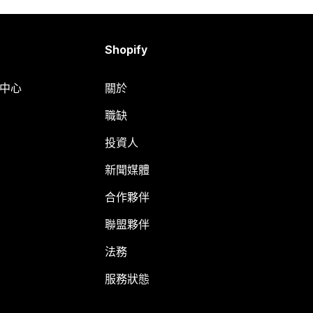
Shopify
明中心
關於
職缺
投資人
新聞媒體
合作夥伴
聯盟夥伴
法務
服務狀態