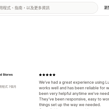
瀏
id Stores
We’ve had a great experience using L
用程式 7個月
works well and has been reliable for 
been very helpful anytime we’ve need
They’ve been responsive, easy to work 
things set up the way we needed.