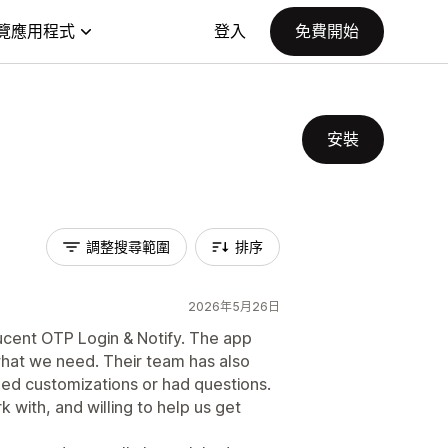
覽應用程式
登入
免費開始
安裝
調整搜尋範圍
排序
2026年5月26日
ucent OTP Login & Notify. The app
what we need. Their team has also
ed customizations or had questions.
with, and willing to help us get