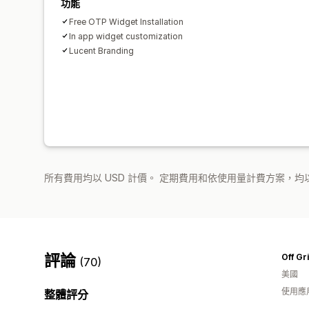
功能
Free OTP Widget Installation
In app widget customization
Lucent Branding
所有費用均以 USD 計價。 定期費用和依使用量計費方案，均以
評論
Off Gr
(70)
美國
使用應
整體評分