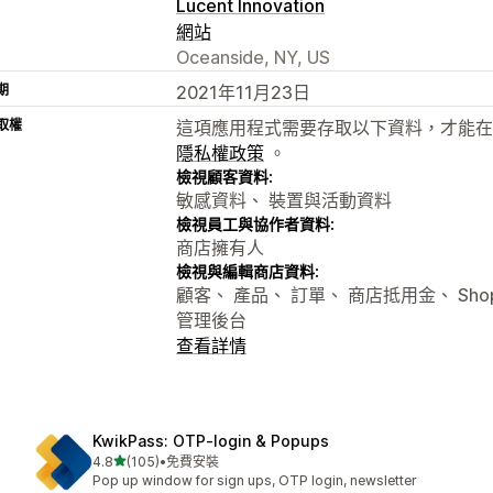
Lucent Innovation
網站
Oceanside, NY, US
期
2021年11月23日
取權
這項應用程式需要存取以下資料，才能在
隱私權政策
。
檢視顧客資料:
敏感資料、 裝置與活動資料
檢視員工與協作者資料:
商店擁有人
檢視與編輯商店資料:
顧客、 產品、 訂單、 商店抵用金、 Shopify
管理後台
查看詳情
KwikPass: OTP‑login & Popups
滿分 5 顆星
4.8
(105)
•
免費安裝
共有 105 則評價
Pop up window for sign ups, OTP login, newsletter