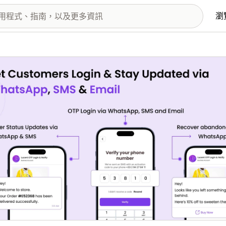
瀏
圖片圖庫