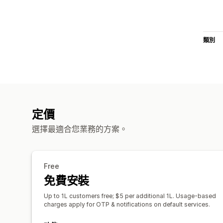
類別
定價
選擇最適合您業務的方案。
Free
免費安裝
Up to 1L customers free; $5 per additional 1L. Usage-based
charges apply for OTP & notifications on default services.