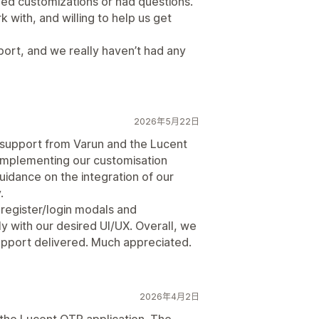
ed customizations or had questions.
with, and willing to help us get
pport, and we really haven’t had any
2026年5月22日
support from Varun and the Lucent
 implementing our customisation
idance on the integration of our
.
 register/login modals and
ly with our desired UI/UX. Overall, we
 support delivered. Much appreciated.
2026年4月2日
 the Lucent OTP application. The