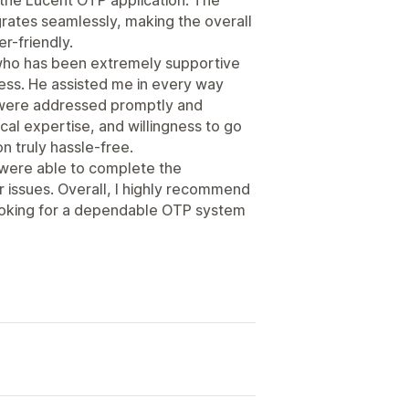
tegrates seamlessly, making the overall
r-friendly.
 who has been extremely supportive
cess. He assisted me in every way
s were addressed promptly and
cal expertise, and willingness to go
n truly hassle-free.
 were able to complete the
r issues. Overall, I highly recommend
ooking for a dependable OTP system