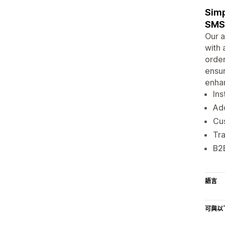
Simp
SMS 
Our a
with 
order
ensur
enhan
Ins
Add
Cus
Tra
B2B
語言
可與以