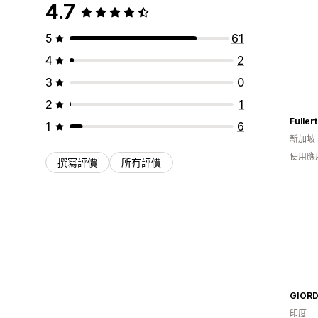
4.7
5
61
4
2
3
0
2
1
1
6
新加坡
使用應
撰寫評價
所有評價
印度