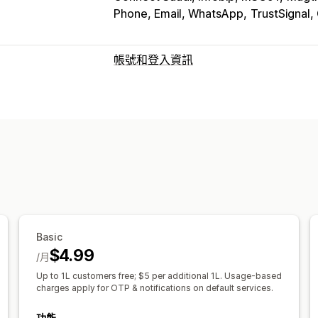
Phone, Email, WhatsApp
TrustSignal,
帳號和登入資訊
客戶登入
多重要素驗證
電子郵件驗證
簡訊驗證
帳號管理
個人檔案
標記
自訂欄位
多國語言
Basic
$4.99
/月
Up to 1L customers free; $5 per additional 1L. Usage-based
charges apply for OTP & notifications on default services.
功能