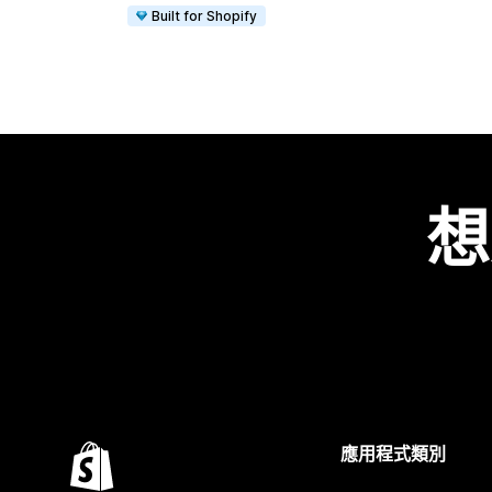
Built for Shopify
想
應用程式類別