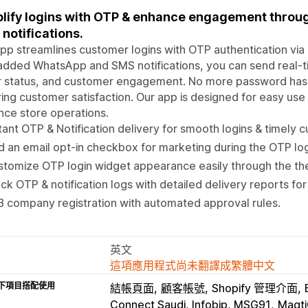
lify logins with OTP & enhance engagement thro
notifications.
pp streamlines customer logins with OTP authentication via
added WhatsApp and SMS notifications, you can send real-t
 status, and customer engagement. No more password hassl
ing customer satisfaction. Our app is designed for easy use
ce store operations.
tant OTP & Notification delivery for smooth logins & timely
 an email opt-in checkbox for marketing during the OTP log
tomize OTP login widget appearance easily through the th
ck OTP & notification logs with detailed delivery reports for r
 company registration with automated approval rules.
英文
這項應用程式尚未翻譯成繁體中文
下項目搭配使用
結帳頁面
顧客帳號
Shopify 管理介面
Connect Saudi, Infobip, MSG91
Magti