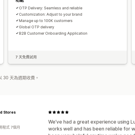
OTP Delivery: Seamless and reliable
Customization: Adjust to your brand
Manage up to 100K customers
Global OTP delivery
B2B Customer Onboarding Application
7 天免費試用
 30 天為週期收費。
id Stores
We’ve had a great experience using L
用程式 7個月
works well and has been reliable for 