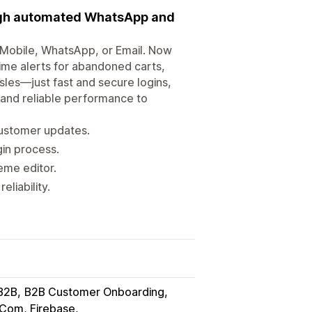
ugh automated WhatsApp and
 Mobile, WhatsApp, or Email. Now
ime alerts for abandoned carts,
es—just fast and secure logins,
 and reliable performance to
 customer updates.
in process.
eme editor.
eliability.
B2B
B2B Customer Onboarding
Com, Firebase