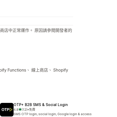
商店中正常運作。 原因請參閱開發者的
 Functions、 線上商店、 Shopify
OTP+ B2B SMS & Social Login
滿分 5 顆星
4.8
(12)
•
免費
共有 12 則評價
SMS OTP login, social login, Google login & access