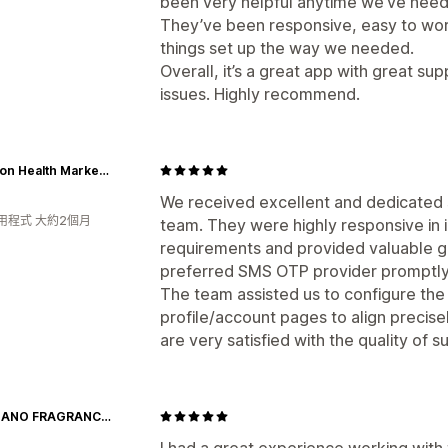
been very helpful anytime we’ve need
They’ve been responsive, easy to work 
things set up the way we needed.
Overall, it’s a great app with great su
issues. Highly recommend.
Fullerton Health Marketplace
We received excellent and dedicated 
用程式 大約2個月
team. They were highly responsive in
requirements and provided valuable gu
preferred SMS OTP provider promptly
The team assisted us to configure the
profile/account pages to align precise
are very satisfied with the quality of
GIORDANO FRAGRANCES
I had a great experience working with