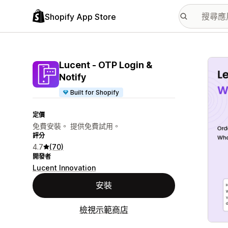
Shopify App Store
主要
Lucent ‑ OTP Login &
Notify
Built for Shopify
定價
免費安裝。 提供免費試用。
評分
4.7
(70)
開發者
Lucent Innovation
安裝
檢視示範商店