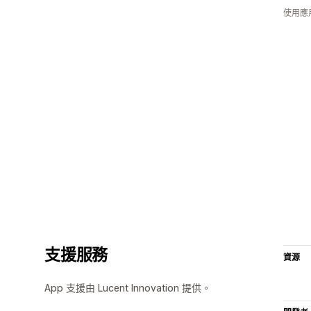
使用應
支援服務
資源
App 支援由 Lucent Innovation 提供。