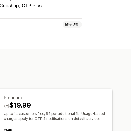
 Gupshup, OTP Plus
顯示功能
一次性密碼 (OTP)
Premium
$19.99
/月
Up to 1L customers free; $5 per additional 1L. Usage-based
charges apply for OTP & notifications on default services.
功能