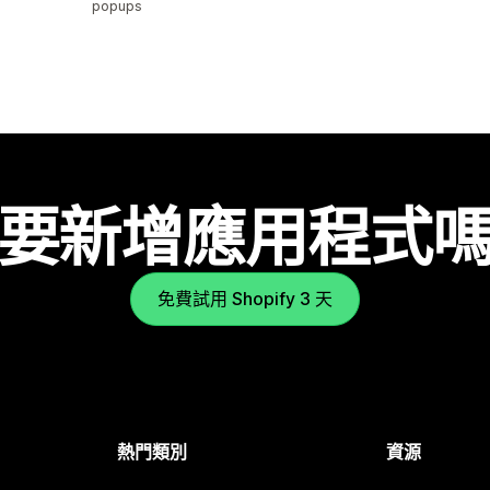
popups
要新增應用程式
免費試用 Shopify 3 天
熱門類別
資源