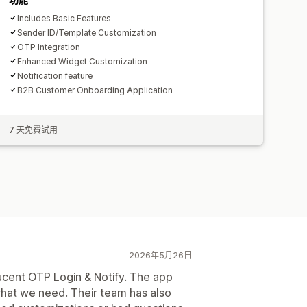
Includes Basic Features
Sender ID/Template Customization
OTP Integration
Enhanced Widget Customization
Notification feature
B2B Customer Onboarding Application
7 天免費試用
2026年5月26日
ucent OTP Login & Notify. The app
what we need. Their team has also