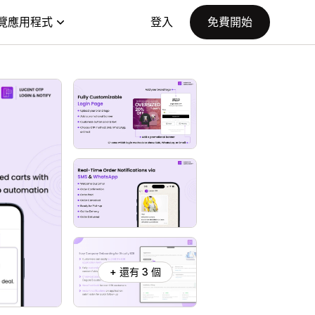
覽應用程式
登入
免費開始
+ 還有 3 個