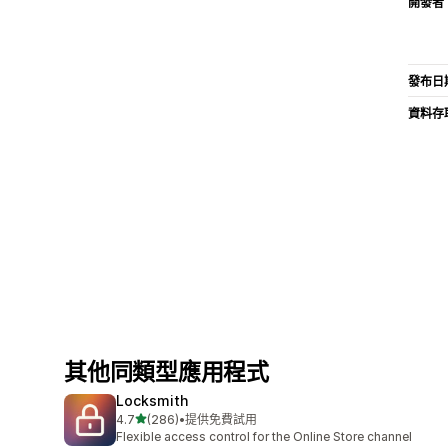
開發者
發布日
資料存
其他同類型應用程式
Locksmith
滿分 5 顆星
4.7
(286)
•
提供免費試用
共有 286 則評價
Flexible access control for the Online Store channel