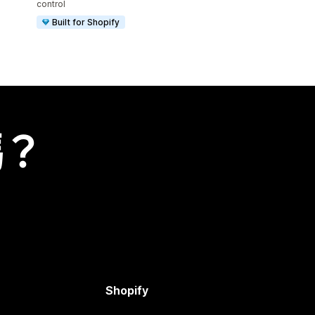
control
Built for Shopify
嗎？
Shopify