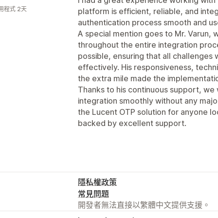
用程式 2天
platform is efficient, reliable, and in
authentication process smooth and use
A special mention goes to Mr. Varun,
throughout the entire integration pro
possible, ensuring that all challenge
effectively. His responsiveness, techni
the extra mile made the implementatio
Thanks to his continuous support, we
integration smoothly without any majo
the Lucent OTP solution for anyone l
backed by excellent support.
隱私權政策
常見問題
開發者無法直接以繁體中文提供支援。