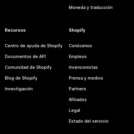
Moneda y traducción
Recursos
Shopify
Centro de ayuda de Shopify
Conócenos
Documentos de API
Empleos
Comunidad de Shopify
Inversionistas
Blog de Shopify
Prensa y medios
Investigación
Partners
Afiliados
Legal
Estado del servicio