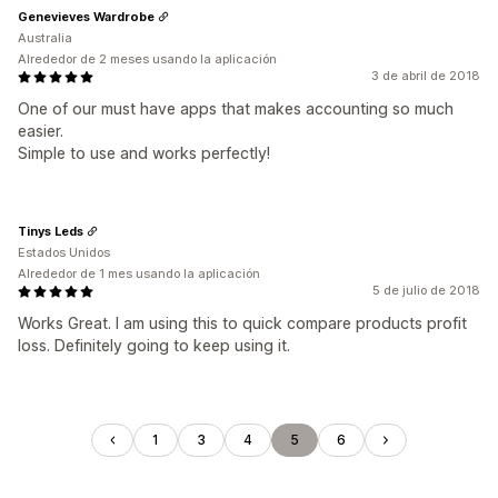
Genevieves Wardrobe
Australia
Alrededor de 2 meses usando la aplicación
3 de abril de 2018
One of our must have apps that makes accounting so much
easier.
Simple to use and works perfectly!
Tinys Leds
Estados Unidos
Alrededor de 1 mes usando la aplicación
5 de julio de 2018
Works Great. I am using this to quick compare products profit
loss. Definitely going to keep using it.
1
3
4
5
6