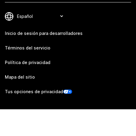
Inicio de sesión para desarrolladores
Términos del servicio
Política de privacidad
Mapa del sitio
Tus opciones de privacidad