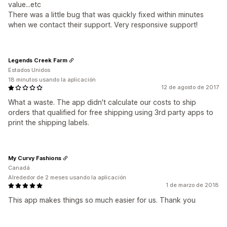
value...etc
There was a little bug that was quickly fixed within minutes
when we contact their support. Very responsive support!
Legends Creek Farm
Estados Unidos
18 minutos usando la aplicación
12 de agosto de 2017
What a waste. The app didn't calculate our costs to ship
orders that qualified for free shipping using 3rd party apps to
print the shipping labels.
My Curvy Fashions
Canadá
Alrededor de 2 meses usando la aplicación
1 de marzo de 2018
This app makes things so much easier for us. Thank you