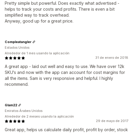
Pretty simple but powerful. Does exactly what advertised -
helps to track your costs and profits. There is even a bit
simplified way to track overhead.
Anyway, good up for a great price.
Compleatangler
Estados Unidos
Alrededor de 1 mes usando la aplicación
31 de enero de 2018
A great app - laid out well and easy to use. We have over 12k
SKU's and now with the app can account for cost margins for
all the items. Sam is very responsive and helpful. I highly
recommend.
Glam22
Emiratos Árabes Unidos
Alrededor de 2 meses usando la aplicación
29 de mayo de 2017
Great app, helps us calculate daily profit, profit by order, stock