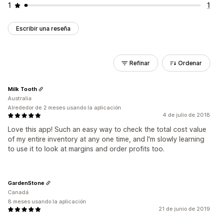
1
1
Escribir una reseña
Refinar
Ordenar
Milk Tooth
Australia
Alrededor de 2 meses usando la aplicación
4 de julio de 2018
Love this app! Such an easy way to check the total cost value
of my entire inventory at any one time, and I'm slowly learning
to use it to look at margins and order profits too.
GardenStone
Canadá
8 meses usando la aplicación
21 de junio de 2019