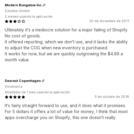
Modern Bungalow Inc
Estados Unidos
2 meses usando la aplicación
20 de diciembre de 2017
Ultimately it's a mediocre solution for a major failing of Shopify.
No cost of goods.
It offered reporting, which we don't use, and it lacks the ability
to adjust the COG when new inventory is purchased.
It works for now, but we are quickly outgrowing the $4.99 a
month value.
Deerest Copenhagen
Dinamarca
Alrededor de 1 mes usando la aplicación
3 de octubre de 2018
It's fairly straight forward to use, and it does what it promises.
For 5 dollars it offers a lot of value for money, I think that most
apps overcharge you on Shopify, this one doesn't really.