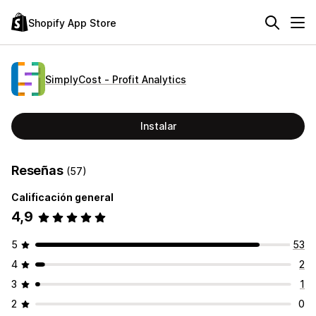
Shopify App Store
SimplyCost ‑ Profit Analytics
Instalar
Reseñas
(57)
Calificación general
4,9
5
53
4
2
3
1
2
0