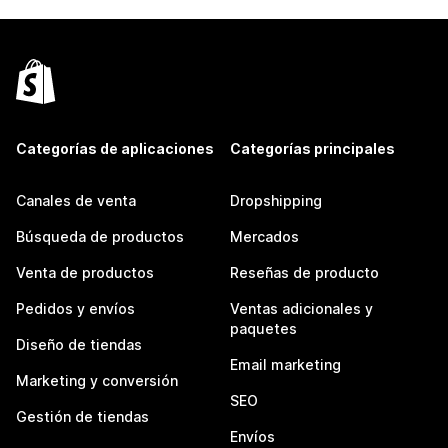
Categorías de aplicaciones
Categorías principales
Canales de venta
Dropshipping
Búsqueda de productos
Mercados
Venta de productos
Reseñas de producto
Pedidos y envíos
Ventas adicionales y
paquetes
Diseño de tiendas
Email marketing
Marketing y conversión
SEO
Gestión de tiendas
Envíos