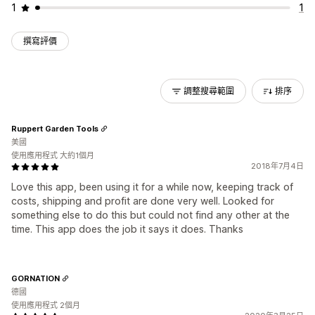
1
1
撰寫評價
調整搜尋範圍
排序
Ruppert Garden Tools
美國
使用應用程式 大約1個月
2018年7月4日
Love this app, been using it for a while now, keeping track of
costs, shipping and profit are done very well. Looked for
something else to do this but could not find any other at the
time. This app does the job it says it does. Thanks
GORNATION
德國
使用應用程式 2個月