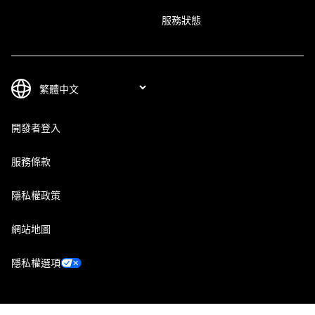
服務狀態
開發者登入
服務條款
隱私權政策
網站地圖
隱私權選項