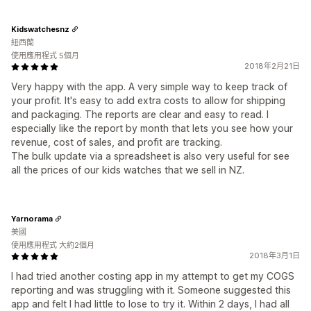
Kidswatchesnz
紐西蘭
使用應用程式 5個月
2018年2月21日
Very happy with the app. A very simple way to keep track of
your profit. It's easy to add extra costs to allow for shipping
and packaging. The reports are clear and easy to read. I
especially like the report by month that lets you see how your
revenue, cost of sales, and profit are tracking.
The bulk update via a spreadsheet is also very useful for see
all the prices of our kids watches that we sell in NZ.
Yarnorama
美國
使用應用程式 大約2個月
2018年3月1日
I had tried another costing app in my attempt to get my COGS
reporting and was struggling with it. Someone suggested this
app and felt I had little to lose to try it. Within 2 days, I had all