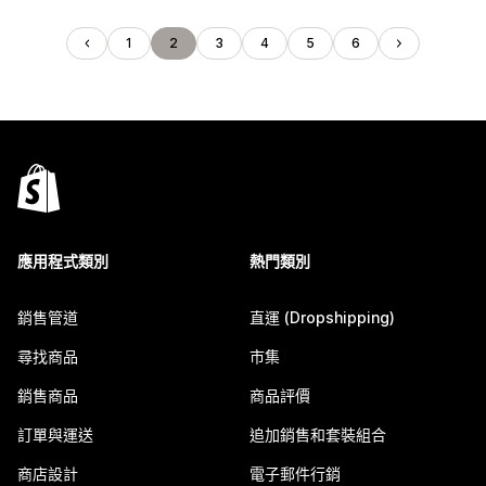
1
2
3
4
5
6
應用程式類別
熱門類別
銷售管道
直運 (Dropshipping)
尋找商品
市集
銷售商品
商品評價
訂單與運送
追加銷售和套裝組合
商店設計
電子郵件行銷