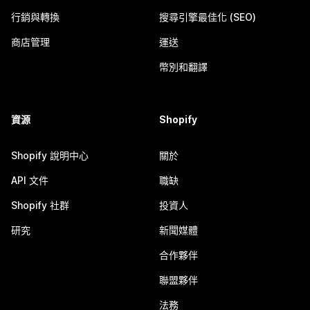
行銷與轉換
搜尋引擎最佳化 (SEO)
商店管理
運送
幣別和翻譯
資源
Shopify
Shopify 說明中心
關於
API 文件
職缺
Shopify 社群
投資人
研究
新聞媒體
合作夥伴
聯盟夥伴
法務