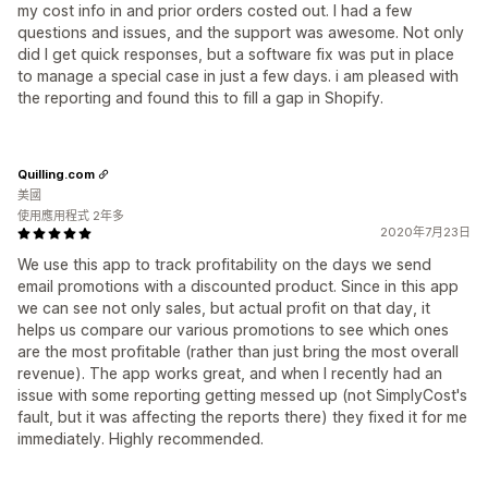
my cost info in and prior orders costed out. I had a few
questions and issues, and the support was awesome. Not only
did I get quick responses, but a software fix was put in place
to manage a special case in just a few days. i am pleased with
the reporting and found this to fill a gap in Shopify.
Quilling.com
美國
使用應用程式 2年多
2020年7月23日
We use this app to track profitability on the days we send
email promotions with a discounted product. Since in this app
we can see not only sales, but actual profit on that day, it
helps us compare our various promotions to see which ones
are the most profitable (rather than just bring the most overall
revenue). The app works great, and when I recently had an
issue with some reporting getting messed up (not SimplyCost's
fault, but it was affecting the reports there) they fixed it for me
immediately. Highly recommended.