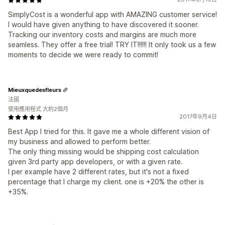
SimplyCost is a wonderful app with AMAZING customer service!
I would have given anything to have discovered it sooner.
Tracking our inventory costs and margins are much more
seamless. They offer a free trial! TRY IT!!!!!! It only took us a few
moments to decide we were ready to commit!
Mieuxquedesfleurs
法國
使用應用程式 大約2個月
2017年9月4日
Best App I tried for this. It gave me a whole different vision of
my business and allowed to perform better.
The only thing missing would be shipping cost calculation
given 3rd party app developers, or with a given rate.
I per example have 2 different rates, but it's not a fixed
percentage that I charge my client. one is +20% the other is
+35%.