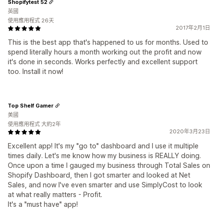
Shopifytest 52
英國
使用應用程式 26天
2017年2月1日
This is the best app that's happened to us for months. Used to
spend literally hours a month working out the profit and now
it's done in seconds. Works perfectly and excellent support
too. Install it now!
Top Shelf Gamer
美國
使用應用程式 大約2年
2020年3月23日
Excellent app! It's my "go to" dashboard and I use it multiple
times daily. Let's me know how my business is REALLY doing.
Once upon a time I gauged my business through Total Sales on
Shopify Dashboard, then I got smarter and looked at Net
Sales, and now I've even smarter and use SimplyCost to look
at what really matters - Profit.
It's a "must have" app!