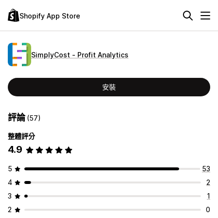
Shopify App Store
SimplyCost ‑ Profit Analytics
安裝
評論
(57)
整體評分
4.9
5
53
4
2
3
1
2
0