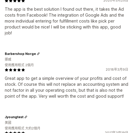
2020年3月25日
The app is the best solution I found out there, it takes the Ad
costs from Facebook! The integration of Google Ads and the
more individual entering for fulfillment costs like pick per
product would be nice! I will be sticking with this app, good
job!
Barbershop Norge
挪威
使用應用程式 2個月
2018年3月9日
Great app to get a simple overview of your profits and cost of
stock. Of course this will not replace an accounting system and
not factor in all your operating costs, but that is also not the
point of the app. Very well worth the cost and good support!
Jyoungtest
美國
使用應用程式 大約2個月
2017年3月19日