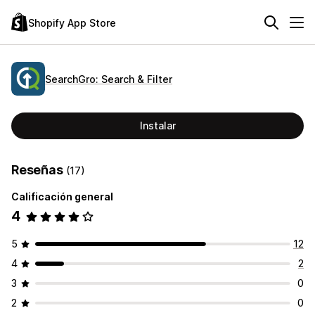
Shopify App Store
SearchGro: Search & Filter
Instalar
Reseñas
(17)
Calificación general
4
5
12
4
2
3
0
2
0