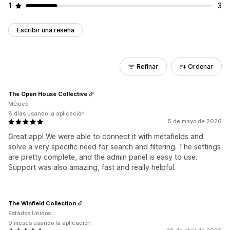
1
3
Escribir una reseña
Refinar
Ordenar
The Open House Collective
México
8 días usando la aplicación
5 de mayo de 2026
Great app! We were able to connect it with metafields and
solve a very specific need for search and filtering. The settings
are pretty complete, and the admin panel is easy to use.
Support was also amazing, fast and really helpful.
The Winfield Collection
Estados Unidos
9 meses usando la aplicación