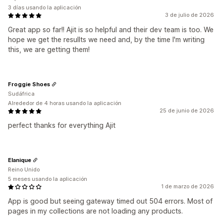
3 días usando la aplicación
3 de julio de 2026
Great app so far!! Ajit is so helpful and their dev team is too. We
hope we get the resullts we need and, by the time I'm writing
this, we are getting them!
Froggie Shoes
Sudáfrica
Alrededor de 4 horas usando la aplicación
25 de junio de 2026
perfect thanks for everything Ajit
Elanique
Reino Unido
5 meses usando la aplicación
1 de marzo de 2026
App is good but seeing gateway timed out 504 errors. Most of
pages in my collections are not loading any products.