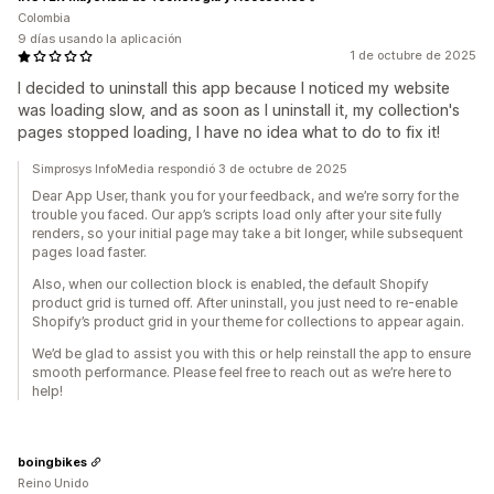
Colombia
9 días usando la aplicación
1 de octubre de 2025
I decided to uninstall this app because I noticed my website
was loading slow, and as soon as I uninstall it, my collection's
pages stopped loading, I have no idea what to do to fix it!
Simprosys InfoMedia respondió 3 de octubre de 2025
Dear App User, thank you for your feedback, and we’re sorry for the
trouble you faced. Our app’s scripts load only after your site fully
renders, so your initial page may take a bit longer, while subsequent
pages load faster.
Also, when our collection block is enabled, the default Shopify
product grid is turned off. After uninstall, you just need to re-enable
Shopify’s product grid in your theme for collections to appear again.
We’d be glad to assist you with this or help reinstall the app to ensure
smooth performance. Please feel free to reach out as we’re here to
help!
boingbikes
Reino Unido