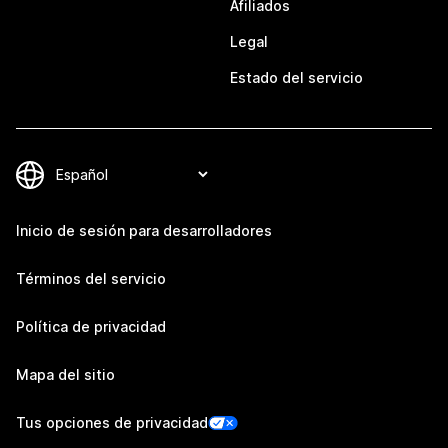
Afiliados
Legal
Estado del servicio
Inicio de sesión para desarrolladores
Términos del servicio
Política de privacidad
Mapa del sitio
Tus opciones de privacidad