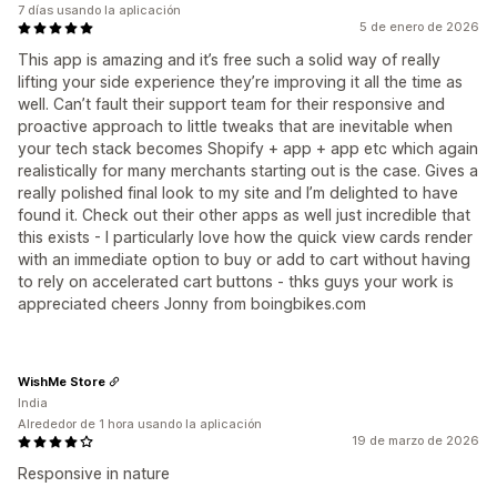
7 días usando la aplicación
5 de enero de 2026
This app is amazing and it’s free such a solid way of really
lifting your side experience they’re improving it all the time as
well. Can’t fault their support team for their responsive and
proactive approach to little tweaks that are inevitable when
your tech stack becomes Shopify + app + app etc which again
realistically for many merchants starting out is the case. Gives a
really polished final look to my site and I’m delighted to have
found it. Check out their other apps as well just incredible that
this exists - I particularly love how the quick view cards render
with an immediate option to buy or add to cart without having
to rely on accelerated cart buttons - thks guys your work is
appreciated cheers Jonny from boingbikes.com
WishMe Store
India
Alrededor de 1 hora usando la aplicación
19 de marzo de 2026
Responsive in nature