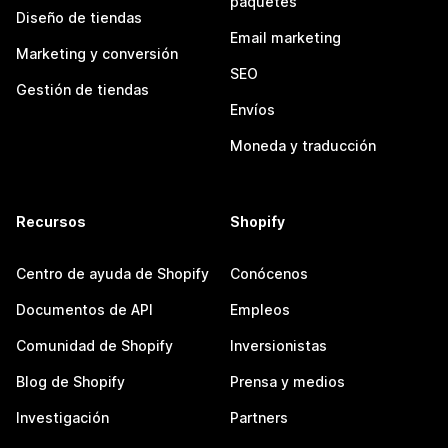
paquetes
Diseño de tiendas
Email marketing
Marketing y conversión
SEO
Gestión de tiendas
Envíos
Moneda y traducción
Recursos
Shopify
Centro de ayuda de Shopify
Conócenos
Documentos de API
Empleos
Comunidad de Shopify
Inversionistas
Blog de Shopify
Prensa y medios
Investigación
Partners