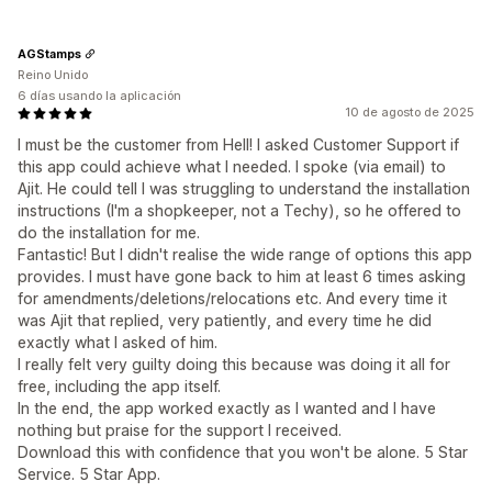
AGStamps
Reino Unido
6 días usando la aplicación
10 de agosto de 2025
I must be the customer from Hell! I asked Customer Support if
this app could achieve what I needed. I spoke (via email) to
Ajit. He could tell I was struggling to understand the installation
instructions (I'm a shopkeeper, not a Techy), so he offered to
do the installation for me.
Fantastic! But I didn't realise the wide range of options this app
provides. I must have gone back to him at least 6 times asking
for amendments/deletions/relocations etc. And every time it
was Ajit that replied, very patiently, and every time he did
exactly what I asked of him.
I really felt very guilty doing this because was doing it all for
free, including the app itself.
In the end, the app worked exactly as I wanted and I have
nothing but praise for the support I received.
Download this with confidence that you won't be alone. 5 Star
Service. 5 Star App.