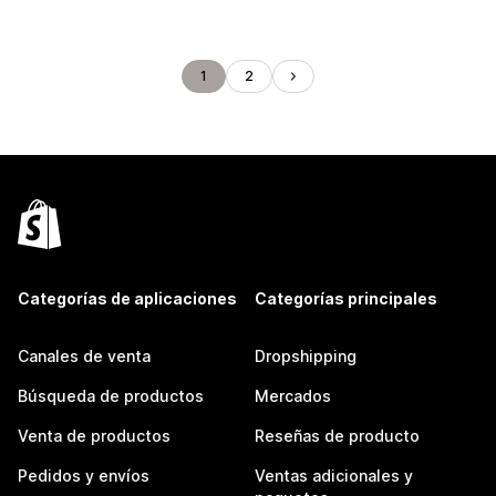
1
2
Categorías de aplicaciones
Categorías principales
Canales de venta
Dropshipping
Búsqueda de productos
Mercados
Venta de productos
Reseñas de producto
Pedidos y envíos
Ventas adicionales y