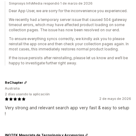
Simprosys InfoMedia respondió 1 de marzo de 2026
Dear App User, we are sorry for the inconvenience you experienced.
We recently had a temporary server issue that caused 504 gateway
timeout errors, which may have affected product loading on some
collection pages. The issue has now been resolved on our end.
To ensure everything syncs correctly, we kindly ask you to please
reinstall the app once and then check your collection pages again. In
most cases, this immediately restores normal product loading.
If the issue persists after reinstalling, please let us know and we’ll be
happy to investigate further right away.
ReChapter
Australia
2 días usando la aplicación
2 de mayo de 2026
Very strong and relevant search app very fast & easy to setup
!
INOTEK Mayorista de Tecnología y Accesorios