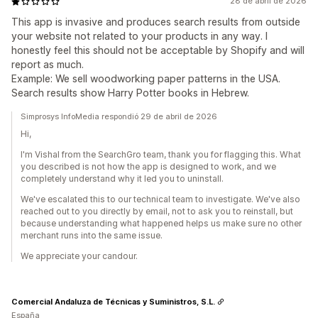
28 de abril de 2026
This app is invasive and produces search results from outside
your website not related to your products in any way. I
honestly feel this should not be acceptable by Shopify and will
report as much.
Example: We sell woodworking paper patterns in the USA.
Search results show Harry Potter books in Hebrew.
Simprosys InfoMedia respondió 29 de abril de 2026
Hi,
I'm Vishal from the SearchGro team, thank you for flagging this. What
you described is not how the app is designed to work, and we
completely understand why it led you to uninstall.
We've escalated this to our technical team to investigate. We've also
reached out to you directly by email, not to ask you to reinstall, but
because understanding what happened helps us make sure no other
merchant runs into the same issue.
We appreciate your candour.
Comercial Andaluza de Técnicas y Suministros, S.L.
España