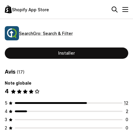
Shopify App Store
SearchGro: Search & Filter
Installer
Avis
(17)
Note globale
4
5
12
4
2
3
0
2
0