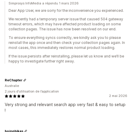
Simprosys InfoMedia a répondu 1 mars 2026
Dear App User, we are sorry for the inconvenience you experienced.
We recently had a temporary server issue that caused 504 gateway
timeout errors, which may have affected product loading on some
collection pages. The issue has now been resolved on our end.
To ensure everything syncs correctly, we kindly ask you to please
reinstall the app once and then check your collection pages again. In
most cases, this immediately restores normal product loading.
If the issue persists after reinstalling, please let us know and we’ll be
happy to investigate further right away.
ReChapter
Australie
2 jours d’utilisation de l’application
2 mai 2026
Very strong and relevant search app very fast & easy to setup
!
boingbikes