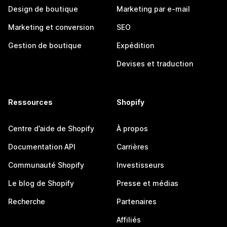
Design de boutique
Marketing par e-mail
Marketing et conversion
SEO
Gestion de boutique
Expédition
Devises et traduction
Ressources
Shopify
Centre d’aide de Shopify
À propos
Documentation API
Carrières
Communauté Shopify
Investisseurs
Le blog de Shopify
Presse et médias
Recherche
Partenaires
Affiliés