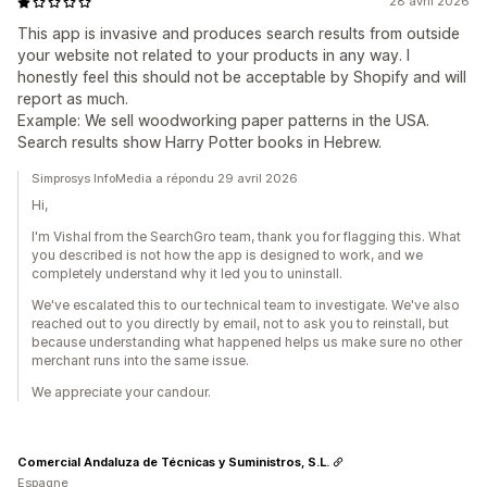
28 avril 2026
This app is invasive and produces search results from outside
your website not related to your products in any way. I
honestly feel this should not be acceptable by Shopify and will
report as much.
Example: We sell woodworking paper patterns in the USA.
Search results show Harry Potter books in Hebrew.
Simprosys InfoMedia a répondu 29 avril 2026
Hi,
I'm Vishal from the SearchGro team, thank you for flagging this. What
you described is not how the app is designed to work, and we
completely understand why it led you to uninstall.
We've escalated this to our technical team to investigate. We've also
reached out to you directly by email, not to ask you to reinstall, but
because understanding what happened helps us make sure no other
merchant runs into the same issue.
We appreciate your candour.
Comercial Andaluza de Técnicas y Suministros, S.L.
Espagne