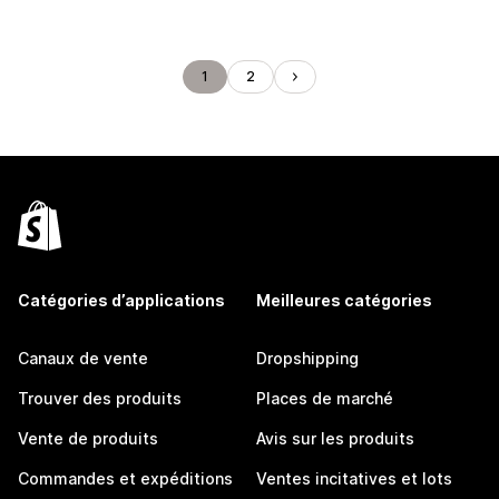
1
2
Catégories d’applications
Meilleures catégories
Canaux de vente
Dropshipping
Trouver des produits
Places de marché
Vente de produits
Avis sur les produits
Commandes et expéditions
Ventes incitatives et lots