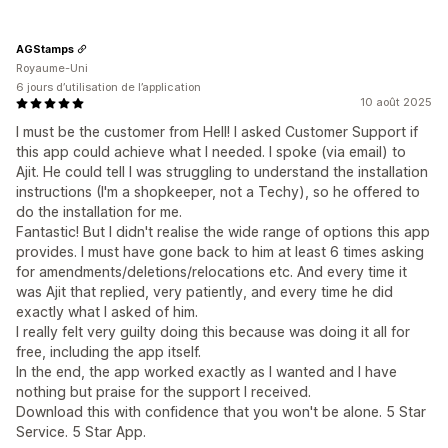
AGStamps
Royaume-Uni
6 jours d’utilisation de l’application
10 août 2025
I must be the customer from Hell! I asked Customer Support if
this app could achieve what I needed. I spoke (via email) to
Ajit. He could tell I was struggling to understand the installation
instructions (I'm a shopkeeper, not a Techy), so he offered to
do the installation for me.
Fantastic! But I didn't realise the wide range of options this app
provides. I must have gone back to him at least 6 times asking
for amendments/deletions/relocations etc. And every time it
was Ajit that replied, very patiently, and every time he did
exactly what I asked of him.
I really felt very guilty doing this because was doing it all for
free, including the app itself.
In the end, the app worked exactly as I wanted and I have
nothing but praise for the support I received.
Download this with confidence that you won't be alone. 5 Star
Service. 5 Star App.