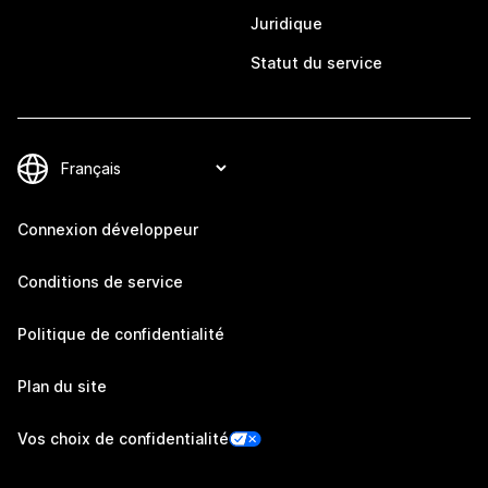
Juridique
Statut du service
Connexion développeur
Conditions de service
Politique de confidentialité
Plan du site
Vos choix de confidentialité