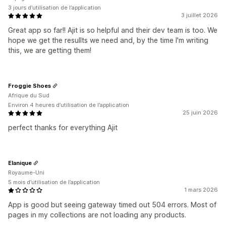
3 jours d’utilisation de l’application
3 juillet 2026
Great app so far!! Ajit is so helpful and their dev team is too. We
hope we get the resullts we need and, by the time I'm writing
this, we are getting them!
Froggie Shoes
Afrique du Sud
Environ 4 heures d’utilisation de l’application
25 juin 2026
perfect thanks for everything Ajit
Elanique
Royaume-Uni
5 mois d’utilisation de l’application
1 mars 2026
App is good but seeing gateway timed out 504 errors. Most of
pages in my collections are not loading any products.