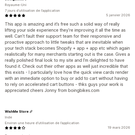
Royaume-Uni
7 jours d’utilisation de l’application
5 janvier 2026
This app is amazing and it’s free such a solid way of really
lifting your side experience they’re improving it all the time as
well. Can’t fault their support team for their responsive and
proactive approach to little tweaks that are inevitable when
your tech stack becomes Shopify + app + app etc which again
realistically for many merchants starting out is the case. Gives a
really polished final look to my site and I’m delighted to have
found it. Check out their other apps as well just incredible that
this exists - I particularly love how the quick view cards render
with an immediate option to buy or add to cart without having
to rely on accelerated cart buttons - thks guys your work is
appreciated cheers Jonny from boingbikes.com
WishMe Store
Inde
Environ une heure d’utilisation de l’application
19 mars 2026