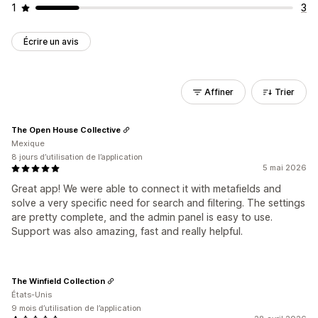
1
3
Écrire un avis
Affiner
Trier
The Open House Collective
Mexique
8 jours d’utilisation de l’application
5 mai 2026
Great app! We were able to connect it with metafields and
solve a very specific need for search and filtering. The settings
are pretty complete, and the admin panel is easy to use.
Support was also amazing, fast and really helpful.
The Winfield Collection
États-Unis
9 mois d’utilisation de l’application