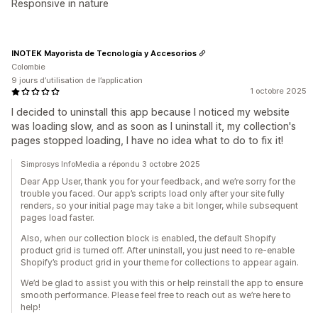
Responsive in nature
INOTEK Mayorista de Tecnología y Accesorios
Colombie
9 jours d’utilisation de l’application
1 octobre 2025
I decided to uninstall this app because I noticed my website
was loading slow, and as soon as I uninstall it, my collection's
pages stopped loading, I have no idea what to do to fix it!
Simprosys InfoMedia a répondu 3 octobre 2025
Dear App User, thank you for your feedback, and we’re sorry for the
trouble you faced. Our app’s scripts load only after your site fully
renders, so your initial page may take a bit longer, while subsequent
pages load faster.
Also, when our collection block is enabled, the default Shopify
product grid is turned off. After uninstall, you just need to re-enable
Shopify’s product grid in your theme for collections to appear again.
We’d be glad to assist you with this or help reinstall the app to ensure
smooth performance. Please feel free to reach out as we’re here to
help!