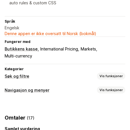
auto rules & custom CSS
Språk
Engelsk
Denne appen er ikke oversatt til Norsk (bokmål)
Fungerer med
Butikkens kasse
International Pricing
Markets
Multi-currency
Kategorier
Søk og filtre
Vis funksjoner
Søkefunksjoner
Navigasjon og menyer
Vis funksjoner
Autofullførelse
Umiddelbart søk
Flere språk
KI-søk
Menystil
Skrivefeiltoleranse
Synonymgrupper
Talesøk
Mobilmeny
Rullegardinmeny
Faner
Sidefelt
Søkeforslag
Multifilter
Ekskluder resultater
Omtaler
(17)
Kikking
Visningstilpasning
Samlet vurdering
Søkebane
Uendelig scrolling