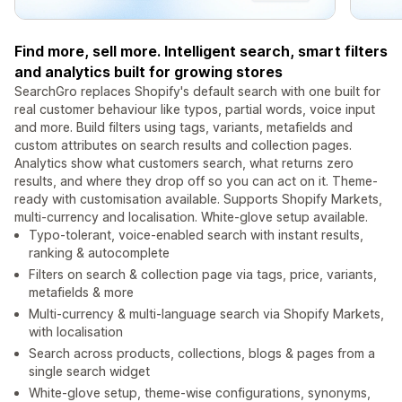
Find more, sell more. Intelligent search, smart filters
and analytics built for growing stores
SearchGro replaces Shopify's default search with one built for
real customer behaviour like typos, partial words, voice input
and more. Build filters using tags, variants, metafields and
custom attributes on search results and collection pages.
Analytics show what customers search, what returns zero
results, and where they drop off so you can act on it. Theme-
ready with customisation available. Supports Shopify Markets,
multi-currency and localisation. White-glove setup available.
Typo-tolerant, voice-enabled search with instant results,
ranking & autocomplete
Filters on search & collection page via tags, price, variants,
metafields & more
Multi-currency & multi-language search via Shopify Markets,
with localisation
Search across products, collections, blogs & pages from a
single search widget
White-glove setup, theme-wise configurations, synonyms,