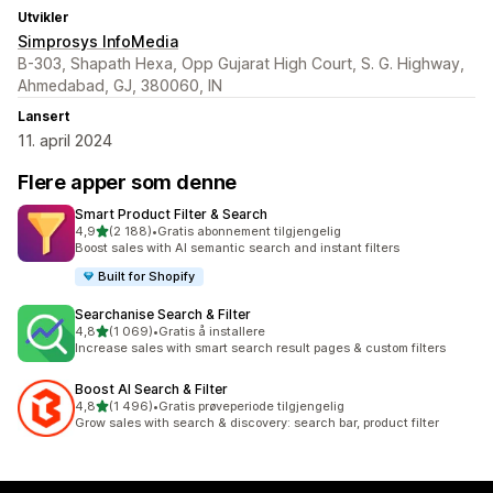
Utvikler
Simprosys InfoMedia
B-303, Shapath Hexa, Opp Gujarat High Court, S. G. Highway,
Ahmedabad, GJ, 380060, IN
Lansert
11. april 2024
Flere apper som denne
Smart Product Filter & Search
av 5 stjerner
4,9
(2 188)
•
Gratis abonnement tilgjengelig
Totalt 2188 omtaler
Boost sales with AI semantic search and instant filters
Built for Shopify
Searchanise Search & Filter
av 5 stjerner
4,8
(1 069)
•
Gratis å installere
Totalt 1069 omtaler
Increase sales with smart search result pages & custom filters
Boost AI Search & Filter
av 5 stjerner
4,8
(1 496)
•
Gratis prøveperiode tilgjengelig
Totalt 1496 omtaler
Grow sales with search & discovery: search bar, product filter