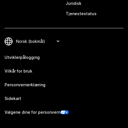
Juridisk
Tjenestestatus
Utviklerpålogging
Vilkår for bruk
Personvernerklæring
Sidekart
Valgene dine for personvern