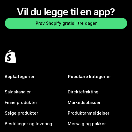
Vil du legge til en app?
Prøv Shopify gratis i tre dager
Appkategorier
Populære kategorier
Salgskanaler
Direktefrakting
Finne produkter
Markedsplasser
Selge produkter
Produktanmeldelser
Bestillinger og levering
Mersalg og pakker