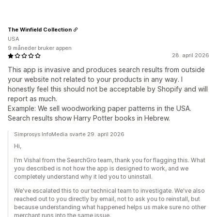
The Winfield Collection
USA
9 måneder bruker appen
28. april 2026
This app is invasive and produces search results from outside
your website not related to your products in any way. I
honestly feel this should not be acceptable by Shopify and will
report as much.
Example: We sell woodworking paper patterns in the USA.
Search results show Harry Potter books in Hebrew.
Simprosys InfoMedia svarte 29. april 2026
Hi,
I'm Vishal from the SearchGro team, thank you for flagging this. What
you described is not how the app is designed to work, and we
completely understand why it led you to uninstall.
We've escalated this to our technical team to investigate. We've also
reached out to you directly by email, not to ask you to reinstall, but
because understanding what happened helps us make sure no other
merchant runs into the same issue.