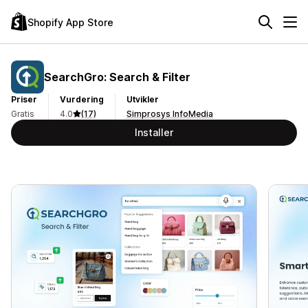
Shopify App Store
SearchGro: Search & Filter
Priser
Vurdering
Utvikler
Gratis
4.0
(17)
Simprosys InfoMedia
Installer