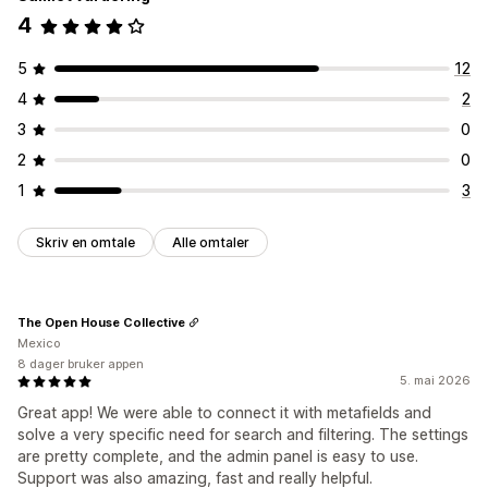
Mobilresponsiv
Tilpasset CSS
Tilpasset stil
Filtervisning
4
Tilpassede filter
Søkeresultatside
Sortering
Tilpasning
Farge og skrifttype
Merker og etiketter
Tilpasset CSS
5
12
Analyse
HTML
JavaScript
Flere språk
Mobilresponsiv
Analyse
4
2
KI-innsikt
Filterbruk
Sanntidsanalyser
Atferdsinnsikt
Søkespørringer
3
0
2
0
1
3
Skriv en omtale
Alle omtaler
The Open House Collective
Mexico
8 dager bruker appen
5. mai 2026
Great app! We were able to connect it with metafields and
solve a very specific need for search and filtering. The settings
are pretty complete, and the admin panel is easy to use.
Support was also amazing, fast and really helpful.