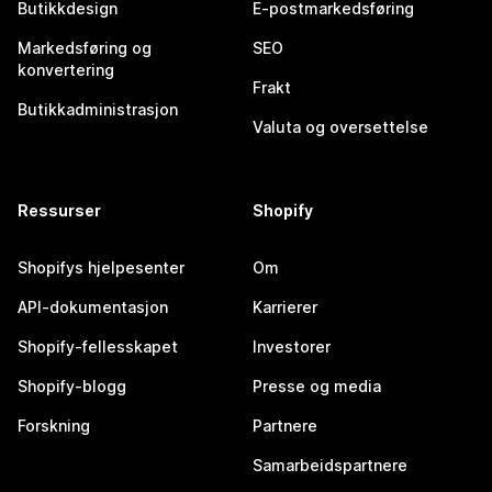
Butikkdesign
E-postmarkedsføring
Markedsføring og
SEO
konvertering
Frakt
Butikkadministrasjon
Valuta og oversettelse
Ressurser
Shopify
Shopifys hjelpesenter
Om
API-dokumentasjon
Karrierer
Shopify-fellesskapet
Investorer
Shopify-blogg
Presse og media
Forskning
Partnere
Samarbeidspartnere