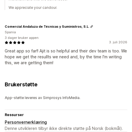
We appreciate your candour.
Comercial Andaluza de Técnicas y Suministros, S.L.
Spania
3 dager bruker appen
3. juli 2026
Great app so far!! Ajit is so helpful and their dev team is too. We
hope we get the resullts we need and, by the time I'm writing
this, we are getting them!
Brukerstøtte
App-støtte leveres av Simprosys InfoMedia.
Ressurser
Personvernerklæring
Denne utvikleren tilbyr ikke direkte støtte på Norsk (bokmål).