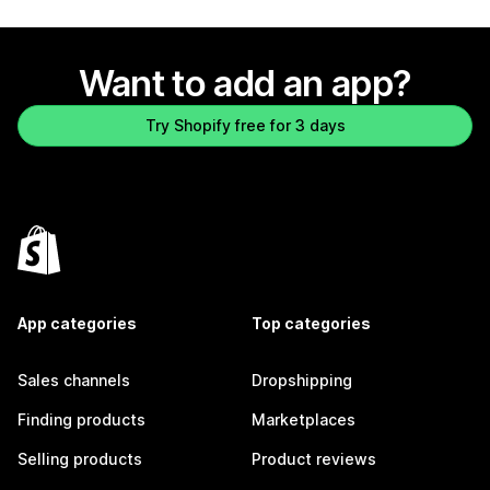
Want to add an app?
Try Shopify free for 3 days
App categories
Top categories
Sales channels
Dropshipping
Finding products
Marketplaces
Selling products
Product reviews