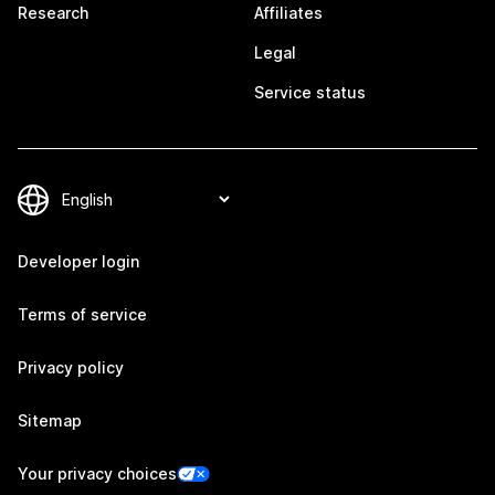
Research
Affiliates
Legal
Service status
Developer login
Terms of service
Privacy policy
Sitemap
Your privacy choices