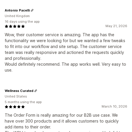
Antonio Pacelli
United Kingdom
16 days using the app
May 21, 2026
Wow, their customer service is amazing. The app has the
functionality we were looking for but we wanted a few tweaks
to fit into our workflow and site setup. The customer service
team was really responsive and actioned the requests quickly
and professionally.
Would definitely recommend. The app works well. Very easy to
use.
Wellness Curated
United States
5 months using the app
March 10, 2026
The Order Form is really amazing for our B2B use case. We
have over 300 products and it allows customers to quickly
add items to their order.