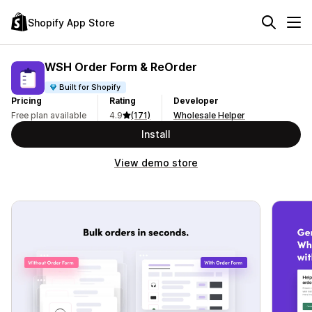
Shopify App Store
WSH Order Form & ReOrder
Built for Shopify
Pricing
Rating
Developer
Free plan available
4.9
(171)
Wholesale Helper
Install
View demo store