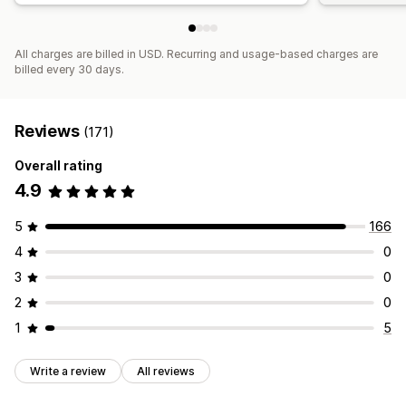
All charges are billed in USD. Recurring and usage-based charges are
billed every 30 days.
Reviews
(171)
Overall rating
4.9
5
166
4
0
3
0
2
0
1
5
Write a review
All reviews