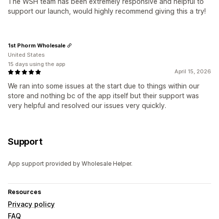
The WSH team has been extremely responsive and helpful to
support our launch, would highly recommend giving this a try!
1st Phorm Wholesale
United States
15 days using the app
April 15, 2026
We ran into some issues at the start due to things within our
store and nothing bc of the app itself but their support was
very helpful and resolved our issues very quickly.
Support
App support provided by Wholesale Helper.
Resources
Privacy policy
FAQ