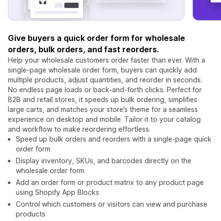
Give buyers a quick order form for wholesale
orders, bulk orders, and fast reorders.
Help your wholesale customers order faster than ever. With a
single-page wholesale order form, buyers can quickly add
multiple products, adjust quantities, and reorder in seconds.
No endless page loads or back-and-forth clicks. Perfect for
B2B and retail stores, it speeds up bulk ordering, simplifies
large carts, and matches your store’s theme for a seamless
experience on desktop and mobile. Tailor it to your catalog
and workflow to make reordering effortless.
Speed up bulk orders and reorders with a single-page quick
order form
Display inventory, SKUs, and barcodes directly on the
wholesale order form
Add an order form or product matrix to any product page
using Shopify App Blocks
Control which customers or visitors can view and purchase
products