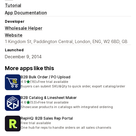
Tutorial
App Documentation
Developer
Wholesale Helper
Website
1 Kingdom St, Paddington Central, London, ENG, W2 6BD, GB
Launched
December 9, 2014
More apps like this
B2B Bulk Order / PO Upload
out of 5 stars
4.9
(16)
•
Free trial available
16 total reviews
Buyers can submit SKU&Qty to quick order, export catalog/order
B2B Catalog & Linesheet Maker
out of 5 stars
4.6
(53)
•
Free trial available
53 total reviews
Showcase products in catalogs with integrated ordering
RepHQ: B2B Sales Rep Portal
Free trial available
One hub for reps to handle orders on all sales channels