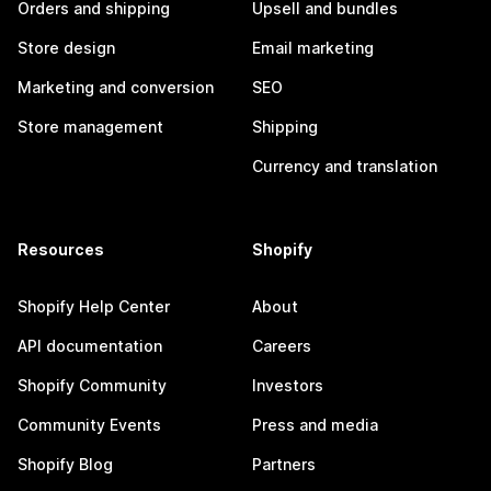
Orders and shipping
Upsell and bundles
Store design
Email marketing
Marketing and conversion
SEO
Store management
Shipping
Currency and translation
Resources
Shopify
Shopify Help Center
About
API documentation
Careers
Shopify Community
Investors
Community Events
Press and media
Shopify Blog
Partners