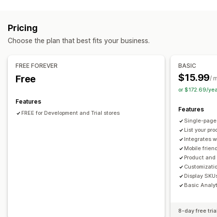
Order management
Order form
Order minimums
Order limits
Pricing
Product visibility
Inventory status
Import and export
Choose the plan that best fits your business.
FREE FOREVER
BASIC
$15.99
Free
/ 
or $172.69/ye
Features
Features
FREE for Development and Trial stores
Single-page
List your pr
Integrates 
Mobile frien
Product and c
Customizatio
Display SKUs
Basic Analy
8-day free tria