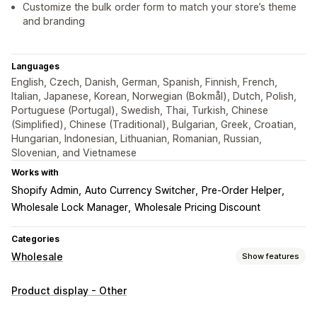
Customize the bulk order form to match your store’s theme
and branding
Languages
English, Czech, Danish, German, Spanish, Finnish, French,
Italian, Japanese, Korean, Norwegian (Bokmål), Dutch, Polish,
Portuguese (Portugal), Swedish, Thai, Turkish, Chinese
(Simplified), Chinese (Traditional), Bulgarian, Greek, Croatian,
Hungarian, Indonesian, Lithuanian, Romanian, Russian,
Slovenian, and Vietnamese
Works with
Shopify Admin
Auto Currency Switcher
Pre-Order Helper
Wholesale Lock Manager
Wholesale Pricing Discount
Categories
Wholesale
Show features
Pricing options
Product display - Other
Price locking
Pricing import
Customer tagging