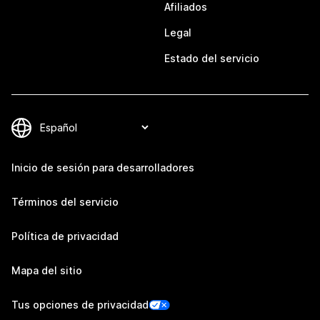
Afiliados
Legal
Estado del servicio
Inicio de sesión para desarrolladores
Términos del servicio
Política de privacidad
Mapa del sitio
Tus opciones de privacidad