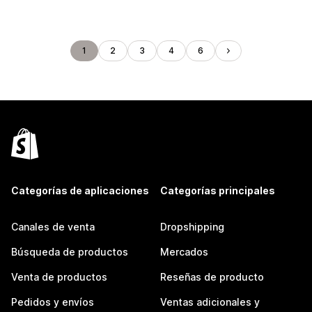
1
2
3
4
6
Categorías de aplicaciones
Categorías principales
Canales de venta
Dropshipping
Búsqueda de productos
Mercados
Venta de productos
Reseñas de producto
Pedidos y envíos
Ventas adicionales y