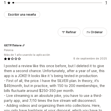
1
1
Escribir una reseña
Refinar
Ordenar
GETFITstore
Polonia
Más de 1 año usando la aplicación
8 de septiembre de 2025
I posted a review like this once before, but I deleted it to give
them a second chance. Unfortunately, after a year of use, this
app is a JOKE! It looks like it 's being tested in production.
- First of all, the price. I have the SILVER plan. In theory, it's
$49/month, but in practice, with 150 to 200 memberships, the
bills fluctuate around $250-350 per month.
- Live streaming is an absolute joke, you have to use a third-
party app, and 7/10 times the live stream will disconnect.
- Adding videos and organizing them into collections. Here,
you only have hashtags at your disposal, which you have to