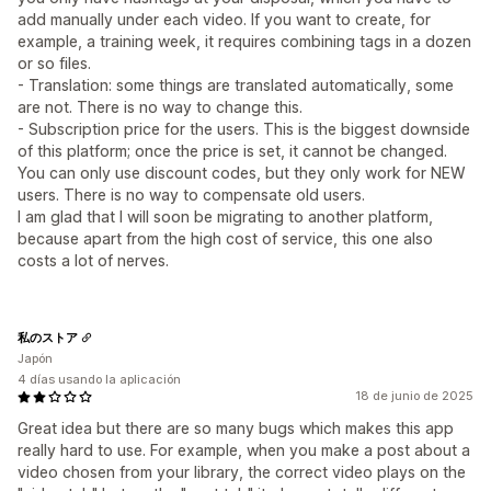
add manually under each video. If you want to create, for
example, a training week, it requires combining tags in a dozen
or so files.
- Translation: some things are translated automatically, some
are not. There is no way to change this.
- Subscription price for the users. This is the biggest downside
of this platform; once the price is set, it cannot be changed.
You can only use discount codes, but they only work for NEW
users. There is no way to compensate old users.
I am glad that I will soon be migrating to another platform,
because apart from the high cost of service, this one also
costs a lot of nerves.
私のストア
Japón
4 días usando la aplicación
18 de junio de 2025
Great idea but there are so many bugs which makes this app
really hard to use. For example, when you make a post about a
video chosen from your library, the correct video plays on the