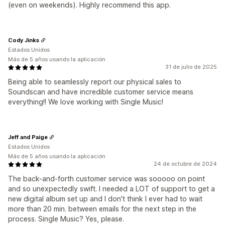
(even on weekends). Highly recommend this app.
Cody Jinks
Estados Unidos
Más de 5 años usando la aplicación
31 de julio de 2025
Being able to seamlessly report our physical sales to
Soundscan and have incredible customer service means
everything!! We love working with Single Music!
Jeff and Paige
Estados Unidos
Más de 5 años usando la aplicación
24 de octubre de 2024
The back-and-forth customer service was sooooo on point
and so unexpectedly swift. I needed a LOT of support to get a
new digital album set up and I don't think I ever had to wait
more than 20 min. between emails for the next step in the
process. Single Music? Yes, please.