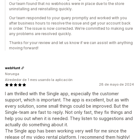
Our team found that no webhooks were in place due to the store
uninstalling and reinstalling quickly.
Our team responded to your query promptly and worked with you
after business hours to resolve the issue and get your account back
in order. The issue is now corrected. We're committed to making sure
any problems are resolved quickly.
Thanks for your review and let us know if we can assist with anything
moving forward!
webHunt
Noruega
Alrededor de 1 mes usando la aplicación
28 de mayo de 2024
I am thrilled with the Single app, especially the customer
support, which is important. The app is excellent, but as with
every solution, some small things could be improved. But the
Single-team are fast to reply. Not only fast, they fix things and
help you out when it is needed. They listen to suggestions and
actually do something about it.
The Single app has been working very well for me since the
release of my video rental platform. I recommend them highly!