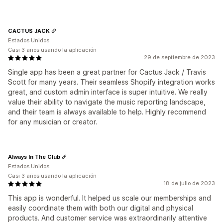
CACTUS JACK
Estados Unidos
Casi 3 años usando la aplicación
29 de septiembre de 2023
Single app has been a great partner for Cactus Jack / Travis
Scott for many years. Their seamless Shopify integration works
great, and custom admin interface is super intuitive. We really
value their ability to navigate the music reporting landscape,
and their team is always available to help. Highly recommend
for any musician or creator.
Always In The Club
Estados Unidos
Casi 3 años usando la aplicación
18 de julio de 2023
This app is wonderful. It helped us scale our memberships and
easily coordinate them with both our digital and physical
products. And customer service was extraordinarily attentive