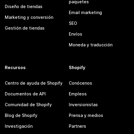
paquetes
Diseño de tiendas
Email marketing
Marketing y conversión
SEO
Gestión de tiendas
Envíos
Moneda y traducción
Recursos
Shopify
Centro de ayuda de Shopify
Conócenos
Documentos de API
Empleos
Comunidad de Shopify
Inversionistas
Blog de Shopify
Prensa y medios
Investigación
Partners