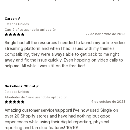
Oxreen
Estados Unidos
Casi 2 años usando la aplicación
27 de noviembre de 2023
Single had all the resources I needed to launch my online video
streaming platform and when I had issues with my theme's
compatibility, they were always able to get back to me right
away and fix the issue quickly. Even hopping on video calls to
help me. All while I was still on the free tier!
Nickelback Official
Estados Unidos
Alrededor de 1 año usando la aplicación
4 de octubre de 2023
Amazing customer service/support! I've now used Single on
over 20 Shopify stores and have had nothing but good
experiences while using their digital reporting, physical
reporting and fan club features! 10/10!