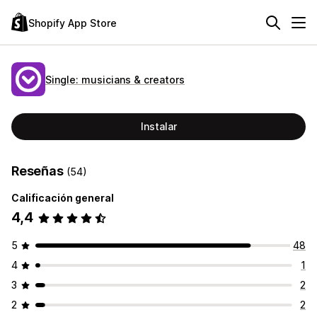
Shopify App Store
Single: musicians & creators
Instalar
Reseñas
(54)
Calificación general
4,4
5
48
4
1
3
2
2
2