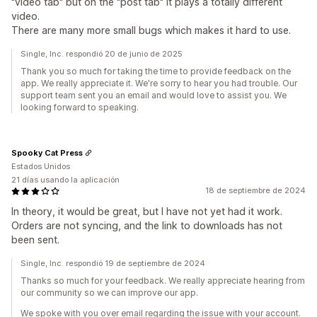
"video tab" but on the "post tab" it plays a totally different
video.
There are many more small bugs which makes it hard to use.
Single, Inc. respondió 20 de junio de 2025
Thank you so much for taking the time to provide feedback on the
app. We really appreciate it. We're sorry to hear you had trouble. Our
support team sent you an email and would love to assist you. We
looking forward to speaking.
Spooky Cat Press
Estados Unidos
21 días usando la aplicación
18 de septiembre de 2024
In theory, it would be great, but I have not yet had it work.
Orders are not syncing, and the link to downloads has not
been sent.
Single, Inc. respondió 19 de septiembre de 2024
Thanks so much for your feedback. We really appreciate hearing from
our community so we can improve our app.
We spoke with you over email regarding the issue with your account.