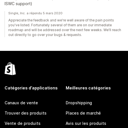
ISWC support)
Single, Inc. a répondu 5 mars 2020
Appreciate the feedback and we're well aware of the pain points
you've listed. Fortunately several of them are on our immediate
roadmap and will be addressed over the next few weeks. We'll reach
out directly to go over your bugs & requests.
Catégories d’applications
Meilleures catégories
Canaux de vente
Dropshipping
Trouver des produits
Places de marché
Vente de produits
Avis sur les produits