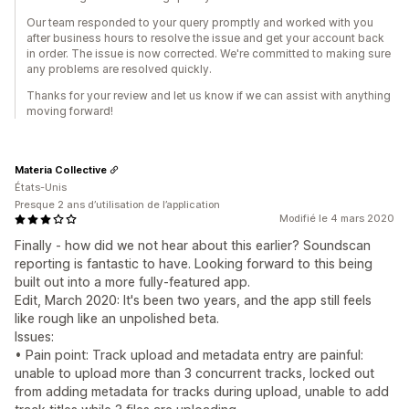
Our team responded to your query promptly and worked with you
after business hours to resolve the issue and get your account back
in order. The issue is now corrected. We're committed to making sure
any problems are resolved quickly.
Thanks for your review and let us know if we can assist with anything
moving forward!
Materia Collective
États-Unis
Presque 2 ans d’utilisation de l’application
Modifié le 4 mars 2020
Finally - how did we not hear about this earlier? Soundscan
reporting is fantastic to have. Looking forward to this being
built out into a more fully-featured app.
Edit, March 2020: It's been two years, and the app still feels
like rough like an unpolished beta.
Issues:
• Pain point: Track upload and metadata entry are painful:
unable to upload more than 3 concurrent tracks, locked out
from adding metadata for tracks during upload, unable to add