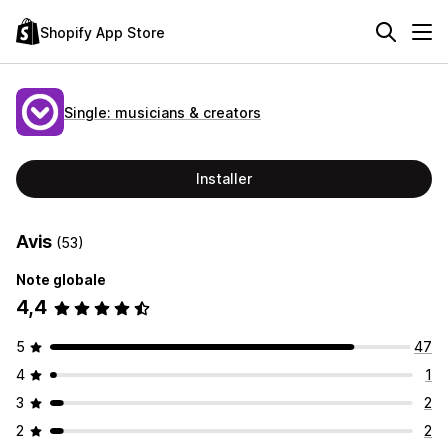
Shopify App Store
Single: musicians & creators
Installer
Avis
(53)
Note globale
4,4
5
47
4
1
3
2
2
2