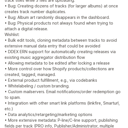
track titles while 3 files are uploading.
• Bug: Creating dozens of tracks (for larger albums) at once
creates track number duplicates.
• Bug: Album art randomly disappears in the dashboard.
• Bug: Physical products not always found when trying to
attach a digital release.
Wishlist:
• Bulk edit tools, cloning metadata between tracks to avoid
extensive manual data entry that could be avoided
• DDEX ERN support for automatically creating releases via
existing music aggregator distribution flow
• Allowing metadata to be edited after locking a release
• More control over how Shopify products/collections are
created, tagged, managed.
• External product fulfillment, e.g., via codebanks
• Whitelabeling / custom branding.
• Custom mailservers. Email notifications/order redemption go
to spam.
• Integration with other smart link platforms (linkfire, Smarturl,
etc.)
• Data analytics/retargeting/marketing options
• More extensive metadata: P-line/C-line support, publishing
fields per track (PRO info, Publisher/Administrator, multiple