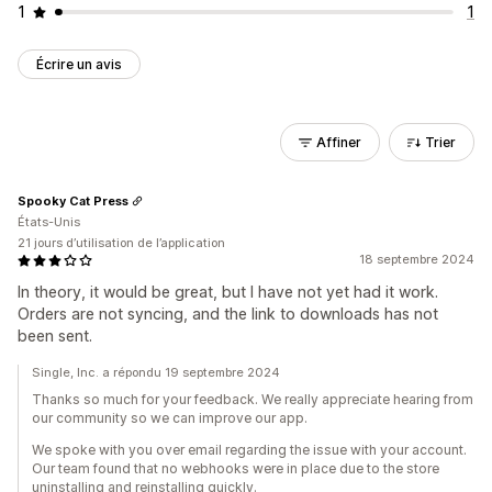
1
1
Écrire un avis
Affiner
Trier
Spooky Cat Press
États-Unis
21 jours d’utilisation de l’application
18 septembre 2024
In theory, it would be great, but I have not yet had it work.
Orders are not syncing, and the link to downloads has not
been sent.
Single, Inc. a répondu 19 septembre 2024
Thanks so much for your feedback. We really appreciate hearing from
our community so we can improve our app.
We spoke with you over email regarding the issue with your account.
Our team found that no webhooks were in place due to the store
uninstalling and reinstalling quickly.