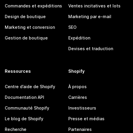
Commandes et expéditions
Ventes incitatives et lots
Design de boutique
Marketing par e-mail
Marketing et conversion
SEO
Gestion de boutique
Expédition
Devises et traduction
Ressources
Shopify
Centre d’aide de Shopify
À propos
Documentation API
Carrières
Communauté Shopify
Investisseurs
Le blog de Shopify
Presse et médias
Recherche
Partenaires