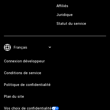
Affiliés
Juridique
Statut du service
Connexion développeur
Conditions de service
Politique de confidentialité
Plan du site
Vos choix de confidentialité