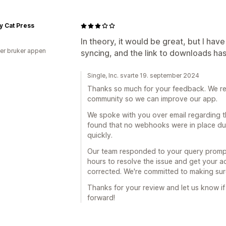
y Cat Press
In theory, it would be great, but I hav
er bruker appen
syncing, and the link to downloads ha
Single, Inc. svarte 19. september 2024
Thanks so much for your feedback. We rea
community so we can improve our app.
We spoke with you over email regarding t
found that no webhooks were in place due 
quickly.
Our team responded to your query prompt
hours to resolve the issue and get your a
corrected. We're committed to making sur
Thanks for your review and let us know if
forward!