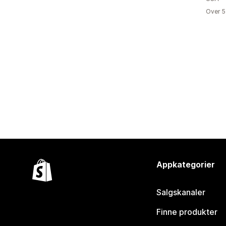
Over 5
Appkategorier
Salgskanaler
Finne produkter