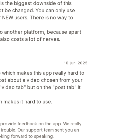
 is the biggest downside of this
nnot be changed. You can only use
r NEW users. There is no way to
g to another platform, because apart
also costs a lot of nerves.
18. juni 2025
 which makes this app really hard to
st about a video chosen from your
"video tab" but on the "post tab" it
 makes it hard to use.
 provide feedback on the app. We really
d trouble. Our support team sent you an
oking forward to speaking.