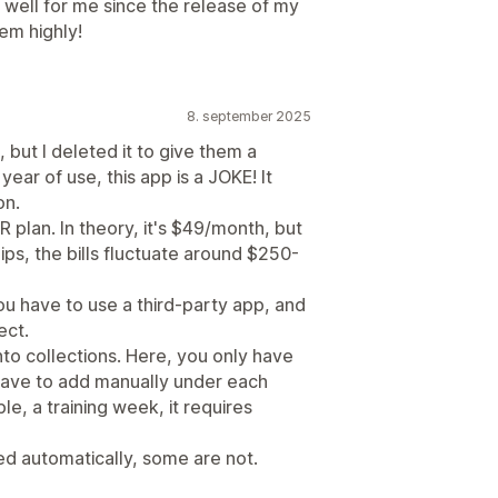
well for me since the release of my
em highly!
8. september 2025
, but I deleted it to give them a
ear of use, this app is a JOKE! It
on.
VER plan. In theory, it's $49/month, but
ps, the bills fluctuate around $250-
you have to use a third-party app, and
ect.
to collections. Here, you only have
have to add manually under each
le, a training week, it requires
ted automatically, some are not.