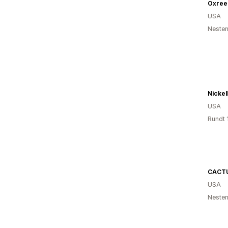
Oxree
USA
Nesten
Nickel
USA
Rundt 
CACT
USA
Nesten