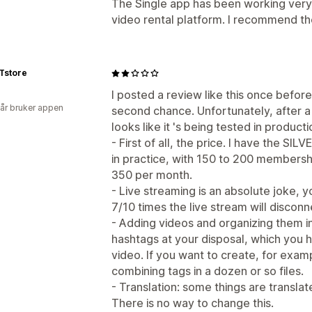
The Single app has been working very 
video rental platform. I recommend th
Tstore
I posted a review like this once before
 år bruker appen
second chance. Unfortunately, after a y
looks like it 's being tested in producti
- First of all, the price. I have the SIL
in practice, with 150 to 200 membershi
350 per month.
- Live streaming is an absolute joke, 
7/10 times the live stream will disconn
- Adding videos and organizing them in
hashtags at your disposal, which you 
video. If you want to create, for examp
combining tags in a dozen or so files.
- Translation: some things are transla
There is no way to change this.