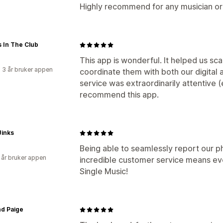
Highly recommend for any musician or 
 In The Club
This app is wonderful. It helped us sc
 3 år bruker appen
coordinate them with both our digital
service was extraordinarily attentive
recommend this app.
Jinks
Being able to seamlessly report our p
 år bruker appen
incredible customer service means eve
Single Music!
nd Paige