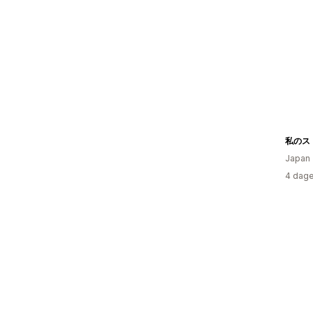
私のス
Japan
4 dage