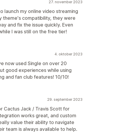
27. november 2023
to launch my online video streaming
y theme's compatibility, they were
ay and fix the issue quickly. Even
ile I was still on the free tier!
4. oktober 2023
ve now used Single on over 20
but good experiences while using
ing and fan club features! 10/10!
29. september 2023
r Cactus Jack / Travis Scott for
ntegration works great, and custom
ally value their ability to navigate
ir team is always available to help.