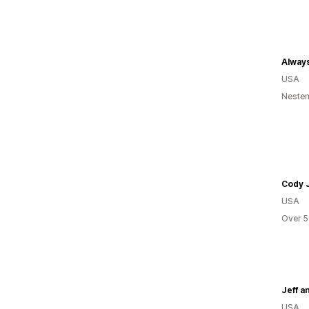
Always
USA
Nesten
Cody 
USA
Over 5
Jeff a
USA