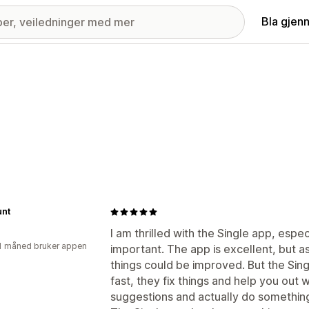
Bla gjen
nt
I am thrilled with the Single app, espe
1 måned bruker appen
important. The app is excellent, but a
things could be improved. But the Sing
fast, they fix things and help you out 
suggestions and actually do something