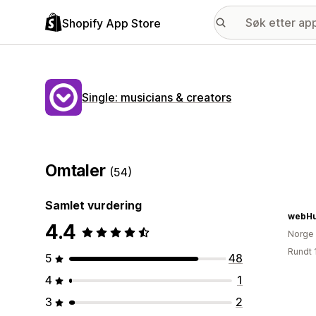
Shopify App Store
Single: musicians & creators
Omtaler
(54)
Samlet vurdering
webHu
4.4
Norge
Rundt 
5
48
4
1
3
2