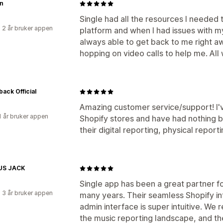
n
Single had all the resources I needed 
 2 år bruker appen
platform and when I had issues with m
always able to get back to me right aw
hopping on video calls to help me. All wh
back Official
Amazing customer service/support! I'
1 år bruker appen
Shopify stores and have had nothing 
their digital reporting, physical report
US JACK
Single app has been a great partner fo
 3 år bruker appen
many years. Their seamless Shopify i
admin interface is super intuitive. We re
the music reporting landscape, and the