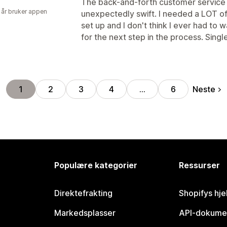
The back-and-forth customer service
 år bruker appen
unexpectedly swift. I needed a LOT of
set up and I don't think I ever had to
for the next step in the process. Singl
Neste
1
2
3
4
…
6
Populære kategorier
Ressurser
Direktefrakting
Shopifys hje
Markedsplasser
API-dokume