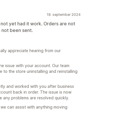
18. september 2024
e not yet had it work. Orders are not
s not been sent.
lly appreciate hearing from our
he issue with your account. Our team
to the store uninstalling and reinstalling
ly and worked with you after business
ccount back in order. The issue is now
e any problems are resolved quickly.
 we can assist with anything moving