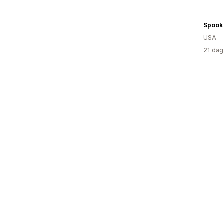
Spook
USA
21 dag