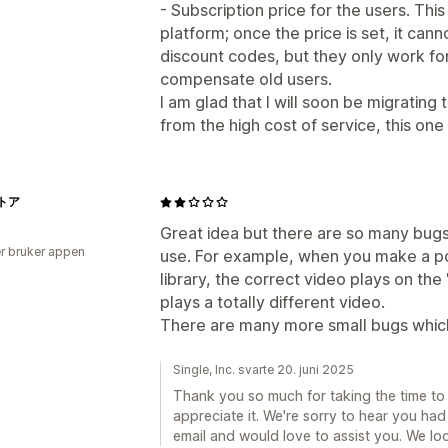
- Subscription price for the users. This
platform; once the price is set, it ca
discount codes, but they only work fo
compensate old users.
I am glad that I will soon be migratin
from the high cost of service, this one 
トア
Great idea but there are so many bugs
r bruker appen
use. For example, when you make a po
library, the correct video plays on the 
plays a totally different video.
There are many more small bugs which
Single, Inc. svarte 20. juni 2025
Thank you so much for taking the time to
appreciate it. We're sorry to hear you ha
email and would love to assist you. We lo