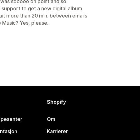
 was sooooo on point and so
 support to get a new digital album
 wait more than 20 min. between emails
e Music? Yes, please.
Shopify
lpesenter
Om
ntasjon
Karrierer