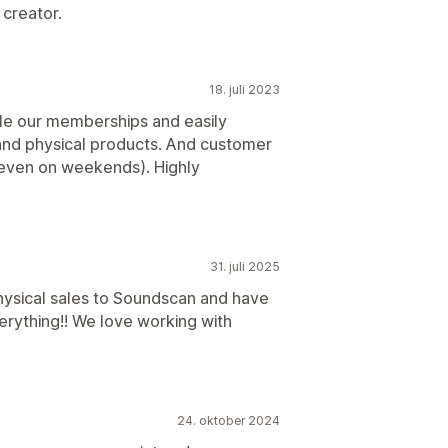
creator.
18. juli 2023
ale our memberships and easily
 and physical products. And customer
 (even on weekends). Highly
31. juli 2025
hysical sales to Soundscan and have
rything!! We love working with
24. oktober 2024