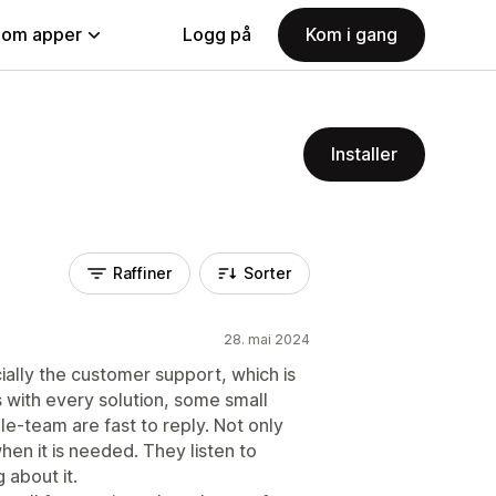
nom apper
Logg på
Kom i gang
Installer
Raffiner
Sorter
28. mai 2024
cially the customer support, which is
s with every solution, some small
le-team are fast to reply. Not only
when it is needed. They listen to
 about it.