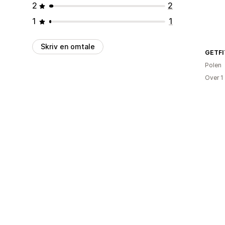
2
2
1
1
Skriv en omtale
GETFI
Polen
Over 1