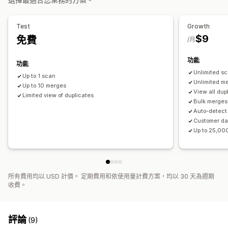
Test
Growth
$9
免費
/月
功能
功能
Unlimited s
Up to 1 scan
Unlimited m
Up to 10 merges
View all dup
Limited view of duplicates
Bulk merges
Auto-detect
Customer dat
Up to 25,00
所有費用均以 USD 計價。 定期費用和依使用量計費方案，均以 30 天為週期
收費。
評論
(9)