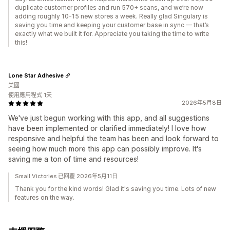
duplicate customer profiles and run 570+ scans, and we’re now
adding roughly 10-15 new stores a week. Really glad Singulary is
saving you time and keeping your customer base in sync — that’s
exactly what we built it for. Appreciate you taking the time to write
this!
Lone Star Adhesive
美國
使用應用程式 1天
2026年5月8日
We've just begun working with this app, and all suggestions
have been implemented or clarified immediately! I love how
responsive and helpful the team has been and look forward to
seeing how much more this app can possibly improve. It's
saving me a ton of time and resources!
Small Victories 已回覆 2026年5月11日
Thank you for the kind words! Glad it's saving you time. Lots of new
features on the way.