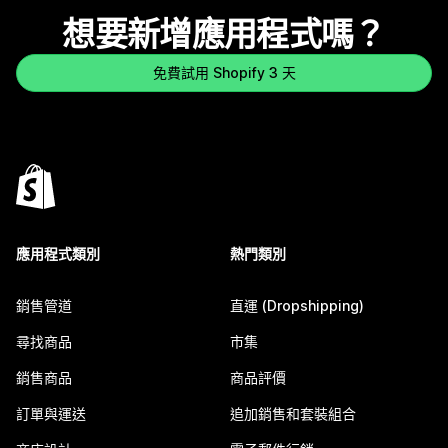
想要新增應用程式嗎？
免費試用 Shopify 3 天
應用程式類別
熱門類別
銷售管道
直運 (Dropshipping)
尋找商品
市集
銷售商品
商品評價
訂單與運送
追加銷售和套裝組合