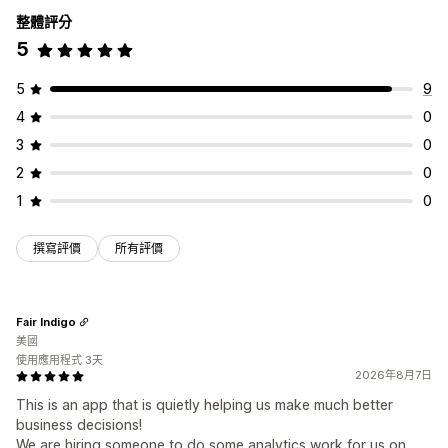
整體評分
5
5
9
4
0
3
0
2
0
1
0
撰寫評價
所有評價
Fair Indigo
美國
使用應用程式 3天
2026年8月7日
This is an app that is quietly helping us make much better
business decisions!
We are hiring someone to do some analytics work for us on