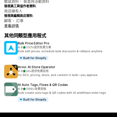
敏感資料、 裝置與活動資料
檢視員工與協作者資料:
商店擁有人
檢視與編輯商店資料:
顧客、 訂單
查看詳情
其他同類型應用程式
Bulk Price Editor Pro
滿分 5 顆星
4.6
(137)
•
提供免費方案
共有 137 則評價
Bulk edit prices, schedule bulk discounts & rollback anytime.
Built for Shopify
Arvio: AI Store Operator
滿分 5 顆星
4.9
(4)
•
提供免費試用
共有 4 則評價
Fix SEO, pricing, stock, and content in bulk—you approve.
AI Auto Tags, Flows & QR Codes
滿分 5 顆星
4.9
(199)
•
免費安裝
共有 199 則評價
Bulk create auto tags & QR codes with AI workflows order tags
Built for Shopify