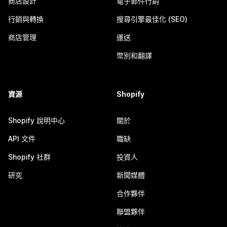
商店設計
電子郵件行銷
行銷與轉換
搜尋引擎最佳化 (SEO)
商店管理
運送
幣別和翻譯
資源
Shopify
Shopify 說明中心
關於
API 文件
職缺
Shopify 社群
投資人
研究
新聞媒體
合作夥伴
聯盟夥伴