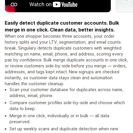
Easily detect duplicate customer accounts. Bulk
merge in one click. Clean data, better insights.
When one shopper becomes three accounts, your order
history splits and your LTV, segmentation, and email counts
break. Singulary detects duplicate customers with weighted
matching on name, email, phone, and address, scoring every
pair by confidence. Bulk merge duplicate accounts in one click,
or review customers side-by-side before you merge — orders,
addresses, and tags kept intact. New signups are checked
instantly, so customer data stays clean and automation
handles the customer cleanup.
Scan your customer database for duplicates across name,
address, email, phone.
Compare customer profiles side-by-side and choose which
data to keep.
Merge in one click, individually or in bulk — all data
preserved.
Set up weekly scans and duplicate detection when new