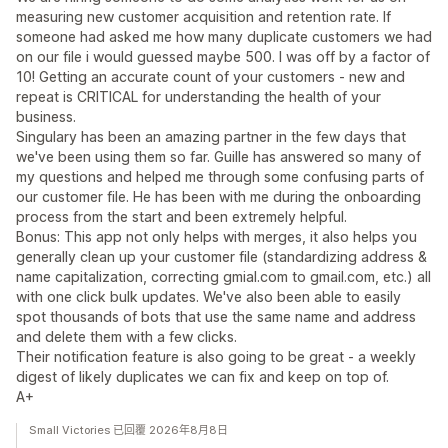
measuring new customer acquisition and retention rate. If
someone had asked me how many duplicate customers we had
on our file i would guessed maybe 500. I was off by a factor of
10! Getting an accurate count of your customers - new and
repeat is CRITICAL for understanding the health of your
business.
Singulary has been an amazing partner in the few days that
we've been using them so far. Guille has answered so many of
my questions and helped me through some confusing parts of
our customer file. He has been with me during the onboarding
process from the start and been extremely helpful.
Bonus: This app not only helps with merges, it also helps you
generally clean up your customer file (standardizing address &
name capitalization, correcting gmial.com to gmail.com, etc.) all
with one click bulk updates. We've also been able to easily
spot thousands of bots that use the same name and address
and delete them with a few clicks.
Their notification feature is also going to be great - a weekly
digest of likely duplicates we can fix and keep on top of.
A+
Small Victories 已回覆 2026年8月8日