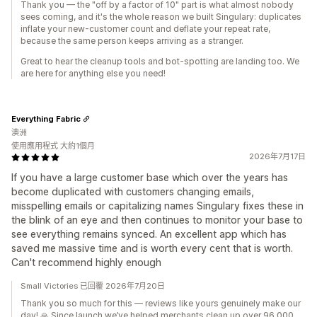
Thank you — the "off by a factor of 10" part is what almost nobody
sees coming, and it's the whole reason we built Singulary: duplicates
inflate your new-customer count and deflate your repeat rate,
because the same person keeps arriving as a stranger.
Great to hear the cleanup tools and bot-spotting are landing too. We
are here for anything else you need!
Everything Fabric
澳洲
使用應用程式 大約1個月
2026年7月17日
If you have a large customer base which over the years has
become duplicated with customers changing emails,
misspelling emails or capitalizing names Singulary fixes these in
the blink of an eye and then continues to monitor your base to
see everything remains synced. An excellent app which has
saved me massive time and is worth every cent that is worth.
Can't recommend highly enough
Small Victories 已回覆 2026年7月20日
Thank you so much for this — reviews like yours genuinely make our
day! 🙏 Since launch we’ve helped merchants clean up over 96,000