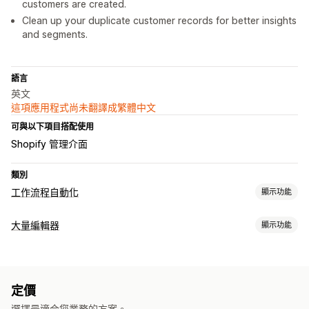
customers are created.
Clean up your duplicate customer records for better insights
and segments.
語言
英文
這項應用程式尚未翻譯成繁體中文
可與以下項目搭配使用
Shopify 管理介面
類別
工作流程自動化
顯示功能
工作自動化
大量編輯器
顯示功能
顧客分群
顧客標籤
詐騙偵測
訂單出貨作業
銷售門檻
時間設定
操作
處理訂單
大量刪除
AI 輔助
資料同步處理
搜尋和篩選
排程工作
大量編輯
自訂
定價
條件邏輯
自訂觸發條件
排程工作
自訂工作流程
選擇最適合您業務的方案。