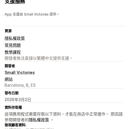
支援服務
App 支援由 Small Victories 提供。
資源
隱私權政策
常見問題
教學課程
開發者無法直接以繁體中文提供支援。
開發者
Small Victories
網站
Barcelona, B, ES
發布日期
2026年3月2日
資料存取權
這項應用程式需要存取以下資料，才能在商店中正常運作。 原因請
參閱開發者的
隱私權政策
。
檢視顧客資料: