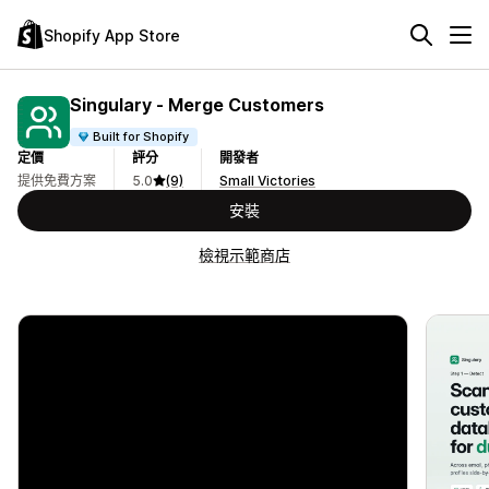
Shopify App Store
Singulary ‑ Merge Customers
Built for Shopify
定價
評分
開發者
提供免費方案
5.0
(9)
Small Victories
安裝
檢視示範商店