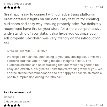
6 dage bruger appen
23. april 2024
Great app, easy to connect with our advertising platforms.
Great detailed insights on our data. Easy feature for creating
audiences and easy way tracking properly sales. We definitely
recommend have this on your store for a more comprehensive
understanding of your data. It also helps you optimize your
ads properly. Btw Nolan was very friendly on the introduction
call.
Sirge Inc. svarede 16. juli 2024
We're glad to hear that connecting to your advertising platforms was
a breeze and that you're finding the data insights helpful. The
audience creation and sales tracking features were designed to be
easy and effective. It's great to know they're working well for you. We
appreciate the recommendation and are happy to hear Nolan made a
positive impression during the intro call!
Red Rebel Armour
Canada
2 dage bruger appen
19. februar 2024