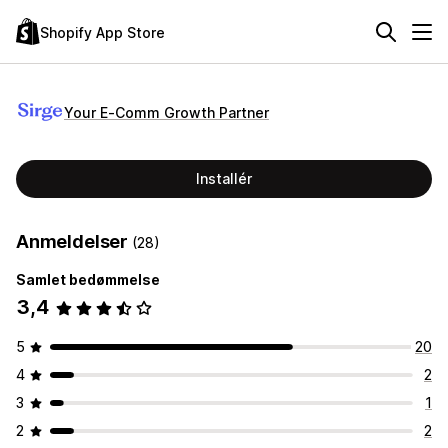
Shopify App Store
Your E‑Comm Growth Partner
Installér
Anmeldelser
(28)
Samlet bedømmelse
3,4
5
20
4
2
3
1
2
2