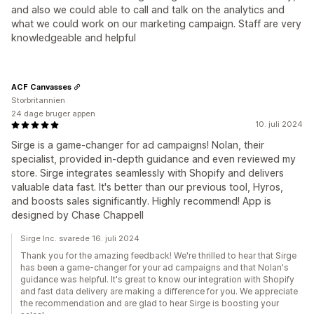
and also we could able to call and talk on the analytics and
what we could work on our marketing campaign. Staff are very
knowledgeable and helpful
ACF Canvasses
Storbritannien
24 dage bruger appen
10. juli 2024
Sirge is a game-changer for ad campaigns! Nolan, their
specialist, provided in-depth guidance and even reviewed my
store. Sirge integrates seamlessly with Shopify and delivers
valuable data fast. It's better than our previous tool, Hyros,
and boosts sales significantly. Highly recommend! App is
designed by Chase Chappell
Sirge Inc. svarede 16. juli 2024
Thank you for the amazing feedback! We're thrilled to hear that Sirge
has been a game-changer for your ad campaigns and that Nolan's
guidance was helpful. It's great to know our integration with Shopify
and fast data delivery are making a difference for you. We appreciate
the recommendation and are glad to hear Sirge is boosting your