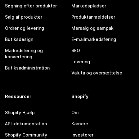
Søgning efter produkter
Markedspladser
Salg af produkter
Produktanmeldelser
Ordrer og levering
Mersalg og sampak
Butiksdesign
E-mailmarkedsføring
Markedsføring og
SEO
konvertering
Levering
Butiksadministration
Valuta og oversættelse
Ressourcer
Shopify
Shopify Hjælp
Om
API-dokumentation
Karriere
Shopify Community
Investorer