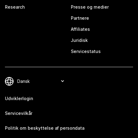
Research
Presse og medier
Partnere
Affiliates
Juridisk
Servicestatus
Udviklerlogin
Servicevilkår
Politik om beskyttelse af persondata