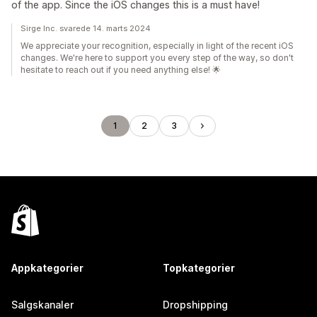
of the app. Since the iOS changes this is a must have!
Sirge Inc. svarede 14. marts 2024
We appreciate your recognition, especially in light of the recent iOS
changes. We're here to support you every step of the way, so don't
hesitate to reach out if you need anything else! 🌟
1
2
3
Appkategorier
Topkategorier
Salgskanaler
Dropshipping