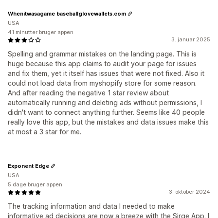
Whenitwasagame baseballglovewallets.com
USA
41 minutter bruger appen
3. januar 2025
Spelling and grammar mistakes on the landing page. This is
huge because this app claims to audit your page for issues
and fix them, yet it itself has issues that were not fixed. Also it
could not load data from myshopify store for some reason.
And after reading the negative 1 star review about
automatically running and deleting ads without permissions, I
didn't want to connect anything further. Seems like 40 people
really love this app, but the mistakes and data issues make this
at most a 3 star for me.
Exponent Edge
USA
5 dage bruger appen
3. oktober 2024
The tracking information and data I needed to make
informative ad decisions are now a breeze with the Sirge App. I