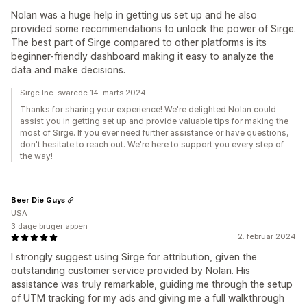
Nolan was a huge help in getting us set up and he also
provided some recommendations to unlock the power of Sirge.
The best part of Sirge compared to other platforms is its
beginner-friendly dashboard making it easy to analyze the
data and make decisions.
Sirge Inc. svarede 14. marts 2024
Thanks for sharing your experience! We're delighted Nolan could
assist you in getting set up and provide valuable tips for making the
most of Sirge. If you ever need further assistance or have questions,
don't hesitate to reach out. We're here to support you every step of
the way!
Beer Die Guys
USA
3 dage bruger appen
2. februar 2024
I strongly suggest using Sirge for attribution, given the
outstanding customer service provided by Nolan. His
assistance was truly remarkable, guiding me through the setup
of UTM tracking for my ads and giving me a full walkthrough