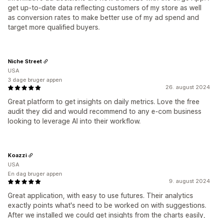
get up-to-date data reflecting customers of my store as well
as conversion rates to make better use of my ad spend and
target more qualified buyers.
Niche Street
USA
3 dage bruger appen
26. august 2024
Great platform to get insights on daily metrics. Love the free
audit they did and would recommend to any e-com business
looking to leverage AI into their workflow.
Koazzi
USA
En dag bruger appen
9. august 2024
Great application, with easy to use futures. Their analytics
exactly points what's need to be worked on with suggestions.
After we installed we could get insights from the charts easily,