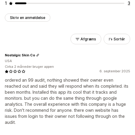
1
3
Skriv en anmeldelse
Afgræns
Sortér
Nostalgic Skin Co
USA
Cirka 2 måneder bruger appen
6. september 2025
ordered an 99 audit, nothing showed their owner even
reached out and said they will respond when its completed. its
been months. Installed this app its cool that it tracks and
monitors. but you can do the same thing through google
analytics. The overall experience with this company is a huge
risk. Don't recommend for anyone. there own website has
issues from login to their owner not following through on the
audit.