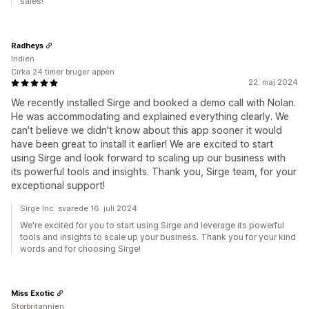
sales!
Radheys
Indien
Cirka 24 timer bruger appen
22. maj 2024
We recently installed Sirge and booked a demo call with Nolan.
He was accommodating and explained everything clearly. We
can't believe we didn't know about this app sooner it would
have been great to install it earlier! We are excited to start
using Sirge and look forward to scaling up our business with
its powerful tools and insights. Thank you, Sirge team, for your
exceptional support!
Sirge Inc. svarede 16. juli 2024
We're excited for you to start using Sirge and leverage its powerful
tools and insights to scale up your business. Thank you for your kind
words and for choosing Sirge!
Miss Exotic
Storbritannien