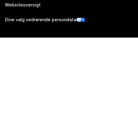
Websiteoversigt
Dine valg vedrørende persondata