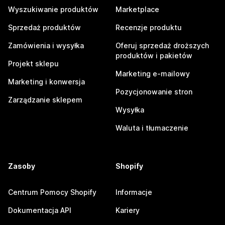
Wyszukiwanie produktów
Marketplace
Sprzedaż produktów
Recenzje produktu
Zamówienia i wysyłka
Oferuj sprzedaż droższych
produktów i pakietów
Projekt sklepu
Marketing e-mailowy
Marketing i konwersja
Pozycjonowanie stron
Zarządzanie sklepem
Wysyłka
Waluta i tłumaczenie
Zasoby
Shopify
Centrum Pomocy Shopify
Informacje
Dokumentacja API
Kariery