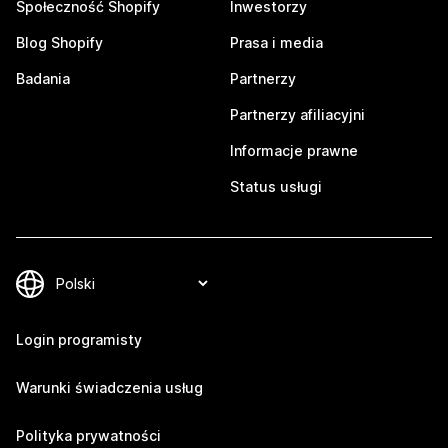
Społeczność Shopify
Inwestorzy
Blog Shopify
Prasa i media
Badania
Partnerzy
Partnerzy afiliacyjni
Informacje prawne
Status usługi
Login programisty
Warunki świadczenia usług
Polityka prywatności