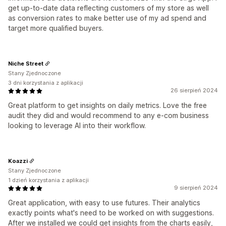
get up-to-date data reflecting customers of my store as well
as conversion rates to make better use of my ad spend and
target more qualified buyers.
Niche Street
Stany Zjednoczone
3 dni korzystania z aplikacji
26 sierpień 2024
Great platform to get insights on daily metrics. Love the free
audit they did and would recommend to any e-com business
looking to leverage AI into their workflow.
Koazzi
Stany Zjednoczone
1 dzień korzystania z aplikacji
9 sierpień 2024
Great application, with easy to use futures. Their analytics
exactly points what's need to be worked on with suggestions.
After we installed we could get insights from the charts easily,