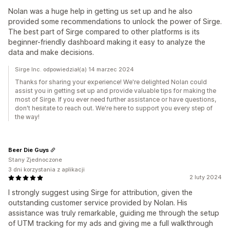
Nolan was a huge help in getting us set up and he also
provided some recommendations to unlock the power of Sirge.
The best part of Sirge compared to other platforms is its
beginner-friendly dashboard making it easy to analyze the
data and make decisions.
Sirge Inc. odpowiedział(a) 14 marzec 2024
Thanks for sharing your experience! We're delighted Nolan could
assist you in getting set up and provide valuable tips for making the
most of Sirge. If you ever need further assistance or have questions,
don't hesitate to reach out. We're here to support you every step of
the way!
Beer Die Guys
Stany Zjednoczone
3 dni korzystania z aplikacji
2 luty 2024
I strongly suggest using Sirge for attribution, given the
outstanding customer service provided by Nolan. His
assistance was truly remarkable, guiding me through the setup
of UTM tracking for my ads and giving me a full walkthrough