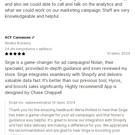
and also we could able to call and talk on the analytics and
what we could work on our marketing campaign. Staff are very
knowledgeable and helpful
ACF Canvasses
Wielka Brytania
24 dni korzystania z aplikacji
10 lipiec 2024
Sirge is a game-changer for ad campaigns! Nolan, their
specialist, provided in-depth guidance and even reviewed my
store. Sirge integrates seamlessly with Shopify and delivers
valuable data fast. It's better than our previous tool, Hyros,
and boosts sales significantly. Highly recommend! App is
designed by Chase Chappell
Sirge Inc. odpowiedział(a) 16 lipiec 2024
Thank you for the amazing feedback! We're thrilled to hear that Sirge
has been a game-changer for your ad campaigns and that Nolan's
guidance was helpful. It's great to know our integration with Shopify
and fast data delivery are making a difference for you. We appreciate
the recommendation and are glad to hear Sirge is boosting your