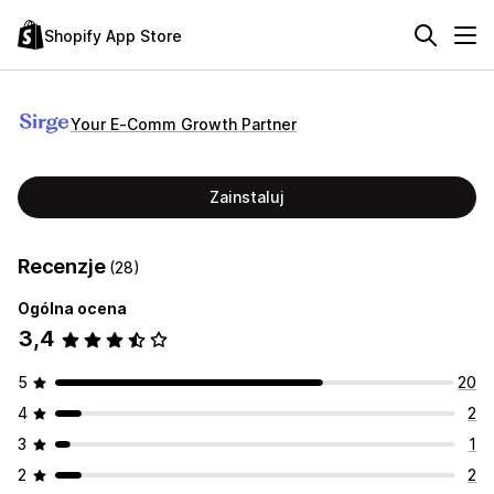
Shopify App Store
Your E‑Comm Growth Partner
Zainstaluj
Recenzje
(28)
Ogólna ocena
3,4
5
20
4
2
3
1
2
2