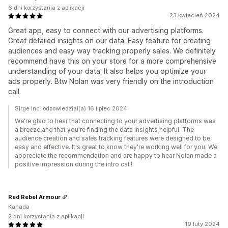
6 dni korzystania z aplikacji
23 kwiecień 2024
Great app, easy to connect with our advertising platforms.
Great detailed insights on our data. Easy feature for creating
audiences and easy way tracking properly sales. We definitely
recommend have this on your store for a more comprehensive
understanding of your data. It also helps you optimize your
ads properly. Btw Nolan was very friendly on the introduction
call.
Sirge Inc. odpowiedział(a) 16 lipiec 2024
We're glad to hear that connecting to your advertising platforms was
a breeze and that you're finding the data insights helpful. The
audience creation and sales tracking features were designed to be
easy and effective. It's great to know they're working well for you. We
appreciate the recommendation and are happy to hear Nolan made a
positive impression during the intro call!
Red Rebel Armour
Kanada
2 dni korzystania z aplikacji
19 luty 2024