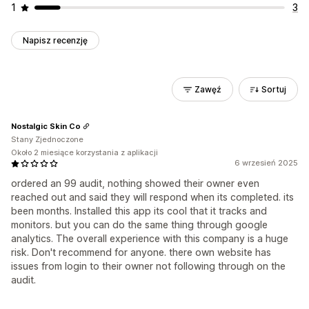
1
3
Napisz recenzję
Zawęź
Sortuj
Nostalgic Skin Co
Stany Zjednoczone
Około 2 miesiące korzystania z aplikacji
6 wrzesień 2025
ordered an 99 audit, nothing showed their owner even
reached out and said they will respond when its completed. its
been months. Installed this app its cool that it tracks and
monitors. but you can do the same thing through google
analytics. The overall experience with this company is a huge
risk. Don't recommend for anyone. there own website has
issues from login to their owner not following through on the
audit.