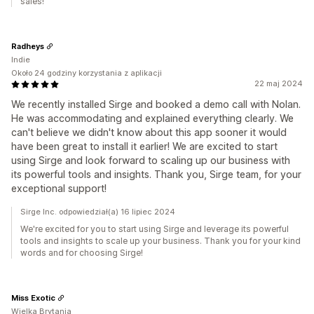
sales!
Radheys
Indie
Około 24 godziny korzystania z aplikacji
22 maj 2024
We recently installed Sirge and booked a demo call with Nolan.
He was accommodating and explained everything clearly. We
can't believe we didn't know about this app sooner it would
have been great to install it earlier! We are excited to start
using Sirge and look forward to scaling up our business with
its powerful tools and insights. Thank you, Sirge team, for your
exceptional support!
Sirge Inc. odpowiedział(a) 16 lipiec 2024
We're excited for you to start using Sirge and leverage its powerful
tools and insights to scale up your business. Thank you for your kind
words and for choosing Sirge!
Miss Exotic
Wielka Brytania