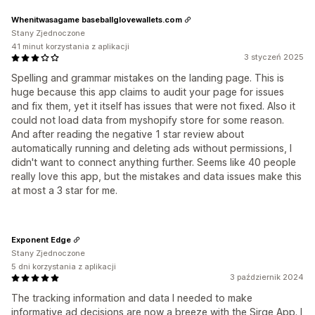
Whenitwasagame baseballglovewallets.com
Stany Zjednoczone
41 minut korzystania z aplikacji
3 styczeń 2025
Spelling and grammar mistakes on the landing page. This is
huge because this app claims to audit your page for issues
and fix them, yet it itself has issues that were not fixed. Also it
could not load data from myshopify store for some reason.
And after reading the negative 1 star review about
automatically running and deleting ads without permissions, I
didn't want to connect anything further. Seems like 40 people
really love this app, but the mistakes and data issues make this
at most a 3 star for me.
Exponent Edge
Stany Zjednoczone
5 dni korzystania z aplikacji
3 październik 2024
The tracking information and data I needed to make
informative ad decisions are now a breeze with the Sirge App. I