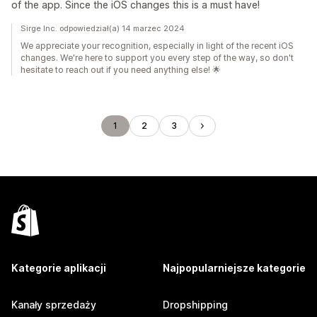
of the app. Since the iOS changes this is a must have!
Sirge Inc. odpowiedział(a) 14 marzec 2024
We appreciate your recognition, especially in light of the recent iOS
changes. We're here to support you every step of the way, so don't
hesitate to reach out if you need anything else! 🌟
1
2
3
Kategorie aplikacji
Najpopularniejsze kategorie
Kanały sprzedaży
Dropshipping