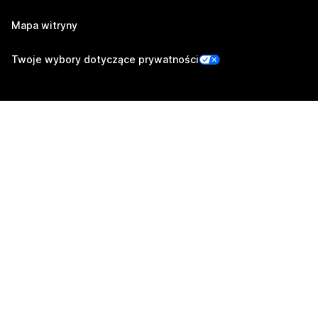
Mapa witryny
Twoje wybory dotyczące prywatności